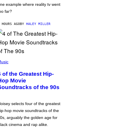
ne example where reality tv went
oo far?
 HOURS AGO
BY
HALEY MILLER
usic
4 of the Greatest Hip-
Hop Movie
Soundtracks of the 90s
oisey selects four of the greatest
ip-hop movie soundtracks of the
0s, arguably the golden age for
lack cinema and rap alike.