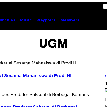
unchies
Music
Waypoint
Members
UGM
l Sesama Mahasiswa di Prodi HI
S
pos Predator Seksual di Berbagai