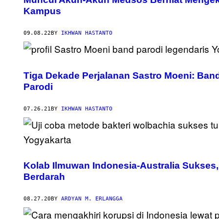
Kampus
09.08.22
BY
IKHWAN HASTANTO
Tiga Dekade Perjalanan Sastro Moeni: Ba
Parodi
07.26.21
BY
IKHWAN HASTANTO
Kolab Ilmuwan Indonesia-Australia Sukses
Berdarah
08.27.20
BY
ARDYAN M. ERLANGGA