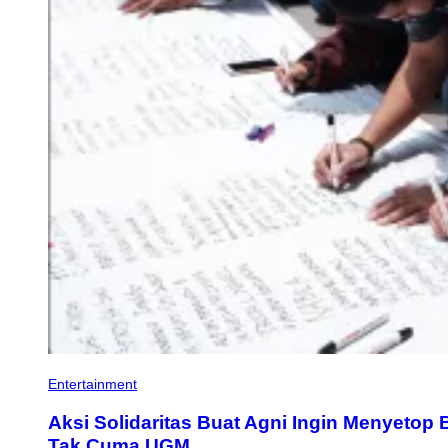
Entertainment
Aksi Solidaritas Buat Agni Ingin Menyeto
Tak Cuma UGM