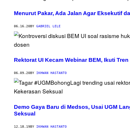
Menurut Pakar, Ada Jalan Agar Eksekutif da
06.16.20
BY
GABRIEL LELE
Rektorat UI Kecam Webinar BEM, Ikuti Tre
06.09.20
BY
IKHWAN HASTANTO
Demo Gaya Baru di Medsos, Usai UGM Langg
Seksual
12.18.19
BY
IKHWAN HASTANTO