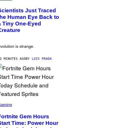
Scientists Just Traced
the Human Eye Back to
a Tiny One-Eyed
Creature
volution is strange.
2 MINUTES AGO
BY
LUIS PRADA
Gaming
Fortnite Gem Hours
Start Time: Power Hour