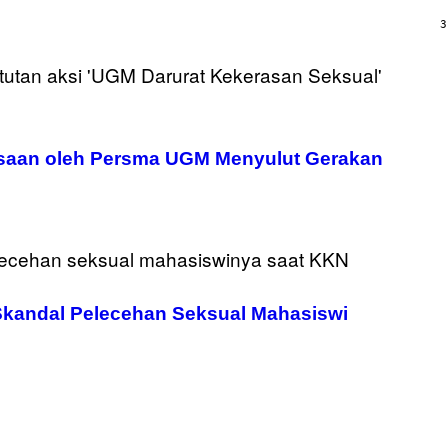
/
G
3
A
R
C
I
A
/
P
I
C
kosaan oleh Persma UGM Menyulut Gerakan
O
T
/
G
A
M
M
A
-
R
kandal Pelecehan Seksual Mahasiswi
A
P
H
O
V
I
A
G
E