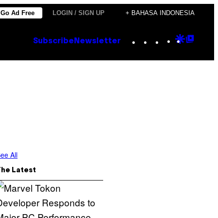
Go Ad Free
LOGIN / SIGN UP
+ BAHASA INDONESIA
Instagram
TikTok
YouTube
Google
Goog
Subscribe
Newsletter
Discove
Top
Posts
ee All
The Latest