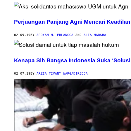
Perjuangan Panjang Agni Mencari Keadilan
02.09.19
BY
ARDYAN M. ERLANGGA
AND
ALIA MARSHA
Kenapa Sih Bangsa Indonesia Suka ‘Solusi
02.07.19
BY
ARZIA TIVANY WARGADIREDJA