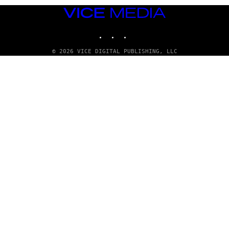
T
T
VICE
Y
MEDIA
I
INSTAGRAM
TIKTOK
YOUTUBE
M
A
G
© 2026 VICE DIGITAL PUBLISHING, LLC
E
S
)