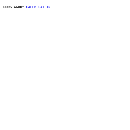
 HOURS AGO
BY
CALEB CATLIN