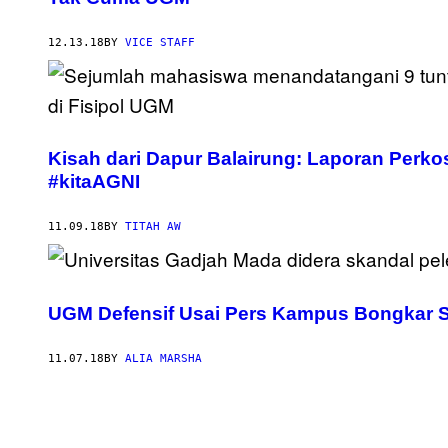
12.13.18
BY
VICE STAFF
Kisah dari Dapur Balairung: Laporan Per
#kitaAGNI
11.09.18
BY
TITAH AW
UGM Defensif Usai Pers Kampus Bongkar S
11.07.18
BY
ALIA MARSHA