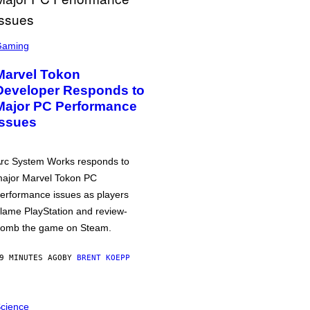
Gaming
Marvel Tokon
Developer Responds to
Major PC Performance
Issues
rc System Works responds to
ajor Marvel Tokon PC
erformance issues as players
lame PlayStation and review-
omb the game on Steam.
9 MINUTES AGO
BY
BRENT KOEPP
cience