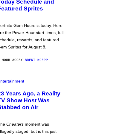
Today Schedule and
Featured Sprites
ortnite Gem Hours is today. Here
re the Power Hour start times, full
chedule, rewards, and featured
em Sprites for August 8.
 HOUR AGO
BY
BRENT KOEPP
ntertainment
23 Years Ago, a Reality
TV Show Host Was
Stabbed on Air
The
Cheaters
moment was
llegedly staged, but is this just