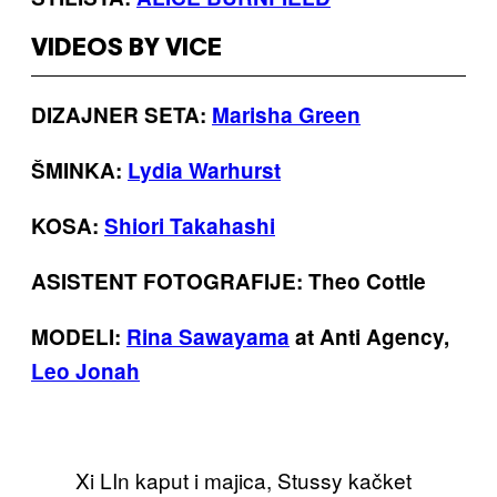
VIDEOS BY VICE
DIZAJNER SETA:
Marisha Green
ŠMINKA:
Lydia Warhurst
KOSA:
Shiori Takahashi
ASISTENT FOTOGRAFIJE: Theo Cottle
MODELI:
Rina Sawayama
at Anti Agency,
Leo Jonah
Xi LIn kaput i majica, Stussy kačket