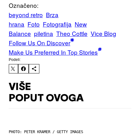
Označeno:
beyond retro
Brza
hrana
Foto
Fotografija
New
Balance
piletina
Theo Cottle
Vice Blog
Follow Us On Discover
Make Us Preferred In Top Stories
Podeli:
VIŠE
POPUT OVOGA
PHOTO: PETER KRAMER / GETTY IMAGES