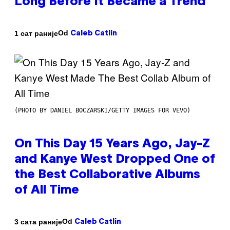
Long Before It Became a Trend
Od
1 сат раније
Caleb Catlin
(PHOTO BY DANIEL BOCZARSKI/GETTY IMAGES FOR VEVO)
On This Day 15 Years Ago, Jay-Z
and Kanye West Dropped One of
the Best Collaborative Albums
of All Time
Od
3 сата раније
Caleb Catlin