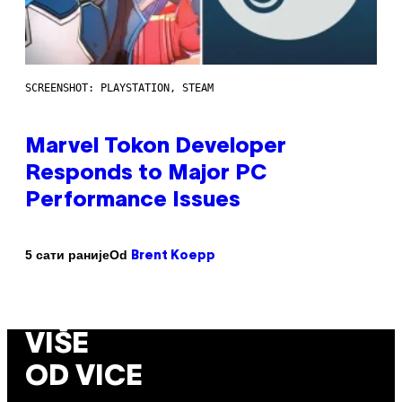
SCREENSHOT: PLAYSTATION, STEAM
Marvel Tokon Developer
Responds to Major PC
Performance Issues
Od
5 сати раније
Brent Koepp
VIŠE
OD VICE