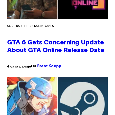
SCREENSHOT: ROCKSTAR GAMES
GTA 6 Gets Concerning Update
About GTA Online Release Date
Od
4 сата раније
Brent Koepp