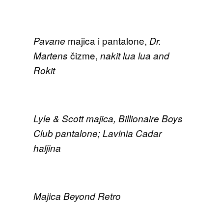
majica i pantalone,
Pavane
Dr.
čizme,
Martens
nakit lua lua and
Rokit
Lyle & Scott majica, Billionaire Boys
Club pantalone; Lavinia Cadar
haljina
Majica Beyond Retro