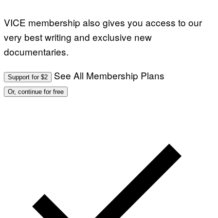
VICE membership also gives you access to our
very best writing and exclusive new
documentaries.
See All Membership Plans
Support for $2
Or, continue for free