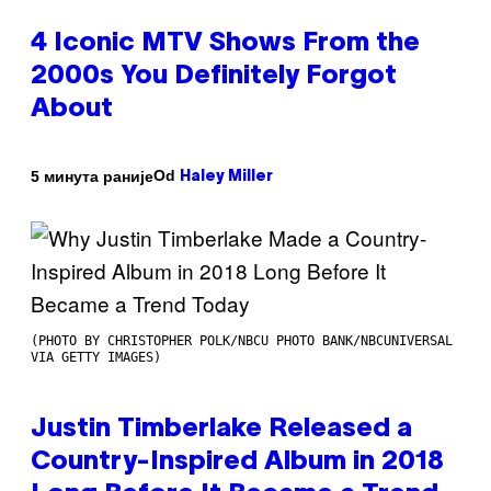
4 Iconic MTV Shows From the
2000s You Definitely Forgot
About
Od
5 минута раније
Haley Miller
(PHOTO BY CHRISTOPHER POLK/NBCU PHOTO BANK/NBCUNIVERSAL
VIA GETTY IMAGES)
Justin Timberlake Released a
Country-Inspired Album in 2018