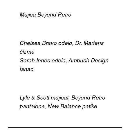
Majica Beyond Retro
Chelsea Bravo odelo, Dr. Martens
čizme
Sarah Innes odelo, Ambush Design
lanac
Lyle & Scott majicat, Beyond Retro
pantalone, New Balance patike