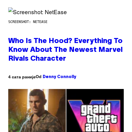
SCREENSHOT: NETEASE
Who Is The Hood? Everything To
Know About The Newest Marvel
Rivals Character
Od
4 сата раније
Denny Connolly