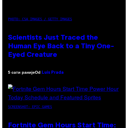
PHOTO: CSA IMAGES / GETTY IMAGES
Scientists Just Traced the
Human Eye Back to a Tiny One-
Eyed Creature
Od
5 сати раније
Luis Prada
SCREENSHOT: EPIC GAMES
Fortnite Gem Hours Start Time: