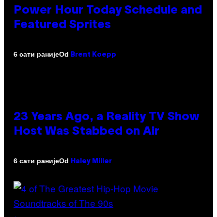
Power Hour Today Schedule and
Featured Sprites
Od
6 сати раније
Brent Koepp
23 Years Ago, a Reality TV Show
Host Was Stabbed on Air
Od
6 сати раније
Haley Miller