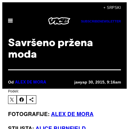
Скочи
+ SRPSKI
на
Otvori
садржај
SUBSCRIBE
NEWSLETTER
Meni
Savršeno pržena
moda
Od
јануар 30, 2015, 9:16am
ALEX DE MORA
Podeli:
FOTOGRAFIJE:
ALEX DE MORA
STILISTA:
ALICE BURNFIELD