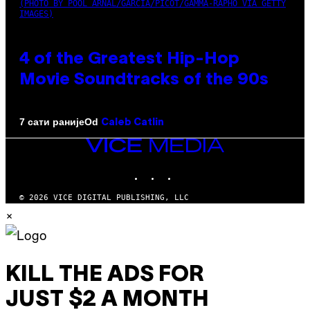
(PHOTO BY POOL ARNAL/GARCIA/PICOT/GAMMA-RAPHO VIA GETTY
IMAGES)
4 of the Greatest Hip-Hop
Movie Soundtracks of the 90s
Od
7 сати раније
Caleb Catlin
VICE
MEDIA
INSTAGRAM
TIKTOK
YOUTUBE
© 2026 VICE DIGITAL PUBLISHING, LLC
×
KILL THE ADS FOR
JUST $2 A MONTH