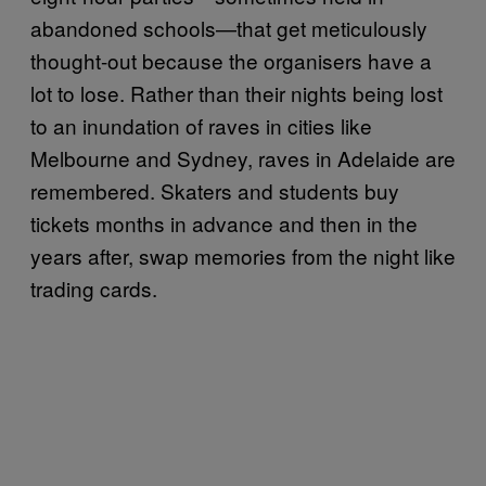
abandoned schools—that get meticulously
thought-out because the organisers have a
lot to lose. Rather than their nights being lost
to an inundation of raves in cities like
Melbourne and Sydney, raves in Adelaide are
remembered. Skaters and students buy
tickets months in advance and then in the
years after, swap memories from the night like
trading cards.