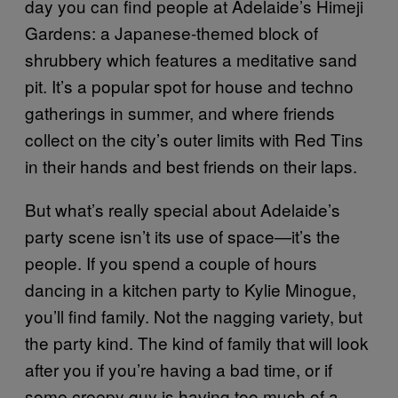
day you can find people at Adelaide’s Himeji
Gardens: a Japanese-themed block of
shrubbery which features a meditative sand
pit. It’s a popular spot for house and techno
gatherings in summer, and where friends
collect on the city’s outer limits with Red Tins
in their hands and best friends on their laps.
But what’s really special about Adelaide’s
party scene isn’t its use of space—it’s the
people. If you spend a couple of hours
dancing in a kitchen party to Kylie Minogue,
you’ll find family. Not the nagging variety, but
the party kind. The kind of family that will look
after you if you’re having a bad time, or if
some creepy guy is having too much of a