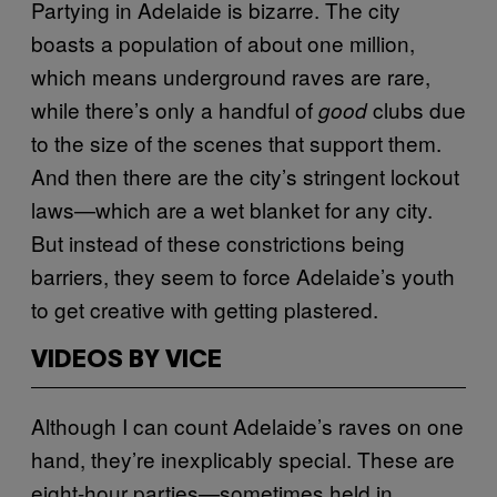
Partying in Adelaide is bizarre. The city
boasts a population of about one million,
which means underground raves are rare,
while there’s only a handful of
clubs due
good
to the size of the scenes that support them.
And then there are the city’s stringent lockout
laws—which are a wet blanket for any city.
But instead of these constrictions being
barriers, they seem to force Adelaide’s youth
to get creative with getting plastered.
VIDEOS BY VICE
Although I can count Adelaide’s raves on one
hand, they’re inexplicably special. These are
eight-hour parties—sometimes held in