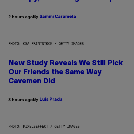
By
2 hours ago
Sammi Caramela
PHOTO: CSA-PRINTSTOCK / GETTY IMAGES
New Study Reveals We Still Pick
Our Friends the Same Way
Cavemen Did
By
3 hours ago
Luis Prada
PHOTO: PIXELSEFFECT / GETTY IMAGES