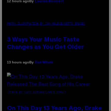
By
12 hours ago
Lauren Boisvert
PHOTO ILLUSTRATION BY IAN WALDIE/GETTY IMAGES
3 Ways Your Music Taste
Changes as You Get Older
By
13 hours ago
Dan Milam
(PHOTO BY GARY GERSHOFF/WIREIMAGE)
On This Day 13 Years Ago, Drake