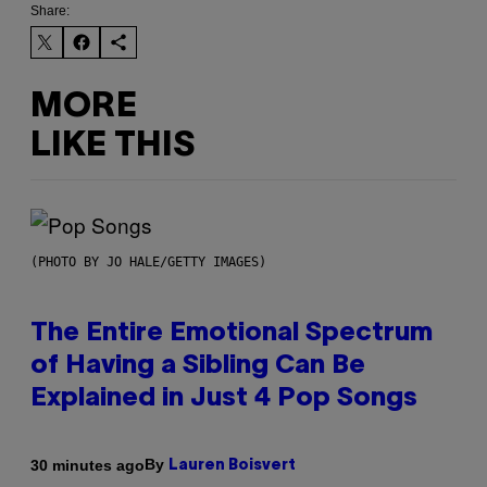
Share:
MORE
LIKE THIS
(PHOTO BY JO HALE/GETTY IMAGES)
The Entire Emotional Spectrum
of Having a Sibling Can Be
Explained in Just 4 Pop Songs
By
30 minutes ago
Lauren Boisvert