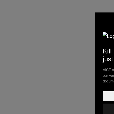
Kill
jus
VICE m
our ve
docume