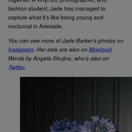
fashion student, Jade has managed to
capture what it’s like being young and
nocturnal in Adelaide.
You can see more of Jade Barker’s photos on
Instagram
. Her sets are also on
Mixcloud
.
Words by Angela Skujins, who’s also on
Twitter.