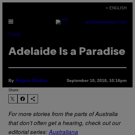
Skip
+ ENGLISH
to
Open
content
SUBSCRIBE
NEWSLETTER
Menu
Travel
Adelaide Is a Paradise
By
September 10, 2018, 10:16pm
Angela Skujins
Share:
For more stories from the parts of Australia
that don’t often get a hearing, check out our
editorial series:
Australiana