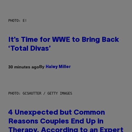
PHOTO: E!
It’s Time for WWE to Bring Back
‘Total Divas’
By
30 minutes ago
Haley Miller
PHOTO: GCSHUTTER / GETTY IMAGES
4 Unexpected but Common
Reasons Couples End Up in
Therapy, According to an Expert