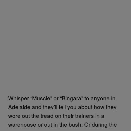
Whisper “Muscle” or “Bingara” to anyone in
Adelaide and they’ll tell you about how they
wore out the tread on their trainers in a
warehouse or out in the bush. Or during the