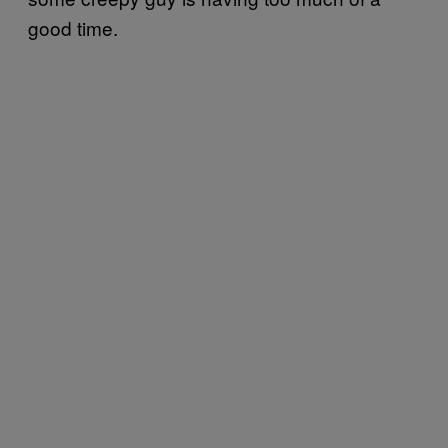
good time.