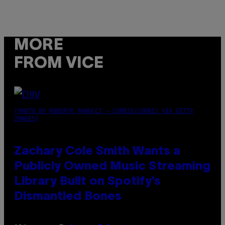
MORE
FROM VICE
(PHOTO BY ROBERTO PANUCCI – CORBIS/CORBIS VIA GETTY
IMAGES)
Zachary Cole Smith Wants a
Publicly Owned Music Streaming
Library Built on Spotify’s
Dismantled Bones