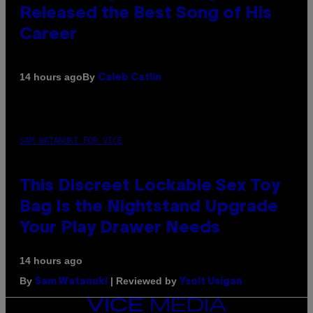
Released the Best Song of His
Career
By
14 hours ago
Caleb Catlin
SAM WATANUKI FOR VICE
This Discreet Lockable Sex Toy
Bag Is the Nightstand Upgrade
Your Play Drawer Needs
14 hours ago
By
| Reviewed by
Sam Watanuki
Ysolt Usigan
VICE