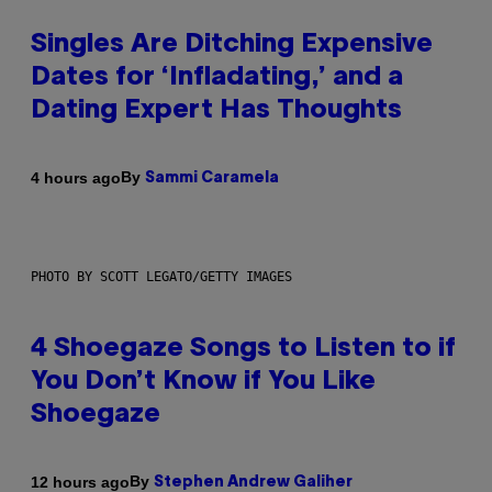
Singles Are Ditching Expensive
Dates for ‘Infladating,’ and a
Dating Expert Has Thoughts
By
4 hours ago
Sammi Caramela
PHOTO BY SCOTT LEGATO/GETTY IMAGES
4 Shoegaze Songs to Listen to if
You Don’t Know if You Like
Shoegaze
By
12 hours ago
Stephen Andrew Galiher