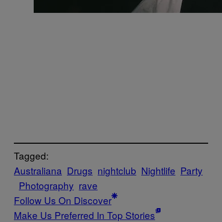
Tagged:
Australiana
Drugs
nightclub
Nightlife
Party
Photography
rave
Follow Us On Discover
Make Us Preferred In Top Stories