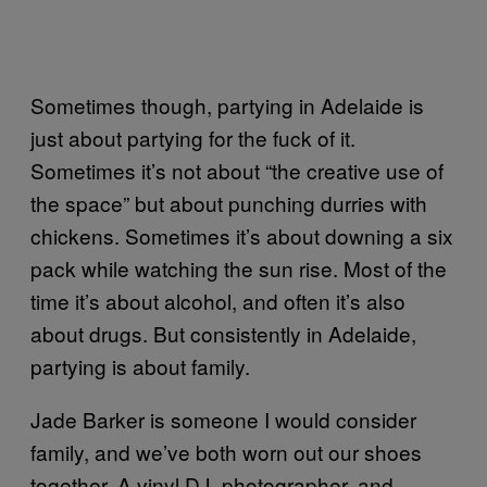
Sometimes though, partying in Adelaide is
just about partying for the fuck of it.
Sometimes it’s not about “the creative use of
the space” but about punching durries with
chickens. Sometimes it’s about downing a six
pack while watching the sun rise. Most of the
time it’s about alcohol, and often it’s also
about drugs. But consistently in Adelaide,
partying is about family.
Jade Barker is someone I would consider
family, and we’ve both worn out our shoes
together. A vinyl DJ, photographer, and