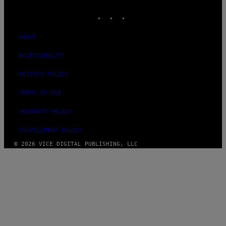
MEDIA
INSTAGRAM
TIKTOK
YOUTUBE
ABOUT
ACCESSIBILITY
PRIVACY POLICY
TERMS OF USE
SECURITY POLICY
FULFILLMENT POLICY
© 2026 VICE DIGITAL PUBLISHING, LLC