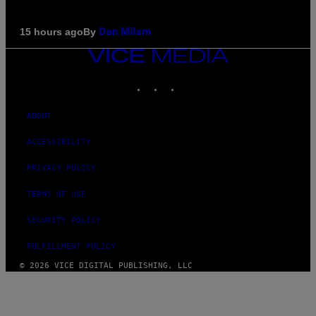
By
15 hours ago
Dan Milam
VICE
MEDIA
INSTAGRAM
TIKTOK
YOUTUBE
ABOUT
ACCESSIBILITY
PRIVACY POLICY
TERMS OF USE
SECURITY POLICY
FULFILLMENT POLICY
© 2026 VICE DIGITAL PUBLISHING, LLC