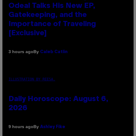
Odeal Talks His New EP,
Gatekeeping, and the
Importance of Traveling
[Exclusive]
By
3 hours ago
Caleb Catlin
ILLUSTRATION BY REESA.
Daily Horoscope: August 6,
2026
By
9 hours ago
Ashley Fike