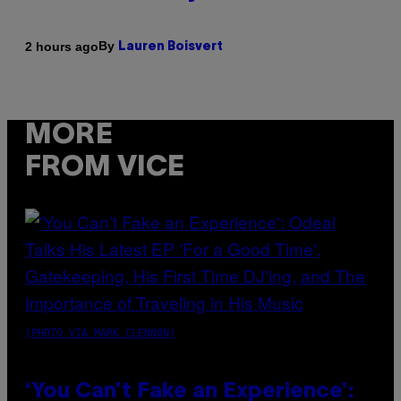
By
2 hours ago
Lauren Boisvert
MORE
FROM VICE
(PHOTO VIA MARK CLENNON)
‘You Can’t Fake an Experience’: