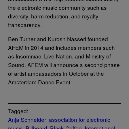
the electronic music community such as
diversity, harm reduction, and royalty
transparency.
Ben Turner and Kurosh Nasseri founded
AFEM in 2014 and includes members such
as Insomniac, Live Nation, and Ministry of
Sound. AFEM will announce a second phase
of artist ambassadors in October at the
Amsterdam Dance Event.
Tagged:
Anja Schneider
association for electronic
music
Billboard
Black Coffee
International