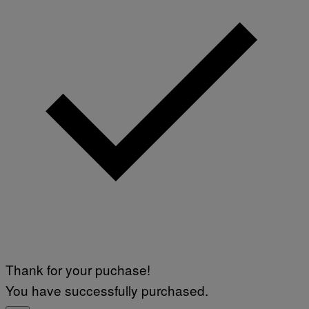
Thank for your puchase!
You have successfully purchased.