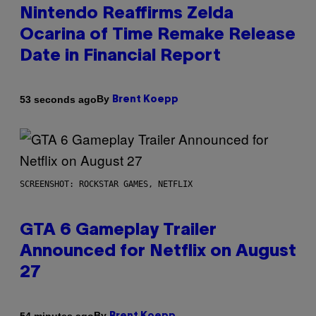
Nintendo Reaffirms Zelda
Ocarina of Time Remake Release
Date in Financial Report
By
53 seconds ago
Brent Koepp
SCREENSHOT: ROCKSTAR GAMES, NETFLIX
GTA 6 Gameplay Trailer
Announced for Netflix on August
27
By
54 minutes ago