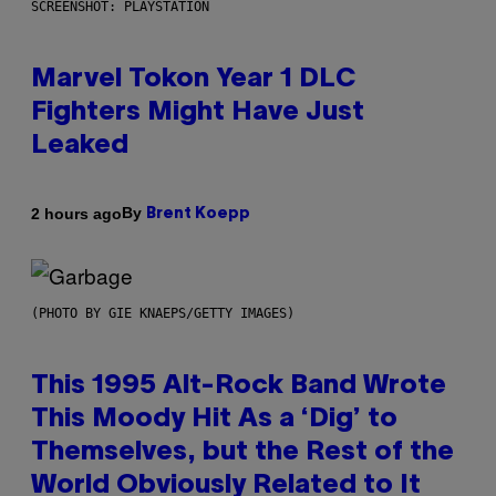
SCREENSHOT: PLAYSTATION
Marvel Tokon Year 1 DLC
Fighters Might Have Just
Leaked
By
2 hours ago
Brent Koepp
(PHOTO BY GIE KNAEPS/GETTY IMAGES)
This 1995 Alt-Rock Band Wrote
This Moody Hit As a ‘Dig’ to
Themselves, but the Rest of the
World Obviously Related to It