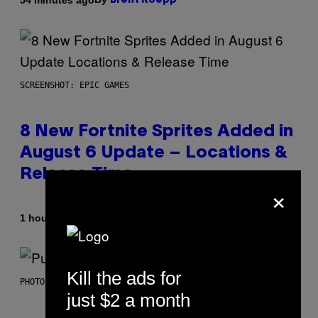
Brent Koepp
SCREENSHOT: EPIC GAMES
8 New Fortnite Sprites Added in
August 6 Update – Locations &
Release Time
×
By
1 hour ago
Brent Koepp
Kill the ads for
PHOTO BY GIE KNAEPS/GETTY IMAGES
just $2 a month