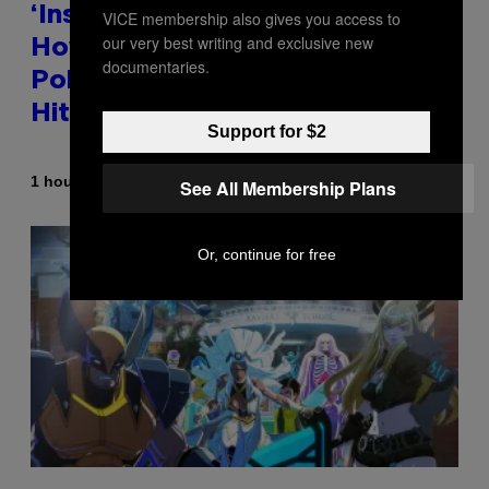
‘Inspire Without Being Preachy’:
VICE membership also gives you access to
our very best writing and exclusive new
How a Breakup and Bush-Era
documentaries.
Politics Helped Create This L7
Hit
Support for $2
By
1 hour ago
Stephen Andrew Galiher
See All Membership Plans
Or, continue for free