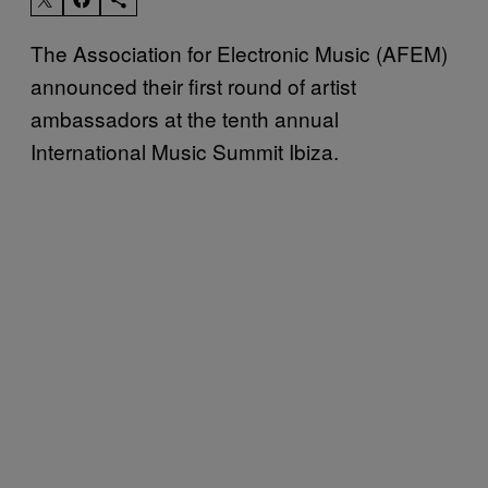
The Association for Electronic Music (AFEM)
announced their first round of artist
ambassadors at the tenth annual
International Music Summit Ibiza.