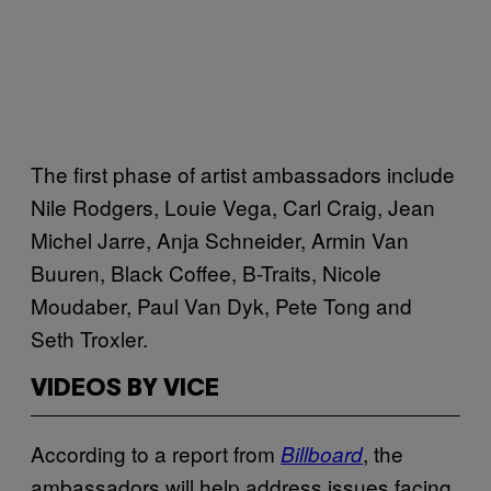
The first phase of artist ambassadors include
Nile Rodgers, Louie Vega, Carl Craig, Jean
Michel Jarre, Anja Schneider, Armin Van
Buuren, Black Coffee, B-Traits, Nicole
Moudaber, Paul Van Dyk, Pete Tong and
Seth Troxler.
VIDEOS BY VICE
According to a report from
, the
Billboard
ambassadors will help address issues facing