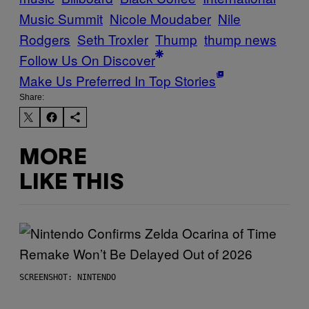
Music Summit
Nicole Moudaber
Nile
Rodgers
Seth Troxler
Thump
thump news
Follow Us On Discover
Make Us Preferred In Top Stories
Share:
MORE
LIKE THIS
SCREENSHOT: NINTENDO