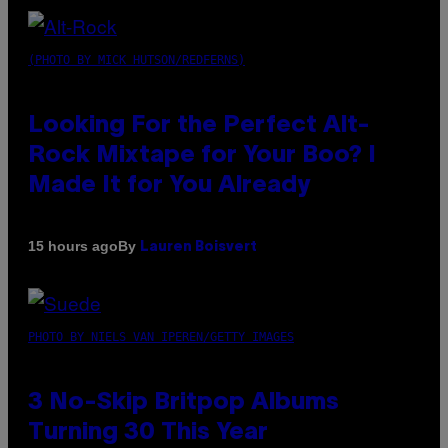
(PHOTO BY MICK HUTSON/REDFERNS)
Looking For the Perfect Alt-
Rock Mixtape for Your Boo? I
Made It for You Already
By
15 hours ago
Lauren Boisvert
PHOTO BY NIELS VAN IPEREN/GETTY IMAGES
3 No-Skip Britpop Albums
Turning 30 This Year