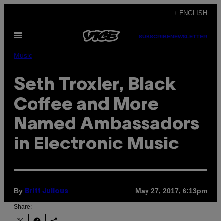
Skip
+ ENGLISH
to
Open
content
SUBSCRIBE
NEWSLETTER
Menu
Music
Seth Troxler, Black
Coffee and More
Named Ambassadors
in Electronic Music
By
May 27, 2017, 6:13pm
Britt Julious
Share: