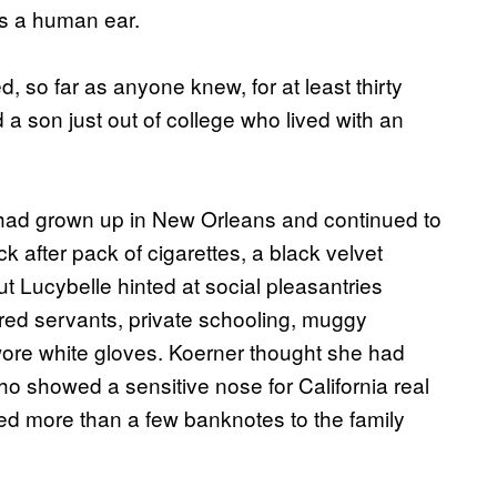
as a human ear.
 so far as anyone knew, for at least thirty
a son just out of college who lived with an
, had grown up in New Orleans and continued to
 after pack of cigarettes, a black velvet
t Lucybelle hinted at social pleasantries
lored servants, private schooling, muggy
ore white gloves. Koerner thought she had
ho showed a sensitive nose for California real
ded more than a few banknotes to the family