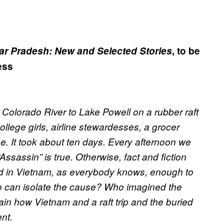
tar Pradesh: New and Selected Stories
, to be
ess
 Colorado River to Lake Powell on a rubber raft
ollege girls, airline stewardesses, a grocer
. It took about ten days. Every afternoon we
sassin” is true. Otherwise, fact and fiction
 in Vietnam, as everybody knows, enough to
o can isolate the cause? Who imagined the
in how Vietnam and a raft trip and the buried
ent
.