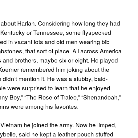
 about Harlan. Considering how long they had
n Kentucky or Tennessee, some flyspecked
ed in vacant lots and old men wearing bib
ombstones, that sort of place. All across America
rs and brothers, maybe six or eight. He played
 Koerner remembered him joking about the
 didn’t mention it. He was a stubby, bald-
le were surprised to learn that he enjoyed
anny Boy,” “The Rose of Tralee,” “Shenandoah,”
mns were among his favorites.
 Vietnam he joined the army. Now he limped,
cybelle, said he kept a leather pouch stuffed