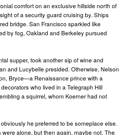
onial comfort on an exclusive hillside north of
ight of a security guard cruising by. Ships
ed bridge. San Francisco sparkled like
ed by fog, Oakland and Berkeley pursued
ntal supper, took another sip of wine and
lan and Lucybelle presided. Otherwise, Nelson
nion, Bryce—a Renaissance prince with a
decorators who lived in a Telegraph Hill
embling a squirrel, whom Koerner had not
obviously he preferred to be someplace else.
 were alone, but then again, maybe not. The