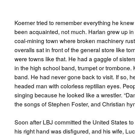
Koerner tried to remember everything he knew
been acquainted, not much. Harlan grew up i
coal-mining town where broken machinery rust
overalls sat in front of the general store like t
were towns like that. He had a gaggle of siste
in the high school band, trumpet or trombone.
band. He had never gone back to visit. If so, he
headed man with colorless reptilian eyes. Peop
singing because he looked like a wrestler. “D
the songs of Stephen Foster, and Christian hy
Soon after LBJ committed the United States to
his right hand was disfigured, and his wife, Lu