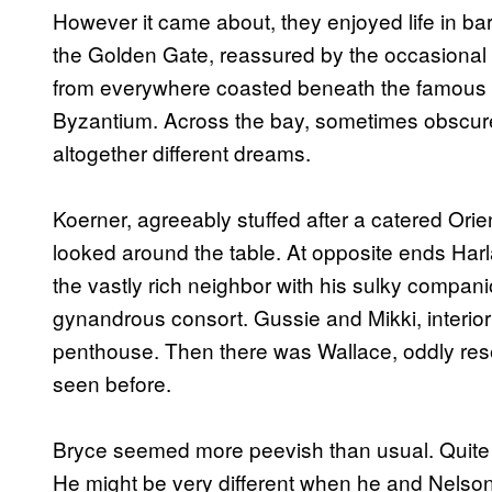
However it came about, they enjoyed life in bar
the Golden Gate, reassured by the occasional s
from everywhere coasted beneath the famous r
Byzantium. Across the bay, sometimes obscur
altogether different dreams.
Koerner, agreeably stuffed after a catered Orie
looked around the table. At opposite ends Har
the vastly rich neighbor with his sulky compa
gynandrous consort. Gussie and Mikki, interior 
penthouse. Then there was Wallace, oddly res
seen before.
Bryce seemed more peevish than usual. Quite 
He might be very different when he and Nelson