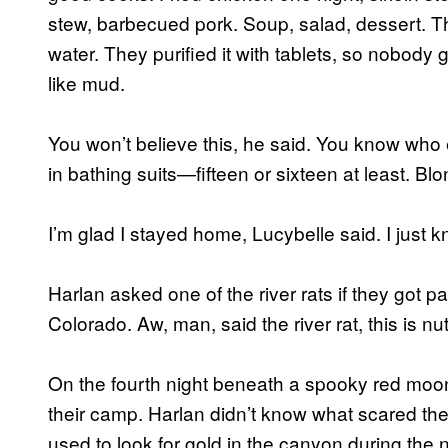
stew, barbecued pork. Soup, salad, dessert. The
water. They purified it with tablets, so nobody 
like mud.
You won’t believe this, he said. You know who e
in bathing suits—fifteen or sixteen at least. B
I’m glad I stayed home, Lucybelle said. I just 
Harlan asked one of the river rats if they got p
Colorado. Aw, man, said the river rat, this is nu
On the fourth night beneath a spooky red moo
their camp. Harlan didn’t know what scared th
used to look for gold in the canyon during the