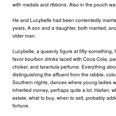
with medals and ribbons. Also in the pouch w
He and Lucybelle had been contentedly married,
years. A son and a daughter, both married, and 
older man.
Lucybelle, a queenly figure at fifty-something
favor bourbon drinks laced with Coca-Cola, pack
choker, and tarantula perfume. Everything abou
distinguishing the affluent from the rabble, co
Southern nights, dances where young ladies w
inherited money, perhaps quite a lot. Harlan, w
estate, what to buy, when to sell, probably ad
fortune.