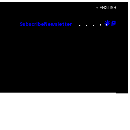
+ ENGLISH
Instagram
TikTok
YouTube
Google
Goog
Subscribe
Newsletter
Discove
Top
Posts