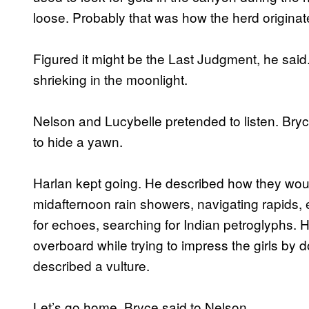
loose. Probably that was how the herd originat
Figured it might be the Last Judgment, he said.
shrieking in the moonlight.
Nelson and Lucybelle pretended to listen. Bryc
to hide a yawn.
Harlan kept going. He described how they woul
midafternoon rain showers, navigating rapids, e
for echoes, searching for Indian petroglyphs. H
overboard while trying to impress the girls by
described a vulture.
Let’s go home, Bryce said to Nelson.