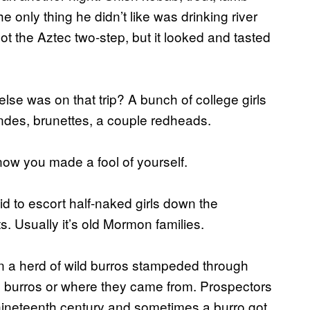
 only thing he didn’t like was drinking river
got the Aztec two-step, but it looked and tasted
lse was on that trip? A bunch of college girls
londes, brunettes, a couple redheads.
know you made a fool of yourself.
aid to escort half-naked girls down the
ts. Usually it’s old Mormon families.
n a herd of wild burros stampeded through
e burros or where they came from. Prospectors
 nineteenth century and sometimes a burro got