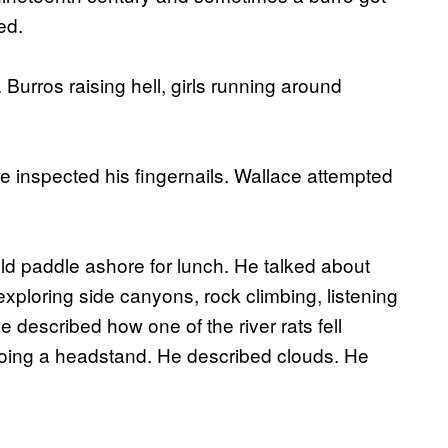
ed.
 Burros raising hell, girls running around
e inspected his fingernails. Wallace attempted
d paddle ashore for lunch. He talked about
xploring side canyons, rock climbing, listening
e described how one of the river rats fell
 doing a headstand. He described clouds. He