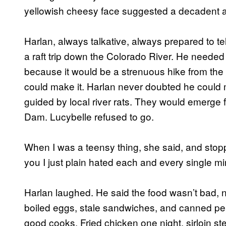
yellowish cheesy face suggested a decadent a
Harlan, always talkative, always prepared to te
a raft trip down the Colorado River. He needed
because it would be a strenuous hike from the 
could make it. Harlan never doubted he could ma
guided by local river rats. They would emerg
Dam. Lucybelle refused to go.
When I was a teensy thing, she said, and stopp
you I just plain hated each and every single mi
Harlan laughed. He said the food wasn’t bad, n
boiled eggs, stale sandwiches, and canned peac
good cooks. Fried chicken one night, sirloin st