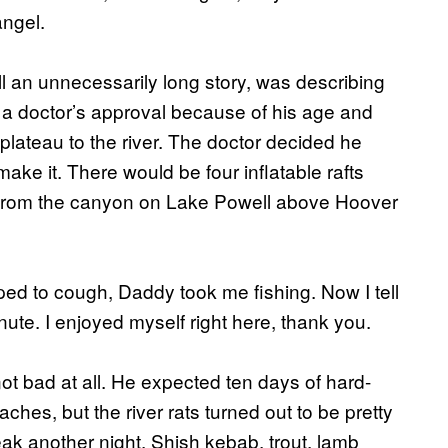
ngel.
ll an unnecessarily long story, was describing
 a doctor’s approval because of his age and
plateau to the river. The doctor decided he
ke it. There would be four inflatable rafts
e from the canyon on Lake Powell above Hoover
ed to cough, Daddy took me fishing. Now I tell
nute. I enjoyed myself right here, thank you.
ot bad at all. He expected ten days of hard-
hes, but the river rats turned out to be pretty
eak another night. Shish kebab, trout, lamb