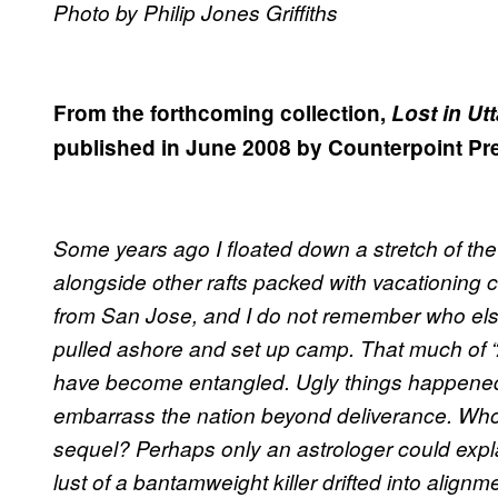
Photo by Philip Jones Griffiths
From the forthcoming collection,
Lost in Ut
published in June 2008 by Counterpoint Pr
Some years ago I floated down a stretch of the
alongside other rafts packed with vacationing c
from San Jose, and I do not remember who else
pulled ashore and set up camp. That much of “As
have become entangled. Ugly things happened
embarrass the nation beyond deliverance. Wh
sequel? Perhaps only an astrologer could expla
lust of a bantamweight killer drifted into alignm