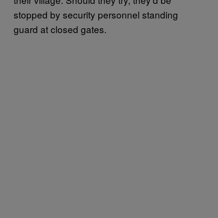
stopped by security personnel standing
guard at closed gates.