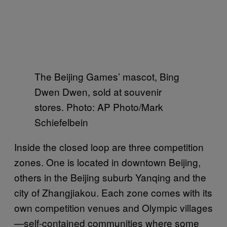
The Beijing Games’ mascot, Bing
Dwen Dwen, sold at souvenir
stores. Photo: AP Photo/Mark
Schiefelbein
Inside the closed loop are three competition
zones. One is located in downtown Beijing,
others in the Beijing suburb Yanqing and the
city of Zhangjiakou. Each zone comes with its
own competition venues and Olympic villages
—self-contained communities where some