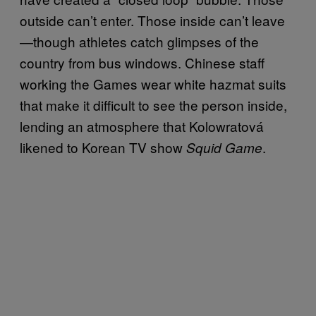
outside can’t enter. Those inside can’t leave
—though athletes catch glimpses of the
country from bus windows. Chinese staff
working the Games wear white hazmat suits
that make it difficult to see the person inside,
lending an atmosphere that Kolowratová
likened to Korean TV show
.
Squid Game