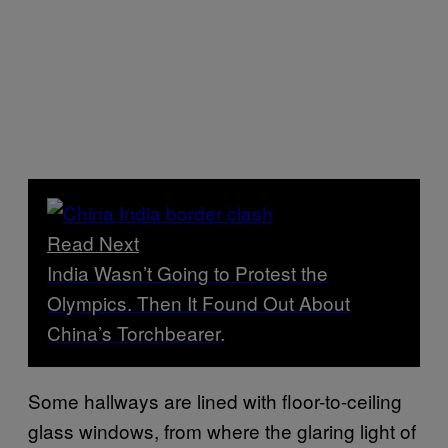
Read Next
India Wasn’t Going to Protest the
Olympics. Then It Found Out About
China’s Torchbearer.
Some hallways are lined with floor-to-ceiling
glass windows, from where the glaring light of