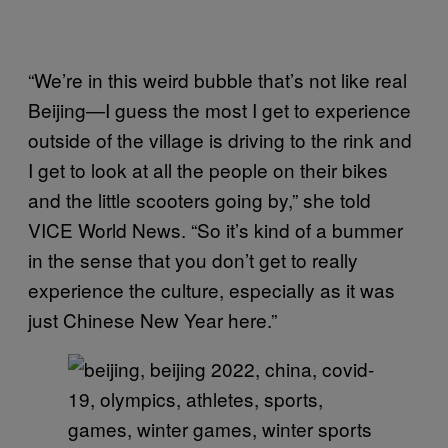
“We’re in this weird bubble that’s not like real
Beijing—I guess the most I get to experience
outside of the village is driving to the rink and
I get to look at all the people on their bikes
and the little scooters going by,” she told
VICE World News. “So it’s kind of a bummer
in the sense that you don’t get to really
experience the culture, especially as it was
just Chinese New Year here.”