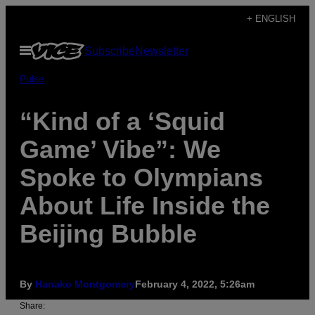
Skip
+ ENGLISH
to
Open
Subscribe
Newsletter
content
Menu
Pulse
“Kind of a ‘Squid
Game’ Vibe”: We
Spoke to Olympians
About Life Inside the
Beijing Bubble
By
Hanako Montgomery
February 4, 2022, 5:26am
Share: