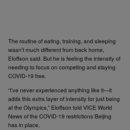
The routine of eating, training, and sleeping
wasn’t much different from back home,
Eloffson said. But he is feeling the intensity of
needing to focus on competing and staying
COVID-19 free.
“I’ve never experienced anything like it—it
adds this extra layer of intensity for just being
at the Olympics,” Eloffson told VICE World
News of the COVID-19 restrictions Beijing
has in place.