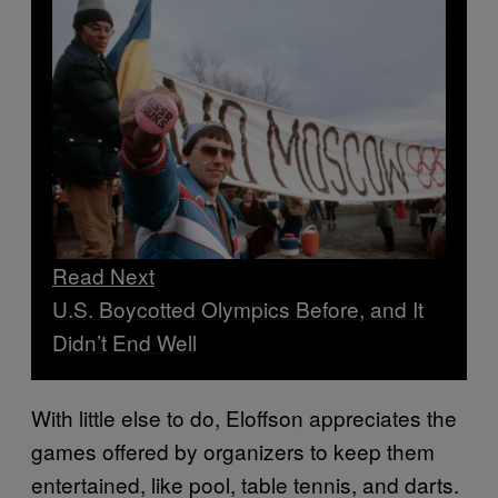
Read Next
U.S. Boycotted Olympics Before, and It
Didn’t End Well
With little else to do, Eloffson appreciates the
games offered by organizers to keep them
entertained, like pool, table tennis, and darts.