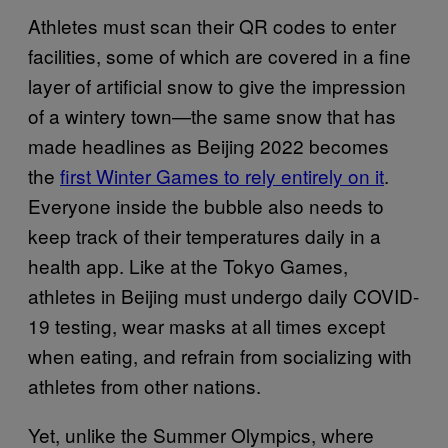
Athletes must scan their QR codes to enter
facilities, some of which are covered in a fine
layer of artificial snow to give the impression
of a wintery town—the same snow that has
made headlines as Beijing 2022 becomes
the
first Winter Games to rely entirely on it
.
Everyone inside the bubble also needs to
keep track of their temperatures daily in a
health app. Like at the Tokyo Games,
athletes in Beijing must undergo daily COVID-
19 testing, wear masks at all times except
when eating, and refrain from socializing with
athletes from other nations.
Yet, unlike the Summer Olympics, where