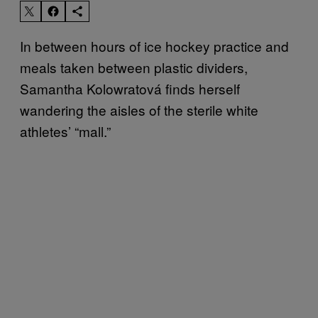
In between hours of ice hockey practice and
meals taken between plastic dividers,
Samantha Kolowratová finds herself
wandering the aisles of the sterile white
athletes’ “mall.”