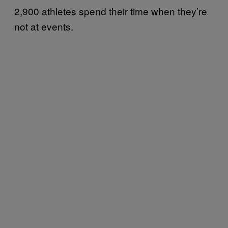
2,900 athletes spend their time when they’re
not at events.