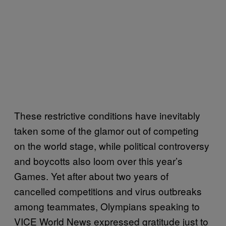
These restrictive conditions have inevitably
taken some of the glamor out of competing
on the world stage, while political controversy
and boycotts also loom over this year’s
Games. Yet after about two years of
cancelled competitions and virus outbreaks
among teammates, Olympians speaking to
VICE World News expressed gratitude just to