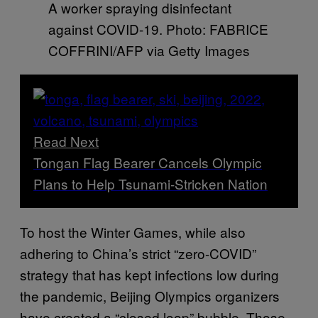
A worker spraying disinfectant
against COVID-19. Photo: FABRICE
COFFRINI/AFP via Getty Images
Read Next
Tongan Flag Bearer Cancels Olympic
Plans to Help Tsunami-Stricken Nation
To host the Winter Games, while also
adhering to China’s strict “zero-COVID”
strategy that has kept infections low during
the pandemic, Beijing Olympics organizers
have created a “closed loop” bubble. Those