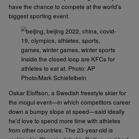
have the chance to compete at the world’s
biggest sporting event.
Inside the closed loop are KFCs for
athletes to eat at. Photo: AP
Photo/Mark Schiefelbein
Oskar Eloffson, a Swedish freestyle skier for
the mogul event—in which competitors career
down a bumpy slope at speed—said ideally
he’d love to spend more time with athletes
from other countries. The 23-year-old is