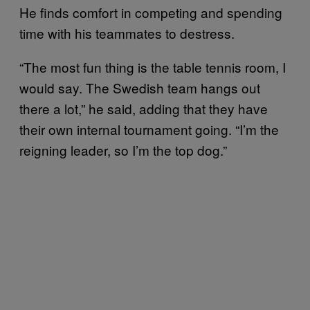
He finds comfort in competing and spending
time with his teammates to destress.
“The most fun thing is the table tennis room, I
would say. The Swedish team hangs out
there a lot,” he said, adding that they have
their own internal tournament going. “I’m the
reigning leader, so I’m the top dog.”