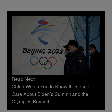
Read Next
China Wants You to Know It Doesn’t
Care About Biden’s Summit and the
Olympics Boycott