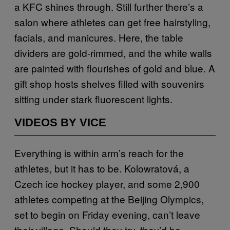
a KFC shines through. Still further there’s a
salon where athletes can get free hairstyling,
facials, and manicures. Here, the table
dividers are gold-rimmed, and the white walls
are painted with flourishes of gold and blue. A
gift shop hosts shelves filled with souvenirs
sitting under stark fluorescent lights.
VIDEOS BY VICE
Everything is within arm’s reach for the
athletes, but it has to be. Kolowratová, a
Czech ice hockey player, and some 2,900
athletes competing at the Beijing Olympics,
set to begin on Friday evening, can’t leave
their village. Should they try, they’d be