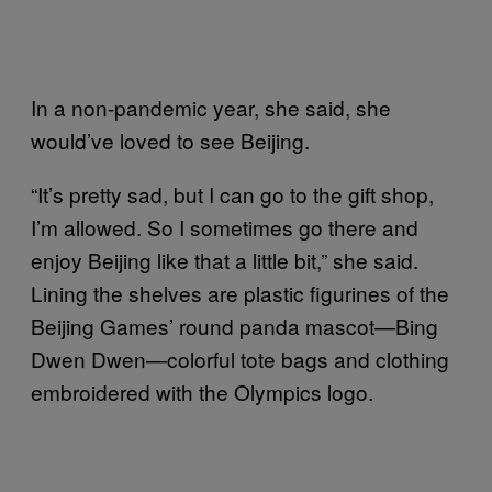
In a non-pandemic year, she said, she
would’ve loved to see Beijing.
“It’s pretty sad, but I can go to the gift shop,
I’m allowed. So I sometimes go there and
enjoy Beijing like that a little bit,” she said.
Lining the shelves are plastic figurines of the
Beijing Games’ round panda mascot—Bing
Dwen Dwen—colorful tote bags and clothing
embroidered with the Olympics logo.