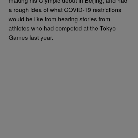
making his Olympic debut in Beijing, and had
a rough idea of what COVID-19 restrictions
would be like from hearing stories from
athletes who had competed at the Tokyo
Games last year.