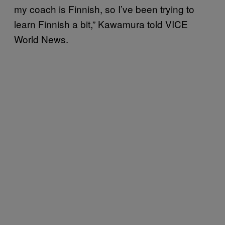
my coach is Finnish, so I’ve been trying to
learn Finnish a bit,” Kawamura told VICE
World News.