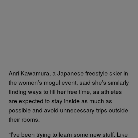
Anri Kawamura, a Japanese freestyle skier in
the women’s mogul event, said she’s similarly
finding ways to fill her free time, as athletes
are expected to stay inside as much as
possible and avoid unnecessary trips outside
their rooms.
“I’ve been trying to learn some new stuff. Like