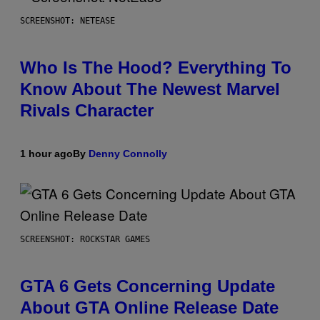
SCREENSHOT: NETEASE
Who Is The Hood? Everything To
Know About The Newest Marvel
Rivals Character
1 hour ago
By
Denny Connolly
SCREENSHOT: ROCKSTAR GAMES
GTA 6 Gets Concerning Update
About GTA Online Release Date