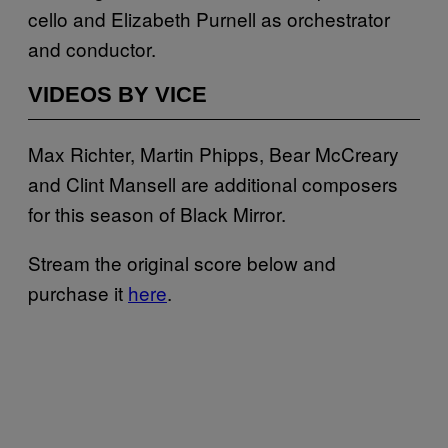
cello and Elizabeth Purnell as orchestrator
and conductor.
VIDEOS BY VICE
Max Richter, Martin Phipps, Bear McCreary
and Clint Mansell are additional composers
for this season of Black Mirror.
Stream the original score below and
purchase it
here
.