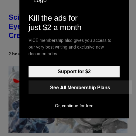
Scientists Just Traced the Human
Kill the ads for
Eye Back to a Tiny One-Eyed
just $2 a month
Creature
VICE membership also gives you access to
our very best writing and exclusive new
documentaries.
2 hours ago
By
Luis Prada
Support for $2
See All Membership Plans
Or, continue for free