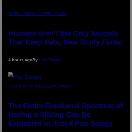
PHOTO: IJDEMA / GETTY IMAGES
Humans Aren’t the Only Animals
That Keep Pets, New Study Finds
4 hours ago
By
Luis Prada
(PHOTO BY JO HALE/GETTY IMAGES)
The Entire Emotional Spectrum of
Having a Sibling Can Be
Explained in Just 4 Pop Songs