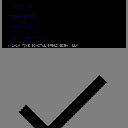
PRIVACY POLICY
TERMS OF USE
SECURITY POLICY
FULFILLMENT POLICY
© 2026 VICE DIGITAL PUBLISHING, LLC