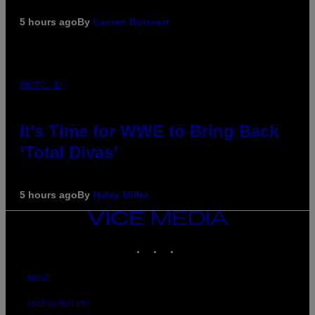
5 hours ago
By
Lauren Boisvert
PHOTO: E!
It’s Time for WWE to Bring Back
‘Total Divas’
5 hours ago
By
Haley Miller
VICE
MEDIA
INSTAGRAM
TIKTOK
YOUTUBE
ABOUT
ACCESSIBILITY