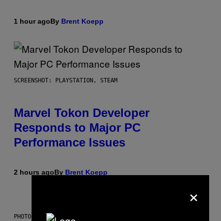
1 hour ago
By
Brent Koepp
SCREENSHOT: PLAYSTATION, STEAM
Marvel Tokon Developer
Responds to Major PC
Performance Issues
2 hours ago
By
Brent Koepp
×
PHOTO: CSA IMAGES / GETTY IMAGES