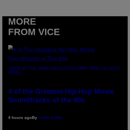
MORE
FROM VICE
(PHOTO BY POOL ARNAL/GARCIA/PICOT/GAMMA-RAPHO VIA GETTY
IMAGES)
4 of the Greatest Hip-Hop Movie
Soundtracks of the 90s
4 hours ago
By
Caleb Catlin