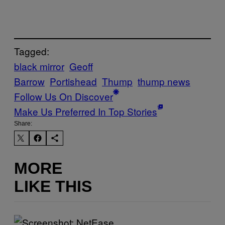
Tagged:
black mirror
Geoff
Barrow
Portishead
Thump
thump news
Follow Us On Discover
Make Us Preferred In Top Stories
Share:
MORE
LIKE THIS