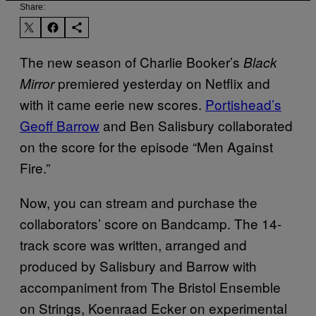
Share:
The new season of Charlie Booker’s
Black
premiered yesterday on Netflix and
Mirror
with it came eerie new scores.
Portishead’s
Geoff Barrow
and Ben Salisbury collaborated
on the score for the episode “Men Against
Fire.”
Now, you can stream and purchase the
collaborators’ score on Bandcamp. The 14-
track score was written, arranged and
produced by Salisbury and Barrow with
accompaniment from The Bristol Ensemble
on Strings, Koenraad Ecker on experimental