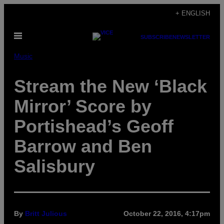
Skip
+ ENGLISH
to
Open
content
SUBSCRIBE
NEWSLETTER
Menu
Music
Stream the New ‘Black
Mirror’ Score by
Portishead’s Geoff
Barrow and Ben
Salisbury
By
Britt Julious
October 22, 2016, 4:17pm