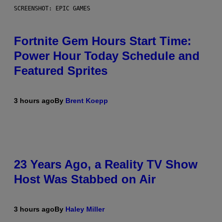
SCREENSHOT: EPIC GAMES
Fortnite Gem Hours Start Time:
Power Hour Today Schedule and
Featured Sprites
3 hours ago
By
Brent Koepp
23 Years Ago, a Reality TV Show
Host Was Stabbed on Air
3 hours ago
By
Haley Miller