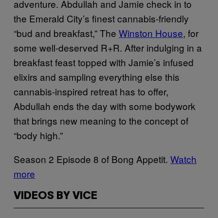
adventure. Abdullah and Jamie check in to
the Emerald City’s finest cannabis-friendly
“bud and breakfast,” The
Winston House
, for
some well-deserved R+R. After indulging in a
breakfast feast topped with Jamie’s infused
elixirs and sampling everything else this
cannabis-inspired retreat has to offer,
Abdullah ends the day with some bodywork
that brings new meaning to the concept of
“body high.”
Season 2 Episode 8 of Bong Appetit.
Watch
more
VIDEOS BY VICE