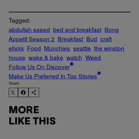
Tagged:
abdullah saeed
bed and breakfast
Bong
Appetit Season 2
Breakfast
Bud
craft
elixirs
Food
Munchies
seattle
the winston
house
wake & bake
watch
Weed
Follow Us On Discover
Make Us Preferred In Top Stories
Share:
MORE
LIKE THIS