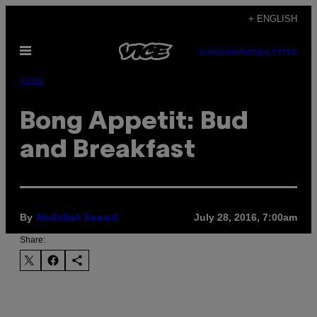
Skip
+ ENGLISH
to
Open
content
SUBSCRIBE
NEWSLETTER
Menu
Food
Bong Appetit: Bud
and Breakfast
By
July 28, 2016, 7:00am
Abdullah Saeed
Share: