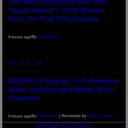
The Man Charged in Rap Icon
Tupac Shakur’s 1996 Murder
Goes On Trial This Monday
By
4 hours ago
Dan Milam
MAHA HAQ FOR VICE
KANHA FX Energy THC Gummies
Make Leg Day (and Work) More
Tolerable
By
| Reviewed by
4 hours ago
Maha Haq
Ysolt Usigan
VICE