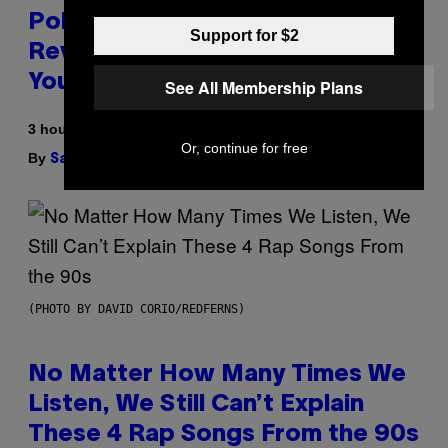
Pokemon and Adidas Just
Support for $2
Revealed 12 New Sneakers For
You to Catch
See All Membership Plans
3 hours ago
Or, continue for free
By
| Reviewed by
Sam Watanuki
Ysolt Usigan
(PHOTO BY DAVID CORIO/REDFERNS)
No Matter How Many Times We
Listen, We Still Can’t Explain
These 4 Rap Songs From the 90s