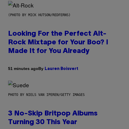
(PHOTO BY MICK HUTSON/REDFERNS)
Looking For the Perfect Alt-
Rock Mixtape for Your Boo? I
Made It for You Already
By
51 minutes ago
Lauren Boisvert
PHOTO BY NIELS VAN IPEREN/GETTY IMAGES
3 No-Skip Britpop Albums
Turning 30 This Year