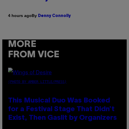
By
4 hours ago
Denny Connolly
MORE
FROM VICE
(PHOTO BY AMBER LITTLE/PRESS)
This Musical Duo Was Booked
for a Festival Stage That Didn’t
Exist, Then Gaslit by Organizers