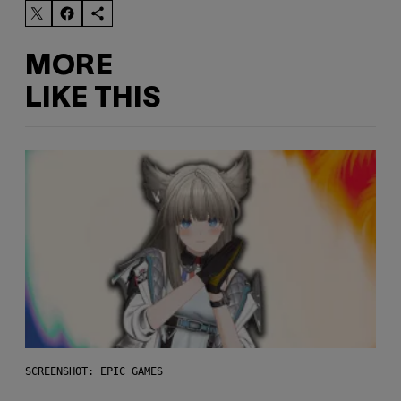
MORE
LIKE THIS
SCREENSHOT: EPIC GAMES