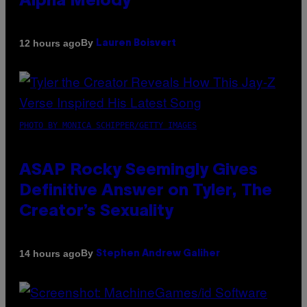
Alpha Melody
By
12 hours ago
Lauren Boisvert
PHOTO BY MONICA SCHIPPER/GETTY IMAGES
ASAP Rocky Seemingly Gives
Definitive Answer on Tyler, The
Creator’s Sexuality
By
14 hours ago
Stephen Andrew Galiher