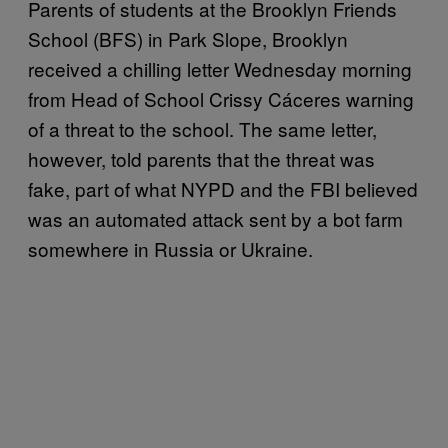
Parents of students at the Brooklyn Friends
School (BFS) in Park Slope, Brooklyn
received a chilling letter Wednesday morning
from Head of School Crissy Cáceres‎ warning
of a threat to the school. The same letter,
however, told parents that the threat was
fake, part of what NYPD and the FBI believed
was an automated attack sent by a bot farm
somewhere in Russia or Ukraine.