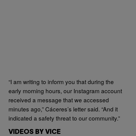
“I am writing to inform you that during the
early morning hours, our Instagram account
received a message that we accessed
minutes ago,” Cáceres‎’s letter said. “And it
indicated a safety threat to our community.”
VIDEOS BY VICE