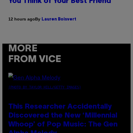
You Think of Your Best Friend
By
12 hours ago
Lauren Boisvert
MORE
FROM VICE
(PHOTO BY TAYLOR HILL/GETTY IMAGES)
This Researcher Accidentally
Discovered the New ‘Millennial
Whoop’ of Pop Music: The Gen