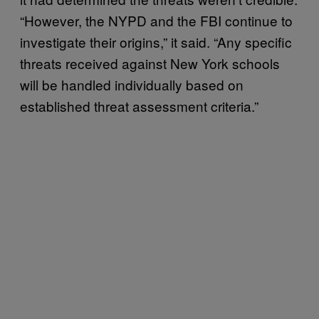
“However, the NYPD and the FBI continue to
investigate their origins,” it said. “Any specific
threats received against New York schools
will be handled individually based on
established threat assessment criteria.”