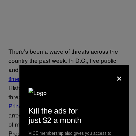
There’s been a wave of threats across the
country the past week. In D.C., five public
and charter schools have
evacuated three
×
times
this week after receiving bomb threats.
Historically black colleges have also been
threatened, as well as four high schools in
Prince Goerge’s County
. Police in D.C. have
Kill the ads for
arrested a 16 year old suspect on
suspicion
just $2 a month
of making some of these threats. Vice
Presidential Husband Doug Emhoff was
VICE membership also gives you access to