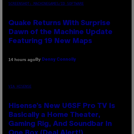
SCREENSHOT: MACHINEGAMES/ID SOFTWARE
Quake Returns With Surprise
Dawn of the Machine Update
Featuring 19 New Maps
By
14 hours ago
Denny Connolly
VIA HISENSE
Hisense’s New U6SF Pro TV Is
Basically a Home Theater,
Gaming Rig, And Soundbar In
One Box (Deal Alert!)