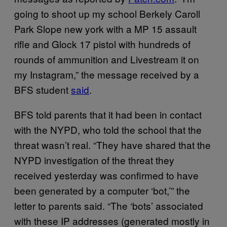
going to shoot up my school Berkely Caroll
Park Slope new york with a MP 15 assault
rifle and Glock 17 pistol with hundreds of
rounds of ammunition and Livestream it on
my Instagram,” the message received by a
BFS student
said
.
BFS told parents that it had been in contact
with the NYPD, who told the school that the
threat wasn’t real. “They have shared that the
NYPD investigation of the threat they
received yesterday was confirmed to have
been generated by a computer ‘bot,’” the
letter to parents said. “The ‘bots’ associated
with these IP addresses (generated mostly in