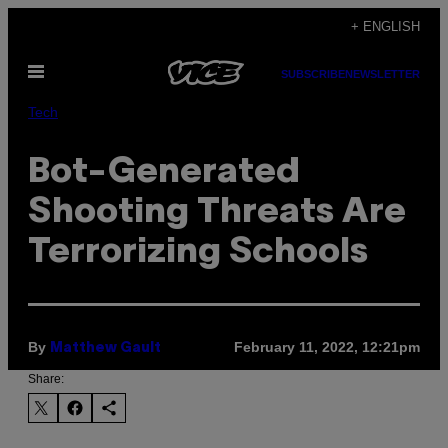
Skip
+ ENGLISH
to
Open
content
SUBSCRIBE
NEWSLETTER
Menu
Tech
Bot-Generated
Shooting Threats Are
Terrorizing Schools
By
February 11, 2022, 12:21pm
Matthew Gault
Share: