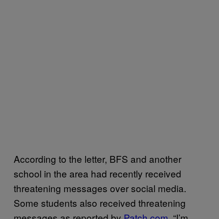
According to the letter, BFS and another
school in the area had recently received
threatening messages over social media.
Some students also received threatening
messages as reported by
Patch.com
. “I’m