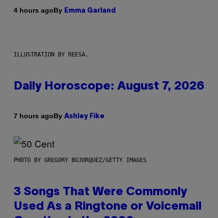
By
4 hours ago
Emma Garland
ILLUSTRATION BY REESA.
Daily Horoscope: August 7, 2026
By
7 hours ago
Ashley Fike
PHOTO BY GREGORY BOJORQUEZ/GETTY IMAGES
3 Songs That Were Commonly
Used As a Ringtone or Voicemail