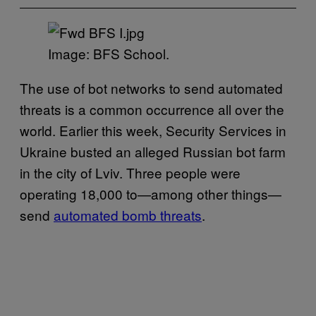
Image: BFS School.
The use of bot networks to send automated
threats is a common occurrence all over the
world. Earlier this week, Security Services in
Ukraine busted an alleged Russian bot farm
in the city of Lviv. Three people were
operating 18,000 to—among other things—
send
automated bomb threats
.