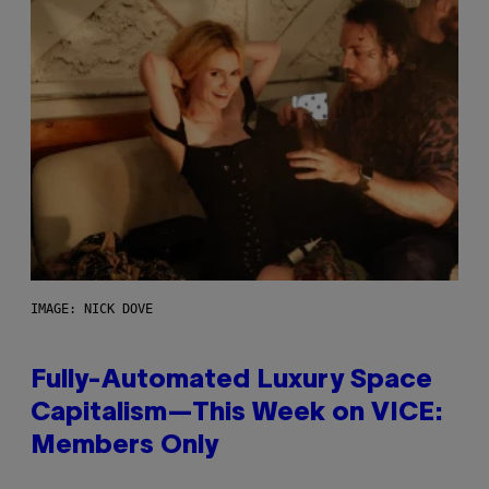
IMAGE: NICK DOVE
Fully-Automated Luxury Space
Capitalism—This Week on VICE:
Members Only