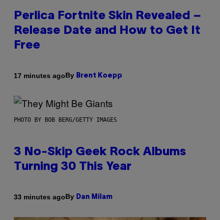
Perlica Fortnite Skin Revealed –
Release Date and How to Get It
Free
By
17 minutes ago
Brent Koepp
PHOTO BY BOB BERG/GETTY IMAGES
3 No-Skip Geek Rock Albums
Turning 30 This Year
By
33 minutes ago
Dan Milam