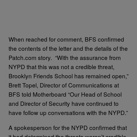
When reached for comment, BFS confirmed
the contents of the letter and the details of the
Patch.com story. “With the assurance from
NYPD that this was not a credible threat,
Brooklyn Friends School has remained open,”
Brett Topel, Director of Communications at
BFS told Motherboard “Our Head of School
and Director of Security have continued to
have follow up conversations with the NYPD.”
A spokesperson for the NYPD confirmed that
it had determined the threats weren’t credible.