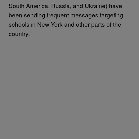
South America, Russia, and Ukraine) have
been sending frequent messages targeting
schools in New York and other parts of the
country.”