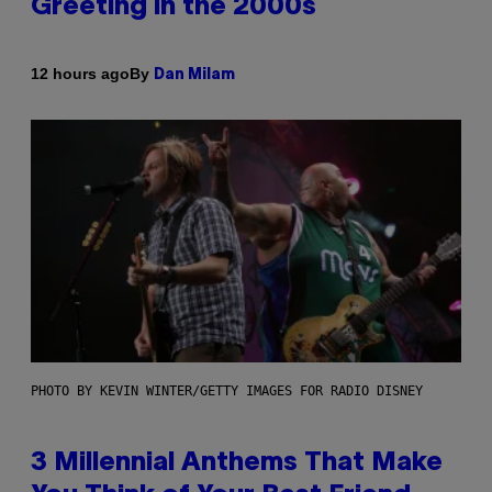
Greeting in the 2000s
By
12 hours ago
Dan Milam
PHOTO BY KEVIN WINTER/GETTY IMAGES FOR RADIO DISNEY
3 Millennial Anthems That Make