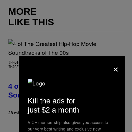
MORE
LIKE THIS
×
(PHOTO BY POOL ARNAL/GARCIA/PICOT/GAMMA-RAPHO VIA GETTY
IMAGES)
4 of the Greatest Hip-Hop Movie
Soundtracks of the 90s
Kill the ads for
just $2 a month
28 minutes ago
By
Caleb Catlin
VICE membership also gives you access to
our very best writing and exclusive new