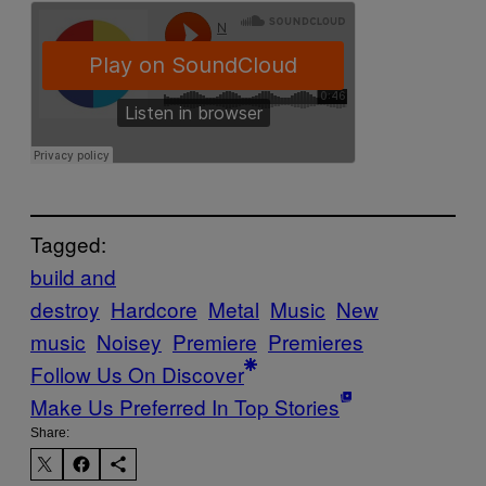
Tagged:
build and
destroy
Hardcore
Metal
Music
New
music
Noisey
Premiere
Premieres
Follow Us On Discover
Make Us Preferred In Top Stories
Share: