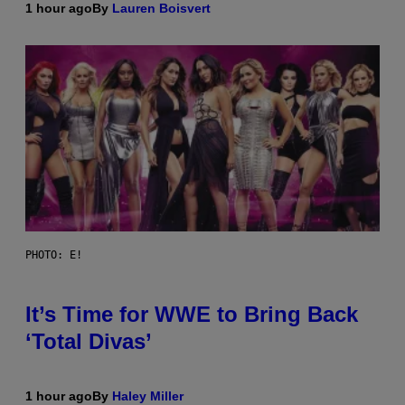
1 hour ago
By
Lauren Boisvert
PHOTO: E!
It’s Time for WWE to Bring Back
‘Total Divas’
1 hour ago
By
Haley Miller