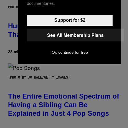
documentaries.
PHOTO: IJDEMA / GETTY IMAGES
Support for $2
Humans Aren’t the Only Animals
That Keep Pets, New Study Finds
See All Membership Plans
28 minutes ago
By
Luis Prada
Or, continue for free
(PHOTO BY JO HALE/GETTY IMAGES)
The Entire Emotional Spectrum of
Having a Sibling Can Be
Explained in Just 4 Pop Songs