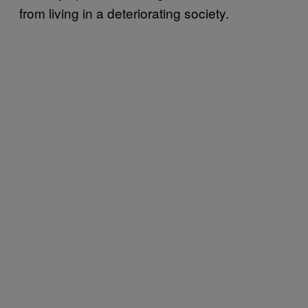
from living in a deteriorating society.