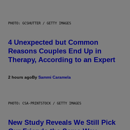
PHOTO: GCSHUTTER / GETTY IMAGES
4 Unexpected but Common
Reasons Couples End Up in
Therapy, According to an Expert
2 hours ago
By
Sammi Caramela
PHOTO: CSA-PRINTSTOCK / GETTY IMAGES
New Study Reveals We Still Pick