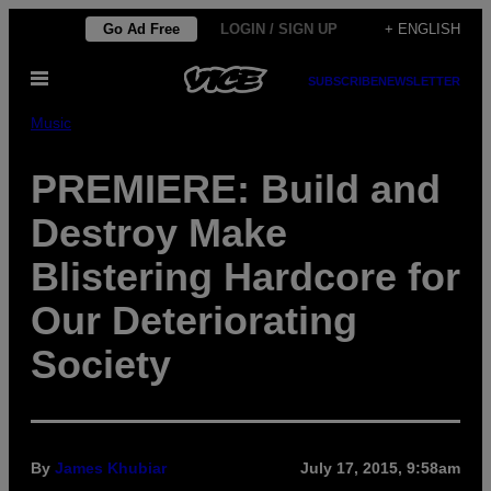
Skip
Go Ad Free
LOGIN / SIGN UP
+ ENGLISH
to
Open
content
SUBSCRIBE
NEWSLETTER
Menu
Music
PREMIERE: Build and
Destroy Make
Blistering Hardcore for
Our Deteriorating
Society
By
James Khubiar
July 17, 2015, 9:58am