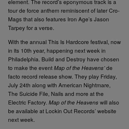
element. The record’s eponymous track is a
tour de force anthem reminiscent of later Cro-
Mags that also features Iron Age’s Jason
Tarpey for a verse.
With the annual This Is Hardcore festival, now
in its 10th year, happening next week in
Philadelphia. Build and Destroy have chosen
to make the event
de
Map of the Heavens’
facto record release show. They play Friday,
July 24th along with American Nightmare,
The Suicide File, Nails and more at the
Electric Factory.
will also
Map of the Heavens
be available at Lockin Out Records’ website
next week.