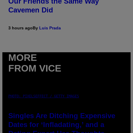
Our Friends the Same Way
Cavemen Did
3 hours ago
By
Luis Prada
MORE
FROM VICE
PHOTO: PIXELSEFFECT / GETTY IMAGES
Singles Are Ditching Expensive
Dates for ‘Infladating,’ and a