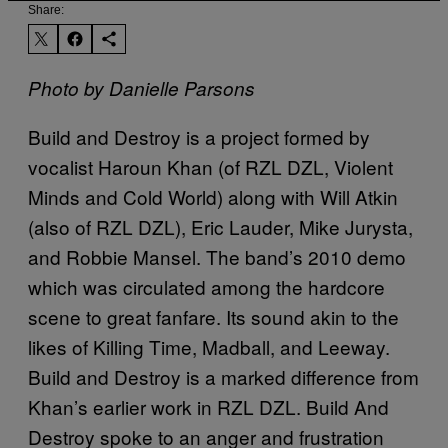
Share:
Photo by Danielle Parsons
Build and Destroy is a project formed by
vocalist Haroun Khan (of RZL DZL, Violent
Minds and Cold World) along with Will Atkin
(also of RZL DZL), Eric Lauder, Mike Jurysta,
and Robbie Mansel. The band’s 2010 demo
which was circulated among the hardcore
scene to great fanfare. Its sound akin to the
likes of Killing Time, Madball, and Leeway.
Build and Destroy is a marked difference from
Khan’s earlier work in RZL DZL. Build And
Destroy spoke to an anger and frustration