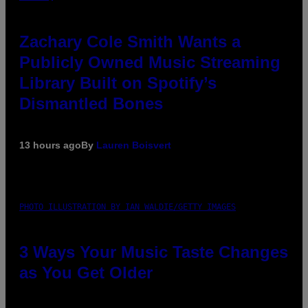
Zachary Cole Smith Wants a
Publicly Owned Music Streaming
Library Built on Spotify’s
Dismantled Bones
13 hours ago
By
Lauren Boisvert
PHOTO ILLUSTRATION BY IAN WALDIE/GETTY IMAGES
3 Ways Your Music Taste Changes
as You Get Older