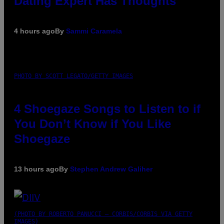
Dating Expert Has Thoughts
4 hours ago
By
Sammi Caramela
PHOTO BY SCOTT LEGATO/GETTY IMAGES
4 Shoegaze Songs to Listen to if
You Don’t Know if You Like
Shoegaze
13 hours ago
By
Stephen Andrew Galiher
(PHOTO BY ROBERTO PANUCCI – CORBIS/CORBIS VIA GETTY
IMAGES)