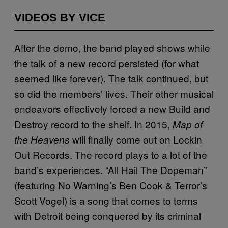
VIDEOS BY VICE
After the demo, the band played shows while
the talk of a new record persisted (for what
seemed like forever). The talk continued, but
so did the members’ lives. Their other musical
endeavors effectively forced a new Build and
Destroy record to the shelf. In 2015,
Map of
will finally come out on Lockin
the Heavens
Out Records. The record plays to a lot of the
band’s experiences. “All Hail The Dopeman”
(featuring No Warning’s Ben Cook & Terror’s
Scott Vogel) is a song that comes to terms
with Detroit being conquered by its criminal