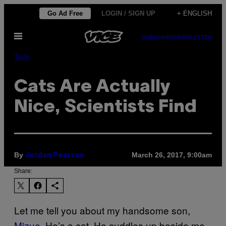
Skip
Go Ad Free
LOGIN / SIGN UP
+ ENGLISH
to
Open
content
SUBSCRIBE
NEWSLETTER
Menu
Tech
Cats Are Actually
Nice, Scientists Find
By
March 26, 2017, 9:00am
Jordan Pearson
Share:
Let me tell you about my handsome son,
Mizue
. He’s a cat. He cuddles up beside me