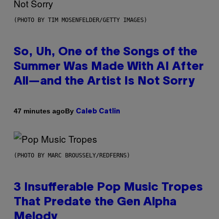
(PHOTO BY TIM MOSENFELDER/GETTY IMAGES)
So, Uh, One of the Songs of the
Summer Was Made With AI After
All—and the Artist Is Not Sorry
By
47 minutes ago
Caleb Catlin
(PHOTO BY MARC BROUSSELY/REDFERNS)
3 Insufferable Pop Music Tropes
That Predate the Gen Alpha
Melody