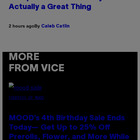
Actually a Great Thing
By
2 hours ago
Caleb Catlin
MORE
FROM VICE
COURTESY OF MOOD
MOOD’s 4th Birthday Sale Ends
Today— Get Up to 25% Off
Prerolls, Flower, and More While