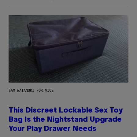
SAM WATANUKI FOR VICE
This Discreet Lockable Sex Toy
Bag Is the Nightstand Upgrade
Your Play Drawer Needs