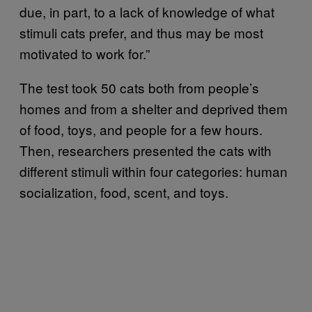
due, in part, to a lack of knowledge of what
stimuli cats prefer, and thus may be most
motivated to work for.”
The test took 50 cats both from people’s
homes and from a shelter and deprived them
of food, toys, and people for a few hours.
Then, researchers presented the cats with
different stimuli within four categories: human
socialization, food, scent, and toys.