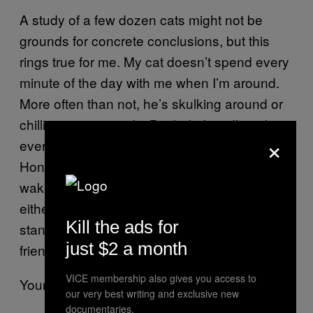
A study of a few dozen cats might not be
grounds for concrete conclusions, but this
rings true for me. My cat doesn’t spend every
minute of the day with me when I’m around.
More often than not, he’s skulking around or
chilling out on a sofa. But he’s friendly with
×
everybody and we have our moments.
Honestly, I wouldn’t want to spend every
waking moment with the person I live with,
either. And for the people who think cats are
Kill the ads for
standoffish—are you immediately open and
just $2 a month
friendly with random humans you meet?
VICE membership also gives you access to
Your cat loves you. Love it back.
our very best writing and exclusive new
documentaries.