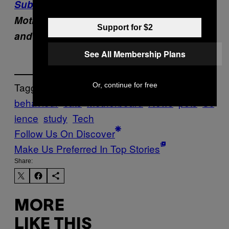
Subscribe to pluspluspodcast
,
Motherboard’s new show about the people
Support for $2
and machines that are building our future.
See All Membership Plans
Tagged:
Or, continue for free
behaviour
cats
Motherboard
News
pets
Sc
ience
study
Tech
Follow Us On Discover
Make Us Preferred In Top Stories
Share:
MORE
LIKE THIS