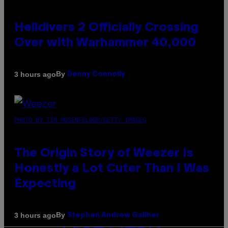
Helldivers 2 Officially Crossing
Over with Warhammer 40,000
By
3 hours ago
Denny Connolly
PHOTO BY TIM MOSENFELDER/GETTY IMAGES
The Origin Story of Weezer Is
Honestly a Lot Cuter Than I Was
Expecting
By
3 hours ago
Stephen Andrew Galiher