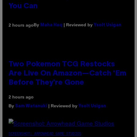
You Can
By
| Reviewed by
2 hours ago
Maha Haq
Ysolt Usigan
Two Pokemon TCG Restocks
Are Live On Amazon—Catch ‘Em
Before They’re Gone
2 hours ago
By
| Reviewed by
Sam Watanuki
Ysolt Usigan
SCREENSHOT: ARROWHEAD GAME STUDIOS