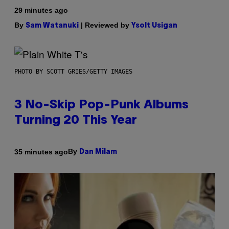
29 minutes ago
By
| Reviewed by
Sam Watanuki
Ysolt Usigan
PHOTO BY SCOTT GRIES/GETTY IMAGES
3 No-Skip Pop-Punk Albums
Turning 20 This Year
By
35 minutes ago
Dan Milam