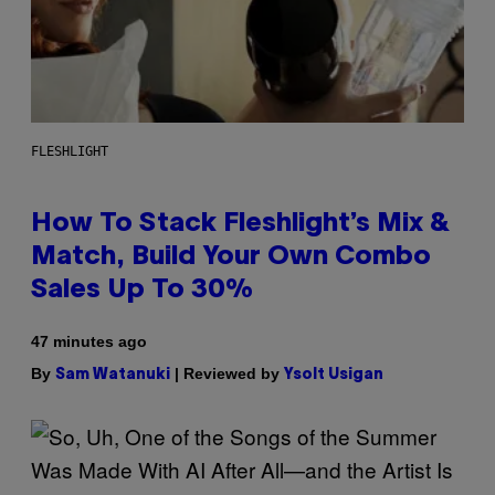
FLESHLIGHT
How To Stack Fleshlight’s Mix &
Match, Build Your Own Combo
Sales Up To 30%
47 minutes ago
By
| Reviewed by
Sam Watanuki
Ysolt Usigan