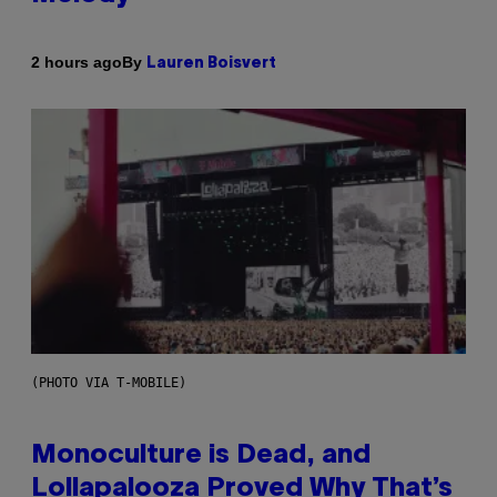
By
2 hours ago
Lauren Boisvert
(PHOTO VIA T-MOBILE)
Monoculture is Dead, and
Lollapalooza Proved Why That’s