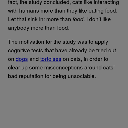
fact, the study concluded, cats like interacting
with humans more than they like eating food.
Let that sink in: more than
. I don’t like
food
anybody more than food.
The motivation for the study was to apply
cognitive tests that have already be tried out
on
dogs
and
tortoises
on cats, in order to
clear up some misconceptions around cats’
bad reputation for being unsociable.