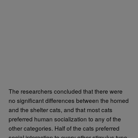
The researchers concluded that there were
no significant differences between the homed
and the shelter cats, and that most cats
preferred human socialization to any of the
other categories. Half of the cats preferred
social interaction to every other stimulus type,