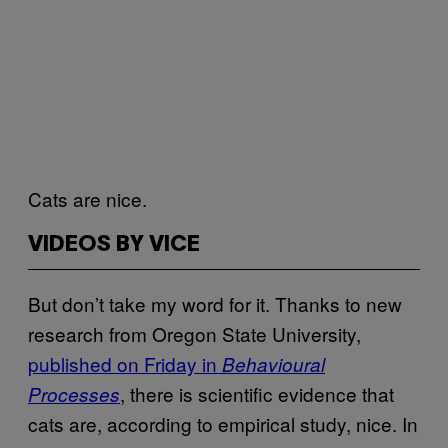
Cats are nice.
VIDEOS BY VICE
But don’t take my word for it. Thanks to new
research from Oregon State University,
published on Friday in
Behavioural
, there is scientific evidence that
Processes
cats are, according to empirical study, nice. In