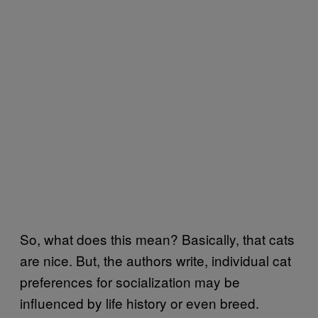
So, what does this mean? Basically, that cats
are nice. But, the authors write, individual cat
preferences for socialization may be
influenced by life history or even breed.