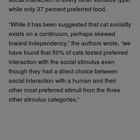
while only 37 percent preferred food.
“While it has been suggested that cat sociality
exists on a continuum, perhaps skewed
toward independency,” the authors wrote, “we
have found that 50% of cats tested preferred
interaction with the social stimulus even
though they had a direct choice between
social interaction with a human and their
other most preferred stimuli from the three
other stimulus categories.”