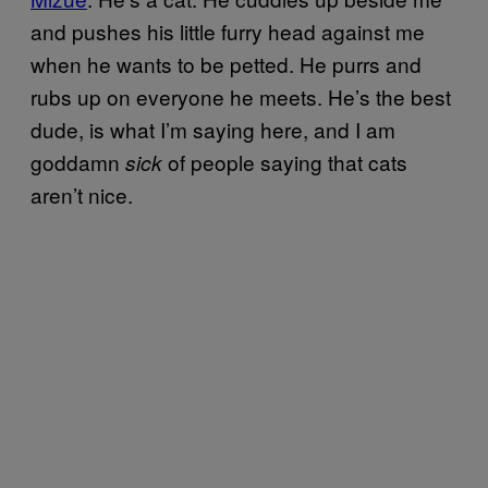
and pushes his little furry head against me
when he wants to be petted. He purrs and
rubs up on everyone he meets. He’s the best
dude, is what I’m saying here, and I am
goddamn
of people saying that cats
sick
aren’t nice.