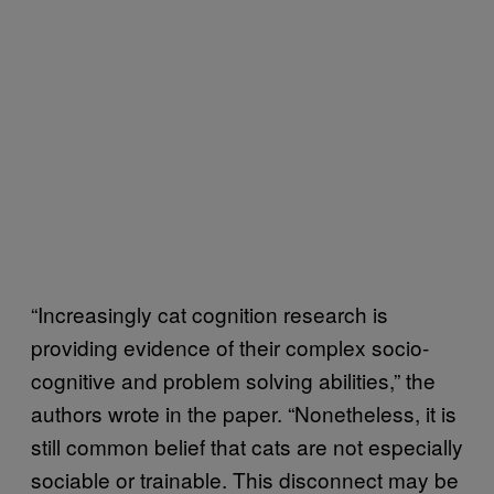
“Increasingly cat cognition research is
providing evidence of their complex socio-
cognitive and problem solving abilities,” the
authors wrote in the paper. “Nonetheless, it is
still common belief that cats are not especially
sociable or trainable. This disconnect may be