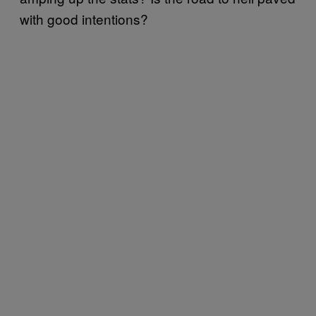
with good intentions?