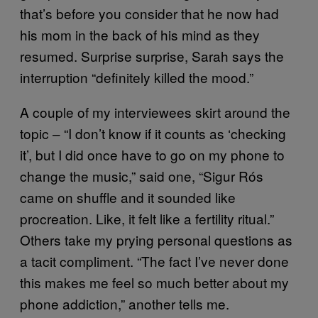
that’s before you consider that he now had
his mom in the back of his mind as they
resumed. Surprise surprise, Sarah says the
interruption “definitely killed the mood.”
A couple of my interviewees skirt around the
topic – “I don’t know if it counts as ‘checking
it’, but I did once have to go on my phone to
change the music,” said one, “Sigur Rós
came on shuffle and it sounded like
procreation. Like, it felt like a fertility ritual.”
Others take my prying personal questions as
a tacit compliment. “The fact I’ve never done
this makes me feel so much better about my
phone addiction,” another tells me.