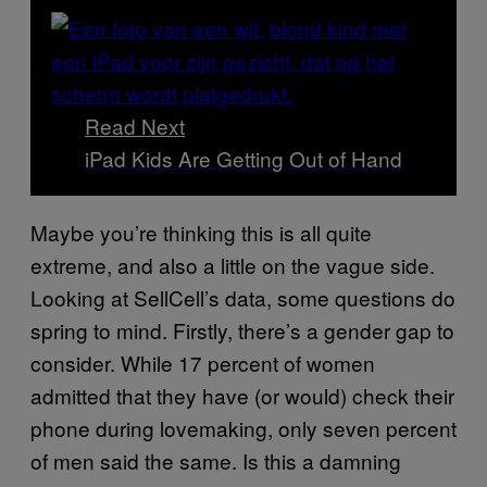
Read Next
iPad Kids Are Getting Out of Hand
Maybe you’re thinking this is all quite
extreme, and also a little on the vague side.
Looking at SellCell’s data, some questions do
spring to mind. Firstly, there’s a gender gap to
consider. While 17 percent of women
admitted that they have (or would) check their
phone during lovemaking, only seven percent
of men said the same. Is this a damning