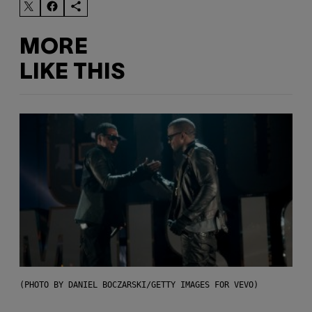
MORE
LIKE THIS
(PHOTO BY DANIEL BOCZARSKI/GETTY IMAGES FOR VEVO)