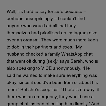
Well, it’s hard to say for sure because –
perhaps unsurprisingly – I couldn’t find
anyone who would admit that they
themselves had prioritised an Instagram dive
over an orgasm. They were much more keen
to dob in their partners and exes. “My
husband checked a family WhatsApp chat
that went off during [sex],” says Sarah, who is
also speaking to VICE anonymously. “He
said he wanted to make sure everything was
okay, since it could’ve been from or about his
mom.” But she’s sceptical: “There is no way, if
there was an emergency, they would use a
group chat instead of calling him directly.” And