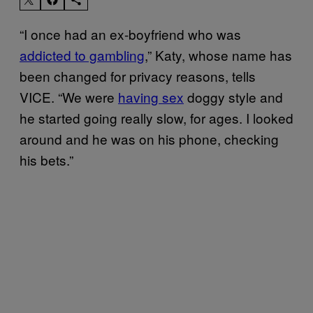
“I once had an ex-boyfriend who was
addicted to gambling
,” Katy, whose name has
been changed for privacy reasons, tells
VICE. “We were
having sex
doggy style and
he started going really slow, for ages. I looked
around and he was on his phone, checking
his bets.”