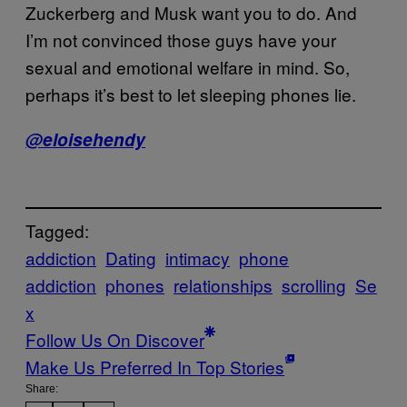
Zuckerberg and Musk want you to do. And
I’m not convinced those guys have your
sexual and emotional welfare in mind. So,
perhaps it’s best to let sleeping phones lie.
@eloisehendy
Tagged:
addiction
Dating
intimacy
phone
addiction
phones
relationships
scrolling
Se
x
Follow Us On Discover
Make Us Preferred In Top Stories
Share: