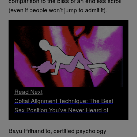
comparison to the bliss of an endless scroll
(even if people won’t jump to admit it).
Read Next
Coital Alignment Technique: The Best
Sex Position You’ve Never Heard of
Bayu Prihandito, certified psychology