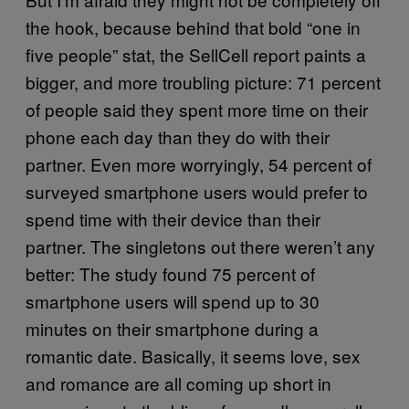
the hook, because behind that bold “one in
five people” stat, the SellCell report paints a
bigger, and more troubling picture: 71 percent
of people said they spent more time on their
phone each day than they do with their
partner. Even more worryingly, 54 percent of
surveyed smartphone users would prefer to
spend time with their device than their
partner. The singletons out there weren’t any
better: The study found 75 percent of
smartphone users will spend up to 30
minutes on their smartphone during a
romantic date. Basically, it seems love, sex
and romance are all coming up short in