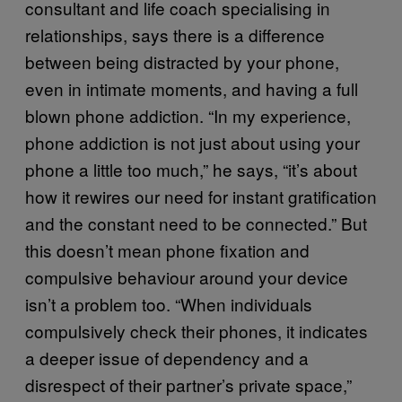
consultant and life coach specialising in
relationships, says there is a difference
between being distracted by your phone,
even in intimate moments, and having a full
blown phone addiction. “In my experience,
phone addiction is not just about using your
phone a little too much,” he says, “it’s about
how it rewires our need for instant gratification
and the constant need to be connected.” But
this doesn’t mean phone fixation and
compulsive behaviour around your device
isn’t a problem too. “When individuals
compulsively check their phones, it indicates
a deeper issue of dependency and a
disrespect of their partner’s private space,”