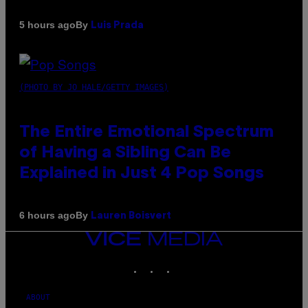
By
5 hours ago
Luis Prada
(PHOTO BY JO HALE/GETTY IMAGES)
The Entire Emotional Spectrum
of Having a Sibling Can Be
Explained in Just 4 Pop Songs
By
6 hours ago
Lauren Boisvert
VICE
MEDIA
INSTAGRAM
TIKTOK
YOUTUBE
ABOUT