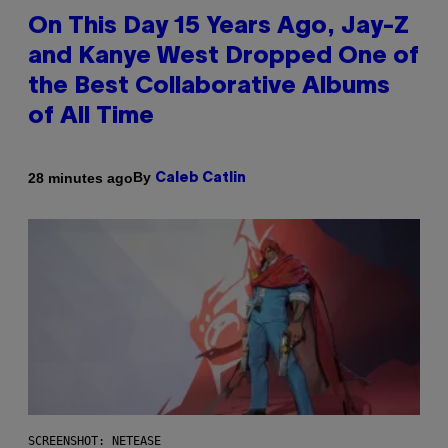
On This Day 15 Years Ago, Jay-Z
and Kanye West Dropped One of
the Best Collaborative Albums
of All Time
By
28 minutes ago
Caleb Catlin
SCREENSHOT: NETEASE