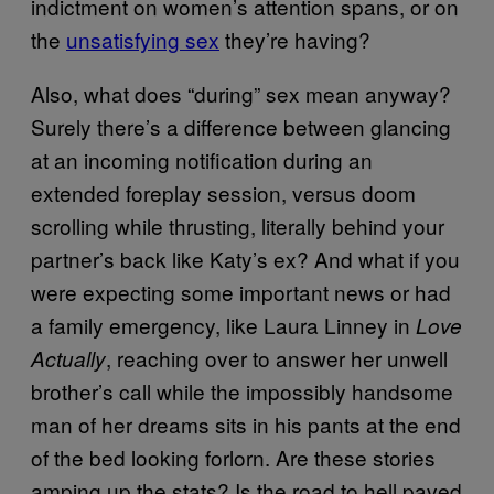
indictment on women’s attention spans, or on
the
unsatisfying sex
they’re having?
Also, what does “during” sex mean anyway?
Surely there’s a difference between glancing
at an incoming notification during an
extended foreplay session, versus doom
scrolling while thrusting, literally behind your
partner’s back like Katy’s ex? And what if you
were expecting some important news or had
a family emergency, like Laura Linney in
Love
, reaching over to answer her unwell
Actually
brother’s call while the impossibly handsome
man of her dreams sits in his pants at the end
of the bed looking forlorn. Are these stories
amping up the stats? Is the road to hell paved