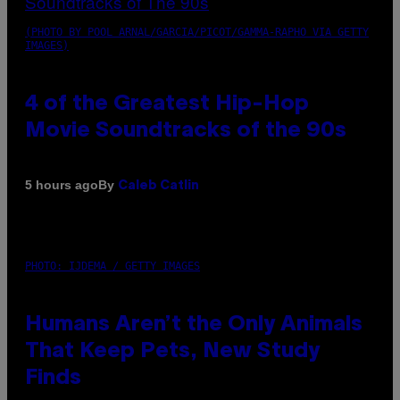
(PHOTO BY POOL ARNAL/GARCIA/PICOT/GAMMA-RAPHO VIA GETTY
IMAGES)
4 of the Greatest Hip-Hop
Movie Soundtracks of the 90s
By
5 hours ago
Caleb Catlin
PHOTO: IJDEMA / GETTY IMAGES
Humans Aren’t the Only Animals
That Keep Pets, New Study
Finds