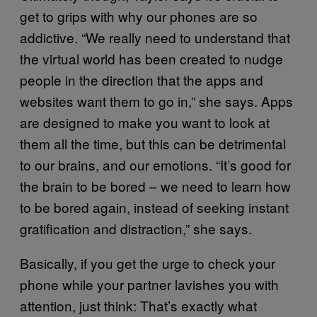
get to grips with why our phones are so
addictive. “We really need to understand that
the virtual world has been created to nudge
people in the direction that the apps and
websites want them to go in,” she says. Apps
are designed to make you want to look at
them all the time, but this can be detrimental
to our brains, and our emotions. “It’s good for
the brain to be bored – we need to learn how
to be bored again, instead of seeking instant
gratification and distraction,” she says.
Basically, if you get the urge to check your
phone while your partner lavishes you with
attention, just think: That’s exactly what