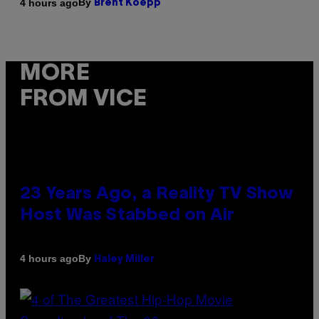
By
4 hours ago
Brent Koepp
MORE
FROM VICE
23 Years Ago, a Reality TV Show
Host Was Stabbed on Air
By
4 hours ago
Haley Miller