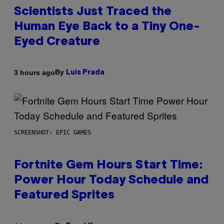
Scientists Just Traced the
Human Eye Back to a Tiny One-
Eyed Creature
By
3 hours ago
Luis Prada
SCREENSHOT: EPIC GAMES
Fortnite Gem Hours Start Time:
Power Hour Today Schedule and
Featured Sprites