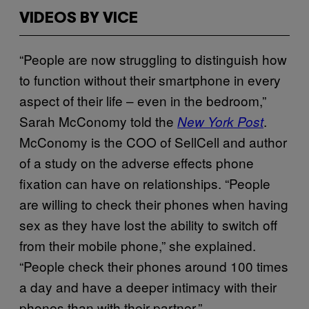
VIDEOS BY VICE
“People are now struggling to distinguish how
to function without their smartphone in every
aspect of their life – even in the bedroom,”
Sarah McConomy told the
.
New York Post
McConomy is the COO of SellCell and author
of a study on the adverse effects phone
fixation can have on relationships. “People
are willing to check their phones when having
sex as they have lost the ability to switch off
from their mobile phone,” she explained.
“People check their phones around 100 times
a day and have a deeper intimacy with their
phones than with their partner.”