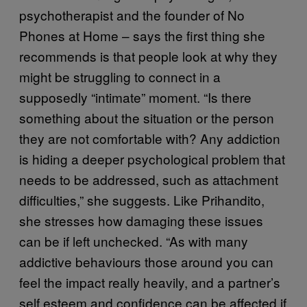
psychotherapist and the founder of No
Phones at Home – says the first thing she
recommends is that people look at why they
might be struggling to connect in a
supposedly “intimate” moment. “Is there
something about the situation or the person
they are not comfortable with? Any addiction
is hiding a deeper psychological problem that
needs to be addressed, such as attachment
difficulties,” she suggests. Like Prihandito,
she stresses how damaging these issues
can be if left unchecked. “As with many
addictive behaviours those around you can
feel the impact really heavily, and a partner’s
self esteem and confidence can be affected if