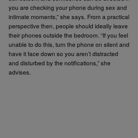
you are checking your phone during sex and
intimate moments,” she says. From a practical
perspective then, people should ideally leave
their phones outside the bedroom. “If you feel
unable to do this, turn the phone on silent and
have it face down so you aren’t distracted
and disturbed by the notifications,” she
advises.