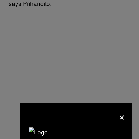
says Prihandito.
×