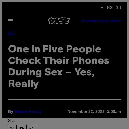
Skip
+ ENGLISH
to
Open
content
SUBSCRIBE
NEWSLETTER
Menu
Life
One in Five People
Check Their Phones
During Sex – Yes,
Really
By
November 22, 2023, 5:00am
Eloise Hendy
Share: