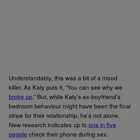
Understandably, this was a bit of a mood
killer. As Katy puts it, “You can see why we
broke up
.” But, while Katy’s ex-boyfriend’s
bedroom behaviour might have been the final
straw for their relationship, he’s not alone.
New research indicates up to
one in five
people
check their phone during sex.