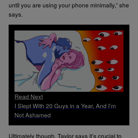
until you are using your phone minimally,” she
says.
Read Next
I Slept With 20 Guys in a Year, And I’m
Not Ashamed
Ultimately though, Taylor says it’s crucial to