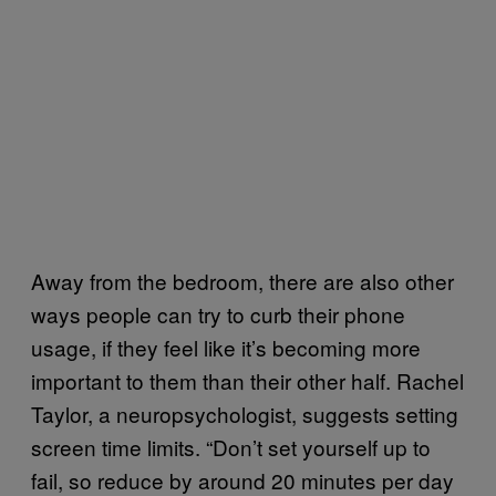
Away from the bedroom, there are also other
ways people can try to curb their phone
usage, if they feel like it’s becoming more
important to them than their other half. Rachel
Taylor, a neuropsychologist, suggests setting
screen time limits. “Don’t set yourself up to
fail, so reduce by around 20 minutes per day