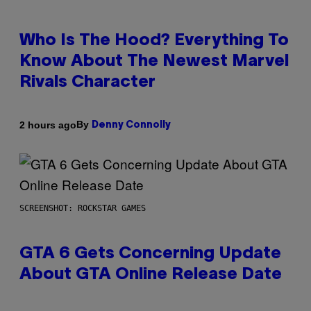
Who Is The Hood? Everything To
Know About The Newest Marvel
Rivals Character
By
2 hours ago
Denny Connolly
SCREENSHOT: ROCKSTAR GAMES
GTA 6 Gets Concerning Update
About GTA Online Release Date