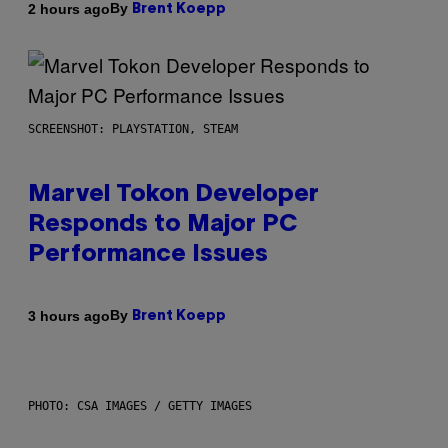
By
2 hours ago
Brent Koepp
SCREENSHOT: PLAYSTATION, STEAM
Marvel Tokon Developer
Responds to Major PC
Performance Issues
By
3 hours ago
Brent Koepp
PHOTO: CSA IMAGES / GETTY IMAGES