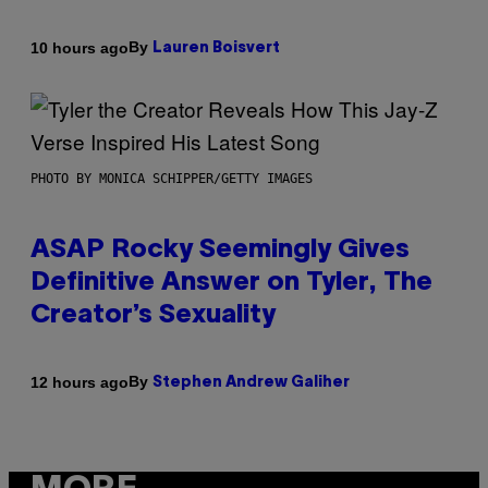
By
10 hours ago
Lauren Boisvert
PHOTO BY MONICA SCHIPPER/GETTY IMAGES
ASAP Rocky Seemingly Gives
Definitive Answer on Tyler, The
Creator’s Sexuality
By
12 hours ago
Stephen Andrew Galiher