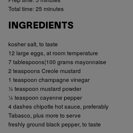
Total time: 25 minutes
INGREDIENTS
kosher salt, to taste
12 large eggs, at room temperature
7 tablespoons|100 grams mayonnaise
2 teaspoons Creole mustard
1 teaspoon champagne vinegar
½ teaspoon mustard powder
¼ teaspoon cayenne pepper
4 dashes chipotle hot sauce, preferably
Tabasco, plus more to serve
freshly ground black pepper, to taste