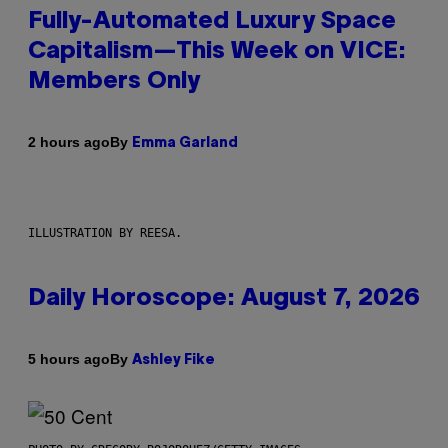
Fully-Automated Luxury Space
Capitalism—This Week on VICE:
Members Only
By
2 hours ago
Emma Garland
ILLUSTRATION BY REESA.
Daily Horoscope: August 7, 2026
By
5 hours ago
Ashley Fike