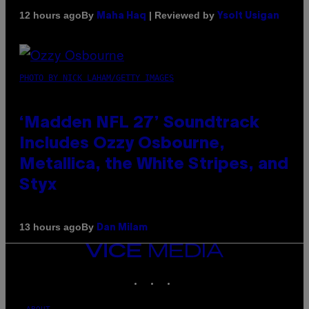
By
| Reviewed by
12 hours ago
Maha Haq
Ysolt Usigan
PHOTO BY NICK LAHAM/GETTY IMAGES
‘Madden NFL 27’ Soundtrack
Includes Ozzy Osbourne,
Metallica, the White Stripes, and
Styx
By
13 hours ago
Dan Milam
VICE
MEDIA
INSTAGRAM
TIKTOK
YOUTUBE