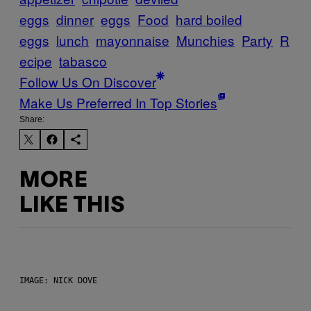
eggs
dinner
eggs
Food
hard boiled
eggs
lunch
mayonnaise
Munchies
Party
R
ecipe
tabasco
Follow Us On Discover
Make Us Preferred In Top Stories
Share:
MORE
LIKE THIS
IMAGE: NICK DOVE