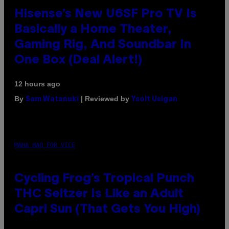
Hisense’s New U6SF Pro TV Is
Basically a Home Theater,
Gaming Rig, And Soundbar In
One Box (Deal Alert!)
12 hours ago
By
| Reviewed by
Sam Watanuki
Ysolt Usigan
MAHA HAQ FOR VICE
Cycling Frog’s Tropical Punch
THC Seltzer Is Like an Adult
Capri Sun (That Gets You High)