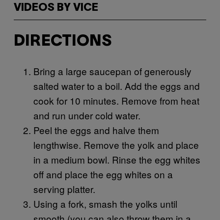
VIDEOS BY VICE
DIRECTIONS
Bring a large saucepan of generously
salted water to a boil. Add the eggs and
cook for 10 minutes. Remove from heat
and run under cold water.
Peel the eggs and halve them
lengthwise. Remove the yolk and place
in a medium bowl. Rinse the egg whites
off and place the egg whites on a
serving platter.
Using a fork, smash the yolks until
smooth (you can also throw them in a