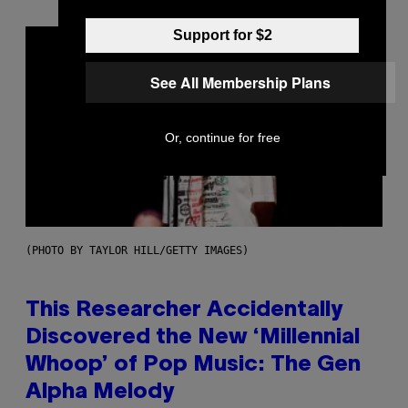
Support for $2
See All Membership Plans
Or, continue for free
(PHOTO BY TAYLOR HILL/GETTY IMAGES)
This Researcher Accidentally
Discovered the New ‘Millennial
Whoop’ of Pop Music: The Gen
Alpha Melody