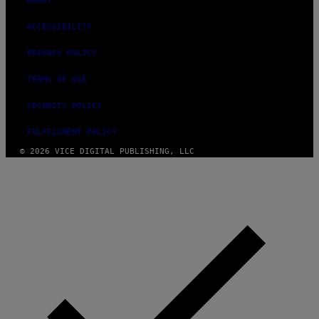
ABOUT
ACCESSIBILITY
PRIVACY POLICY
TERMS OF USE
SECURITY POLICY
FULFILLMENT POLICY
© 2026 VICE DIGITAL PUBLISHING, LLC