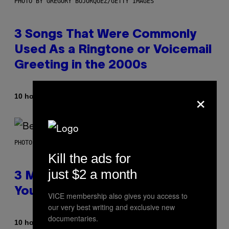
PHOTO BY GREGORY BOJORQUEZ/GETTY IMAGES
3 Songs That Were Commonly
Used As a Ringtone or Voicemail
Greeting in the 2000s
×
By
10 hours ago
Dan Milam
PHOTO BY KEVIN WINTER/GETTY IMAGES FOR RADIO DISNEY
Kill the ads for
just $2 a month
3 Millennial Anthems That Make
You Think of Your Best Friend
VICE membership also gives you access to
our very best writing and exclusive new
documentaries.
By
10 hours ago
Lauren Boisvert