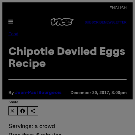
Skip
+ ENGLISH
to
Open
content
SUBSCRIBE
NEWSLETTER
Menu
Food
Chipotle Deviled Eggs
Recipe
By
December 20, 2017, 8:00pm
Jean-Paul Bourgeois
Share:
Servings: a crowd
Prep time: 5 minutes