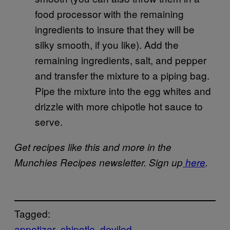
food processor with the remaining
ingredients to insure that they will be
silky smooth, if you like). Add the
remaining ingredients, salt, and pepper
and transfer the mixture to a piping bag.
Pipe the mixture into the egg whites and
drizzle with more chipotle hot sauce to
serve.
Get recipes like this and more in the
Munchies Recipes newsletter. Sign up
here
.
Tagged:
appetizer
chipotle
deviled