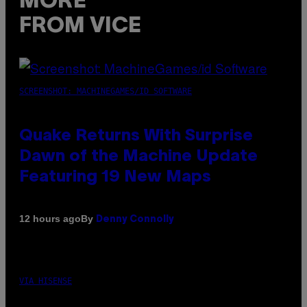
MORE
FROM VICE
SCREENSHOT: MACHINEGAMES/ID SOFTWARE
Quake Returns With Surprise
Dawn of the Machine Update
Featuring 19 New Maps
By
12 hours ago
Denny Connolly
VIA HISENSE