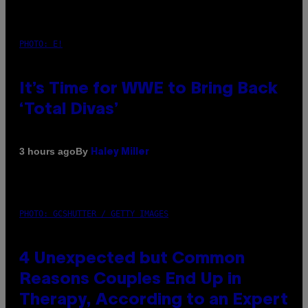
PHOTO: E!
It’s Time for WWE to Bring Back
‘Total Divas’
By
3 hours ago
Haley Miller
PHOTO: GCSHUTTER / GETTY IMAGES
4 Unexpected but Common
Reasons Couples End Up in
Therapy, According to an Expert