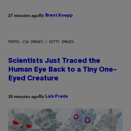
By
27 minutes ago
Brent Koepp
PHOTO: CSA IMAGES / GETTY IMAGES
Scientists Just Traced the
Human Eye Back to a Tiny One-
Eyed Creature
By
30 minutes ago
Luis Prada