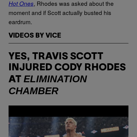
, Rhodes was asked about the
Hot Ones
moment and if Scott actually busted his
eardrum.
VIDEOS BY VICE
YES, TRAVIS SCOTT
INJURED CODY RHODES
ELIMINATION
AT
CHAMBER
P
l
a
y
v
i
d