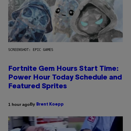
SCREENSHOT: EPIC GAMES
Fortnite Gem Hours Start Time:
Power Hour Today Schedule and
Featured Sprites
By
1 hour ago
Brent Koepp