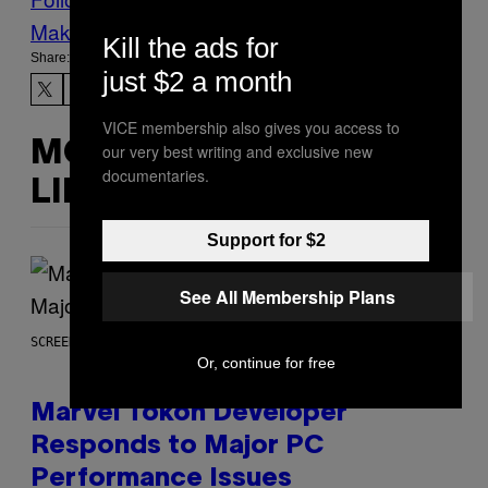
Make Us Preferred In Top Stories
Kill the ads for
Share:
just $2 a month
VICE membership also gives you access to
MORE
our very best writing and exclusive new
documentaries.
LIKE THIS
Support for $2
See All Membership Plans
SCREENSHOT: PLAYSTATION, STEAM
Or, continue for free
Marvel Tokon Developer
Responds to Major PC
Performance Issues