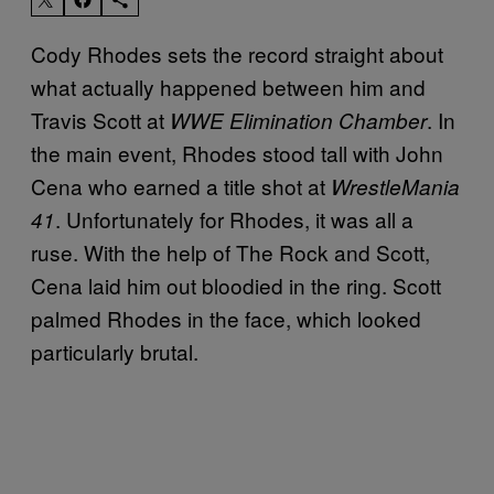
Cody Rhodes sets the record straight about
what actually happened between him and
Travis Scott at
. In
WWE Elimination Chamber
the main event, Rhodes stood tall with John
Cena who earned a title shot at
WrestleMania
. Unfortunately for Rhodes, it was all a
41
ruse. With the help of The Rock and Scott,
Cena laid him out bloodied in the ring. Scott
palmed Rhodes in the face, which looked
particularly brutal.