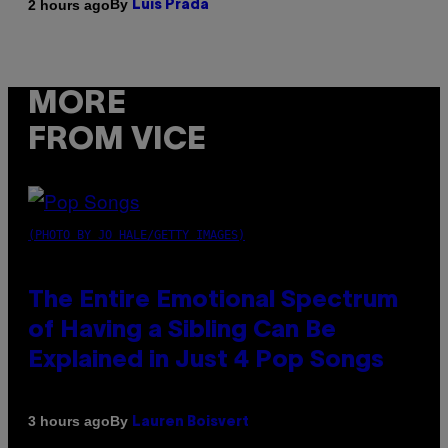
By
2 hours ago
Luis Prada
MORE
FROM VICE
(PHOTO BY JO HALE/GETTY IMAGES)
The Entire Emotional Spectrum
of Having a Sibling Can Be
Explained in Just 4 Pop Songs
By
3 hours ago
Lauren Boisvert