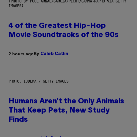
(PHOTO BY POOL ARNAL/GARCIA/PICOT/GAMMA-RAPHO VIA GETTY
IMAGES)
4 of the Greatest Hip-Hop
Movie Soundtracks of the 90s
By
2 hours ago
Caleb Catlin
PHOTO: IJDEMA / GETTY IMAGES
Humans Aren’t the Only Animals
That Keep Pets, New Study
Finds