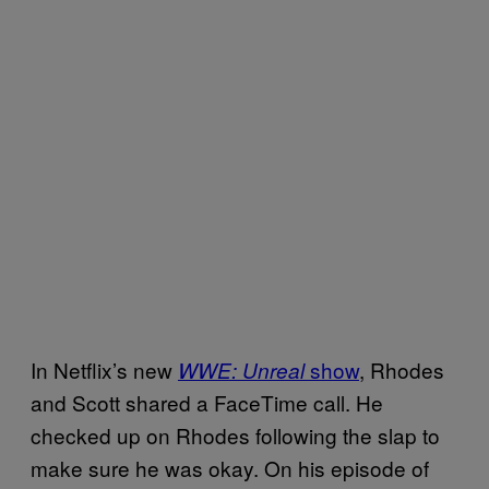
In Netflix’s new
show
, Rhodes
WWE: Unreal
and Scott shared a FaceTime call. He
checked up on Rhodes following the slap to
make sure he was okay. On his episode of