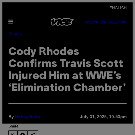
Skip
+ ENGLISH
to
Open
content
SUBSCRIBE
NEWSLETTER
Menu
Sports
Cody Rhodes
Confirms Travis Scott
Injured Him at WWE’s
‘Elimination Chamber’
By
July 31, 2025, 10:53pm
Haley Miller
Share: