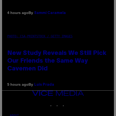
By
4 hours ago
Sammi Caramela
PHOTO: CSA-PRINTSTOCK / GETTY IMAGES
New Study Reveals We Still Pick
Our Friends the Same Way
Cavemen Did
By
5 hours ago
Luis Prada
VICE
MEDIA
INSTAGRAM
TIKTOK
YOUTUBE
ABOUT