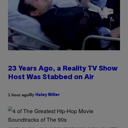
23 Years Ago, a Reality TV Show
Host Was Stabbed on Air
By
1 hour ago
Haley Miller