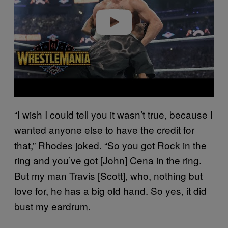
e
o
“I wish I could tell you it wasn’t true, because I
wanted anyone else to have the credit for
that,” Rhodes joked. “So you got Rock in the
ring and you’ve got [John] Cena in the ring.
But my man Travis [Scott], who, nothing but
love for, he has a big old hand. So yes, it did
bust my eardrum.