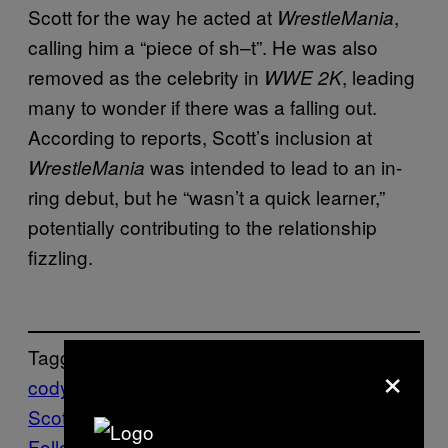
Scott for the way he acted at
,
WrestleMania
calling him a “piece of sh–t”. He was also
removed as the celebrity in
, leading
WWE 2K
many to wonder if there was a falling out.
According to reports, Scott’s inclusion at
was intended to lead to an in-
WrestleMania
ring debut, but he “wasn’t a quick learner,”
potentially contributing to the relationship
fizzling.
Tagged:
×
cody rhodes
Travis
Scott
WRESTLING
WWE
Follow Us On Discover