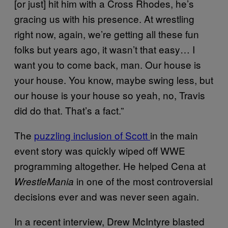
[or just] hit him with a Cross Rhodes, he’s
gracing us with his presence. At wrestling
right now, again, we’re getting all these fun
folks but years ago, it wasn’t that easy… I
want you to come back, man. Our house is
your house. You know, maybe swing less, but
our house is your house so yeah, no, Travis
did do that. That’s a fact.”
The
puzzling inclusion of Scott
in the main
event story was quickly wiped off WWE
programming altogether. He helped Cena at
in one of the most controversial
WrestleMania
decisions ever and was never seen again.
In a recent interview, Drew McIntyre blasted