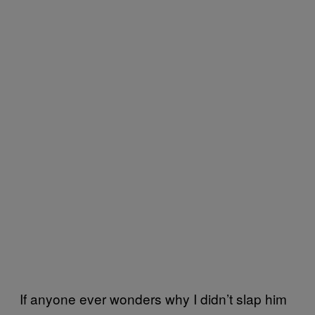
If anyone ever wonders why I didn’t slap him