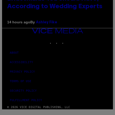
According to Wedding Experts
By
14 hours ago
Ashley Fike
VICE
MEDIA
INSTAGRAM
TIKTOK
YOUTUBE
ABOUT
ACCESSIBILITY
PRIVACY POLICY
TERMS OF USE
SECURITY POLICY
FULFILLMENT POLICY
© 2026 VICE DIGITAL PUBLISHING, LLC