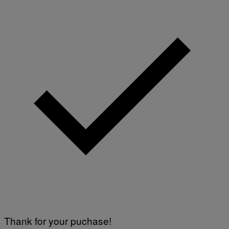
Thank for your puchase!