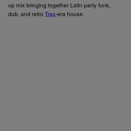
up mix bringing together Latin party funk,
dub, and retro
Trax
-era house.