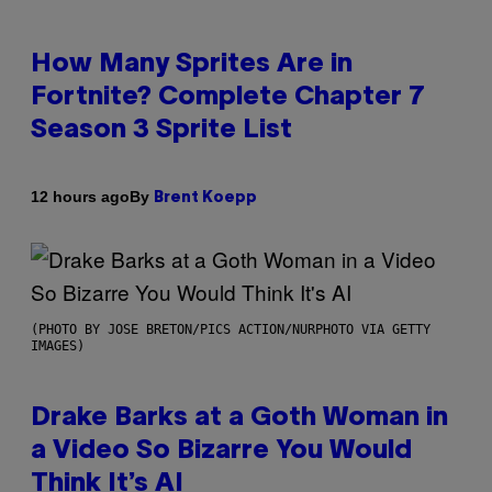
How Many Sprites Are in
Fortnite? Complete Chapter 7
Season 3 Sprite List
By
12 hours ago
Brent Koepp
(PHOTO BY JOSE BRETON/PICS ACTION/NURPHOTO VIA GETTY
IMAGES)
Drake Barks at a Goth Woman in
a Video So Bizarre You Would
Think It’s AI