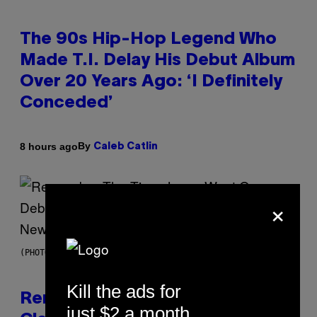
The 90s Hip-Hop Legend Who
Made T.I. Delay His Debut Album
Over 20 Years Ago: ‘I Definitely
Conceded’
By
8 hours ago
Caleb Catlin
×
(PHOTO BY TIM MOSENFELDER/GETTY IMAGES)
Kill the ads for
Remember the Time Jeezy
just $2 a month