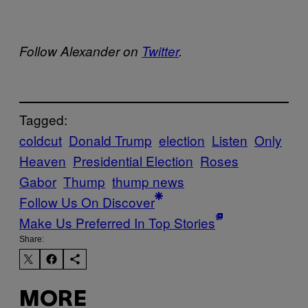
Follow Alexander on
Twitter
.
Tagged:
coldcut
Donald Trump
election
Listen
Only
Heaven
Presidential Election
Roses
Gabor
Thump
thump news
Follow Us On Discover
Make Us Preferred In Top Stories
Share:
MORE