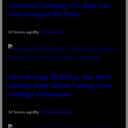
Greatest Coming-Of-Age Hip-
Hop Song of All Time
By
13 hours ago
Caleb Catlin
Introducing SABSing, the Anti-
Dating-App Trend Taking Over
College Campuses
By
14 hours ago
Sammi Caramela