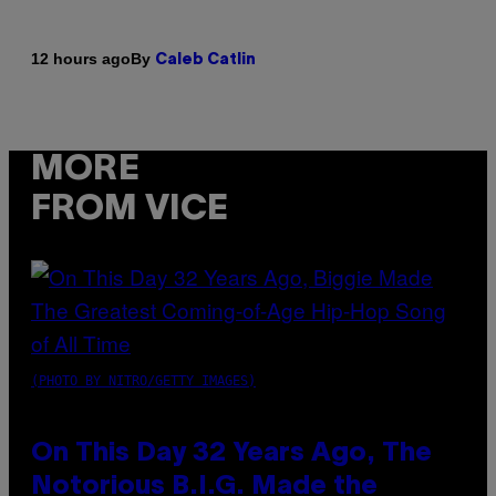
By
12 hours ago
Caleb Catlin
MORE
FROM VICE
(PHOTO BY NITRO/GETTY IMAGES)
On This Day 32 Years Ago, The
Notorious B.I.G. Made the