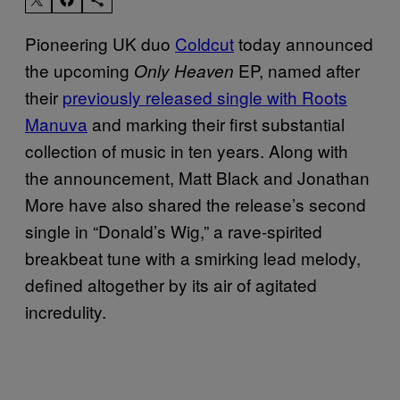
Pioneering UK duo
Coldcut
today announced
the upcoming
EP, named after
Only Heaven
their
previously released single with Roots
Manuva
and marking their first substantial
collection of music in ten years. Along with
the announcement, Matt Black and Jonathan
More have also shared the release’s second
single in “Donald’s Wig,” a rave-spirited
breakbeat tune with a smirking lead melody,
defined altogether by its air of agitated
incredulity.