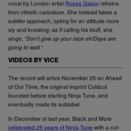
vocal by London artist
Roses Gabor
refrains
from vitriolic caricature. She instead takes a
subtler approach, opting for an attitude more
sly and knowing; as if calling his bluff, she
sings, “
Don’t give up your race oh/Days are
“
going to wait.
VIDEOS BY VICE
The record will arrive November 25 on Ahead
of Our Time, the original imprint Coldcut
founded before starting Ninja Tune, and
eventually made its sublabel.
In December of last year, Black and More
celebrated 25 years of Ninja Tune
with a cut-