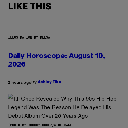
LIKE THIS
ILLUSTRATION BY REESA.
Daily Horoscope: August 10,
2026
By
2 hours ago
Ashley Fike
(PHOTO BY JOHNNY NUNEZ/WIREIMAGE)