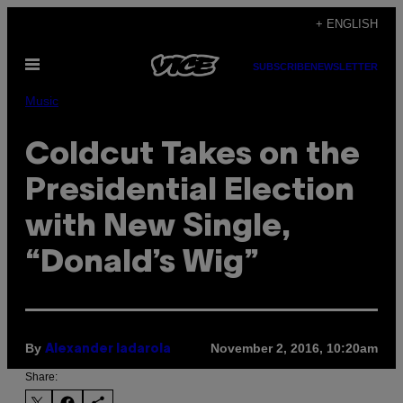
Skip
+ ENGLISH
to
Open
content
SUBSCRIBE
NEWSLETTER
Menu
Music
Coldcut Takes on the
Presidential Election
with New Single,
“Donald’s Wig”
By
November 2, 2016, 10:20am
Alexander Iadarola
Share: