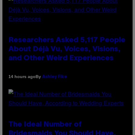
Researchers Asked 5,117 People
About Déjà Vu, Voices, Visions,
and Other Weird Experiences
By
14 hours ago
Ashley Fike
The Ideal Number of
Bridesmaids You Should Have,