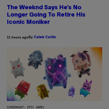
The Weeknd Says He’s No
Longer Going To Retire His
Iconic Moniker
By
11 hours ago
Caleb Catlin
SCREENSHOT: EPIC GAMES