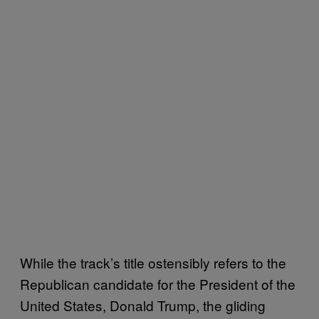
While the track’s title ostensibly refers to the
Republican candidate for the President of the
United States, Donald Trump, the gliding