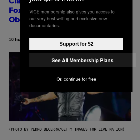
Clapped Back at Bill O’Reilly and
Fox News in Defense of Barack
VICE membership also gives you access to
our very best writing and exclusive new
Obama?
documentaries.
By
10 hours ago
Caleb Catlin
Support for $2
See All Membership Plans
Or, continue for free
(PHOTO BY PEDRO BECERRA/GETTY IMAGES FOR LIVE NATION)