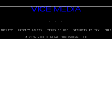
VICE
MEDIA
INSTAGRAM
TIKTOK
YOUTUBE
SIBILITY
PRIVACY POLICY
TERMS OF USE
SECURITY POLICY
FULF
© 2026 VICE DIGITAL PUBLISHING, LLC