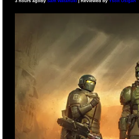
3 hours ago
By
Sam Watanuki
| Reviewed by
Ysolt Usigan