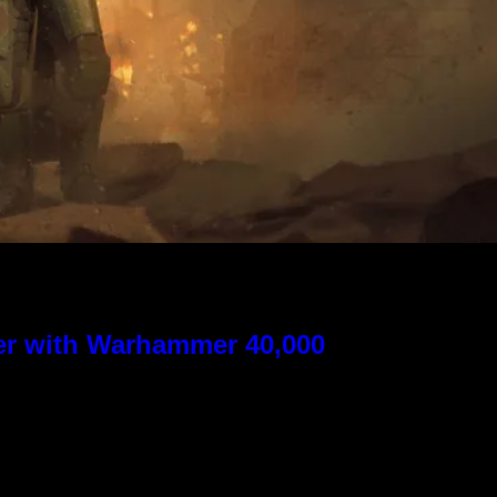
ver with Warhammer 40,000