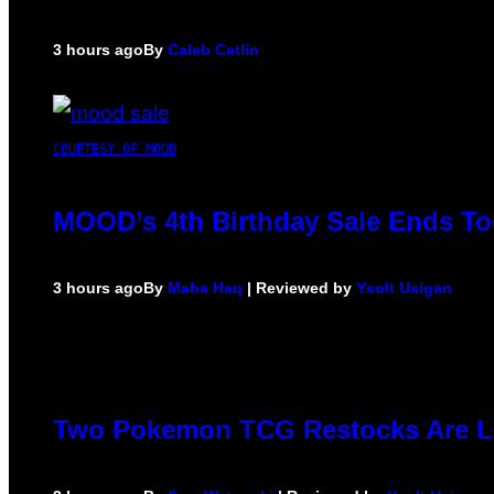
3 hours ago
By
Caleb Catlin
COURTESY OF MOOD
MOOD’s 4th Birthday Sale Ends To
3 hours ago
By
Maha Haq
| Reviewed by
Ysolt Usigan
Two Pokemon TCG Restocks Are L