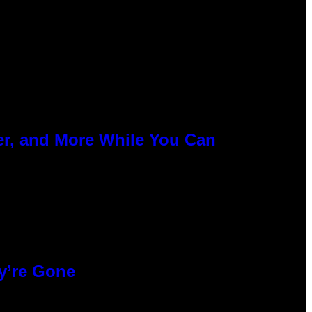
er, and More While You Can
y’re Gone