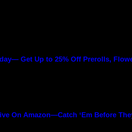
day— Get Up to 25% Off Prerolls, Flow
ive On Amazon—Catch ‘Em Before The