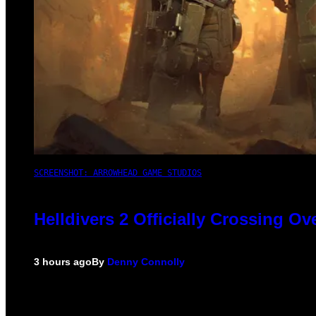
SCREENSHOT: ARROWHEAD GAME STUDIOS
Helldivers 2 Officially Crossing O
3 hours ago
By
Denny Connolly