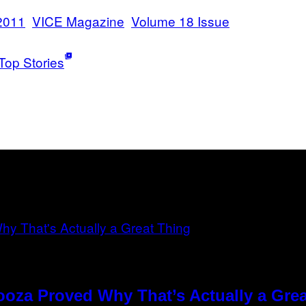
2011
VICE Magazine
Volume 18 Issue
Top Stories
ooza Proved Why That’s Actually a Gre