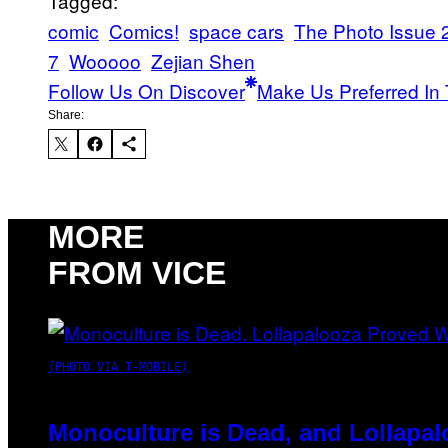
Tagged:
comic
Comics!
space cars
The Photo Issue 
7
Wooooo
Zejian Shen
Follow Us On Discover
Make Us Preferred In 
Share:
MORE
FROM VICE
(PHOTO VIA T-MOBILE)
Monoculture is Dead, and Lollapal