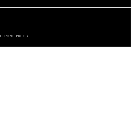
ILLMENT POLICY