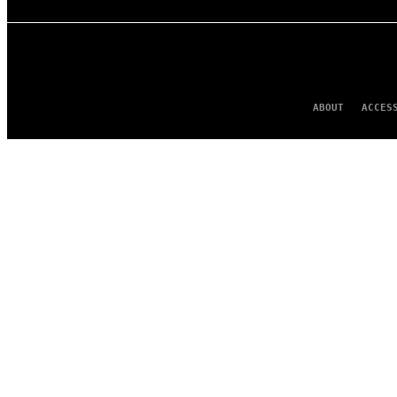
ABOUT
ACCES