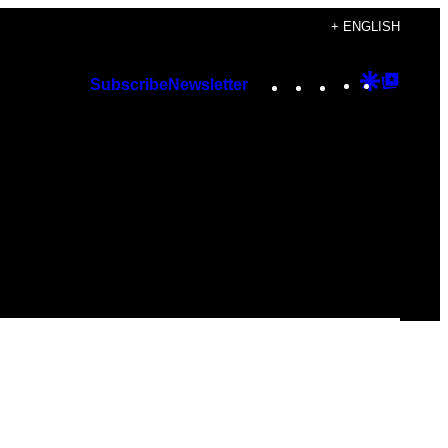
+ ENGLISH
Instagram
TikTok
YouTube
Google
Googl
Subscribe
Newsletter
Discover
Top
Posts