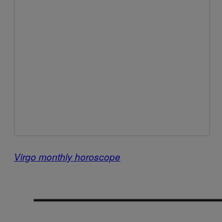
Virgo monthly horoscope