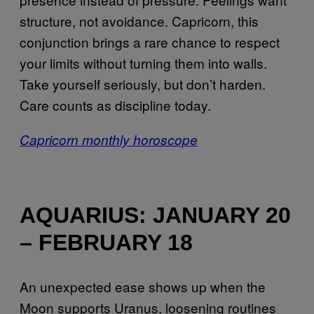
structure, not avoidance. Capricorn, this
conjunction brings a rare chance to respect
your limits without turning them into walls.
Take yourself seriously, but don’t harden.
Care counts as discipline today.
Capricorn monthly horoscope
AQUARIUS: JANUARY 20
– FEBRUARY 18
An unexpected ease shows up when the
Moon supports Uranus, loosening routines