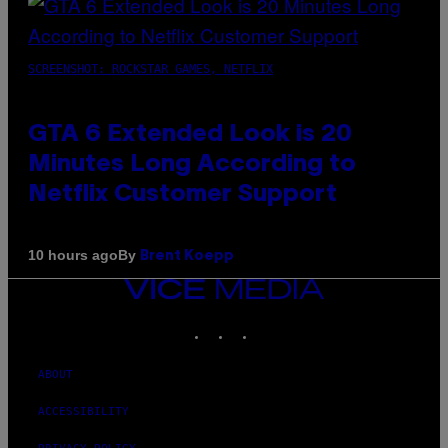
SCREENSHOT: ROCKSTAR GAMES, NETFLIX
GTA 6 Extended Look is 20
Minutes Long According to
Netflix Customer Support
By
10 hours ago
Brent Koepp
VICE
MEDIA
INSTAGRAM
TIKTOK
YOUTUBE
ABOUT
ACCESSIBILITY