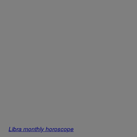
Libra monthly horoscope