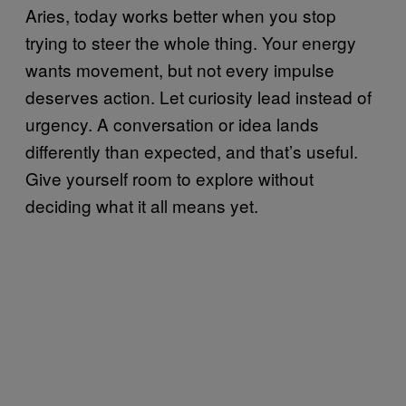
Aries, today works better when you stop
trying to steer the whole thing. Your energy
wants movement, but not every impulse
deserves action. Let curiosity lead instead of
urgency. A conversation or idea lands
differently than expected, and that’s useful.
Give yourself room to explore without
deciding what it all means yet.