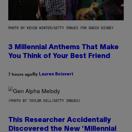
PHOTO BY KEVIN WINTER/GETTY IMAGES FOR RADIO DISNEY
3 Millennial Anthems That Make
You Think of Your Best Friend
By
7 hours ago
Lauren Boisvert
(PHOTO BY TAYLOR HILL/GETTY IMAGES)
This Researcher Accidentally
Discovered the New ‘Millennial