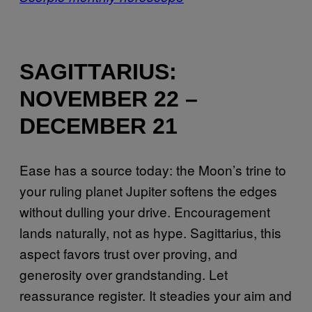
SAGITTARIUS:
NOVEMBER 22 –
DECEMBER 21
Ease has a source today: the Moon’s trine to
your ruling planet Jupiter softens the edges
without dulling your drive. Encouragement
lands naturally, not as hype. Sagittarius, this
aspect favors trust over proving, and
generosity over grandstanding. Let
reassurance register. It steadies your aim and