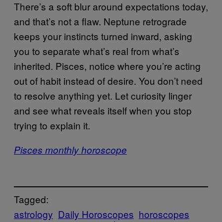
There’s a soft blur around expectations today,
and that’s not a flaw. Neptune retrograde
keeps your instincts turned inward, asking
you to separate what’s real from what’s
inherited. Pisces, notice where you’re acting
out of habit instead of desire. You don’t need
to resolve anything yet. Let curiosity linger
and see what reveals itself when you stop
trying to explain it.
Pisces monthly horoscope
Tagged:
astrology
Daily Horoscopes
horoscopes