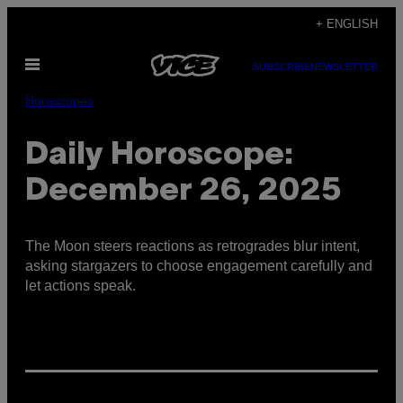
Skip
+ ENGLISH
to
Open
content
SUBSCRIBE
NEWSLETTER
Menu
Horoscopes
Daily Horoscope:
December 26, 2025
The Moon steers reactions as retrogrades blur intent,
asking stargazers to choose engagement carefully and
let actions speak.