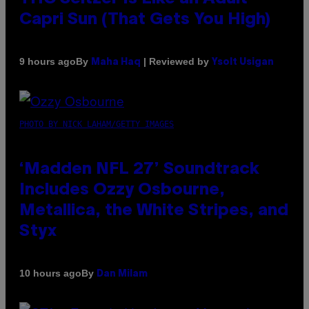
Capri Sun (That Gets You High)
By
| Reviewed by
9 hours ago
Maha Haq
Ysolt Usigan
PHOTO BY NICK LAHAM/GETTY IMAGES
‘Madden NFL 27’ Soundtrack
Includes Ozzy Osbourne,
Metallica, the White Stripes, and
Styx
By
10 hours ago
Dan Milam