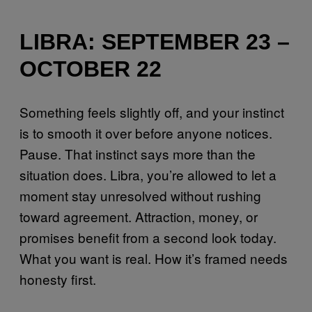
LIBRA: SEPTEMBER 23 –
OCTOBER 22
Something feels slightly off, and your instinct
is to smooth it over before anyone notices.
Pause. That instinct says more than the
situation does. Libra, you’re allowed to let a
moment stay unresolved without rushing
toward agreement. Attraction, money, or
promises benefit from a second look today.
What you want is real. How it’s framed needs
honesty first.