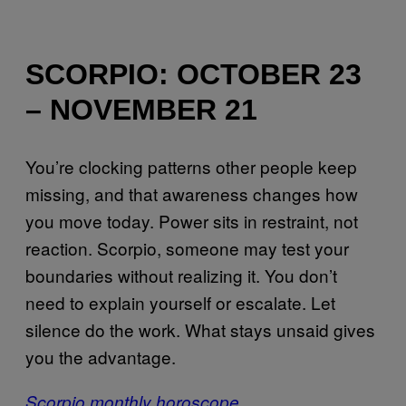
SCORPIO: OCTOBER 23
– NOVEMBER 21
You’re clocking patterns other people keep
missing, and that awareness changes how
you move today. Power sits in restraint, not
reaction. Scorpio, someone may test your
boundaries without realizing it. You don’t
need to explain yourself or escalate. Let
silence do the work. What stays unsaid gives
you the advantage.
Scorpio monthly horoscope