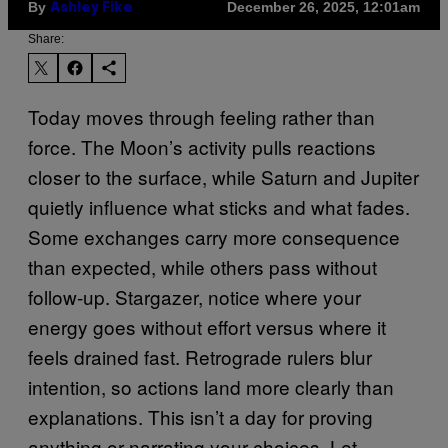
By
December 26, 2025, 12:01am
Ashley Fike
Share:
Today moves through feeling rather than
force. The Moon’s activity pulls reactions
closer to the surface, while Saturn and Jupiter
quietly influence what sticks and what fades.
Some exchanges carry more consequence
than expected, while others pass without
follow-up. Stargazer, notice where your
energy goes without effort versus where it
feels drained fast. Retrograde rulers blur
intention, so actions land more clearly than
explanations. This isn’t a day for proving
anything or narrating your choices. Let