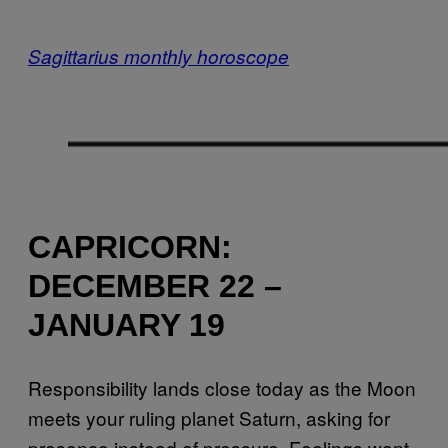
Sagittarius monthly horoscope
CAPRICORN:
DECEMBER 22 –
JANUARY 19
Responsibility lands close today as the Moon
meets your ruling planet Saturn, asking for
presence instead of pressure. Feelings want