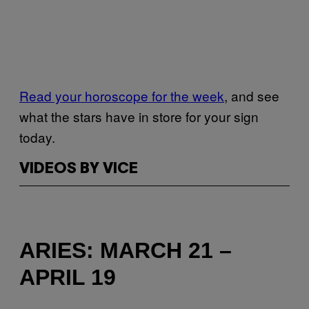
Read your horoscope for the week
, and see
what the stars have in store for your sign
today.
VIDEOS BY VICE
ARIES: MARCH 21 –
APRIL 19