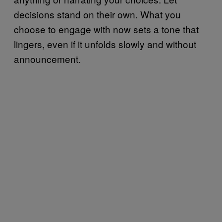
decisions stand on their own. What you
choose to engage with now sets a tone that
lingers, even if it unfolds slowly and without
announcement.