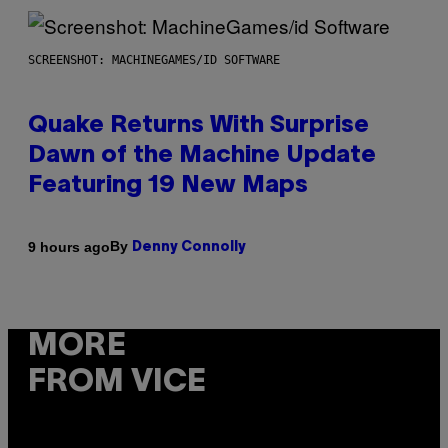
SCREENSHOT: MACHINEGAMES/ID SOFTWARE
Quake Returns With Surprise
Dawn of the Machine Update
Featuring 19 New Maps
By
9 hours ago
Denny Connolly
MORE
FROM VICE