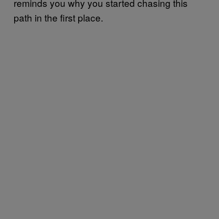
reminds you why you started chasing this
path in the first place.