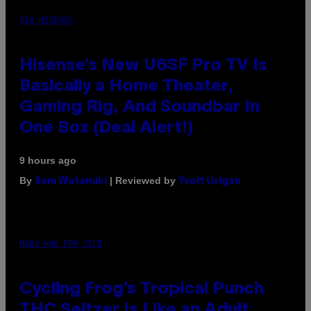
VIA HISENSE
Hisense’s New U6SF Pro TV Is
Basically a Home Theater,
Gaming Rig, And Soundbar In
One Box (Deal Alert!)
9 hours ago
By
| Reviewed by
Sam Watanuki
Ysolt Usigan
MAHA HAQ FOR VICE
Cycling Frog’s Tropical Punch
THC Seltzer Is Like an Adult