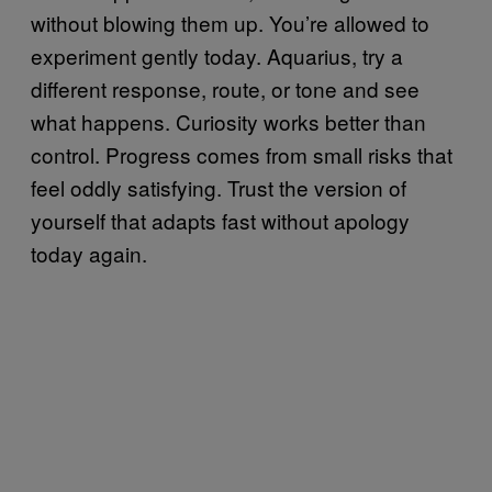
without blowing them up. You’re allowed to
experiment gently today. Aquarius, try a
different response, route, or tone and see
what happens. Curiosity works better than
control. Progress comes from small risks that
feel oddly satisfying. Trust the version of
yourself that adapts fast without apology
today again.