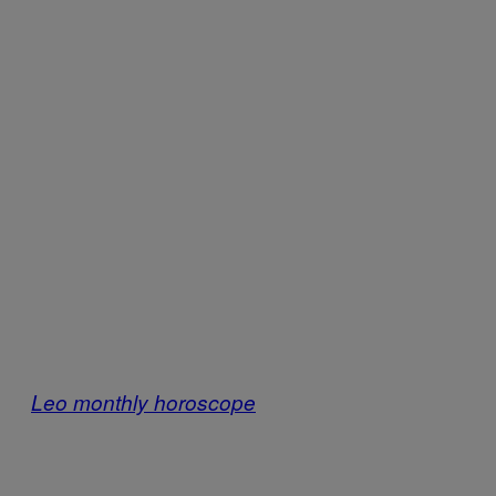
Leo monthly horoscope