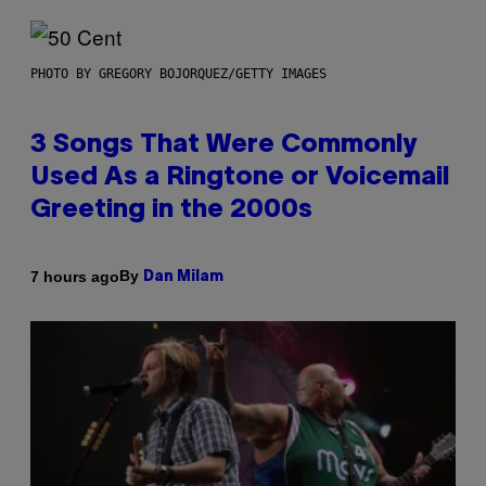
PHOTO BY GREGORY BOJORQUEZ/GETTY IMAGES
3 Songs That Were Commonly
Used As a Ringtone or Voicemail
Greeting in the 2000s
By
7 hours ago
Dan Milam