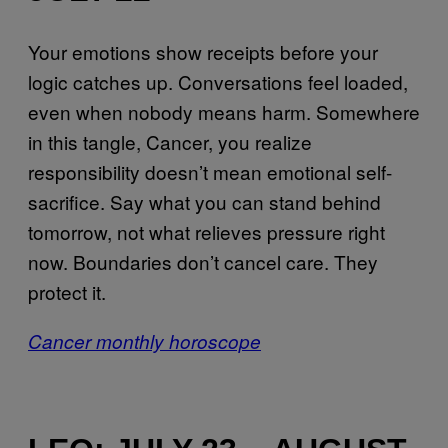
Your emotions show receipts before your
logic catches up. Conversations feel loaded,
even when nobody means harm. Somewhere
in this tangle, Cancer, you realize
responsibility doesn’t mean emotional self-
sacrifice. Say what you can stand behind
tomorrow, not what relieves pressure right
now. Boundaries don’t cancel care. They
protect it.
Cancer monthly horoscope