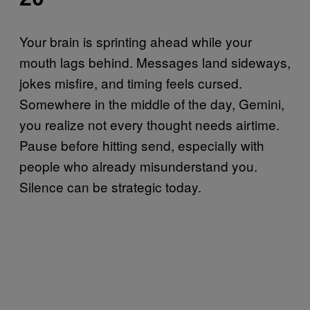
Your brain is sprinting ahead while your
mouth lags behind. Messages land sideways,
jokes misfire, and timing feels cursed.
Somewhere in the middle of the day, Gemini,
you realize not every thought needs airtime.
Pause before hitting send, especially with
people who already misunderstand you.
Silence can be strategic today.