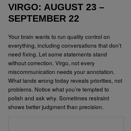
VIRGO: AUGUST 23 –
SEPTEMBER 22
Your brain wants to run quality control on
everything, including conversations that don’t
need fixing. Let some statements stand
without correction. Virgo, not every
miscommunication needs your annotation.
What lands wrong today reveals priorities, not
problems. Notice what you’re tempted to
polish and ask why. Sometimes restraint
shows better judgment than precision.