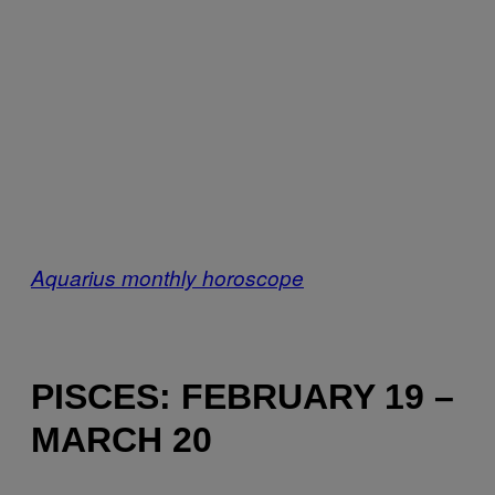
Aquarius monthly horoscope
PISCES: FEBRUARY 19 –
MARCH 20