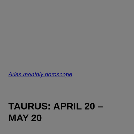
Aries monthly horoscope
TAURUS: APRIL 20 –
MAY 20