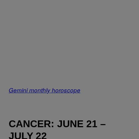
Gemini monthly horoscope
CANCER: JUNE 21 –
JULY 22