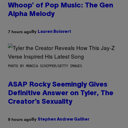
Whoop’ of Pop Music: The Gen
Alpha Melody
By
7 hours ago
Lauren Boisvert
PHOTO BY MONICA SCHIPPER/GETTY IMAGES
ASAP Rocky Seemingly Gives
Definitive Answer on Tyler, The
Creator’s Sexuality
By
9 hours ago
Stephen Andrew Galiher