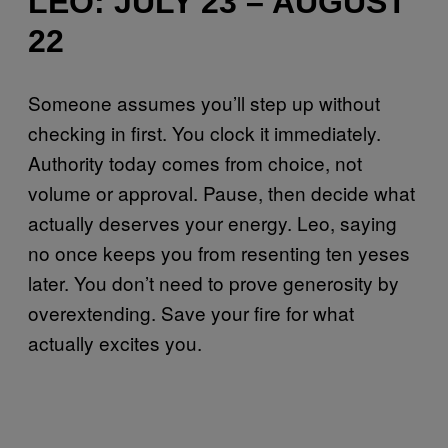
LEO: JULY 23 – AUGUST
22
Someone assumes you’ll step up without
checking in first. You clock it immediately.
Authority today comes from choice, not
volume or approval. Pause, then decide what
actually deserves your energy. Leo, saying
no once keeps you from resenting ten yeses
later. You don’t need to prove generosity by
overextending. Save your fire for what
actually excites you.