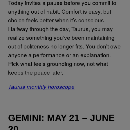
Today invites a pause before you commit to
anything out of habit. Comfort is easy, but
choice feels better when it’s conscious.
Halfway through the day, Taurus, you may
realize something you’ve been maintaining
out of politeness no longer fits. You don’t owe
anyone a performance or an explanation.
Pick what feels grounding now, not what
keeps the peace later.
Taurus monthly horoscope
GEMINI: MAY 21 – JUNE
20