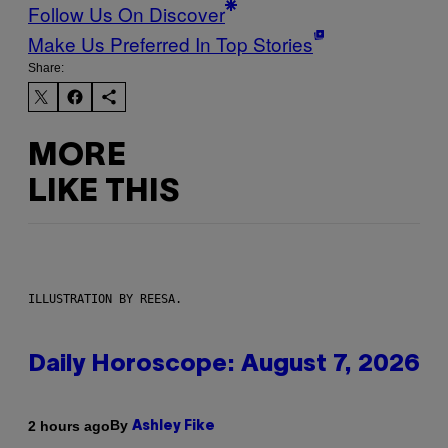
Follow Us On Discover
Make Us Preferred In Top Stories
Share:
MORE
LIKE THIS
ILLUSTRATION BY REESA.
Daily Horoscope: August 7, 2026
By
2 hours ago
Ashley Fike