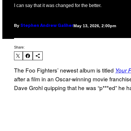
I can say that it was changed for the better.
By
May 13, 2026, 2:00pm
Stephen Andrew Galiher
Share:
The Foo Fighters’ newest album is titled
Your F
after a film in an Oscar-winning movie franchise.
Dave Grohl quipping that he was “p***ed” he h