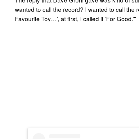
wanted to call the record? I wanted to call the
Favourite Toy…’, at first, I called it ‘For Good.’”