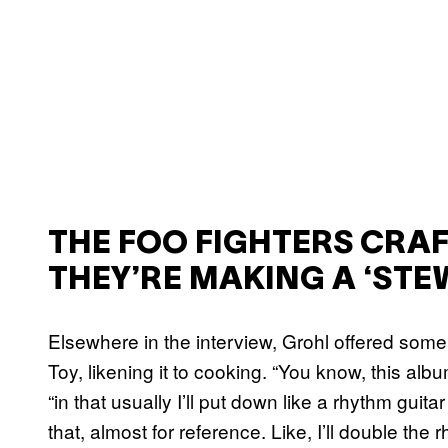
THE FOO FIGHTERS CRAF
THEY’RE MAKING A ‘STE
Elsewhere in the interview, Grohl offered some 
Toy, likening it to cooking. “You know, this alb
“in that usually I’ll put down like a rhythm gui
that, almost for reference. Like, I’ll double the 