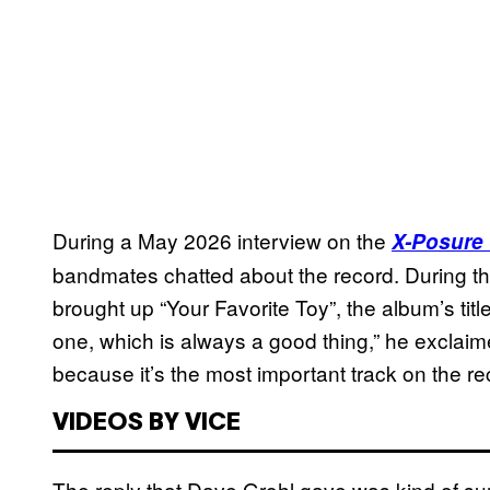
During a May 2026 interview on the
X-Posure
bandmates chatted about the record. During 
brought up “Your Favorite Toy”, the album’s title
one, which is always a good thing,” he exclaimed
because it’s the most important track on the re
VIDEOS BY VICE
The reply that Dave Grohl gave was kind of surp