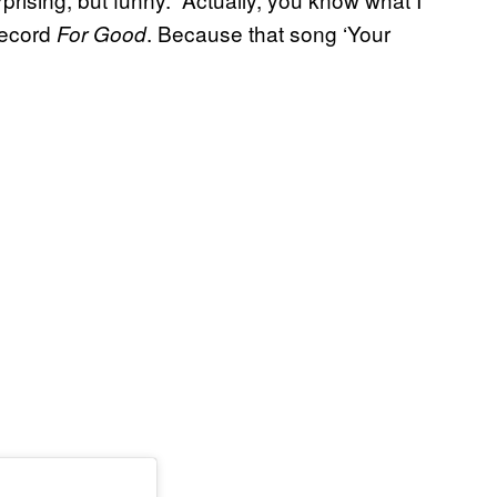
 record
. Because that song ‘Your
For Good