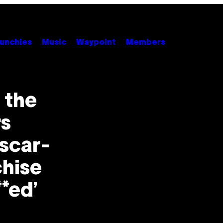
unchies
Music
Waypoint
Members
 the
rs
scar-
hise
**ed’