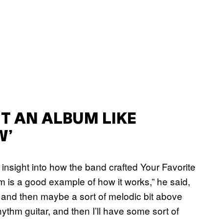
T AN ALBUM LIKE
W’
insight into how the band crafted Your Favorite
um is a good example of how it works,” he said,
tar and then maybe a sort of melodic bit above
rhythm guitar, and then I’ll have some sort of