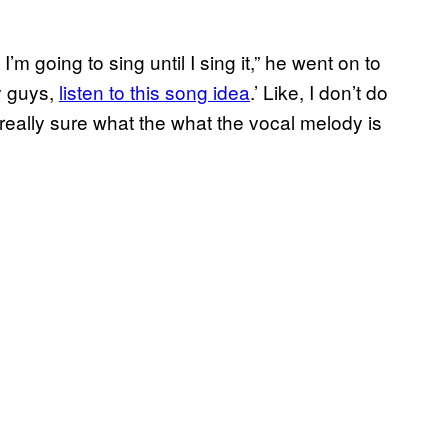
m going to sing until I sing it,” he went on to
y guys,
listen to this song idea
.’ Like, I don’t do
really sure what the what the vocal melody is