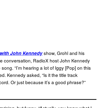
show, Grohl and his
 with John Kennedy
the conversation, RadioX host John Kennedy
 song. “I’m hearing a lot of Iggy [Pop] on this
. Kennedy asked, “Is it the title track
cord. Or just because it’s a good phrase?”
rising, but funny. “Actually, you know what I