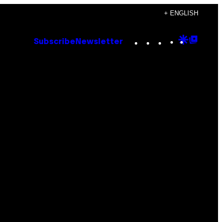
+ ENGLISH
Instagram
TikTok
YouTube
Google
Goog
Subscribe
Newsletter
Discove
Top
Posts