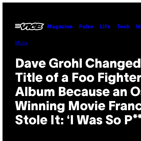
Skip
to
content
Open
Magazine
Pulse
Life
Tech
M
Menu
Music
Dave Grohl Changed
Title of a Foo Fighte
Album Because an O
Winning Movie Franc
Stole It: ‘I Was So P*