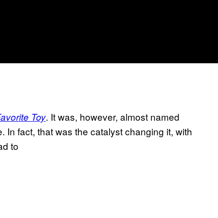
. It was, however, almost named
avorite Toy
 In fact, that was the catalyst changing it, with
ad to