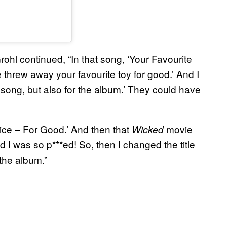
rohl continued, “In that song, ‘Your Favourite
e threw away your favourite toy for good.’ And I
he song, but also for the album.’ They could have
 nice – For Good.’ And then that
movie
Wicked
d I was so p***ed! So, then I changed the title
 the album.”