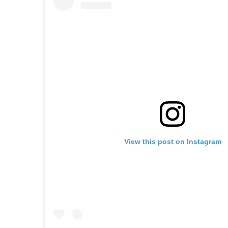
View this post on Instagram