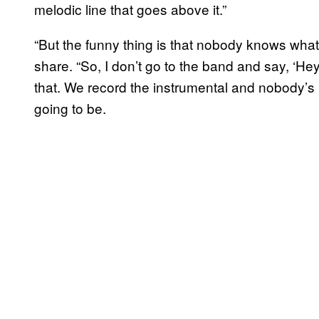
melodic line that goes above it.”
“But the funny thing is that nobody knows what I’
share. “So, I don’t go to the band and say, ‘He
that. We record the instrumental and nobody’s 
going to be.