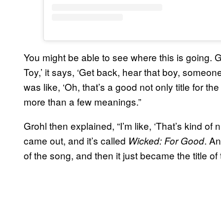
You might be able to see where this is going. G
Toy,’ it says, ‘Get back, hear that boy, someon
was like, ‘Oh, that’s a good not only title for t
more than a few meanings.”
Grohl then explained, “I’m like, ‘That’s kind of
came out, and it’s called
. An
Wicked: For Good
of the song, and then it just became the title of