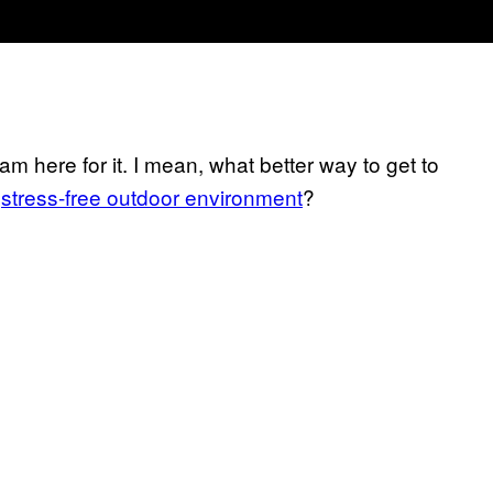
m here for it. I mean, what better way to get to
a
stress-free outdoor environment
?