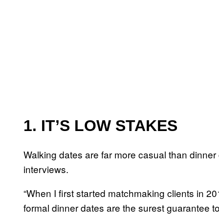
1. IT’S LOW STAKES
Walking dates are far more casual than dinner
interviews.
“When I first started matchmaking clients in 2014
formal dinner dates are the surest guarantee t