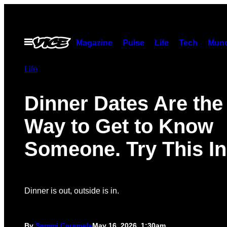
Skip
to
content
Open
Magazine
Pulse
Life
Tech
Munc
Menu
Life
Dinner Dates Are the
Way to Get to Know
Someone. Try This In
Dinner is out, outside is in.
By
Sammi Caramela
May 16, 2026, 1:30am