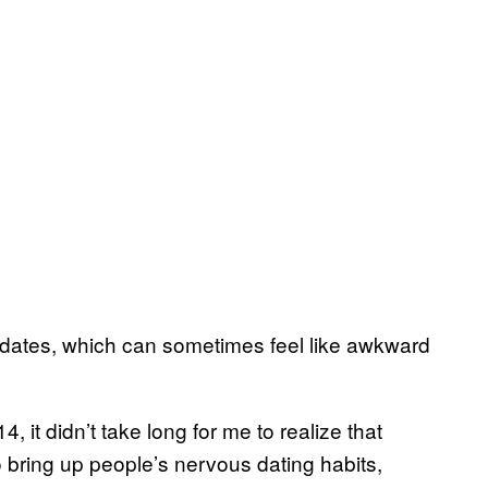
 dates, which can sometimes feel like awkward
, it didn’t take long for me to realize that
o bring up people’s nervous dating habits,