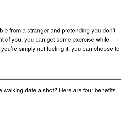
able from a stranger and pretending you don’t
ront of you, you can get some exercise while
you’re simply not feeling it, you can choose to
 walking date a shot? Here are four benefits