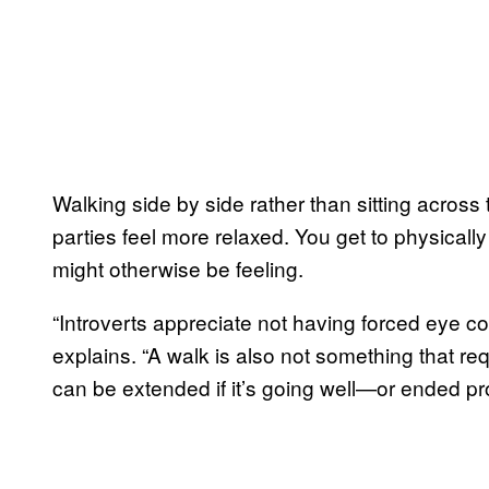
Walking side by side rather than sitting across
parties feel more relaxed. You get to physicall
might otherwise be feeling.
“Introverts appreciate not having forced eye co
explains. “A walk is also not something that req
can be extended if it’s going well—or ended pro