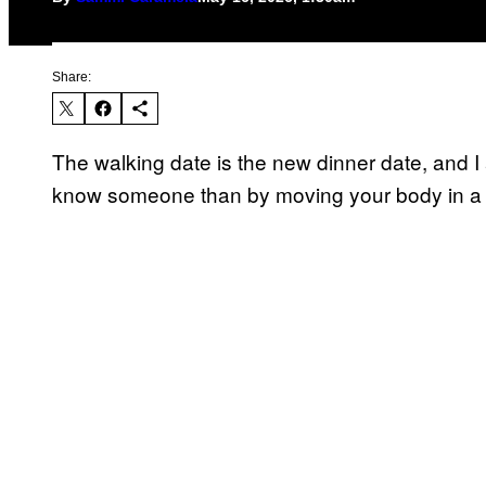
Share:
The walking date is the new dinner date, and I a
know someone than by moving your body in 