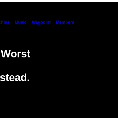
hies
Music
Waypoint
Members
 Worst
stead.