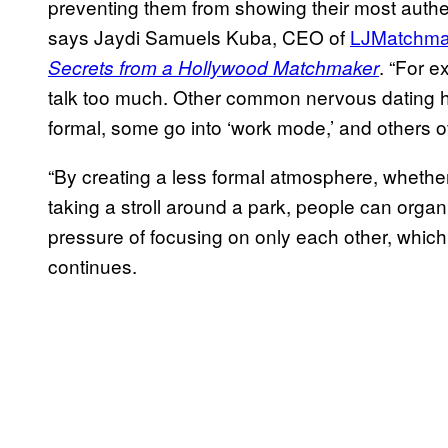
preventing them from showing their most authenti
says Jaydi Samuels Kuba, CEO of
LJMatchma
. “For 
Secrets from a Hollywood Matchmaker
talk too much. Other common nervous dating h
formal, some go into ‘work mode,’ and others o
“By creating a less formal atmosphere, whether
taking a stroll around a park, people can organ
pressure of focusing on only each other, which
continues.