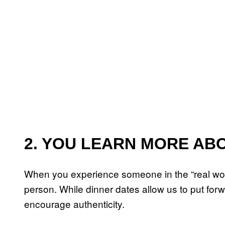
2. YOU LEARN MORE AB
When you experience someone in the “real world
person. While dinner dates allow us to put fo
encourage authenticity.