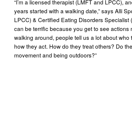
“I’m a licensed therapist (LMFT and LPCC), an
years started with a walking date,” says Alli 
LPCC) & Certified Eating Disorders Specialis
can be terrific because you get to see actions 
walking around, people tell us a lot about who
how they act. How do they treat others? Do th
movement and being outdoors?”