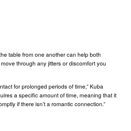
 the table from one another can help both
y move through any jitters or discomfort you
ntact for prolonged periods of time,” Kuba
uires a specific amount of time, meaning that it
mptly if there isn’t a romantic connection.”