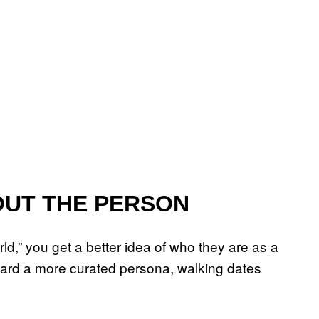
OUT THE PERSON
,” you get a better idea of who they are as a
rward a more curated persona, walking dates