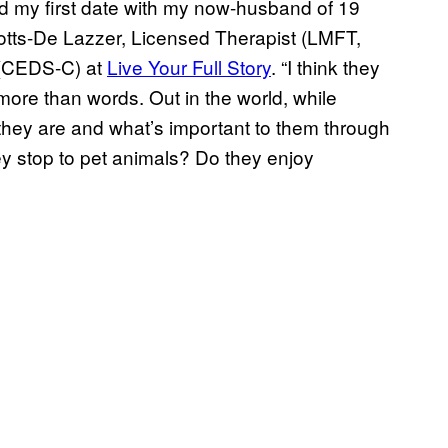
d my first date with my now-husband of 19
Spotts-De Lazzer, Licensed Therapist (LMFT,
t (CEDS-C) at
Live Your Full Story
. “I think they
more than words. Out in the world, while
 they are and what’s important to them through
ey stop to pet animals? Do they enjoy