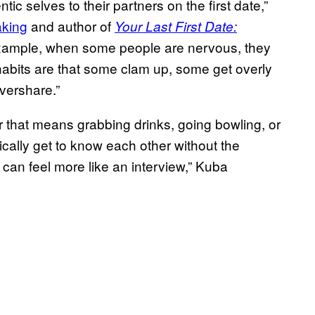
c selves to their partners on the first date,”
king
and author of
Your Last First Date:
example, when some people are nervous, they
abits are that some clam up, some get overly
vershare.”
 that means grabbing drinks, going bowling, or
ically get to know each other without the
 can feel more like an interview,” Kuba