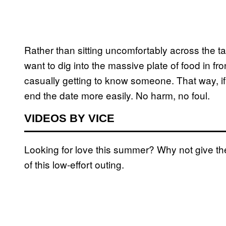
Rather than sitting uncomfortably across the t
want to dig into the massive plate of food in f
casually getting to know someone. That way, if 
end the date more easily. No harm, no foul.
VIDEOS BY VICE
Looking for love this summer? Why not give the
of this low-effort outing.