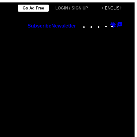
Go Ad Free
LOGIN / SIGN UP
+ ENGLISH
Instagram
TikTok
YouTube
Google
Googl
Subscribe
Newsletter
Discover
Top
Posts