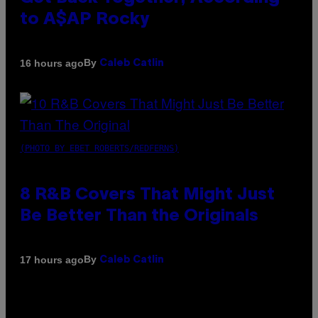
to A$AP Rocky
By
16 hours ago
Caleb Catlin
(PHOTO BY EBET ROBERTS/REDFERNS)
8 R&B Covers That Might Just
Be Better Than the Originals
By
17 hours ago
Caleb Catlin