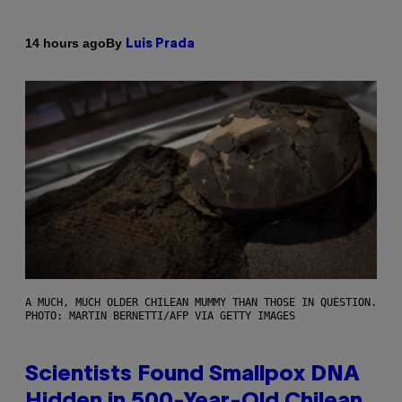
By
14 hours ago
Luis Prada
A MUCH, MUCH OLDER CHILEAN MUMMY THAN THOSE IN QUESTION.
PHOTO: MARTIN BERNETTI/AFP VIA GETTY IMAGES
Scientists Found Smallpox DNA
Hidden in 500-Year-Old Chilean