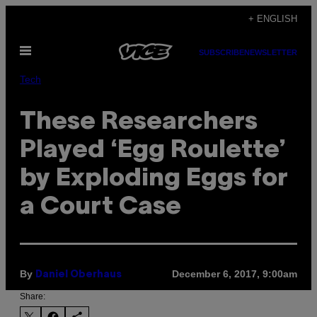
Skip
+ ENGLISH
to
Open
content
SUBSCRIBE
NEWSLETTER
Menu
Tech
These Researchers
Played ‘Egg Roulette’
by Exploding Eggs for
a Court Case
By
December 6, 2017, 9:00am
Daniel Oberhaus
Share: