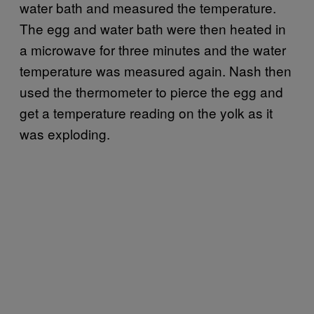
water bath and measured the temperature.
The egg and water bath were then heated in
a microwave for three minutes and the water
temperature was measured again. Nash then
used the thermometer to pierce the egg and
get a temperature reading on the yolk as it
was exploding.