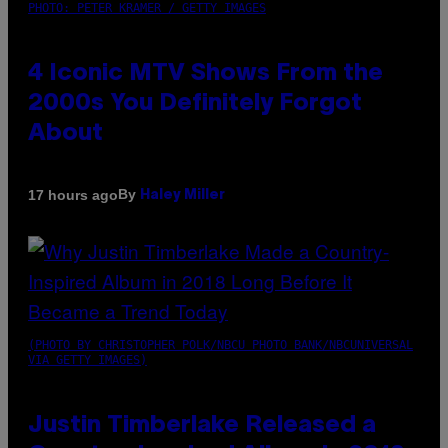
PHOTO: PETER KRAMER / GETTY IMAGES
4 Iconic MTV Shows From the
2000s You Definitely Forgot
About
By
17 hours ago
Haley Miller
(PHOTO BY CHRISTOPHER POLK/NBCU PHOTO BANK/NBCUNIVERSAL
VIA GETTY IMAGES)
Justin Timberlake Released a