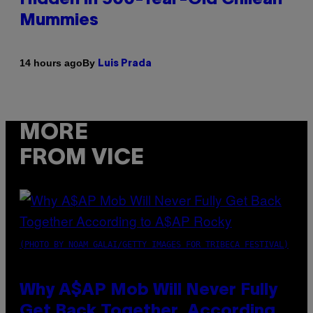
Mummies
By
14 hours ago
Luis Prada
MORE
FROM VICE
(PHOTO BY NOAM GALAI/GETTY IMAGES FOR TRIBECA FESTIVAL)
Why A$AP Mob Will Never Fully
Get Back Together, According