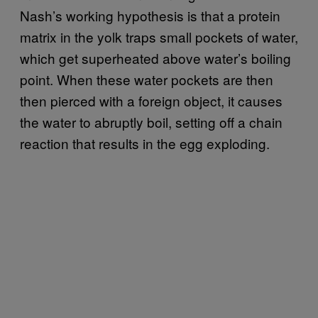
Nash’s working hypothesis is that a protein
matrix in the yolk traps small pockets of water,
which get superheated above water’s boiling
point. When these water pockets are then
then pierced with a foreign object, it causes
the water to abruptly boil, setting off a chain
reaction that results in the egg exploding.