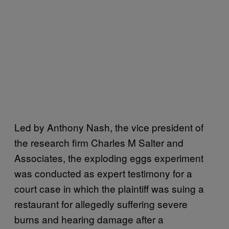
Led by Anthony Nash, the vice president of
the research firm Charles M Salter and
Associates, the exploding eggs experiment
was conducted as expert testimony for a
court case in which the plaintiff was suing a
restaurant for allegedly suffering severe
burns and hearing damage after a