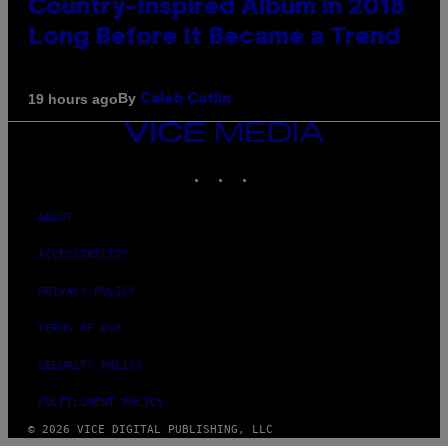
Country-Inspired Album in 2018
Long Before It Became a Trend
By
19 hours ago
Caleb Catlin
VICE
MEDIA
INSTAGRAM
TIKTOK
YOUTUBE
ABOUT
ACCESSIBILITY
PRIVACY POLICY
TERMS OF USE
SECURITY POLICY
FULFILLMENT POLICY
© 2026 VICE DIGITAL PUBLISHING, LLC