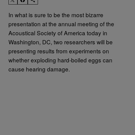
In what is sure to be the most bizarre
presentation at the annual meeting of the
Acoustical Society of America today in
Washington, DC, two researchers will be
presenting results from experiments on
whether exploding hard-boiled eggs can
cause hearing damage.