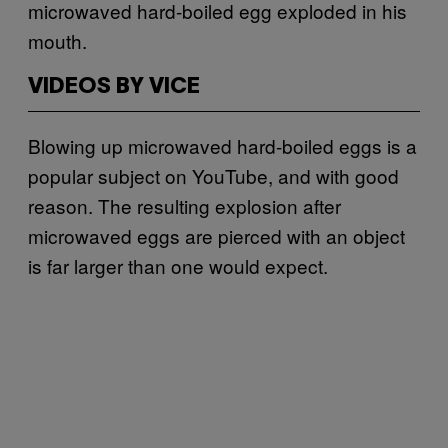
microwaved hard-boiled egg exploded in his
mouth.
VIDEOS BY VICE
Blowing up microwaved hard-boiled eggs is a
popular subject on YouTube, and with good
reason. The resulting explosion after
microwaved eggs are pierced with an object
is far larger than one would expect.