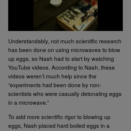
Understandably, not much scientific research
has been done on using microwaves to blow
up eggs, so Nash had to start by watching
YouTube videos. According to Nash, these
videos weren’t much help since the
“experiments had been done by non-
scientists who were casually detonating eggs
in a microwave.”
To add more scientific rigor to blowing up
eggs, Nash placed hard boiled eggs in a