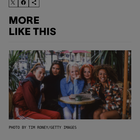
MORE
LIKE THIS
PHOTO BY TIM RONEY/GETTY IMAGES