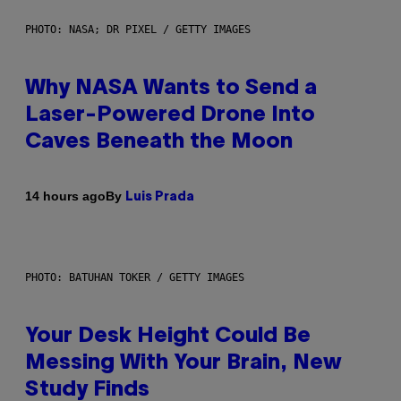
PHOTO: NASA; DR PIXEL / GETTY IMAGES
Why NASA Wants to Send a
Laser-Powered Drone Into
Caves Beneath the Moon
By
14 hours ago
Luis Prada
PHOTO: BATUHAN TOKER / GETTY IMAGES
Your Desk Height Could Be
Messing With Your Brain, New
Study Finds