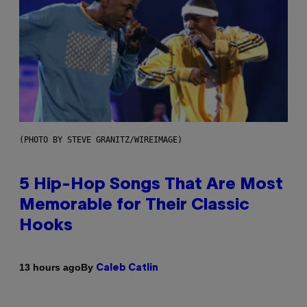
(PHOTO BY STEVE GRANITZ/WIREIMAGE)
5 Hip-Hop Songs That Are Most
Memorable for Their Classic
Hooks
By
13 hours ago
Caleb Catlin