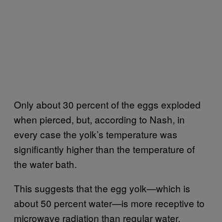
Only about 30 percent of the eggs exploded
when pierced, but, according to Nash, in
every case the yolk’s temperature was
significantly higher than the temperature of
the water bath.
This suggests that the egg yolk—which is
about 50 percent water—is more receptive to
microwave radiation than regular water.