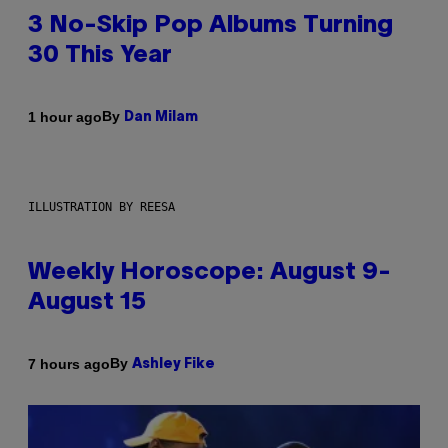
3 No-Skip Pop Albums Turning
30 This Year
By
1 hour ago
Dan Milam
ILLUSTRATION BY REESA
Weekly Horoscope: August 9-
August 15
By
7 hours ago
Ashley Fike