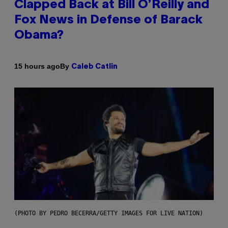
Clapped Back at Bill O’Reilly and
Fox News in Defense of Barack
Obama?
By
15 hours ago
Caleb Catlin
(PHOTO BY PEDRO BECERRA/GETTY IMAGES FOR LIVE NATION)