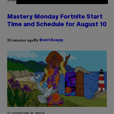
SCREENSHOT: EPIC GAMES
Mastery Monday Fortnite Start
Time and Schedule for August 10
By
33 minutes ago
Brent Koepp
ILLUSTRATION BY REESA.