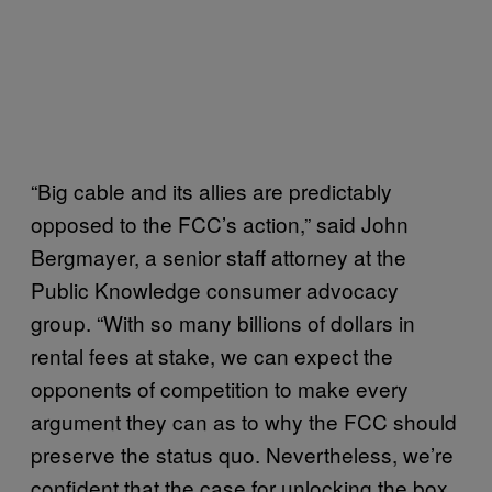
“Big cable and its allies are predictably
opposed to the FCC’s action,” said John
Bergmayer, a senior staff attorney at the
Public Knowledge consumer advocacy
group. “With so many billions of dollars in
rental fees at stake, we can expect the
opponents of competition to make every
argument they can as to why the FCC should
preserve the status quo. Nevertheless, we’re
confident that the case for unlocking the box