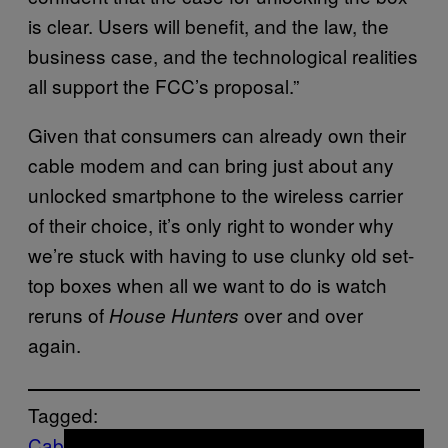
is clear. Users will benefit, and the law, the
business case, and the technological realities
all support the FCC’s proposal.”
Given that consumers can already own their
cable modem and can bring just about any
unlocked smartphone to the wireless carrier
of their choice, it’s only right to wonder why
we’re stuck with having to use clunky old set-
top boxes when all we want to do is watch
reruns of
over and over
House Hunters
again.
Tagged:
Cable Boxes
Cable