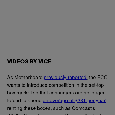
VIDEOS BY VICE
As Motherboard
previously reported
, the FCC
wants to introduce competition in the set-top
box market so that consumers are no longer
forced to spend
an average of $231 per year
renting these boxes, such as Comcast’s