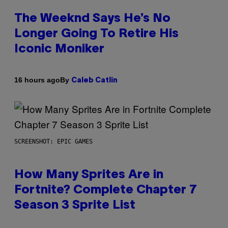
The Weeknd Says He’s No
Longer Going To Retire His
Iconic Moniker
By
16 hours ago
Caleb Catlin
SCREENSHOT: EPIC GAMES
How Many Sprites Are in
Fortnite? Complete Chapter 7
Season 3 Sprite List