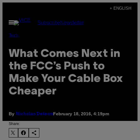
Skip
+ ENGLISH
to
Open
Subscribe
Newsletter
content
Menu
Tech
What Comes Next in
the FCC’s Push to
Make Your Cable Box
Cheaper
By
February 18, 2016, 4:19pm
Nicholas Deleon
Share: