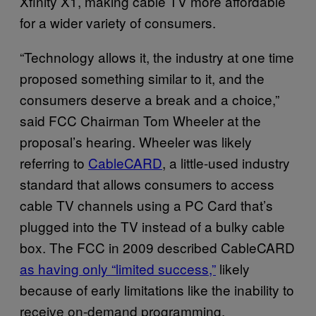
Xfinity X1, making cable TV more affordable
for a wider variety of consumers.
“Technology allows it, the industry at one time
proposed something similar to it, and the
consumers deserve a break and a choice,”
said FCC Chairman Tom Wheeler at the
proposal’s hearing. Wheeler was likely
referring to
CableCARD
, a little-used industry
standard that allows consumers to access
cable TV channels using a PC Card that’s
plugged into the TV instead of a bulky cable
box. The FCC in 2009 described CableCARD
as having only “limited success,”
likely
because of early limitations like the inability to
receive on-demand programming.