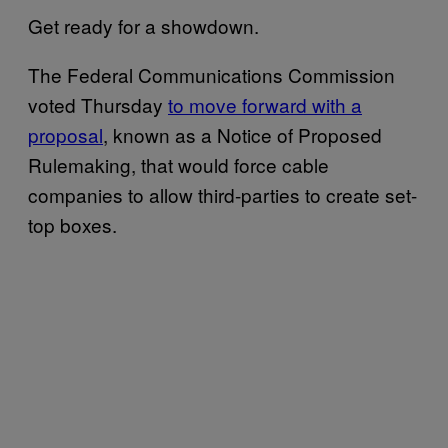
Get ready for a showdown.
The Federal Communications Commission
voted Thursday
to move forward with a
proposal
, known as a Notice of Proposed
Rulemaking, that would force cable
companies to allow third-parties to create set-
top boxes.