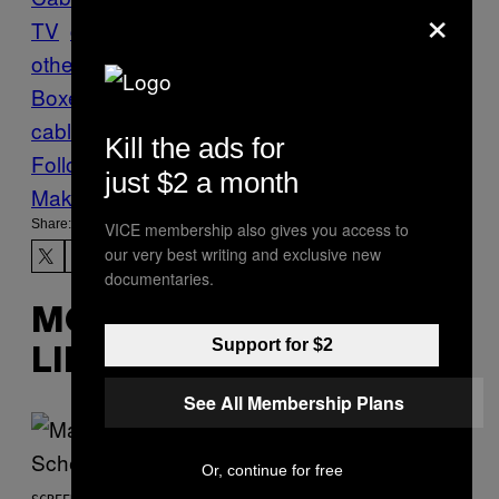
×
TV
comcast
Entertainment
FCC
Futures
M
otherboard
Regulations
Set-Top
Boxes
short circuit
Tech
time warner
cable
TV
Kill the ads for
Follow Us On Discover
just $2 a month
Make Us Preferred In Top Stories
Share:
VICE membership also gives you access to
our very best writing and exclusive new
documentaries.
MORE
Support for $2
LIKE THIS
See All Membership Plans
Or, continue for free