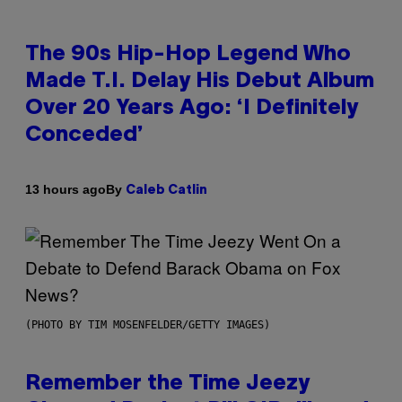
The 90s Hip-Hop Legend Who
Made T.I. Delay His Debut Album
Over 20 Years Ago: ‘I Definitely
Conceded’
By
13 hours ago
Caleb Catlin
(PHOTO BY TIM MOSENFELDER/GETTY IMAGES)
Remember the Time Jeezy