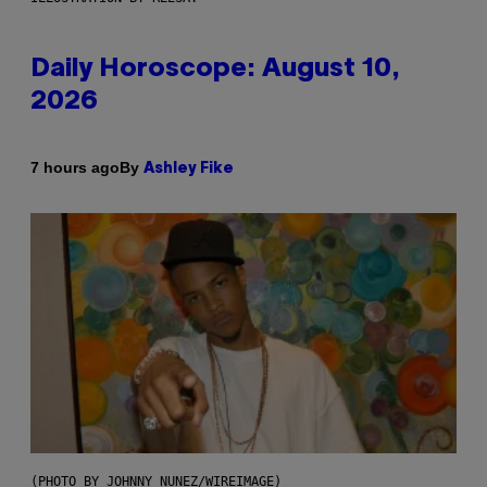
Daily Horoscope: August 10,
2026
By
7 hours ago
Ashley Fike
(PHOTO BY JOHNNY NUNEZ/WIREIMAGE)