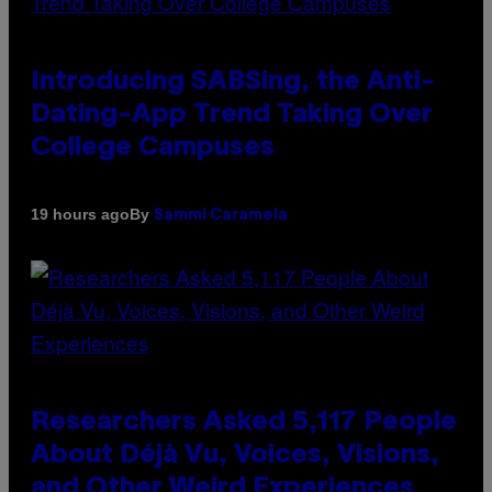
Introducing SABSing, the Anti-
Dating-App Trend Taking Over
College Campuses
By
19 hours ago
Sammi Caramela
Researchers Asked 5,117 People
About Déjà Vu, Voices, Visions,
and Other Weird Experiences