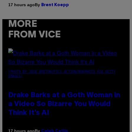
By
17 hours ago
Brent Koepp
MORE
FROM VICE
(PHOTO BY JOSE BRETON/PICS ACTION/NURPHOTO VIA GETTY
IMAGES)
Drake Barks at a Goth Woman in
a Video So Bizarre You Would
Think It’s AI
By
17 hours ago
Caleb Catlin