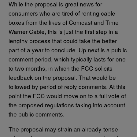
While the proposal is great news for
consumers who are tired of renting cable
boxes from the likes of Comcast and Time
Warner Cable, this is just the first step in a
lengthy process that could take the better
part of a year to conclude. Up next is a public
comment period, which typically lasts for one
to two months, in which the FCC solicits
feedback on the proposal. That would be
followed by period of reply comments. At this
point the FCC would move on to a full vote of
the proposed regulations taking into account
the public comments.
The proposal may strain an already-tense