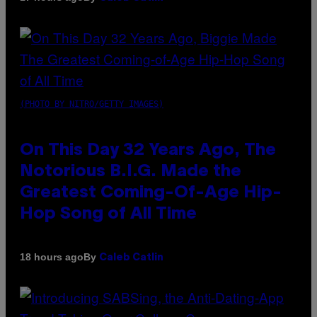
(PHOTO BY NITRO/GETTY IMAGES)
On This Day 32 Years Ago, The
Notorious B.I.G. Made the
Greatest Coming-Of-Age Hip-
Hop Song of All Time
By
18 hours ago
Caleb Catlin