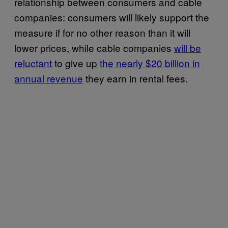
relationship between consumers and cable
companies: consumers will likely support the
measure if for no other reason than it will
lower prices, while cable companies
will be
reluctant
to give up
the nearly $20 billion in
annual revenue
they earn in rental fees.