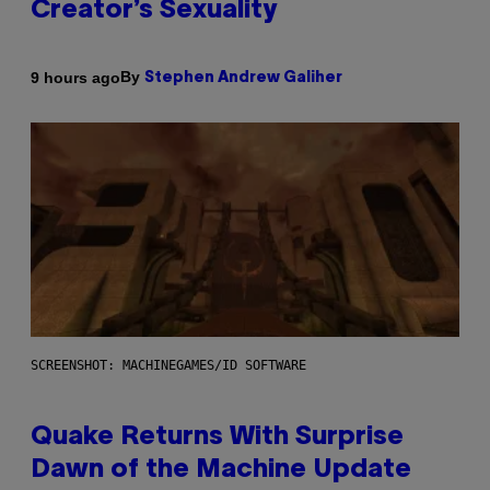
Creator’s Sexuality
By
9 hours ago
Stephen Andrew Galiher
SCREENSHOT: MACHINEGAMES/ID SOFTWARE
Quake Returns With Surprise
Dawn of the Machine Update