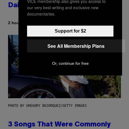
VICE membership also gives you access to
Daily Horoscope: August 7, 2026
our very best writing and exclusive new
documentaries.
By
2 hours ago
Ashley Fike
Support for $2
See All Membership Plans
Or, continue for free
PHOTO BY GREGORY BOJORQUEZ/GETTY IMAGES
3 Songs That Were Commonly