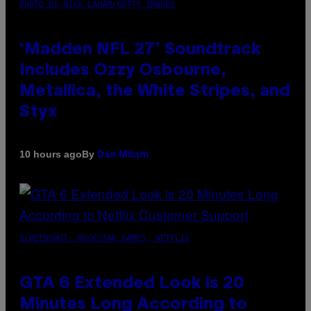
PHOTO BY NICK LAHAM/GETTY IMAGES
‘Madden NFL 27’ Soundtrack
Includes Ozzy Osbourne,
Metallica, the White Stripes, and
Styx
By
10 hours ago
Dan Milam
SCREENSHOT: ROCKSTAR GAMES, NETFLIX
GTA 6 Extended Look is 20
Minutes Long According to