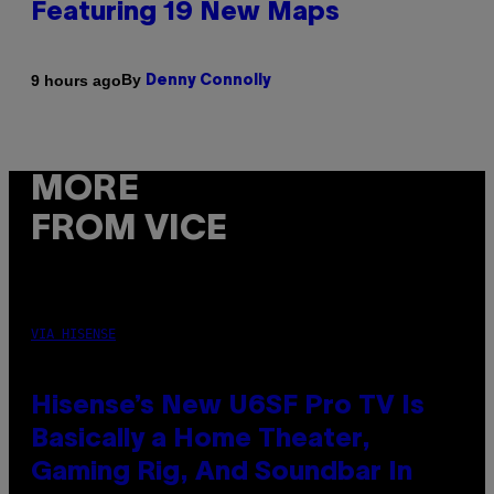
Featuring 19 New Maps
By
9 hours ago
Denny Connolly
MORE
FROM VICE
VIA HISENSE
Hisense’s New U6SF Pro TV Is
Basically a Home Theater,
Gaming Rig, And Soundbar In