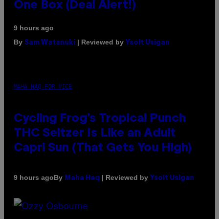
One Box (Deal Alert!)
9 hours ago
By
| Reviewed by
Sam Watanuki
Ysolt Usigan
MAHA HAQ FOR VICE
Cycling Frog’s Tropical Punch
THC Seltzer Is Like an Adult
Capri Sun (That Gets You High)
By
| Reviewed by
9 hours ago
Maha Haq
Ysolt Usigan