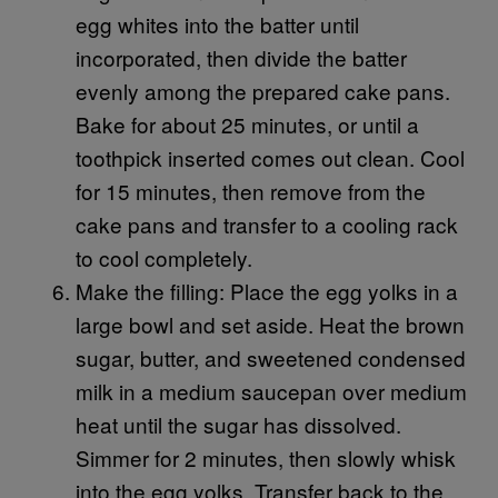
egg whites into the batter until
incorporated, then divide the batter
evenly among the prepared cake pans.
Bake for about 25 minutes, or until a
toothpick inserted comes out clean. Cool
for 15 minutes, then remove from the
cake pans and transfer to a cooling rack
to cool completely.
Make the filling: Place the egg yolks in a
large bowl and set aside. Heat the brown
sugar, butter, and sweetened condensed
milk in a medium saucepan over medium
heat until the sugar has dissolved.
Simmer for 2 minutes, then slowly whisk
into the egg yolks. Transfer back to the