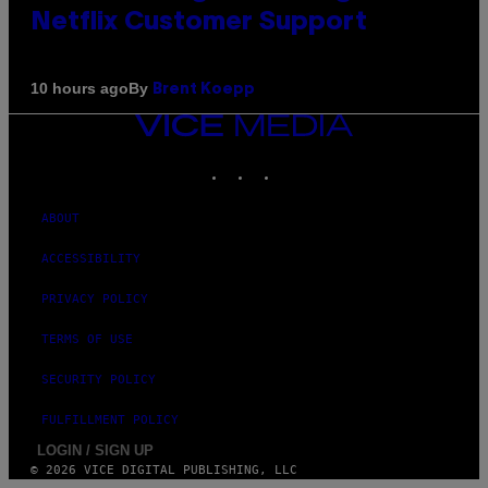
Netflix Customer Support
By
10 hours ago
Brent Koepp
VICE
MEDIA
INSTAGRAM
TIKTOK
YOUTUBE
ABOUT
ACCESSIBILITY
PRIVACY POLICY
TERMS OF USE
SECURITY POLICY
FULFILLMENT POLICY
LOGIN / SIGN UP
© 2026 VICE DIGITAL PUBLISHING, LLC