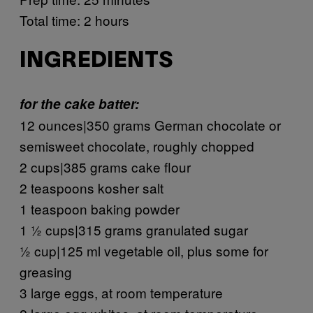
Total time: 2 hours
INGREDIENTS
for the cake batter:
12 ounces|350 grams German chocolate or
semisweet chocolate, roughly chopped
2 cups|385 grams cake flour
2 teaspoons kosher salt
1 teaspoon baking powder
1 ½ cups|315 grams granulated sugar
½ cup|125 ml vegetable oil, plus some for
greasing
3 large eggs, at room temperature