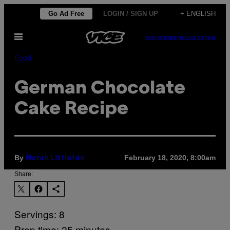
Skip
Go Ad Free
LOGIN / SIGN UP
+ ENGLISH
to
Open
content
SUBSCRIBE
NEWSLETTER
Menu
Food
German Chocolate
Cake Recipe
By
February 18, 2020, 8:00am
Norah Littleton
Share:
Servings: 8
Prep time: 25 minutes