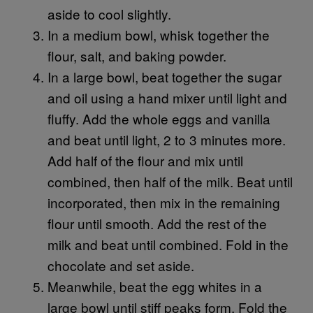
aside to cool slightly.
In a medium bowl, whisk together the
flour, salt, and baking powder.
In a large bowl, beat together the sugar
and oil using a hand mixer until light and
fluffy. Add the whole eggs and vanilla
and beat until light, 2 to 3 minutes more.
Add half of the flour and mix until
combined, then half of the milk. Beat until
incorporated, then mix in the remaining
flour until smooth. Add the rest of the
milk and beat until combined. Fold in the
chocolate and set aside.
Meanwhile, beat the egg whites in a
large bowl until stiff peaks form. Fold the