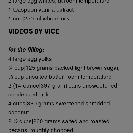
2 large egg whites, at room temperature
1 teaspoon vanilla extract
1 cup|250 ml whole milk
VIDEOS BY VICE
for the filling:
4 large egg yolks
¾ cup|125 grams packed light brown sugar,
⅓ cup unsalted butter, room temperature
2 (14-ounce|397-gram) cans unsweetened
condensed milk
4 cups|360 grams sweetened shredded
coconut
2 ½ cups|260 grams salted and roasted
pecans, roughly chopped