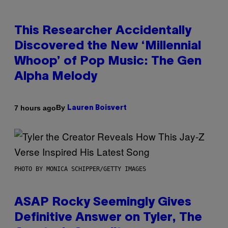
This Researcher Accidentally
Discovered the New ‘Millennial
Whoop’ of Pop Music: The Gen
Alpha Melody
By
7 hours ago
Lauren Boisvert
PHOTO BY MONICA SCHIPPER/GETTY IMAGES
ASAP Rocky Seemingly Gives
Definitive Answer on Tyler, The