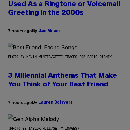
Used As a Ringtone or Voicemail
Greeting in the 2000s
By
7 hours ago
Dan Milam
PHOTO BY KEVIN WINTER/GETTY IMAGES FOR RADIO DISNEY
3 Millennial Anthems That Make
You Think of Your Best Friend
By
7 hours ago
Lauren Boisvert
(PHOTO BY TAYLOR HILL/GETTY IMAGES)