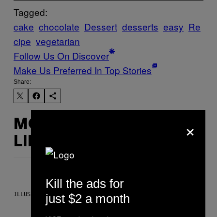
Tagged:
cake
chocolate
Dessert
desserts
easy
Re
cipe
vegetarian
Follow Us On Discover
Make Us Preferred In Top Stories
Share:
×
MORE
LIKE THIS
Kill the ads for
ILLUSTRATION BY REESA.
just $2 a month