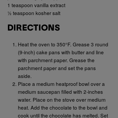
1 teaspoon vanilla extract
½ teaspoon kosher salt
DIRECTIONS
Heat the oven to 350°F. Grease 3 round
(9-inch) cake pans with butter and line
with parchment paper. Grease the
parchment paper and set the pans
aside.
Place a medium heatproof bowl over a
medium saucepan filled with 2-inches
water. Place on the stove over medium
heat. Add the chocolate to the bowl and
cook until the chocolate has melted. Set