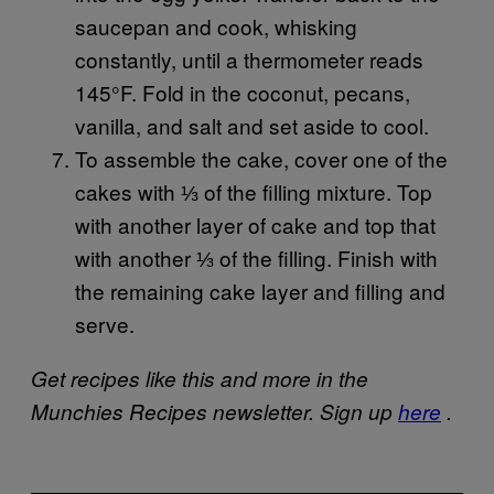
saucepan and cook, whisking
constantly, until a thermometer reads
145°F. Fold in the coconut, pecans,
vanilla, and salt and set aside to cool.
To assemble the cake, cover one of the
cakes with ⅓ of the filling mixture. Top
with another layer of cake and top that
with another ⅓ of the filling. Finish with
the remaining cake layer and filling and
serve.
Get recipes like this and more in the
Munchies Recipes newsletter. Sign up
here
.