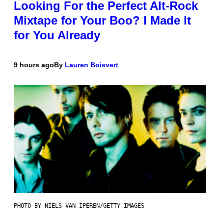
Looking For the Perfect Alt-Rock
Mixtape for Your Boo? I Made It
for You Already
9 hours ago
By
Lauren Boisvert
PHOTO BY NIELS VAN IPEREN/GETTY IMAGES