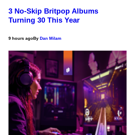
3 No-Skip Britpop Albums
Turning 30 This Year
9 hours ago
By
Dan Milam