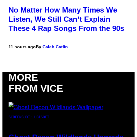
No Matter How Many Times We
Listen, We Still Can’t Explain
These 4 Rap Songs From the 90s
11 hours ago
By
Caleb Catlin
MORE
FROM VICE
SCREENSHOT: UBISOFT