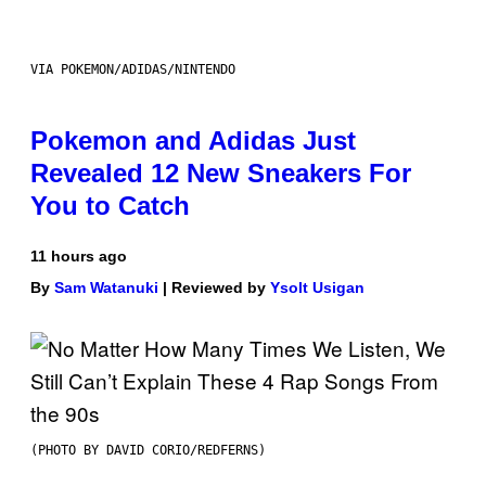
VIA POKEMON/ADIDAS/NINTENDO
Pokemon and Adidas Just
Revealed 12 New Sneakers For
You to Catch
11 hours ago
By
Sam Watanuki
| Reviewed by
Ysolt Usigan
(PHOTO BY DAVID CORIO/REDFERNS)