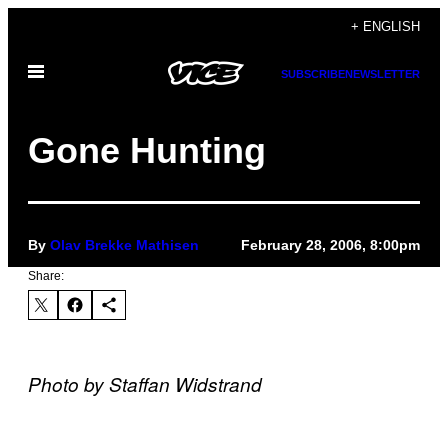
Skip
+ ENGLISH
to
Open
content
SUBSCRIBE
NEWSLETTER
Menu
Gone Hunting
By
Olav Brekke Mathisen
February 28, 2006, 8:00pm
Share:
Photo by Staffan Widstrand