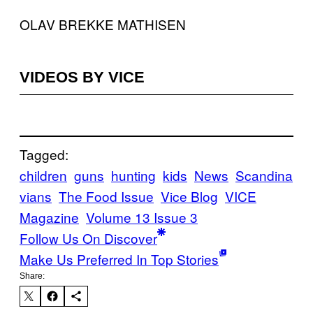
OLAV BREKKE MATHISEN
VIDEOS BY VICE
Tagged:
children
guns
hunting
kids
News
Scandina
vians
The Food Issue
Vice Blog
VICE
Magazine
Volume 13 Issue 3
Follow Us On Discover
Make Us Preferred In Top Stories
Share: