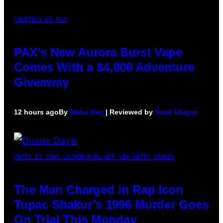
COURTESY OF PAX
PAX’s New Aurora Burst Vape
Comes With a $4,000 Adventure
Giveaway
12 hours ago
By
Maha Haq
| Reviewed by
Ysolt Usigan
PHOTO BY JOHN LOCHER/POOL/AFP VIA GETTY IMAGES
The Man Charged in Rap Icon
Tupac Shakur’s 1996 Murder Goes
On Trial This Monday