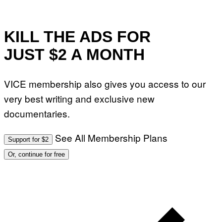
KILL THE ADS FOR
JUST $2 A MONTH
VICE membership also gives you access to our
very best writing and exclusive new
documentaries.
See All Membership Plans
Support for $2
Or, continue for free