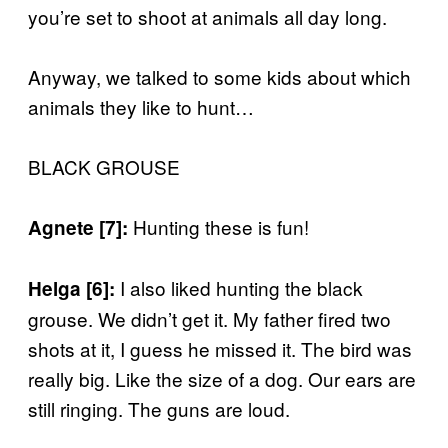
you’re set to shoot at animals all day long.
Anyway, we talked to some kids about which
animals they like to hunt…
BLACK GROUSE
Hunting these is fun!
Agnete [7]:
I also liked hunting the black
Helga [6]:
grouse. We didn’t get it. My father fired two
shots at it, I guess he missed it. The bird was
really big. Like the size of a dog. Our ears are
still ringing. The guns are loud.