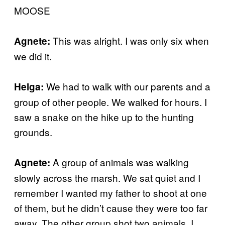
MOOSE
This was alright. I was only six when
Agnete:
we did it.
We had to walk with our parents and a
Helga:
group of other people. We walked for hours. I
saw a snake on the hike up to the hunting
grounds.
A group of animals was walking
Agnete:
slowly across the marsh. We sat quiet and I
remember I wanted my father to shoot at one
of them, but he didn’t cause they were too far
away. The other group shot two animals. I