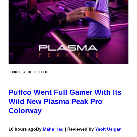
COURTESY OF PUFFCO
Puffco Went Full Gamer With Its
Wild New Plasma Peak Pro
Colorway
10 hours ago
By
Maha Haq
| Reviewed by
Ysolt Usigan