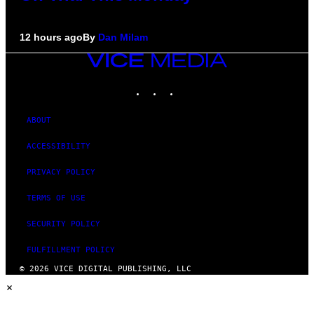
12 hours ago
By
Dan Milam
VICE
MEDIA
INSTAGRAM
TIKTOK
YOUTUBE
ABOUT
ACCESSIBILITY
PRIVACY POLICY
TERMS OF USE
SECURITY POLICY
FULFILLMENT POLICY
© 2026 VICE DIGITAL PUBLISHING, LLC
×