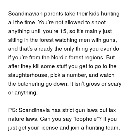
Scandinavian parents take their kids hunting
all the time. You’re not allowed to shoot
anything until you’re 15, so it’s mainly just
sitting in the forest watching men with guns,
and that’s already the only thing you ever do
if you’re from the Nordic forest regions. But
after they kill some stuff you get to go to the
slaughterhouse, pick a number, and watch
the butchering go down. It isn’t gross or scary
or anything.
PS: Scandinavia has strict gun laws but lax
nature laws. Can you say “loophole”? If you
just get your license and join a hunting team,