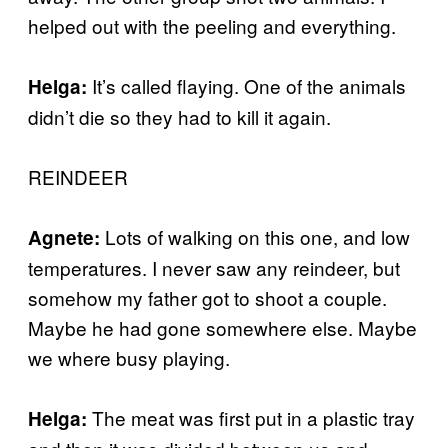
helped out with the peeling and everything.
It’s called flaying. One of the animals
Helga:
didn’t die so they had to kill it again.
REINDEER
Lots of walking on this one, and low
Agnete:
temperatures. I never saw any reindeer, but
somehow my father got to shoot a couple.
Maybe he had gone somewhere else. Maybe
we where busy playing.
The meat was first put in a plastic tray
Helga: