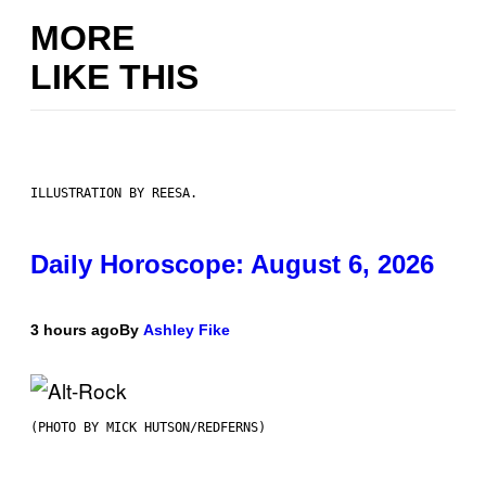
MORE
LIKE THIS
ILLUSTRATION BY REESA.
Daily Horoscope: August 6, 2026
3 hours ago
By
Ashley Fike
(PHOTO BY MICK HUTSON/REDFERNS)