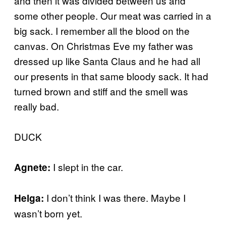
and then it was divided between us and
some other people. Our meat was carried in a
big sack. I remember all the blood on the
canvas. On Christmas Eve my father was
dressed up like Santa Claus and he had all
our presents in that same bloody sack. It had
turned brown and stiff and the smell was
really bad.
DUCK
I slept in the car.
Agnete:
I don’t think I was there. Maybe I
Helga:
wasn’t born yet.