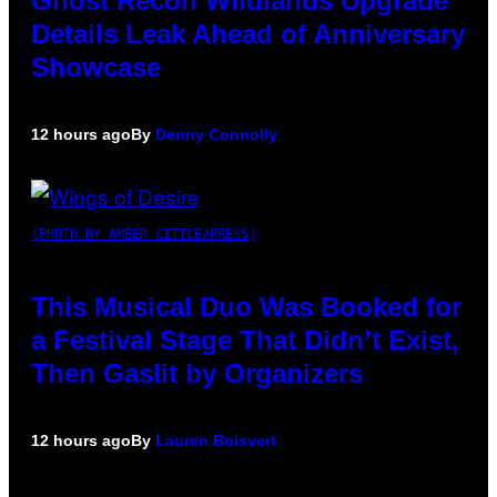
Ghost Recon Wildlands Upgrade
Details Leak Ahead of Anniversary
Showcase
12 hours ago
By
Denny Connolly
(PHOTO BY AMBER LITTLE/PRESS)
This Musical Duo Was Booked for
a Festival Stage That Didn’t Exist,
Then Gaslit by Organizers
12 hours ago
By
Lauren Boisvert