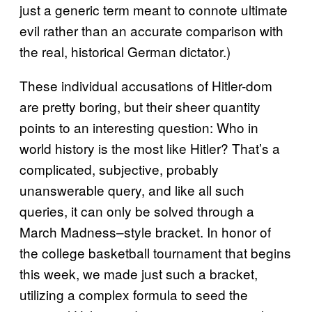
just a generic term meant to connote ultimate
evil rather than an accurate comparison with
the real, historical German dictator.)
These individual accusations of Hitler-dom
are pretty boring, but their sheer quantity
points to an interesting question: Who in
world history is the most like Hitler? That’s a
complicated, subjective, probably
unanswerable query, and like all such
queries, it can only be solved through a
March Madness–style bracket. In honor of
the college basketball tournament that begins
this week, we made just such a bracket,
utilizing a complex formula to seed the