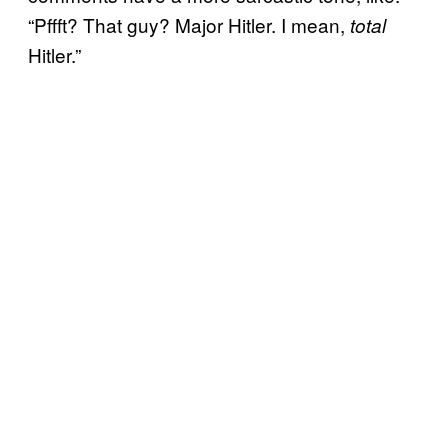
“Pffft? That guy? Major Hitler. I mean,
total
Hitler.”