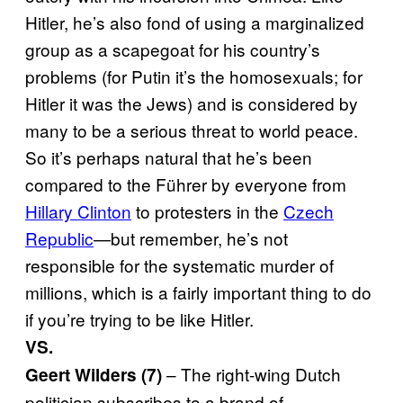
Hitler, he’s also fond of using a marginalized
group as a scapegoat for his country’s
problems (for Putin it’s the homosexuals; for
Hitler it was the Jews) and is considered by
many to be a serious threat to world peace.
So it’s perhaps natural that he’s been
compared to the Führer by everyone from
Hillary Clinton
to protesters in the
Czech
Republic
—but remember, he’s not
responsible for the systematic murder of
millions, which is a fairly important thing to do
if you’re trying to be like Hitler.
VS.
– The right-wing Dutch
Geert Wilders (7)
politician subscribes to a brand of