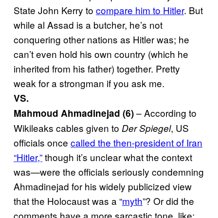
State John Kerry to
compare him to Hitler
. But
while al Assad is a butcher, he’s not
conquering other nations as Hitler was; he
can’t even hold his own country (which he
inherited from his father) together. Pretty
weak for a strongman if you ask me.
VS.
– According to
Mahmoud Ahmadinejad (6)
Wikileaks cables given to
, US
Der Spiegel
officials once
called the then-president of Iran
“Hitler,”
though it’s unclear what the context
was—were the officials seriously condemning
Ahmadinejad for his widely publicized view
that the Holocaust was a “
myth
”? Or did the
comments have a more sarcastic tone, like: