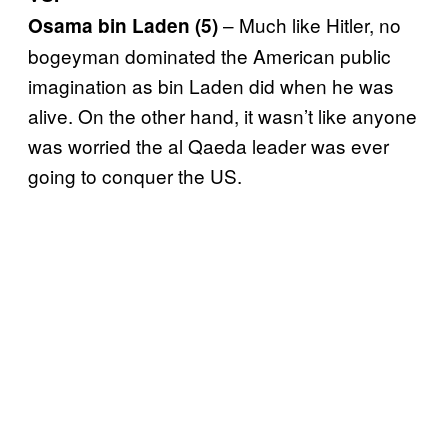
– Much like Hitler, no
Osama bin Laden (5)
bogeyman dominated the American public
imagination as bin Laden did when he was
alive. On the other hand, it wasn’t like anyone
was worried the al Qaeda leader was ever
going to conquer the US.