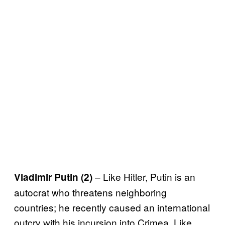
– Like Hitler, Putin is an
Vladimir Putin (2)
autocrat who threatens neighboring
countries; he recently caused an international
outcry with his incursion into Crimea. Like