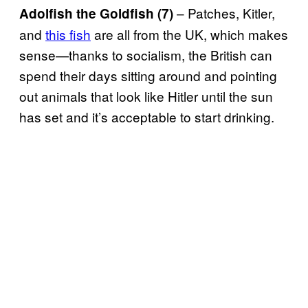
– Patches, Kitler,
Adolfish the Goldfish (7)
and
this fish
are all from the UK, which makes
sense—thanks to socialism, the British can
spend their days sitting around and pointing
out animals that look like Hitler until the sun
has set and it’s acceptable to start drinking.