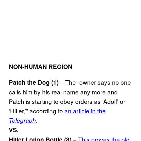
NON-HUMAN REGION
– The “owner says no one
Patch the Dog (1)
calls him by his real name any more and
Patch is starting to obey orders as ‘Adolf’ or
‘Hitler,’” according to
an article in the
.
Telegraph
VS.
–
This proves the old
Hitler Lotion Bottle (8)