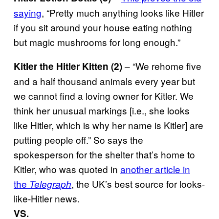
saying
, “Pretty much anything looks like Hitler
if you sit around your house eating nothing
but magic mushrooms for long enough.”
– “We rehome five
Kitler the Hitler Kitten (2)
and a half thousand animals every year but
we cannot find a loving owner for Kitler. We
think her unusual markings [i.e., she looks
like Hitler, which is why her name is Kitler] are
putting people off.” So says the
spokesperson for the shelter that’s home to
Kitler, who was quoted in
another article in
the
, the UK’s best source for looks-
Telegraph
like-Hitler news.
VS.