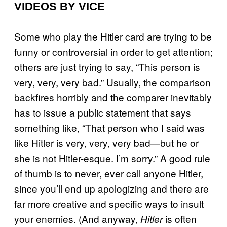
VIDEOS BY VICE
Some who play the Hitler card are trying to be
funny or controversial in order to get attention;
others are just trying to say, “This person is
very, very, very bad.” Usually, the comparison
backfires horribly and the comparer inevitably
has to issue a public statement that says
something like, “That person who I said was
like Hitler is very, very, very bad—but he or
she is not Hitler-esque. I’m sorry.” A good rule
of thumb is to never, ever call anyone Hitler,
since you’ll end up apologizing and there are
far more creative and specific ways to insult
your enemies. (And anyway,
is often
Hitler