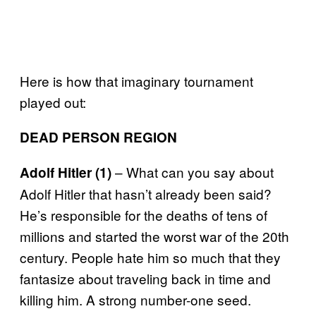
Here is how that imaginary tournament
played out:
DEAD PERSON REGION
– What can you say about
Adolf Hitler (1)
Adolf Hitler that hasn’t already been said?
He’s responsible for the deaths of tens of
millions and started the worst war of the 20th
century. People hate him so much that they
fantasize about traveling back in time and
killing him. A strong number-one seed.