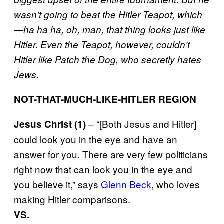
wasn’t going to beat the Hitler Teapot, which
—ha ha ha, oh, man, that thing looks
just like
Hitler
. Even the Teapot, however, couldn’t
Hitler like Patch the Dog, who secretly hates
Jews.
NOT-THAT-MUCH-LIKE-HITLER REGION
– “[Both Jesus and Hitler]
Jesus Christ (1)
could look you in the eye and have an
answer for you. There are very few politicians
right now that can look you in the eye and
you believe it,” says
Glenn Beck
, who loves
making Hitler comparisons.
VS.