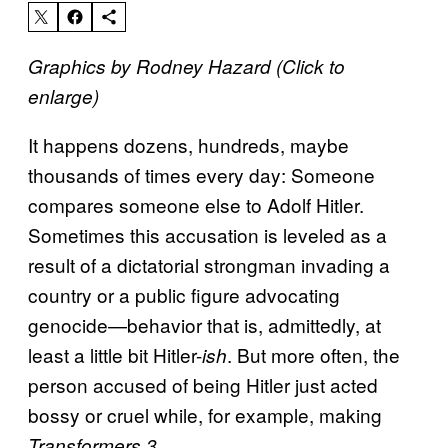
Graphics by Rodney Hazard (Click to
enlarge)
It happens dozens, hundreds, maybe
thousands of times every day: Someone
compares someone else to Adolf Hitler.
Sometimes this accusation is leveled as a
result of a dictatorial strongman invading a
country or a public figure advocating
genocide—behavior that is, admittedly, at
least a little bit Hitler-
. But more often, the
ish
person accused of being Hitler just acted
bossy or cruel while, for example, making
.
Transformers 3