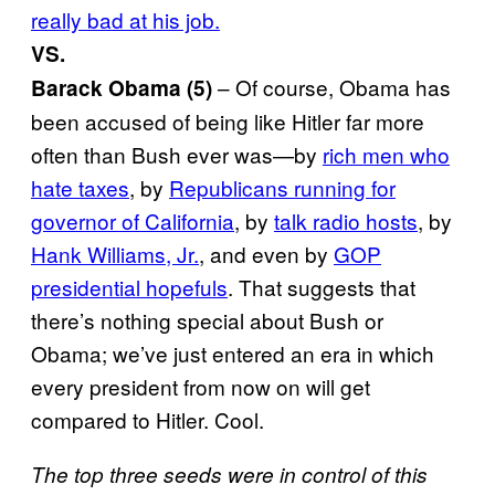
really bad at his job.
VS.
– Of course, Obama has
Barack Obama (5)
been accused of being like Hitler far more
often than Bush ever was—by
rich men who
hate taxes
, by
Republicans running for
governor of California
, by
talk radio hosts
, by
Hank Williams, Jr.
, and even by
GOP
presidential hopefuls
. That suggests that
there’s nothing special about Bush or
Obama; we’ve just entered an era in which
every president from now on will get
compared to Hitler. Cool.
The top three seeds were in control of this