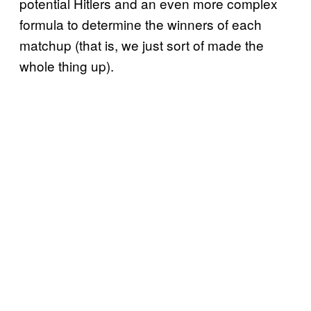
potential Hitlers and an even more complex
formula to determine the winners of each
matchup (that is, we just sort of made the
whole thing up).