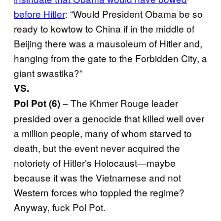
before Hitler
: “Would President Obama be so
ready to kowtow to China if in the middle of
Beijing there was a mausoleum of Hitler and,
hanging from the gate to the Forbidden City, a
giant swastika?”
VS.
– The Khmer Rouge leader
Pol Pot (6)
presided over a genocide that killed well over
a million people, many of whom starved to
death, but the event never acquired the
notoriety of Hitler’s Holocaust—maybe
because it was the Vietnamese and not
Western forces who toppled the regime?
Anyway, fuck Pol Pot.