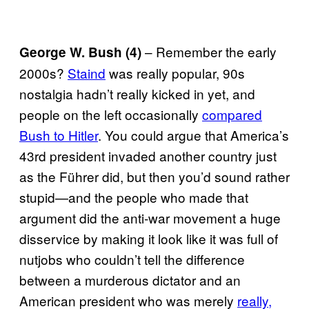
– Remember the early
George W. Bush (4)
2000s?
Staind
was really popular, 90s
nostalgia hadn’t really kicked in yet, and
people on the left occasionally
compared
Bush to Hitler
. You could argue that America’s
43rd president invaded another country just
as the Führer did, but then you’d sound rather
stupid—and the people who made that
argument did the anti-war movement a huge
disservice by making it look like it was full of
nutjobs who couldn’t tell the difference
between a murderous dictator and an
American president who was merely
really,