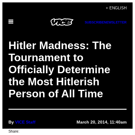
Skip
+ ENGLISH
to
Open
content
SUBSCRIBE
NEWSLETTER
Menu
Hitler Madness: The
Tournament to
Officially Determine
the Most Hitlerish
Person of All Time
By
VICE Staff
March 20, 2014, 11:40am
Share: