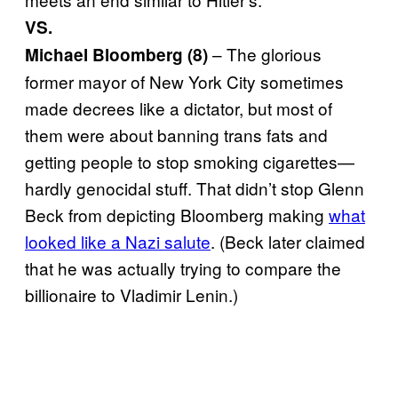
VS.
– The glorious
Michael Bloomberg (8)
former mayor of New York City sometimes
made decrees like a dictator, but most of
them were about banning trans fats and
getting people to stop smoking cigarettes—
hardly genocidal stuff. That didn’t stop Glenn
Beck from depicting Bloomberg making
what
looked like a Nazi salute
. (Beck later claimed
that he was actually trying to compare the
billionaire to Vladimir Lenin.)