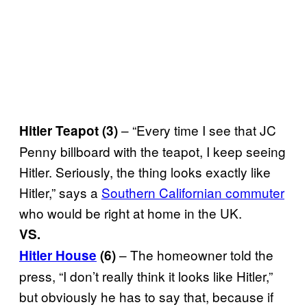
– “Every time I see that JC
Hitler Teapot (3)
Penny billboard with the teapot, I keep seeing
Hitler. Seriously, the thing looks exactly like
Hitler,” says a
Southern Californian commuter
who would be right at home in the UK.
VS.
– The homeowner told the
Hitler House
(6)
press, “I don’t really think it looks like Hitler,”
but obviously he has to say that, because if