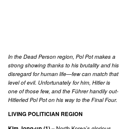
In the Dead Person region, Pol Pot makes a
strong showing thanks to his brutality and his
disregard for human life—few can match that
level of evil. Unfortunately for him, Hitler is
one of those few, and the Führer handily out-
Hitlerled Pol Pot on his way to the Final Four.
LIVING POLITICIAN REGION
– North Korea’s glorious
Kim Jong-un (1)