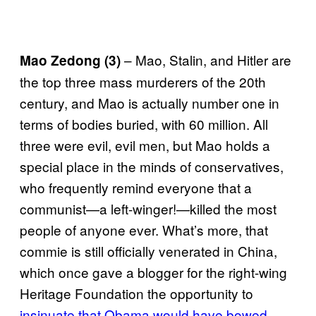
– Mao, Stalin, and Hitler are
Mao Zedong (3)
the top three mass murderers of the 20th
century, and Mao is actually number one in
terms of bodies buried, with 60 million. All
three were evil, evil men, but Mao holds a
special place in the minds of conservatives,
who frequently remind everyone that a
communist—a left-winger!—killed the most
people of anyone ever. What’s more, that
commie is still officially venerated in China,
which once gave a blogger for the right-wing
Heritage Foundation the opportunity to
insinuate that Obama would have bowed