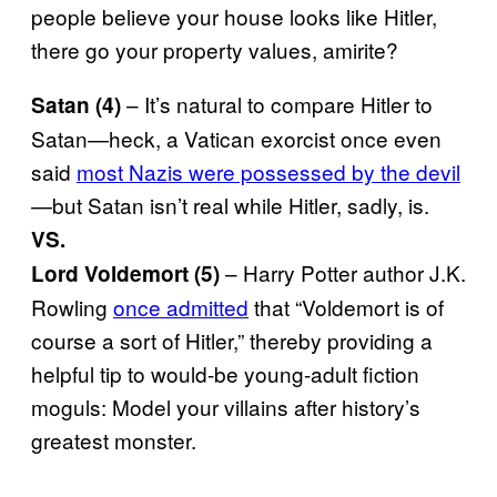
people believe your house looks like Hitler,
there go your property values, amirite?
– It’s natural to compare Hitler to
Satan (4)
Satan—heck, a Vatican exorcist once even
said
most Nazis were possessed by the devil
—but Satan isn’t real while Hitler, sadly, is.
VS.
– Harry Potter author J.K.
Lord Voldemort (5)
Rowling
once admitted
that “Voldemort is of
course a sort of Hitler,” thereby providing a
helpful tip to would-be young-adult fiction
moguls: Model your villains after history’s
greatest monster.