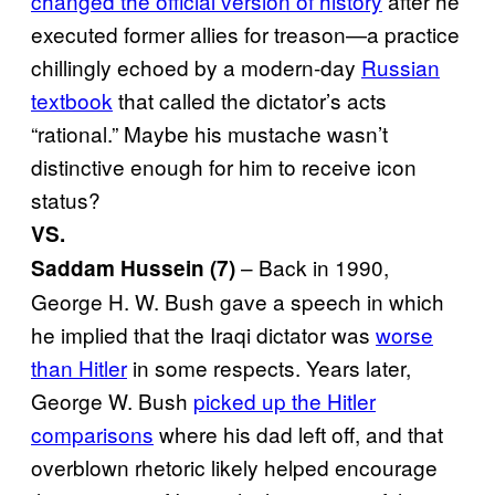
changed the official version of history
after he
executed former allies for treason—a practice
chillingly echoed by a modern-day
Russian
textbook
that called the dictator’s acts
“rational.” Maybe his mustache wasn’t
distinctive enough for him to receive icon
status?
VS.
– Back in 1990,
Saddam Hussein (7)
George H. W. Bush gave a speech in which
he implied that the Iraqi dictator was
worse
than Hitler
in some respects. Years later,
George W. Bush
picked up the Hitler
comparisons
where his dad left off, and that
overblown rhetoric likely helped encourage