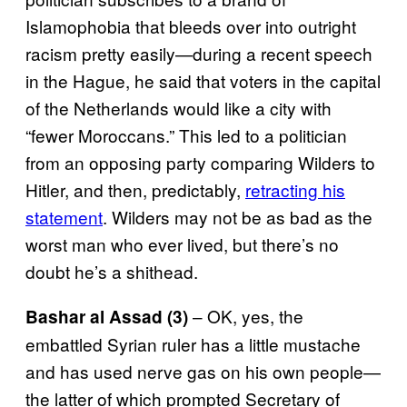
Islamophobia that bleeds over into outright
racism pretty easily—during a recent speech
in the Hague, he said that voters in the capital
of the Netherlands would like a city with
“fewer Moroccans.” This led to a politician
from an opposing party comparing Wilders to
Hitler, and then, predictably,
retracting his
statement
. Wilders may not be as bad as the
worst man who ever lived, but there’s no
doubt he’s a shithead.
– OK, yes, the
Bashar al Assad (3)
embattled Syrian ruler has a little mustache
and has used nerve gas on his own people—
the latter of which prompted Secretary of