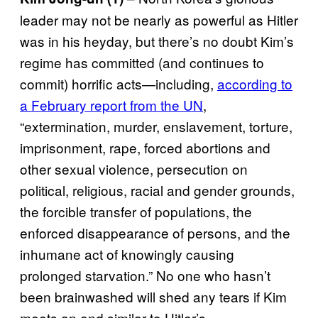
leader may not be nearly as powerful as Hitler
was in his heyday, but there’s no doubt Kim’s
regime has committed (and continues to
commit) horrific acts—including,
according to
a February report from the UN
,
“extermination, murder, enslavement, torture,
imprisonment, rape, forced abortions and
other sexual violence, persecution on
political, religious, racial and gender grounds,
the forcible transfer of populations, the
enforced disappearance of persons, and the
inhumane act of knowingly causing
prolonged starvation.” No one who hasn’t
been brainwashed will shed any tears if Kim
meets an end similar to Hitler’s.