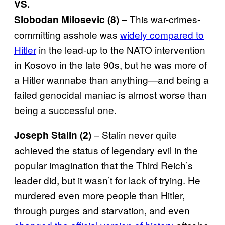
VS.
– This war-crimes-
Slobodan Milosevic (8)
committing asshole was
widely compared to
Hitler
in the lead-up to the NATO intervention
in Kosovo in the late 90s, but he was more of
a Hitler wannabe than anything—and being a
failed genocidal maniac is almost worse than
being a successful one.
– Stalin never quite
Joseph Stalin (2)
achieved the status of legendary evil in the
popular imagination that the Third Reich’s
leader did, but it wasn’t for lack of trying. He
murdered even more people than Hitler,
through purges and starvation, and even