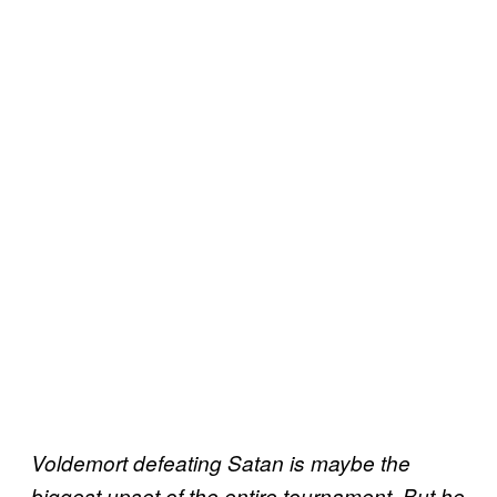
Voldemort defeating Satan is maybe the
biggest upset of the entire tournament. But he