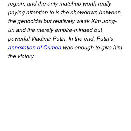
region, and the only matchup worth really
paying attention to is the showdown between
the genocidal but relatively weak Kim Jong-
un and the merely empire-minded but
powerful Vladimir Putin. In the end, Putin’s
annexation of Crimea
was enough to give him
the victory.