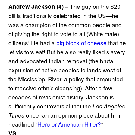
– The guy on the $20
Andrew Jackson (4)
bill is traditionally celebrated in the US—he
was a champion of the common people and
of giving the right to vote to all (White male)
citizens! He had a
big block of cheese
that he
let visitors eat! But he also really liked slavery
and advocated Indian removal (the brutal
expulsion of native peoples to lands west of
the Mississippi River, a policy that amounted
to massive ethnic cleansing). After a few
decades of revisionist history, Jackson is
sufficiently controversial that the
Los Angeles
once ran an opinion piece about him
Times
headlined “
Hero or American Hitler?
”
VS.