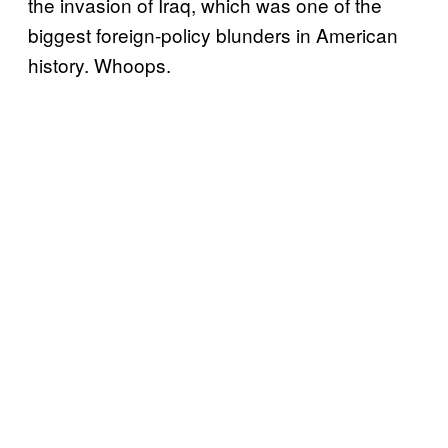
the invasion of Iraq, which was one of the
biggest foreign-policy blunders in American
history. Whoops.