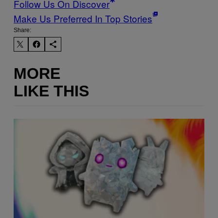
Follow Us On Discover
Make Us Preferred In Top Stories
Share:
MORE
LIKE THIS