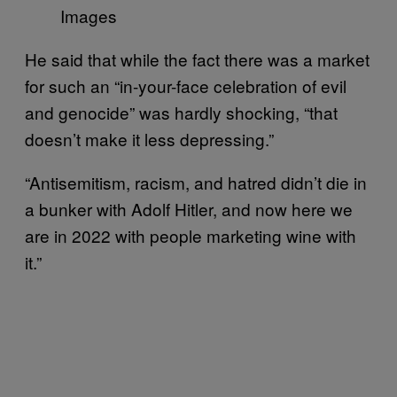
Images
He said that while the fact there was a market
for such an “in-your-face celebration of evil
and genocide” was hardly shocking, “that
doesn’t make it less depressing.”
“Antisemitism, racism, and hatred didn’t die in
a bunker with Adolf Hitler, and now here we
are in 2022 with people marketing wine with
it.”