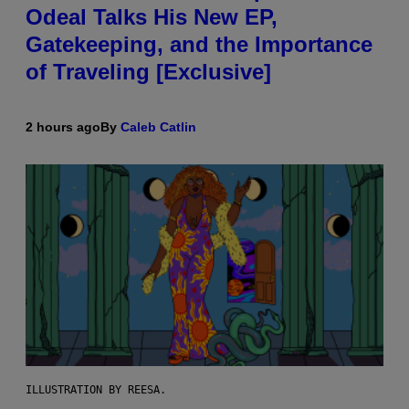
Odeal Talks His New EP,
Gatekeeping, and the Importance
of Traveling [Exclusive]
2 hours ago
By
Caleb Catlin
ILLUSTRATION BY REESA.