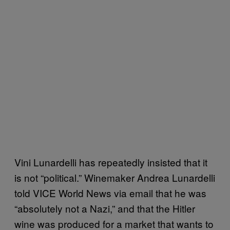
Vini Lunardelli has repeatedly insisted that it
is not “political.” Winemaker Andrea Lunardelli
told VICE World News via email that he was
“absolutely not a Nazi,” and that the Hitler
wine was produced for a market that wants to