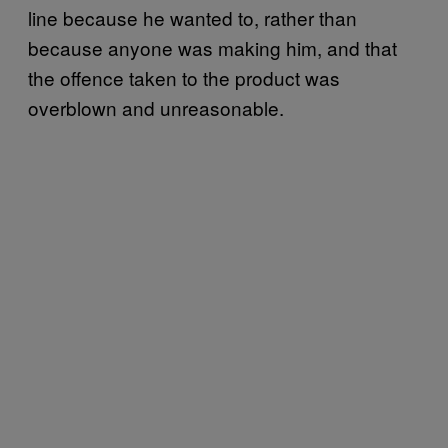
line because he wanted to, rather than
because anyone was making him, and that
the offence taken to the product was
overblown and unreasonable.