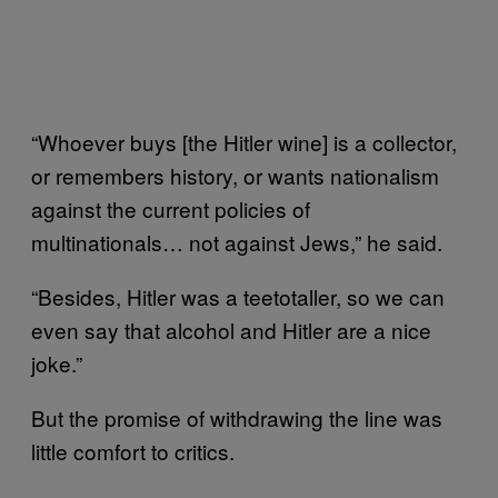
“Whoever buys [the Hitler wine] is a collector,
or remembers history, or wants nationalism
against the current policies of
multinationals… not against Jews,” he said.
“Besides, Hitler was a teetotaller, so we can
even say that alcohol and Hitler are a nice
joke.”
But the promise of withdrawing the line was
little comfort to critics.