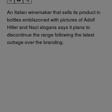
An Italian winemaker that sells its product in
bottles emblazoned with pictures of Adolf
Hitler and Nazi slogans says it plans to
discontinue the range following the latest
outrage over the branding.