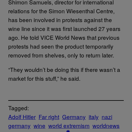
Shimon Samuels, director for international
relations for the Simon Wiesenthal Centre,
has been involved in protests against the
wine line since it was first launched 27 years
ago. He told VICE World News that previous
protests had seen the product temporarily
removed from shelves, only to return later.
“They wouldn’t be doing this if there wasn’t a
market for this stuff,” he said.
Tagged:
Adolf Hitler
Far right
Germany
italy
nazi
germany
wine
world extremism
worldnews