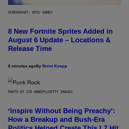
SCREENSHOT: EPIC GAMES
8 New Fortnite Sprites Added in
August 6 Update – Locations &
Release Time
8 minutes ago
By
Brent Koepp
PHOTO BY GIE KNAEPS/GETTY IMAGES
‘Inspire Without Being Preachy’:
How a Breakup and Bush-Era
Politics Helped Create This L7 Hit