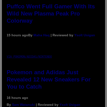
Puffco Went Full Gamer With Its
Wild New Plasma Peak Pro
Colorway
15 hours ago
By
Maha Haq
| Reviewed by
Ysolt Usigan
VIA POKEMON/ADIDAS/NINTENDO
Pokemon and Adidas Just
Revealed 12 New Sneakers For
You to Catch
16 hours ago
By
Sam Watanuki
| Reviewed by
Ysolt Usigan