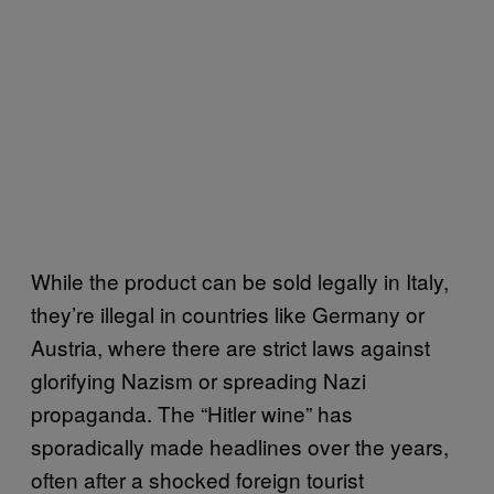
While the product can be sold legally in Italy,
they’re illegal in countries like Germany or
Austria, where there are strict laws against
glorifying Nazism or spreading Nazi
propaganda. The “Hitler wine” has
sporadically made headlines over the years,
often after a shocked foreign tourist