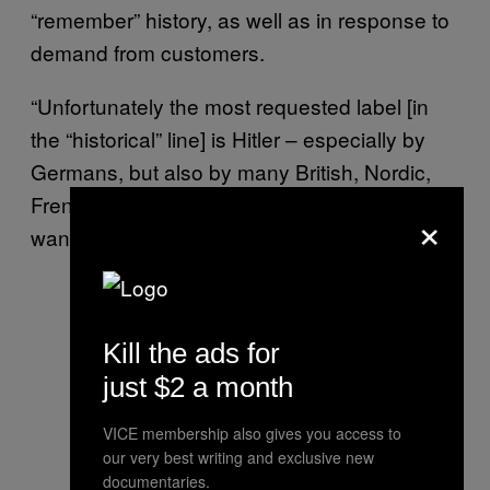
“remember” history, as well as in response to
demand from customers.
“Unfortunately the most requested label [in
the “historical” line] is Hitler – especially by
Germans, but also by many British, Nordic,
French and Russians,” he said. “But no Italian
×
wants Hitler.”
Kill the ads for
just $2 a month
VICE membership also gives you access to
our very best writing and exclusive new
documentaries.