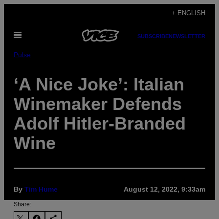
Skip
+ ENGLISH
to
Open
content
SUBSCRIBE
NEWSLETTER
Menu
Pulse
‘A Nice Joke’: Italian
Winemaker Defends
Adolf Hitler-Branded
Wine
By
Tim Hume
August 12, 2022, 9:33am
Share: