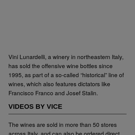
Vini Lunardelli, a winery in northeastern Italy,
has sold the offensive wine bottles since
1995, as part of a so-called “historical” line of
wines, which also features dictators like
Francisco Franco and Josef Stalin.
VIDEOS BY VICE
The wines are sold in more than 50 stores
across Italy, and can also be ordered direct