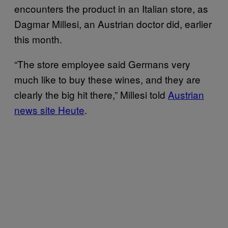
encounters the product in an Italian store, as
Dagmar Millesi, an Austrian doctor did, earlier
this month.
“The store employee said Germans very
much like to buy these wines, and they are
clearly the big hit there,” Millesi told
Austrian
news site Heute
.