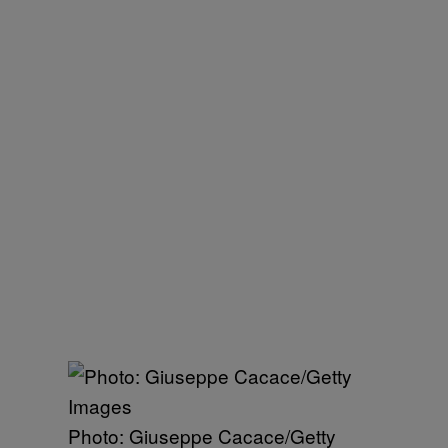
Photo: Giuseppe Cacace/Getty