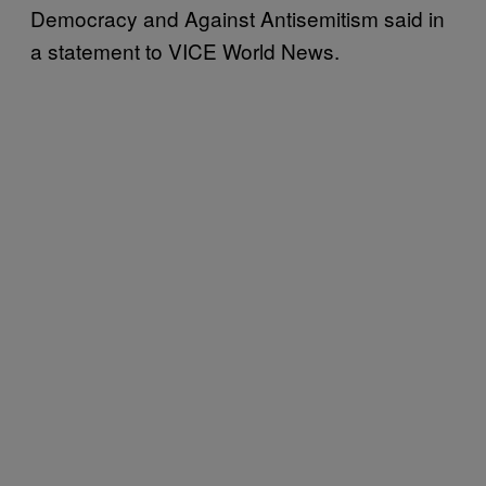
Democracy and Against Antisemitism said in
a statement to VICE World News.