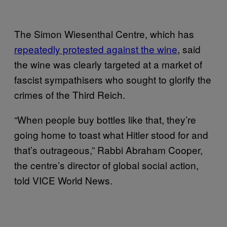
The Simon Wiesenthal Centre, which has
repeatedly protested against the wine
, said
the wine was clearly targeted at a market of
fascist sympathisers who sought to glorify the
crimes of the Third Reich.
“When people buy bottles like that, they’re
going home to toast what Hitler stood for and
that’s outrageous,” Rabbi Abraham Cooper,
the centre’s director of global social action,
told VICE World News.