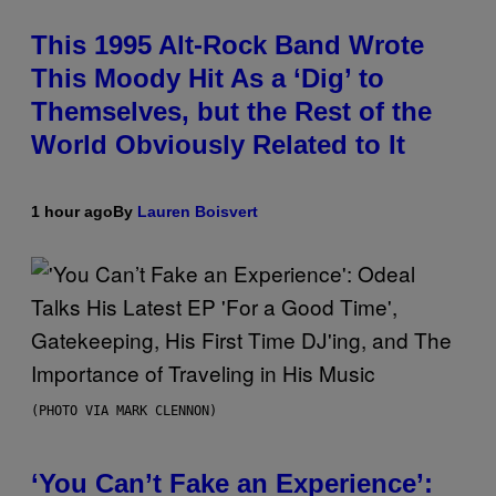
This 1995 Alt-Rock Band Wrote
This Moody Hit As a ‘Dig’ to
Themselves, but the Rest of the
World Obviously Related to It
1 hour ago
By
Lauren Boisvert
(PHOTO VIA MARK CLENNON)
‘You Can’t Fake an Experience’: