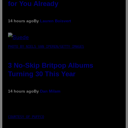
for You Already
14 hours ago
By
Lauren Boisvert
PHOTO BY NIELS VAN IPEREN/GETTY IMAGES
3 No-Skip Britpop Albums
Turning 30 This Year
14 hours ago
By
Dan Milam
COURTESY OF PUFFCO