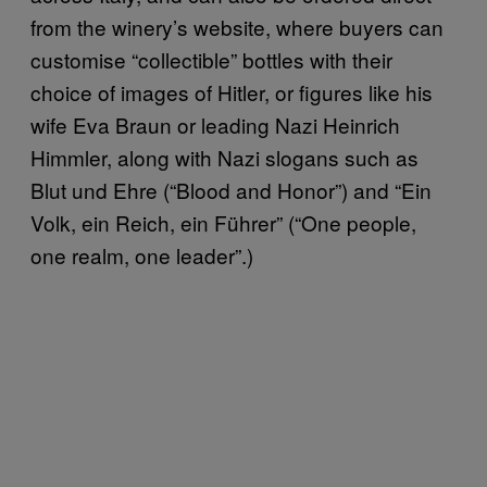
from the winery’s website, where buyers can
customise “collectible” bottles with their
choice of images of Hitler, or figures like his
wife Eva Braun or leading Nazi Heinrich
Himmler, along with Nazi slogans such as
Blut und Ehre (“Blood and Honor”) and “Ein
Volk, ein Reich, ein Führer” (“One people,
one realm, one leader”.)