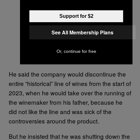
Support for $2
See All Membership Plans
Or, continue for free
He said the company would discontinue the
entire “historical” line of wines from the start of
2023, when he would take over the running of
the winemaker from his father, because he
did not like the line and was sick of the
controversies around the product.
But he insisted that he was shutting down the