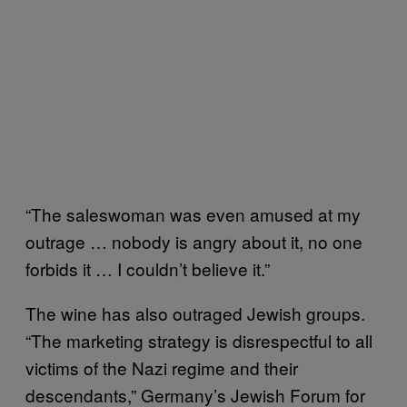
“The saleswoman was even amused at my
outrage … nobody is angry about it, no one
forbids it … I couldn’t believe it.”
The wine has also outraged Jewish groups.
“The marketing strategy is disrespectful to all
victims of the Nazi regime and their
descendants,” Germany’s Jewish Forum for