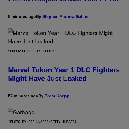
8 minutes ago
By
Stephen Andrew Galiher
SCREENSHOT: PLAYSTATION
Marvel Tokon Year 1 DLC Fighters
Might Have Just Leaked
57 minutes ago
By
Brent Koepp
(PHOTO BY GIE KNAEPS/GETTY IMAGES)