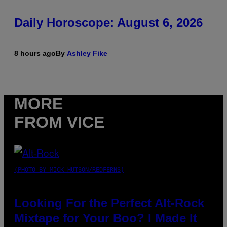
Daily Horoscope: August 6, 2026
8 hours ago
By
Ashley Fike
MORE
FROM VICE
(PHOTO BY MICK HUTSON/REDFERNS)
Looking For the Perfect Alt-Rock
Mixtape for Your Boo? I Made It