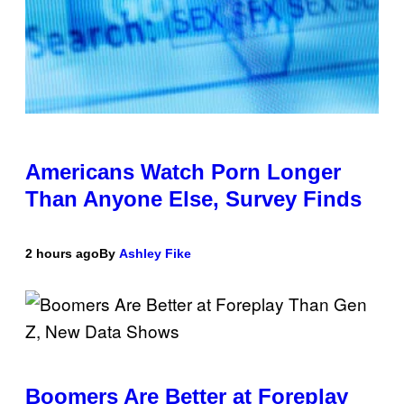
Americans Watch Porn Longer
Than Anyone Else, Survey Finds
2 hours ago
By
Ashley Fike
Boomers Are Better at Foreplay