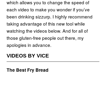
which allows you to change the speed of
each video to make you wonder if you’ve
been drinking sizzurp. I highly recommend
taking advantage of this new tool while
watching the videos below. And for all of
those gluten-free people out there, my
apologies in advance.
VIDEOS BY VICE
The Best Fry Bread