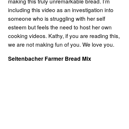
making this truly unremarkable bread. I’m
including this video as an investigation into
someone who is struggling with her self
esteem but feels the need to host her own
cooking videos. Kathy, if you are reading this,
we are not making fun of you. We love you.
Seitenbacher Farmer Bread Mix