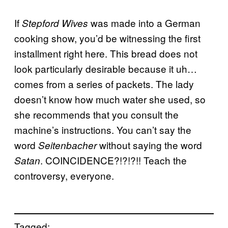
If
was made into a German
Stepford Wives
cooking show, you’d be witnessing the first
installment right here. This bread does not
look particularly desirable because it uh…
comes from a series of packets. The lady
doesn’t know how much water she used, so
she recommends that you consult the
machine’s instructions. You can’t say the
word
without saying the word
Seitenbacher
. COINCIDENCE?!?!?!! Teach the
Satan
controversy, everyone.
Tagged: