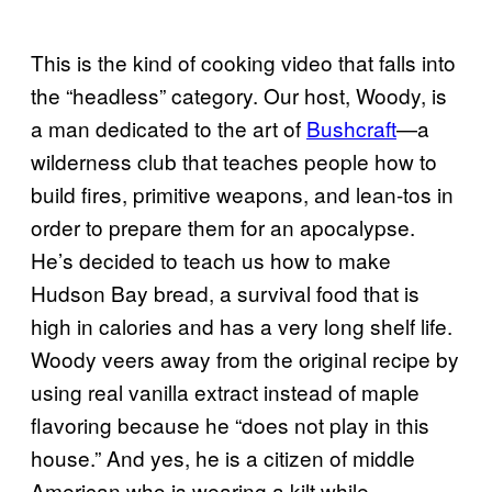
This is the kind of cooking video that falls into
the “headless” category. Our host, Woody, is
a man dedicated to the art of
Bushcraft
—a
wilderness club that teaches people how to
build fires, primitive weapons, and lean-tos in
order to prepare them for an apocalypse.
He’s decided to teach us how to make
Hudson Bay bread, a survival food that is
high in calories and has a very long shelf life.
Woody veers away from the original recipe by
using real vanilla extract instead of maple
flavoring because he “does not play in this
house.” And yes, he is a citizen of middle
American who is wearing a kilt while