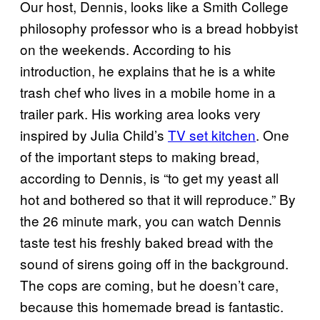
Our host, Dennis, looks like a Smith College
philosophy professor who is a bread hobbyist
on the weekends. According to his
introduction, he explains that he is a white
trash chef who lives in a mobile home in a
trailer park. His working area looks very
inspired by Julia Child’s
TV set kitchen
. One
of the important steps to making bread,
according to Dennis, is “to get my yeast all
hot and bothered so that it will reproduce.” By
the 26 minute mark, you can watch Dennis
taste test his freshly baked bread with the
sound of sirens going off in the background.
The cops are coming, but he doesn’t care,
because this homemade bread is fantastic.