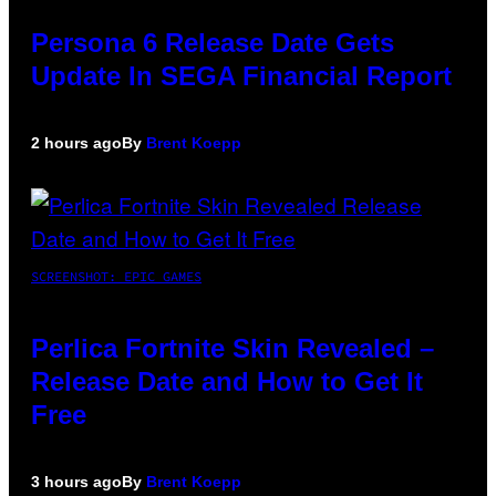
Persona 6 Release Date Gets
Update In SEGA Financial Report
2 hours ago
By
Brent Koepp
SCREENSHOT: EPIC GAMES
Perlica Fortnite Skin Revealed –
Release Date and How to Get It
Free
3 hours ago
By
Brent Koepp