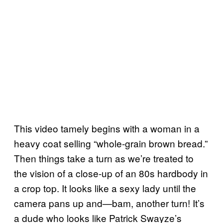
This video tamely begins with a woman in a
heavy coat selling “whole-grain brown bread.”
Then things take a turn as we’re treated to
the vision of a close-up of an 80s hardbody in
a crop top. It looks like a sexy lady until the
camera pans up and—bam, another turn! It’s
a dude who looks like Patrick Swayze’s