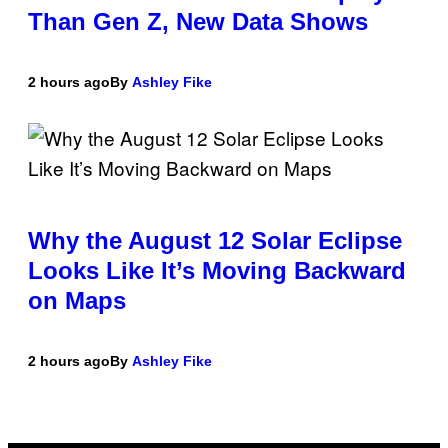
Than Gen Z, New Data Shows
2 hours ago
By
Ashley Fike
Why the August 12 Solar Eclipse
Looks Like It’s Moving Backward
on Maps
2 hours ago
By
Ashley Fike