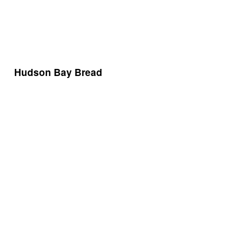
Hudson Bay Bread