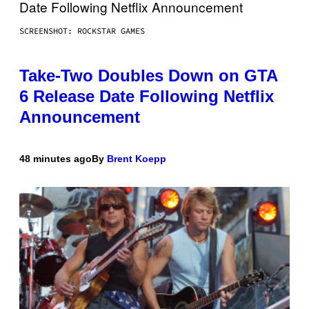
SCREENSHOT: ROCKSTAR GAMES
Take-Two Doubles Down on GTA
6 Release Date Following Netflix
Announcement
48 minutes ago
By
Brent Koepp