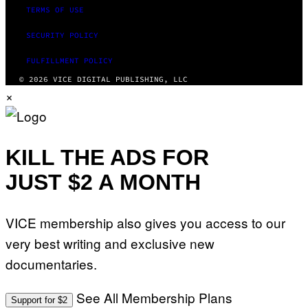
TERMS OF USE
SECURITY POLICY
FULFILLMENT POLICY
© 2026 VICE DIGITAL PUBLISHING, LLC
×
KILL THE ADS FOR
JUST $2 A MONTH
VICE membership also gives you access to our
very best writing and exclusive new
documentaries.
See All Membership Plans
Support for $2