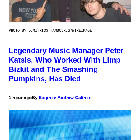
PHOTO BY DIMITRIOS KAMBOURIS/WIREIMAGE
Legendary Music Manager Peter
Katsis, Who Worked With Limp
Bizkit and The Smashing
Pumpkins, Has Died
1 hour ago
By
Stephen Andrew Galiher