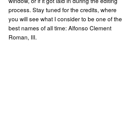
window, or if it got laid in during the editing
process. Stay tuned for the credits, where
you will see what I consider to be one of the
best names of all time: Alfonso Clement
Roman, III.