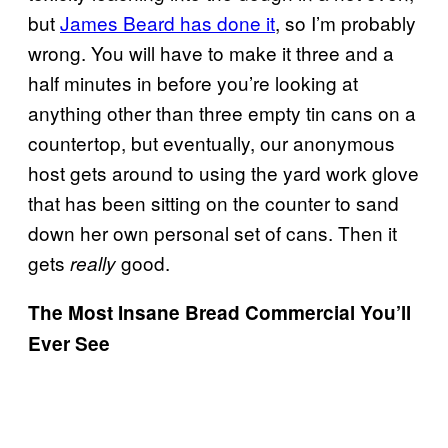
but
James Beard has done it
, so I’m probably
wrong. You will have to make it three and a
half minutes in before you’re looking at
anything other than three empty tin cans on a
countertop, but eventually, our anonymous
host gets around to using the yard work glove
that has been sitting on the counter to sand
down her own personal set of cans. Then it
gets
good.
really
The Most Insane Bread Commercial You’ll
Ever See