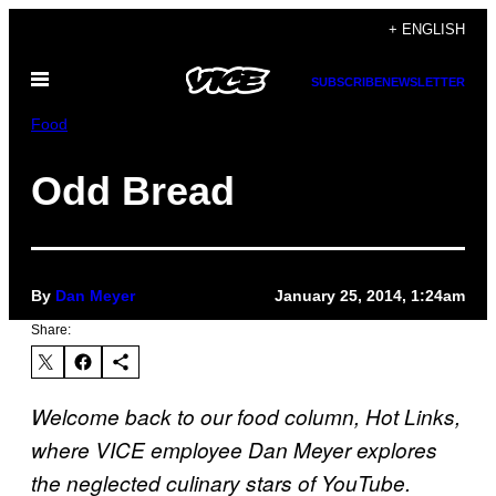
Skip
+ ENGLISH
to
Open
content
SUBSCRIBE
NEWSLETTER
Menu
Food
Odd Bread
By
Dan Meyer
January 25, 2014, 1:24am
Share:
Welcome back to our food column, Hot Links,
where VICE employee Dan Meyer explores
the neglected culinary stars of YouTube.