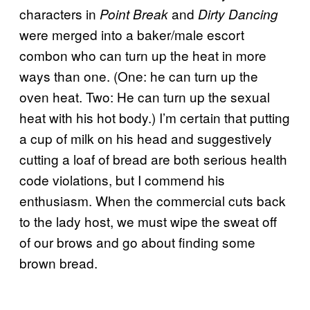
characters in
and
Point Break
Dirty Dancing
were merged into a baker/male escort
combon who can turn up the heat in more
ways than one. (One: he can turn up the
oven heat. Two: He can turn up the sexual
heat with his hot body.) I’m certain that putting
a cup of milk on his head and suggestively
cutting a loaf of bread are both serious health
code violations, but I commend his
enthusiasm. When the commercial cuts back
to the lady host, we must wipe the sweat off
of our brows and go about finding some
brown bread.