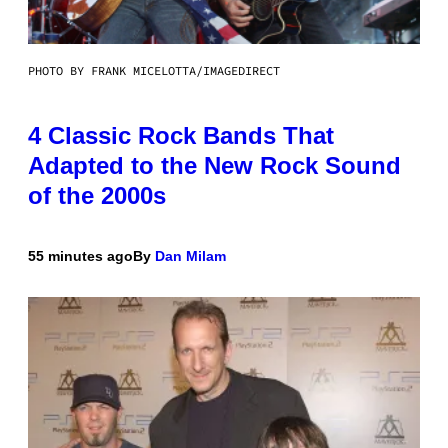
PHOTO BY FRANK MICELOTTA/IMAGEDIRECT
4 Classic Rock Bands That
Adapted to the New Rock Sound
of the 2000s
55 minutes ago
By
Dan Milam