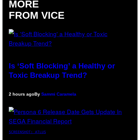
MORE
FROM VICE
Is ‘Soft Blocking’ a Healthy or
Toxic Breakup Trend?
2 hours ago
By
Sammi Caramela
SCREENSHOT: ATLUS