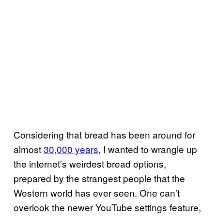
Considering that bread has been around for
almost
30,000 years
, I wanted to wrangle up
the internet’s weirdest bread options,
prepared by the strangest people that the
Western world has ever seen. One can’t
overlook the newer YouTube settings feature,