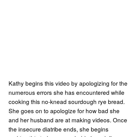
Kathy begins this video by apologizing for the
numerous errors she has encountered while
cooking this no-knead sourdough rye bread.
She goes on to apologize for how bad she
and her husband are at making videos. Once
the insecure diatribe ends, she begins