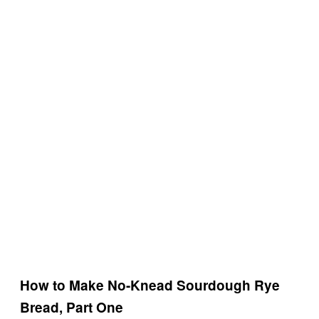
How to Make No-Knead Sourdough Rye
Bread, Part One