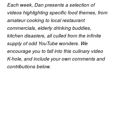
Each week, Dan presents a selection of
videos highlighting specific food themes, from
amateur cooking to local restaurant
commercials, elderly drinking buddies,
kitchen disasters, all culled from the infinite
supply of odd YouTube wonders. We
encourage you to fall into this culinary video
K-hole, and include your own comments and
contributions below.