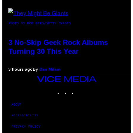
PHOTO BY BOB BERG/GETTY IMAGES
3 No-Skip Geek Rock Albums
Turning 30 This Year
3 hours ago
By
Dan Milam
VICE
MEDIA
INSTAGRAM
TIKTOK
YOUTUBE
ABOUT
ACCESSIBILITY
PRIVACY POLICY