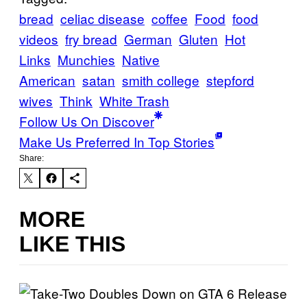
bread
celiac disease
coffee
Food
food
videos
fry bread
German
Gluten
Hot
Links
Munchies
Native
American
satan
smith college
stepford
wives
Think
White Trash
Follow Us On Discover
Make Us Preferred In Top Stories
Share:
MORE
LIKE THIS