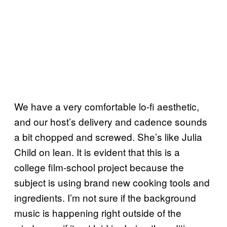
We have a very comfortable lo-fi aesthetic,
and our host’s delivery and cadence sounds
a bit chopped and screwed. She’s like Julia
Child on lean. It is evident that this is a
college film-school project because the
subject is using brand new cooking tools and
ingredients. I’m not sure if the background
music is happening right outside of the