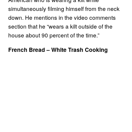
simultaneously filming himself from the neck
down. He mentions in the video comments
section that he “wears a kilt outside of the
house about 90 percent of the time.”
French Bread – White Trash Cooking