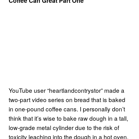
Coffee Can Great Part One
YouTube user “heartlandcontrystor” made a
two-part video series on bread that is baked
in one-pound coffee cans. I personally don’t
think that it’s wise to bake raw dough in a tall,
low-grade metal cylinder due to the risk of
toxicity leaching into the dough in a hot oven,