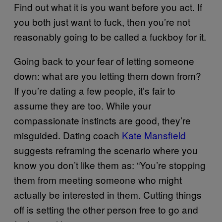
Find out what it is you want before you act. If
you both just want to fuck, then you’re not
reasonably going to be called a fuckboy for it.
Going back to your fear of letting someone
down: what are you letting them down from?
If you’re dating a few people, it’s fair to
assume they are too. While your
compassionate instincts are good, they’re
misguided. Dating coach
Kate Mansfield
suggests reframing the scenario where you
know you don’t like them as: “You’re stopping
them from meeting someone who might
actually be interested in them. Cutting things
off is setting the other person free to go and