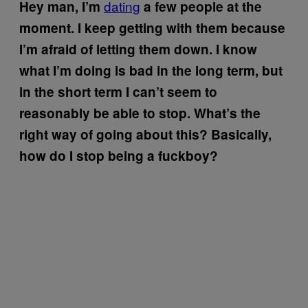
dating
Hey man, I’m
a few people at the
moment. I keep getting with them because
I’m afraid of letting them down. I know
what I’m doing is bad in the long term, but
in the short term I can’t seem to
reasonably be able to stop. What’s the
right way of going about this? Basically,
how do I stop being a fuckboy?