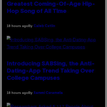
Greatest Coming-Of-Age Hip-
Hop Song of All Time
By
18 hours ago
Caleb Catlin
Introducing SABSing, the Anti-
Dating-App Trend Taking Over
College Campuses
By
18 hours ago
Sammi Caramela