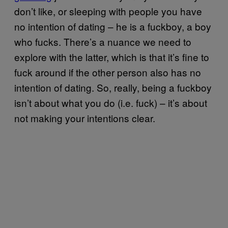
don’t like, or sleeping with people you have
no intention of dating – he is a fuckboy, a boy
who fucks. There’s a nuance we need to
explore with the latter, which is that it’s fine to
fuck around if the other person also has no
intention of dating. So, really, being a fuckboy
isn’t about what you do (i.e. fuck) – it’s about
not making your intentions clear.