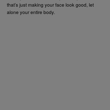
that’s just making your face look good, let
alone your entire body.