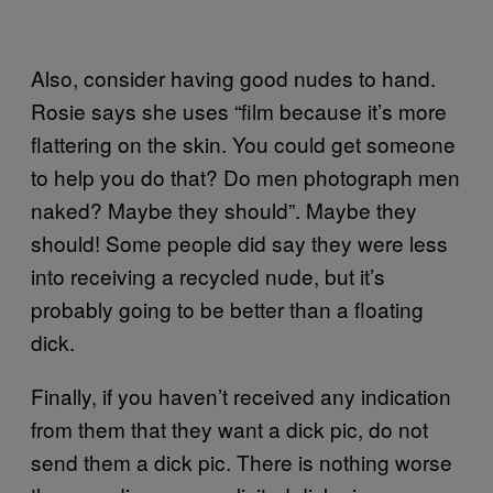
Also, consider having good nudes to hand.
Rosie says she uses “film because it’s more
flattering on the skin. You could get someone
to help you do that? Do men photograph men
naked? Maybe they should”. Maybe they
should! Some people did say they were less
into receiving a recycled nude, but it’s
probably going to be better than a floating
dick.
Finally, if you haven’t received any indication
from them that they want a dick pic, do not
send them a dick pic. There is nothing worse