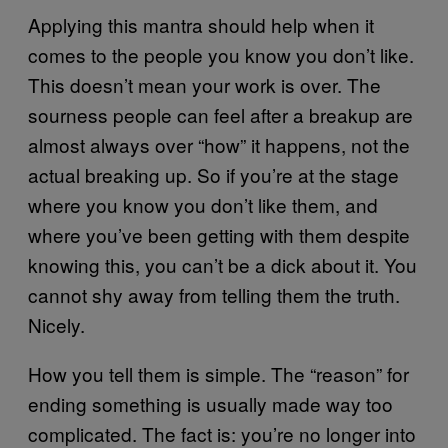
Applying this mantra should help when it
comes to the people you know you don’t like.
This doesn’t mean your work is over. The
sourness people can feel after a breakup are
almost always over “how” it happens, not the
actual breaking up. So if you’re at the stage
where you know you don’t like them, and
where you’ve been getting with them despite
knowing this, you can’t be a dick about it. You
cannot shy away from telling them the truth.
Nicely.
How you tell them is simple. The “reason” for
ending something is usually made way too
complicated. The fact is: you’re no longer into