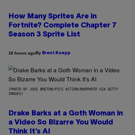
How Many Sprites Are in
Fortnite? Complete Chapter 7
Season 3 Sprite List
By
16 hours ago
Brent Koepp
(PHOTO BY JOSE BRETON/PICS ACTION/NURPHOTO VIA GETTY
IMAGES)
Drake Barks at a Goth Woman in
a Video So Bizarre You Would
Think It’s AI