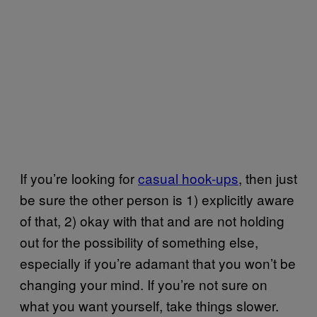
If you’re looking for
casual hook-ups
, then just
be sure the other person is 1) explicitly aware
of that, 2) okay with that and are not holding
out for the possibility of something else,
especially if you’re adamant that you won’t be
changing your mind. If you’re not sure on
what you want yourself, take things slower.