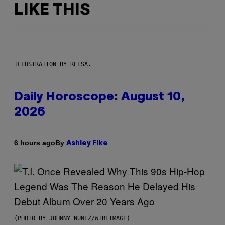
LIKE THIS
ILLUSTRATION BY REESA.
Daily Horoscope: August 10,
2026
By
6 hours ago
Ashley Fike
(PHOTO BY JOHNNY NUNEZ/WIREIMAGE)