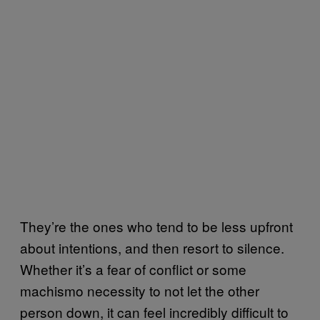
They’re the ones who tend to be less upfront
about intentions, and then resort to silence.
Whether it’s a fear of conflict or some
machismo necessity to not let the other
person down, it can feel incredibly difficult to