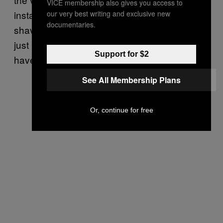
VICE membership also gives you access to
instant turn off. And I’d prefer it to be slightly
our very best writing and exclusive new
documentaries.
shaved. I basically don’t want it to look like it’s
just been whipped out for this photo. I’d rather
Support for $2
have a good recycled nude than that.”
See All Membership Plans
Or, continue for free