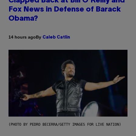
Clapped Back at Bill O’Reilly and
Fox News in Defense of Barack
Obama?
By
14 hours ago
Caleb Catlin
(PHOTO BY PEDRO BECERRA/GETTY IMAGES FOR LIVE NATION)