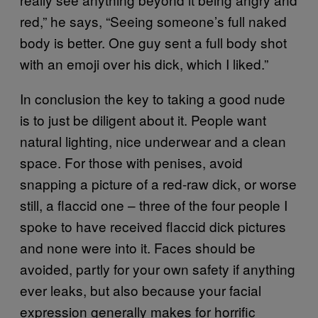
red,” he says, “Seeing someone’s full naked
body is better. One guy sent a full body shot
with an emoji over his dick, which I liked.”
In conclusion the key to taking a good nude
is to just be diligent about it. People want
natural lighting, nice underwear and a clean
space. For those with penises, avoid
snapping a picture of a red-raw dick, or worse
still, a flaccid one – three of the four people I
spoke to have received flaccid dick pictures
and none were into it. Faces should be
avoided, partly for your own safety if anything
ever leaks, but also because your facial
expression generally makes for horrific