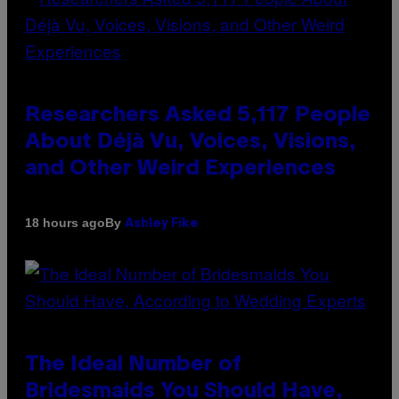
Researchers Asked 5,117 People
About Déjà Vu, Voices, Visions,
and Other Weird Experiences
By
18 hours ago
Ashley Fike
The Ideal Number of
Bridesmaids You Should Have,