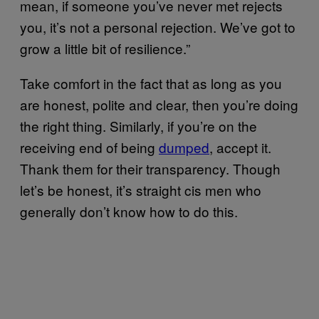
mean, if someone you’ve never met rejects
you, it’s not a personal rejection. We’ve got to
grow a little bit of resilience.”
Take comfort in the fact that as long as you
are honest, polite and clear, then you’re doing
the right thing. Similarly, if you’re on the
receiving end of being
dumped
, accept it.
Thank them for their transparency. Though
let’s be honest, it’s straight cis men who
generally don’t know how to do this.