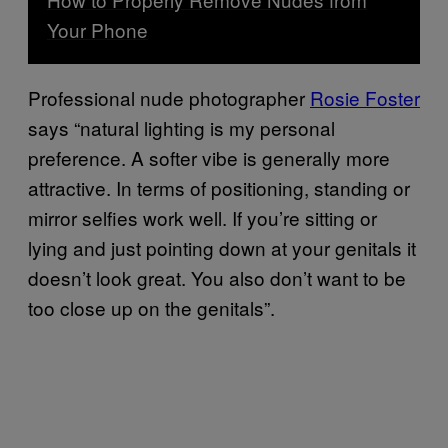
Your Phone
Professional nude photographer
Rosie Foster
says “natural lighting is my personal
preference. A softer vibe is generally more
attractive. In terms of positioning, standing or
mirror selfies work well. If you’re sitting or
lying and just pointing down at your genitals it
doesn’t look great. You also don’t want to be
too close up on the genitals”.