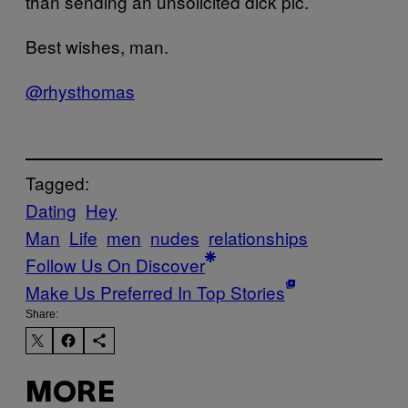
than sending an unsolicited dick pic.
Best wishes, man.
@rhysthomas
Tagged:
Dating
Hey
Man
Life
men
nudes
relationships
Follow Us On Discover
Make Us Preferred In Top Stories
Share:
MORE