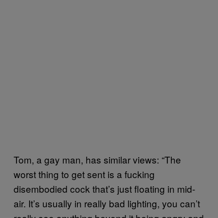
Tom, a gay man, has similar views: “The
worst thing to get sent is a fucking
disembodied cock that’s just floating in mid-
air. It’s usually in really bad lighting, you can’t
really see anything beyond it being angry and