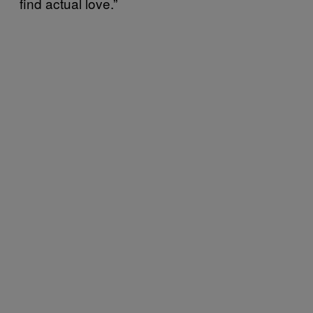
find actual love.”