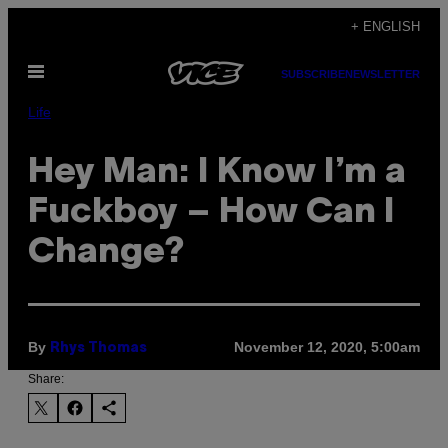
Skip
+ ENGLISH
to
Open
content
SUBSCRIBE
NEWSLETTER
Menu
Life
Hey Man: I Know I’m a
Fuckboy – How Can I
Change?
By
November 12, 2020, 5:00am
Rhys Thomas
Share: