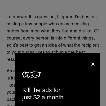
To answer this question, I figured I’m best off
asking a few people who enjoy receiving
nudes from men what they like and dislike. Of
course, every person is into different things,
so it’s best to get an idea of what the recipient
of your nudes likes to achieve the best
results.
×
As a primer though, Beth, a straight woman,
is keen to stress a non-sexual aspect – she
likes nudes because they offer a glimpse into
Kill the ads for
your room or bathroom. “A messy
just $2 a month
background or an unwashed sink just ruins
the vibe,” she says. “Tatty old boxers are an