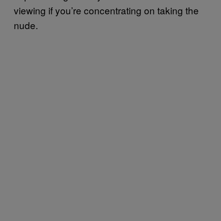
viewing if you’re concentrating on taking the
nude.