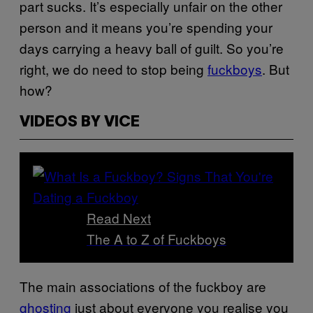
part sucks. It’s especially unfair on the other
person and it means you’re spending your
days carrying a heavy ball of guilt. So you’re
right, we do need to stop being
fuckboys
. But
how?
VIDEOS BY VICE
Read Next
The A to Z of Fuckboys
The main associations of the fuckboy are
ghosting
just about everyone you realise you