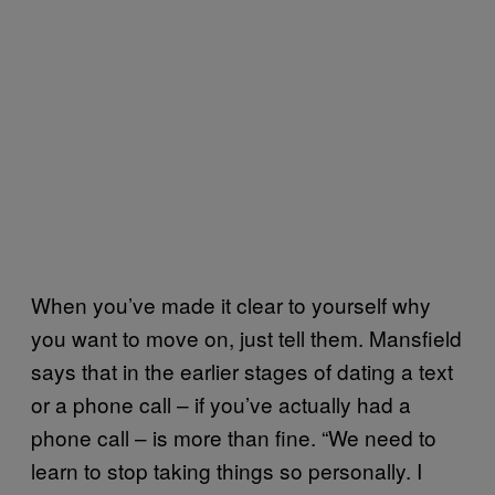
When you’ve made it clear to yourself why
you want to move on, just tell them. Mansfield
says that in the earlier stages of dating a text
or a phone call – if you’ve actually had a
phone call – is more than fine. “We need to
learn to stop taking things so personally. I