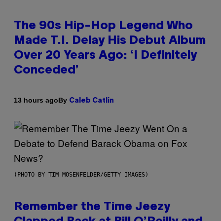
The 90s Hip-Hop Legend Who
Made T.I. Delay His Debut Album
Over 20 Years Ago: ‘I Definitely
Conceded’
By
13 hours ago
Caleb Catlin
(PHOTO BY TIM MOSENFELDER/GETTY IMAGES)
Remember the Time Jeezy