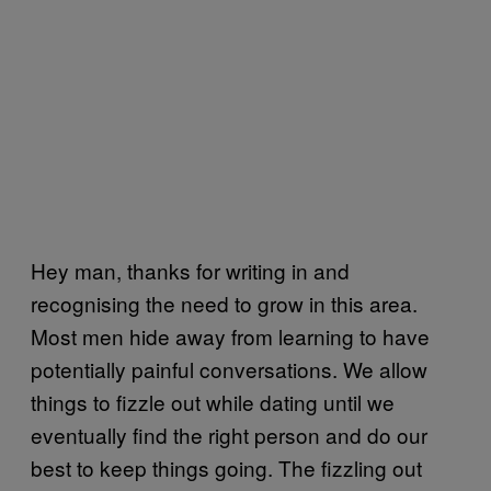
Hey man, thanks for writing in and
recognising the need to grow in this area.
Most men hide away from learning to have
potentially painful conversations. We allow
things to fizzle out while dating until we
eventually find the right person and do our
best to keep things going. The fizzling out