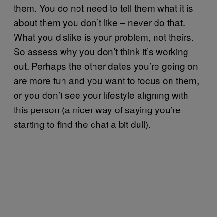
them. You do not need to tell them what it is
about them you don’t like – never do that.
What you dislike is your problem, not theirs.
So assess why you don’t think it’s working
out. Perhaps the other dates you’re going on
are more fun and you want to focus on them,
or you don’t see your lifestyle aligning with
this person (a nicer way of saying you’re
starting to find the chat a bit dull).