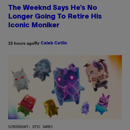
The Weeknd Says He’s No
Longer Going To Retire His
Iconic Moniker
By
15 hours ago
Caleb Catlin
SCREENSHOT: EPIC GAMES