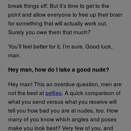
break things off. But it’s time to get to the
point and allow everyone to free up their brain
for something that will actually work out.
Surely you owe them that much?
You’ll feel better for it, I’m sure. Good luck,
man.
Hey man, how do I take a good nude?
Hey man! This an overdue question, men are
not the best at
selfies
. A quick comparison of
what you send versus what you receive will
tell you how bad you are at nudes, too. How
many of you know which angles and poses
make you look best? Very few of you, and