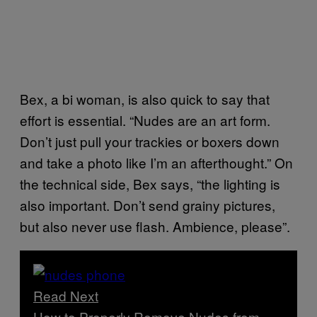
Bex, a bi woman, is also quick to say that
effort is essential. “Nudes are an art form.
Don’t just pull your trackies or boxers down
and take a photo like I’m an afterthought.” On
the technical side, Bex says, “the lighting is
also important. Don’t send grainy pictures,
but also never use flash. Ambience, please”.
Read Next
How to Properly Remove Nudes from