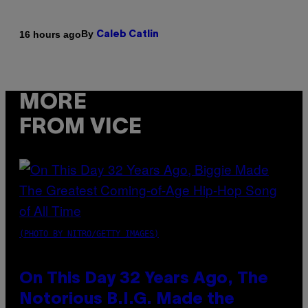
By
16 hours ago
Caleb Catlin
MORE
FROM VICE
(PHOTO BY NITRO/GETTY IMAGES)
On This Day 32 Years Ago, The
Notorious B.I.G. Made the