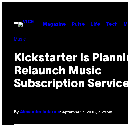
Skip
to
content
Open
Magazine
Pulse
Life
Tech
M
Menu
Music
Kickstarter Is Planni
Relaunch Music
Subscription Service
By
September 7, 2016, 2:25pm
Alexander Iadarola