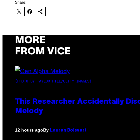
Share:
MORE
FROM VICE
(PHOTO BY TAYLOR HILL/GETTY IMAGES)
This Researcher Accidentally Dis
Melody
By
12 hours ago
Lauren Boisvert