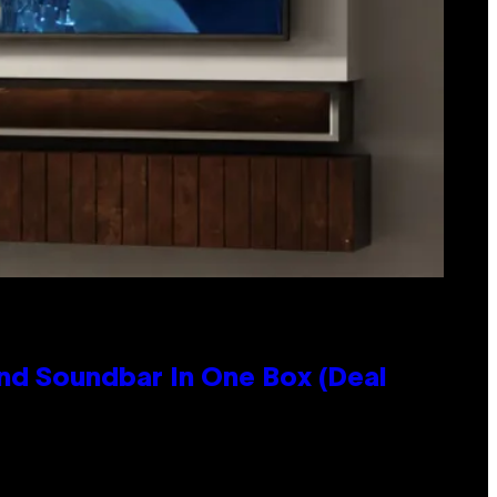
nd Soundbar In One Box (Deal