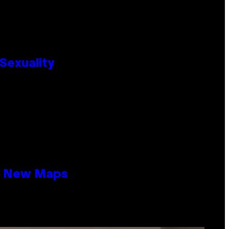
Sexuality
19 New Maps