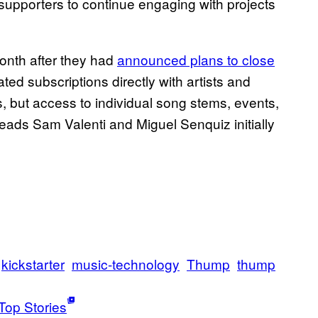
s’ supporters to continue engaging with projects
nth after they had
announced plans to close
itated subscriptions directly with artists and
es, but access to individual song stems,
events,
eads Sam Valenti and Miguel Senquiz initially
kickstarter
music-technology
Thump
thump
Top Stories