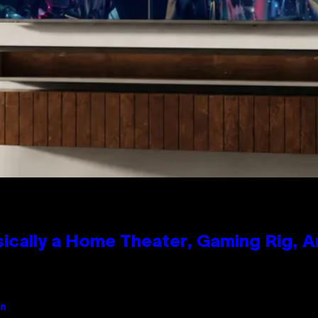
ically a Home Theater, Gaming Rig, A
an