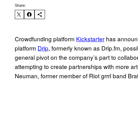
Share:
Crowdfunding platform
Kickstarter
has announce
platform
Drip
, formerly known as Drip.fm, possib
general pivot on the company’s part to collabora
attempting to create partnerships with more art
Neuman, former member of Riot grrrl band Bra