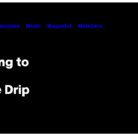
unchies
Music
Waypoint
Members
ng to
 Drip