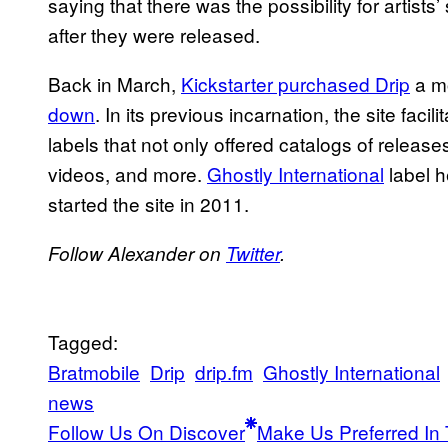
saying that there was the possibility for artist
after they were released.
Back in March,
Kickstarter purchased Drip
a mo
down
. In its previous incarnation, the site facil
labels that not only offered catalogs of releas
videos
, and more.
Ghostly International
label h
started the site in 2011.
Follow Alexander on
Twitter
.
Tagged:
Bratmobile
Drip
drip.fm
Ghostly International
news
Follow Us On Discover
Make Us Preferred In 