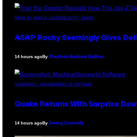
PHOTO BY MONICA SCHIPPER/GETTY IMAGES
ASAP Rocky Seemingly Gives Defin
By
14 hours ago
Stephen Andrew Galiher
SCREENSHOT: MACHINEGAMES/ID SOFTWARE
Quake Returns With Surprise Da
By
14 hours ago
Denny Connolly