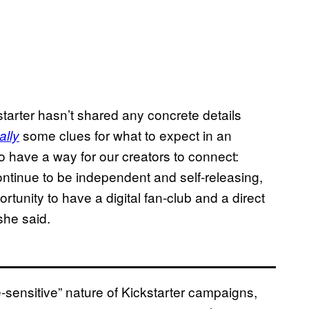
starter hasn’t shared any concrete details
some clues for what to expect in an
ally
 have a way for our creators to connect:
ontinue to be independent and self-releasing,
tunity to have a digital fan-club and a direct
she said.
sensitive” nature of Kickstarter campaigns,