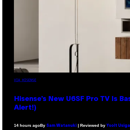
VIA HISENSE
Hisense’s New U6SF Pro TV Is Bas
Alert!)
By
| Reviewed by
14 hours ago
Sam Watanuki
Ysolt Usig