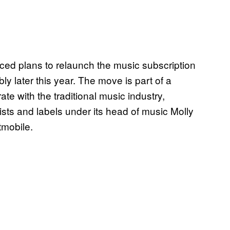
d plans to relaunch the music subscription
ly later this year. The move is part of a
te with the traditional music industry,
ists and labels under its head of music Molly
tmobile.