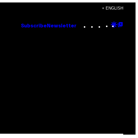
+ ENGLISH
Instagram
TikTok
YouTube
Google
Goog
Subscribe
Newsletter
Discove
Top
Posts