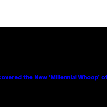
covered the New ‘Millennial Whoop’ o