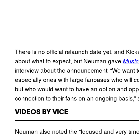
There is no official relaunch date yet, and Kick
about what to expect, but Neuman gave
Music
interview about the announcement: “
We want to
especially ones with large fanbases who will c
but who would want to have an option and oppor
connection to their fans on an ongoing basis,”
VIDEOS BY VICE
Neuman also noted the “focused and very time-