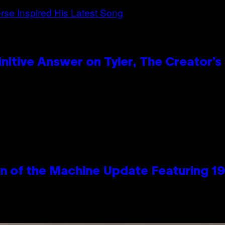
itive Answer on Tyler, The Creator’s 
wn of the Machine Update Featuring 