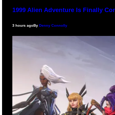
1999 Alien Adventure Is Finally C
3 hours ago
By
Denny Connolly