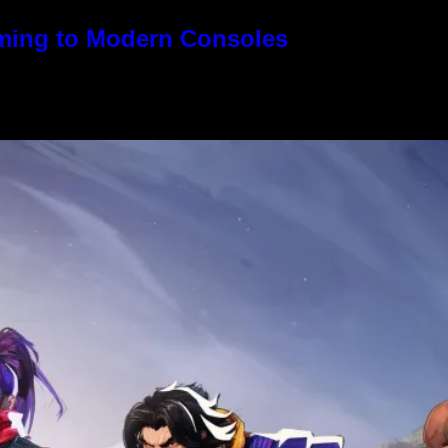
oming to Modern Consoles