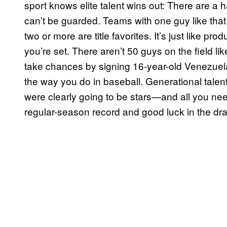
sport knows elite talent wins out: There are a 
can’t be guarded. Teams with one guy like tha
two or more are title favorites. It’s just like p
you’re set. There aren’t 50 guys on the field lik
take chances by signing 16-year-old Venezuela
the way you do in baseball. Generational tale
were clearly going to be stars—and all you nee
regular-season record and good luck in the draft