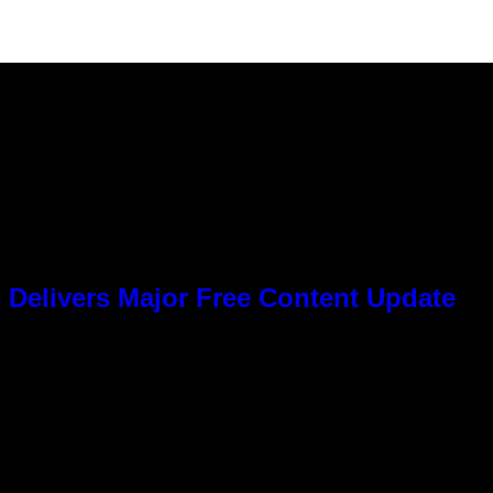
 Delivers Major Free Content Update