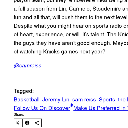
a full season from Lin, Carmelo, Stoudemire an
fun and all that, will push them to the next leve
Despite what you might hear on sports radio or 
of heart, experience, or will. It’s talent. The 
the guys they have aren’t good enough. Maybe
of watching Knicks games next year?
@samreiss
Tagged:
Basketball
Jeremy Lin
sam reiss
Sports
the 
Follow Us On Discover
Make Us Preferred In 
Share: