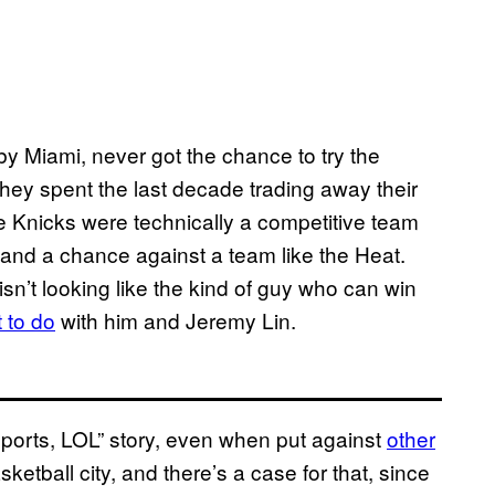
 Miami, never got the chance to try the
they spent the last decade trading away their
e Knicks were technically a competitive team
tand a chance against a team like the Heat.
n’t looking like the kind of guy who can win
 to do
with him and Jeremy Lin.
sports, LOL” story, even when put against
other
asketball city, and there’s a case for that, since