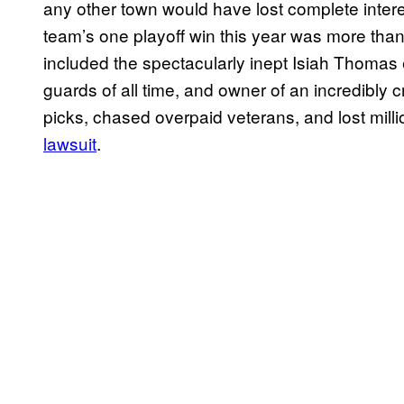
any other town would have lost complete interes
team’s one playoff win this year was more than
included the spectacularly inept Isiah Thoma
guards of all time, and owner of an incredibly
picks, chased overpaid veterans, and lost milli
lawsuit
.