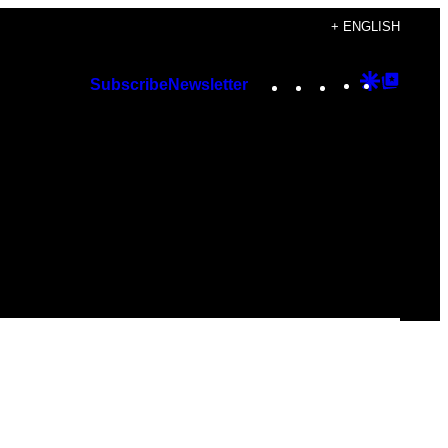
+ ENGLISH
Instagram
TikTok
YouTube
Google
Googl
Subscribe
Newsletter
Discover
Top
Posts