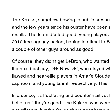
The Knicks, somehow bowing to public pressu
and the few years since his ouster have been m
results. The team drafted good, young players 
2010 free-agency period, hoping to attract LeBr
a couple of other guys around as good.
Of course, they didn’t get LeBron, who wanted 
the next best guy, Dirk Nowitzki, who stayed w
flawed and near-elite players in Amar’e Stou
cap room and young talent, respectively. This is
In a sense, it’s frustrating and counterintuitiv
better until they’re good. The Knicks, who were
playoff team, but they’re nowhere near being 