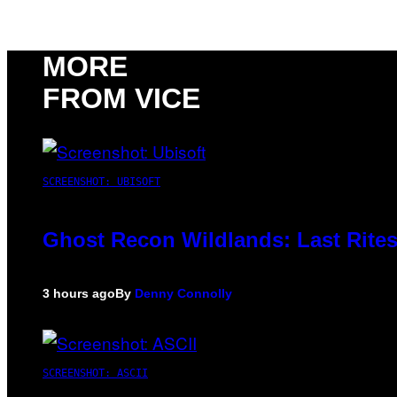
MORE
FROM VICE
SCREENSHOT: UBISOFT
Ghost Recon Wildlands: Last Rites
3 hours ago
By
Denny Connolly
SCREENSHOT: ASCII