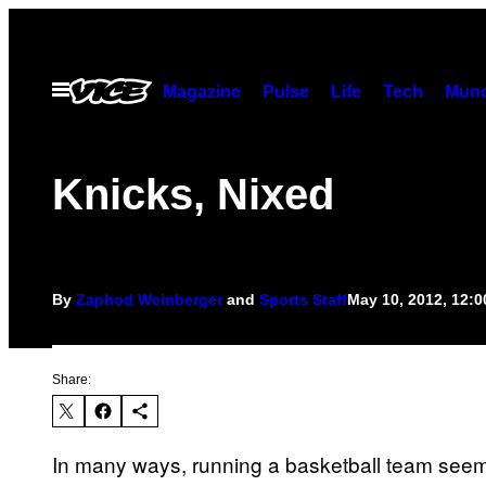
Skip
to
content
Open
Magazine
Pulse
Life
Tech
Munc
Menu
Knicks, Nixed
By
Zaphod Weinberger
and
Sports Staff
May 10, 2012, 12:
Share:
In many ways, running a basketball team seems