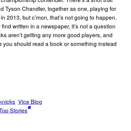
d Tyson Chandler, together as one, playing for
l in 2013, but c’mon, that’s not going to happen.
find written in a newspaper, it’s not a question
Knicks aren’t getting any more good players, and
 you should read a book or something instead
knicks
Vice Blog
Top Stories