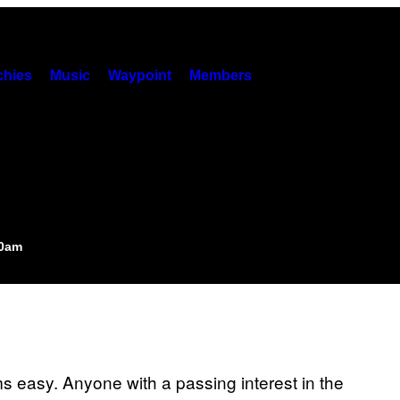
hies
Music
Waypoint
Members
00am
 easy. Anyone with a passing interest in the