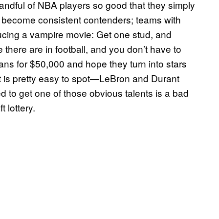
handful of NBA players so good that they simply
t become consistent contenders; teams with
roducing a vampire movie: Get one stud, and
e there are in football, and you don’t have to
ns for $50,000 and hope they turn into stars
nt is pretty easy to spot—LeBron and Durant
d to get one of those obvious talents is a bad
 lottery.