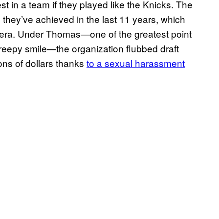
t in a team if they played like the Knicks. The
 they’ve achieved in the last 11 years, which
s era. Under Thomas—one of the greatest point
 creepy smile—the organization flubbed draft
ons of dollars thanks
to a sexual harassment