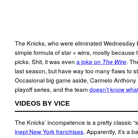
The Knicks, who were eliminated Wednesday by
simple formula of star = wins, mostly because 
picks. Shit, it was even
a joke on
. Th
The Wire
last season, but have way too many flaws to s
Occasional big game aside, Carmelo Anthony is
playoff series, and the team
doesn’t know what
VIDEOS BY VICE
The Knicks’ incompetence is a pretty classic “
inept New York franchises
. Apparently, it’s a b