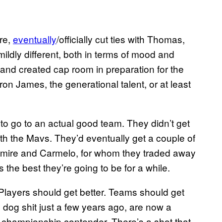
re,
eventually
/officially cut ties with Thomas,
ildly different, both in terms of mood and
and created cap room in preparation for the
on James, the generational talent, or at least
to go to an actual good team. They didn’t get
ith the Mavs. They’d eventually get a couple of
demire and Carmelo, for whom they traded away
 the best they’re going to be for a while.
e. Players should get better. Teams should get
 dog shit just a few years ago, are now a
a championship contender. There’s a shot that