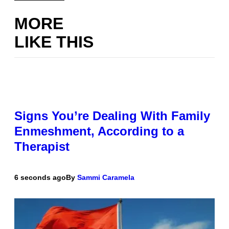
MORE
LIKE THIS
Signs You’re Dealing With Family
Enmeshment, According to a
Therapist
6 seconds ago
By
Sammi Caramela