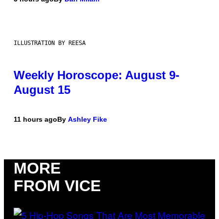
ILLUSTRATION BY REESA
Weekly Horoscope: August 9-
August 15
11 hours ago
By
Ashley Fike
MORE
FROM VICE