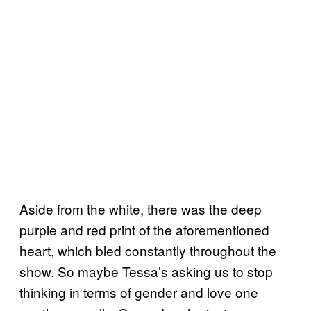
Aside from the white, there was the deep
purple and red print of the aforementioned
heart, which bled constantly throughout the
show. So maybe Tessa’s asking us to stop
thinking in terms of gender and love one