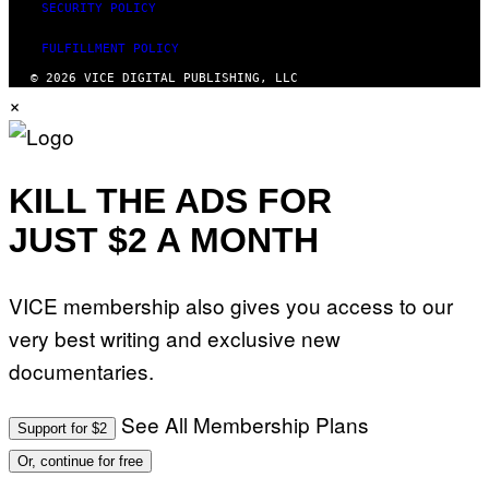
SECURITY POLICY
FULFILLMENT POLICY
© 2026 VICE DIGITAL PUBLISHING, LLC
×
KILL THE ADS FOR
JUST $2 A MONTH
VICE membership also gives you access to our
very best writing and exclusive new
documentaries.
See All Membership Plans
Support for $2
Or, continue for free