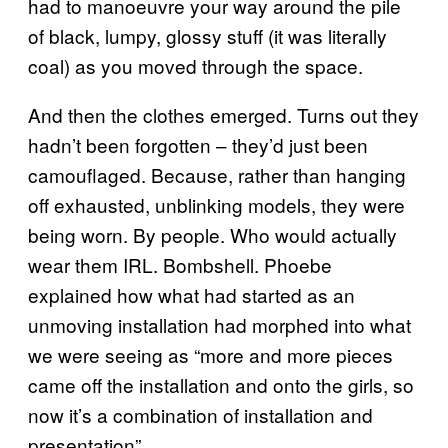
had to manoeuvre your way around the pile
of black, lumpy, glossy stuff (it was literally
coal) as you moved through the space.
And then the clothes emerged. Turns out they
hadn’t been forgotten – they’d just been
camouflaged. Because, rather than hanging
off exhausted, unblinking models, they were
being worn. By people. Who would actually
wear them IRL. Bombshell. Phoebe
explained how what had started as an
unmoving installation had morphed into what
we were seeing as “more and more pieces
came off the installation and onto the girls, so
now it’s a combination of installation and
presentation”.