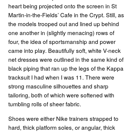
heart being projected onto the screen in St
Martin-in-the-Fields’ Cafe in the Crypt. Still, as
the models trooped out and lined up behind
one another in (slightly menacing) rows of
four, the idea of sportsmanship and power
came into play. Beautifully soft, white V-neck
net dresses were outlined in the same kind of
black piping that ran up the legs of the Kappa
tracksuit I had when I was 11. There were
strong masculine silhouettes and sharp
tailoring, both of which were softened with
tumbling rolls of sheer fabric.
Shoes were either Nike trainers strapped to
hard, thick platform soles, or angular, thick