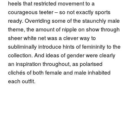
heels that restricted movement to a
courageous teeter – so not exactly sports
ready. Overriding some of the staunchly male
theme, the amount of nipple on show through
sheer white net was a clever way to
subliminally introduce hints of femininity to the
collection. And ideas of gender were clearly
an inspiration throughout, as polarised
clichés of both female and male inhabited
each outfit.