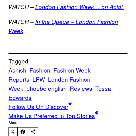
WATCH –
London Fashion Week… on Acid!
WATCH –
In the Queue – London Fashion
Week
Tagged:
Ashish
Fashion
Fashion Week
Reports
LFW
London Fashion
Week
phoebe english
Reviews
Tessa
Edwards
Follow Us On Discover
Make Us Preferred In Top Stories
Share: