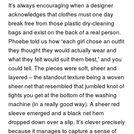
It’s always encouraging when a designer
acknowledges that clothes must one day
break free from those plastic dry-cleaning
bags and exist on the back of a real person.
Phoebe told us how “each girl chose an outfit
they thought they would actually wear and
what they felt would suit them best,” and you
could tell. The pieces were soft, sheer and
layered – the standout texture being a woven
sheer net that resembled that jumbled knot of
tights you get at the bottom of the washing
machine (in a really good way). A sheer red
sleeve emerged and a black net hem
dropped down over a slip. It’s clever precisely
because it manages to capture a sense of