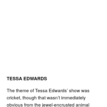
TESSA EDWARDS
The theme of Tessa Edwards’ show was
cricket, though that wasn’t immediately
obvious from the jewel-encrusted animal