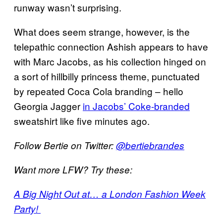
runway wasn’t surprising.
What does seem strange, however, is the
telepathic connection Ashish appears to have
with Marc Jacobs, as his collection hinged on
a sort of hillbilly princess theme, punctuated
by repeated Coca Cola branding – hello
Georgia Jagger
in Jacobs’ Coke-branded
sweatshirt like five minutes ago.
Follow Bertie on Twitter:
@bertiebrandes
Want more LFW? Try these:
A Big Night Out at… a London Fashion Week
Party!