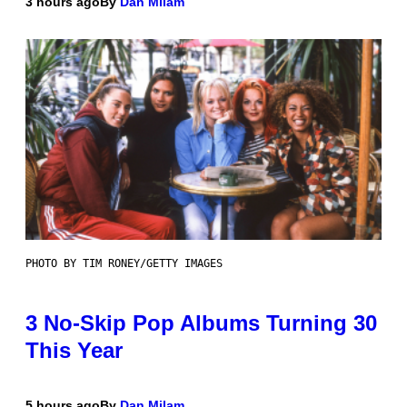
3 hours ago
By
Dan Milam
PHOTO BY TIM RONEY/GETTY IMAGES
3 No-Skip Pop Albums Turning 30
This Year
5 hours ago
By
Dan Milam