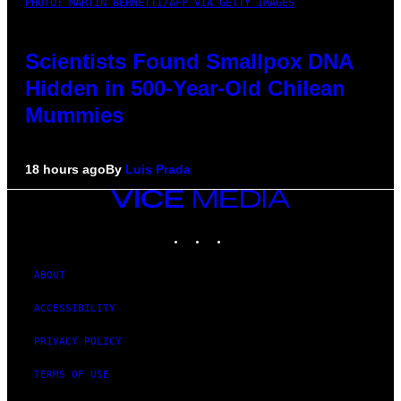
PHOTO: MARTIN BERNETTI/AFP VIA GETTY IMAGES
Scientists Found Smallpox DNA
Hidden in 500-Year-Old Chilean
Mummies
18 hours ago
By
Luis Prada
VICE
MEDIA
INSTAGRAM
TIKTOK
YOUTUBE
ABOUT
ACCESSIBILITY
PRIVACY POLICY
TERMS OF USE