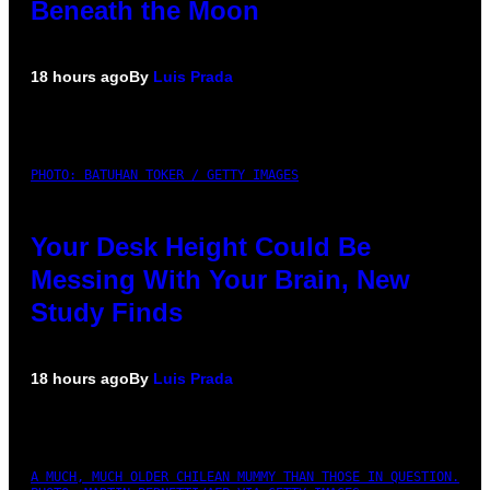
Beneath the Moon
18 hours ago
By
Luis Prada
PHOTO: BATUHAN TOKER / GETTY IMAGES
Your Desk Height Could Be
Messing With Your Brain, New
Study Finds
18 hours ago
By
Luis Prada
A MUCH, MUCH OLDER CHILEAN MUMMY THAN THOSE IN QUESTION.