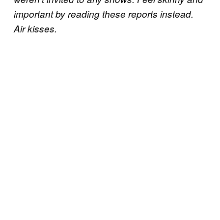
important by reading these reports instead.
Air kisses.