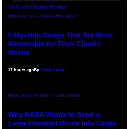
(PHOTO BY STEVE GRANITZ/WIREIMAGE)
5 Hip-Hop Songs That Are Most
Memorable for Their Classic
Hooks
17 hours ago
By
Caleb Catlin
PHOTO: NASA; DR PIXEL / GETTY IMAGES
Why NASA Wants to Send a
Laser-Powered Drone Into Caves