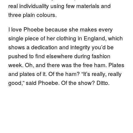
real individuality using few materials and
three plain colours.
I love Phoebe because she makes every
single piece of her clothing in England, which
shows a dedication and integrity you’d be
pushed to find elsewhere during fashion
week. Oh, and there was the free ham. Plates
and plates of it. Of the ham? “It’s really, really
good,” said Phoebe. Of the show? Ditto.