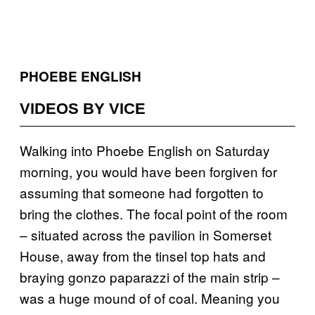
PHOEBE ENGLISH
VIDEOS BY VICE
Walking into Phoebe English on Saturday
morning, you would have been forgiven for
assuming that someone had forgotten to
bring the clothes. The focal point of the room
– situated across the pavilion in Somerset
House, away from the tinsel top hats and
braying gonzo paparazzi of the main strip –
was a huge mound of of coal. Meaning you