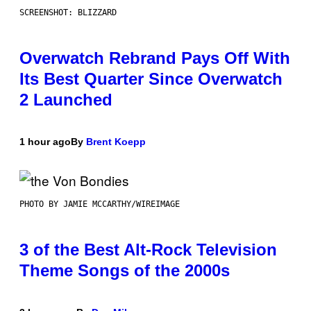
SCREENSHOT: BLIZZARD
Overwatch Rebrand Pays Off With
Its Best Quarter Since Overwatch
2 Launched
1 hour ago
By
Brent Koepp
PHOTO BY JAMIE MCCARTHY/WIREIMAGE
3 of the Best Alt-Rock Television
Theme Songs of the 2000s