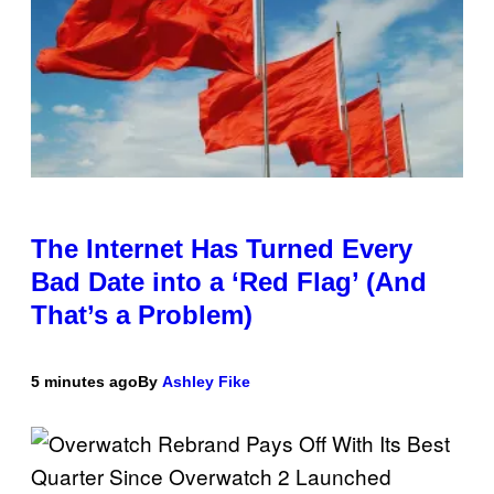
The Internet Has Turned Every
Bad Date into a ‘Red Flag’ (And
That’s a Problem)
5 minutes ago
By
Ashley Fike