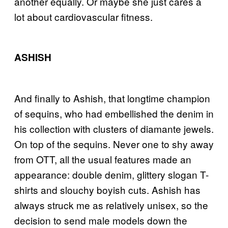
another equally. Or maybe she just cares a
lot about cardiovascular fitness.
ASHISH
And finally to Ashish, that longtime champion
of sequins, who had embellished the denim in
his collection with clusters of diamante jewels.
On top of the sequins. Never one to shy away
from OTT, all the usual features made an
appearance: double denim, glittery slogan T-
shirts and slouchy boyish cuts. Ashish has
always struck me as relatively unisex, so the
decision to send male models down the