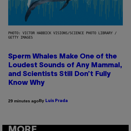
PHOTO: VICTOR HABBICK VISIONS/SCIENCE PHOTO LIBRARY /
GETTY IMAGES
Sperm Whales Make One of the
Loudest Sounds of Any Mammal,
and Scientists Still Don’t Fully
Know Why
By
29 minutes ago
Luis Prada
MORE