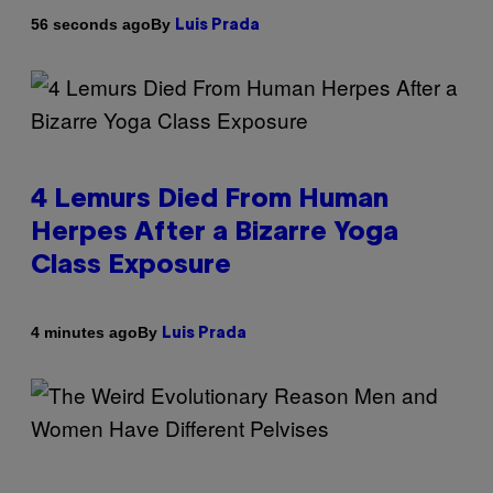
By
56 seconds ago
Luis Prada
4 Lemurs Died From Human
Herpes After a Bizarre Yoga
Class Exposure
By
4 minutes ago
Luis Prada