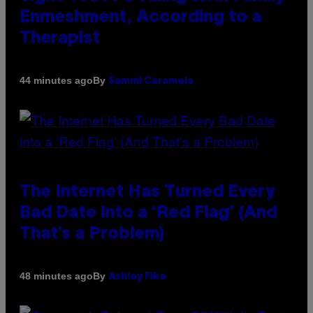
Enmeshment, According to a
Therapist
By
44 minutes ago
Sammi Caramela
The Internet Has Turned Every
Bad Date into a ‘Red Flag’ (And
That’s a Problem)
By
48 minutes ago
Ashley Fike