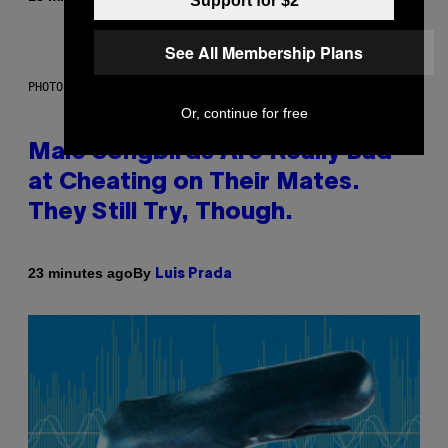
Support for $2
See All Membership Plans
PHOTO: ANDREW_HOWE / GETTY IMAGES
Or, continue for free
Male Songbirds Are Really Bad
at Cheating on Their Mates.
They Still Try, Though.
By
23 minutes ago
Luis Prada