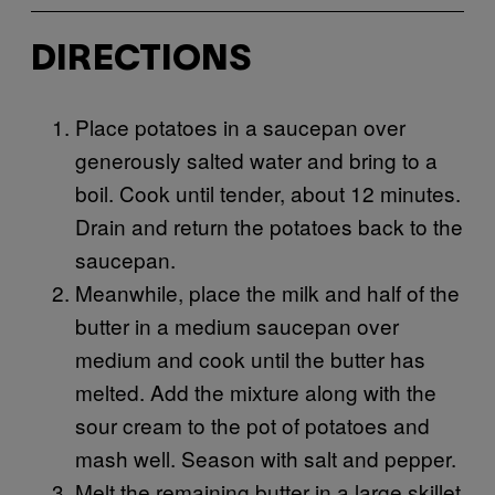
DIRECTIONS
Place potatoes in a saucepan over
generously salted water and bring to a
boil. Cook until tender, about 12 minutes.
Drain and return the potatoes back to the
saucepan.
Meanwhile, place the milk and half of the
butter in a medium saucepan over
medium and cook until the butter has
melted. Add the mixture along with the
sour cream to the pot of potatoes and
mash well. Season with salt and pepper.
Melt the remaining butter in a large skillet