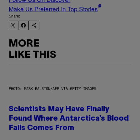
Make Us Preferred In Top Stories
Share:
MORE
LIKE THIS
PHOTO: MARK RALSTON/AFP VIA GETTY IMAGES
Scientists May Have Finally
Found Where Antarctica’s Blood
Falls Comes From