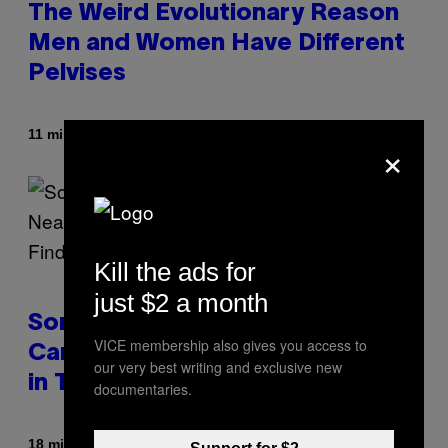
The Weird Evolutionary Reason
Men and Women Have Different
Pelvises
By
11 minutes ago
Luis Prada
×
Kill the ads for
just $2 a month
Some Humans May Still Be
VICE membership also gives you access to
Carrying Neanderthal Strength
our very best writing and exclusive new
in Their DNA, Study Finds
documentaries.
By
18 minutes ago
Luis Prada