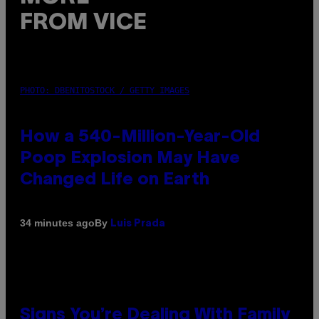
FROM VICE
PHOTO: DBENITOSTOCK / GETTY IMAGES
How a 540-Million-Year-Old
Poop Explosion May Have
Changed Life on Earth
By
34 minutes ago
Luis Prada
Signs You’re Dealing With Family