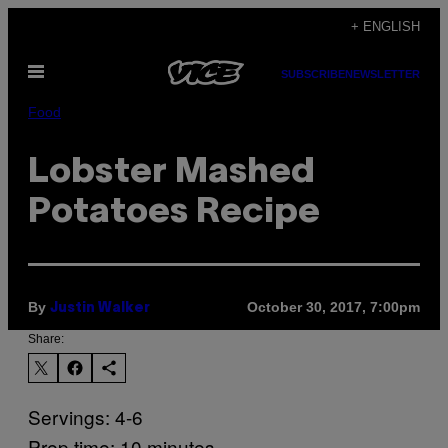
Skip
+ ENGLISH
to
Open
content
SUBSCRIBE
NEWSLETTER
Menu
Food
Lobster Mashed
Potatoes Recipe
By
October 30, 2017, 7:00pm
Justin Walker
Share:
Servings: 4-6
Prep time: 10 minutes