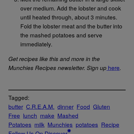
over medium. Add the lobster and cook
until heated through, about 3 minutes.
Fold the lobster meat and the butter into
the mashed potatoes and serve
immediately.
Get recipes like this and more in the
here
Munchies Recipes newsletter. Sign up
.
Tagged:
butter
C.R.E.A.M.
dinner
Food
Gluten
Free
lunch
make
Mashed
Potatoes
milk
Munchies
potatoes
Recipe
Follow Us On Discover