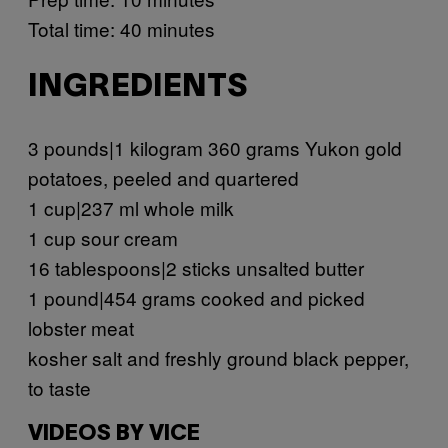
Total time: 40 minutes
INGREDIENTS
3 pounds|1 kilogram 360 grams Yukon gold
potatoes, peeled and quartered
1 cup|237 ml whole milk
1 cup sour cream
16 tablespoons|2 sticks unsalted butter
1 pound|454 grams cooked and picked
lobster meat
kosher salt and freshly ground black pepper,
to taste
VIDEOS BY VICE