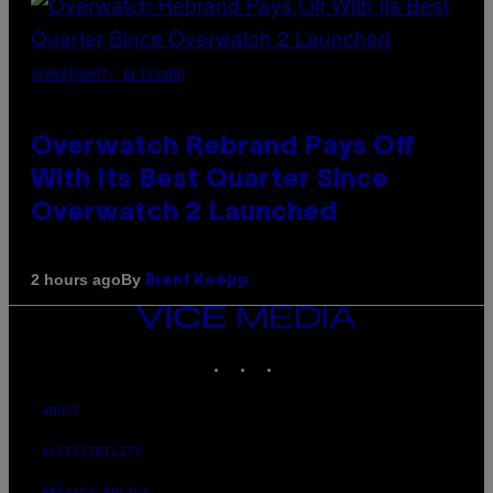
SCREENSHOT: BLIZZARD
Overwatch Rebrand Pays Off
With Its Best Quarter Since
Overwatch 2 Launched
By
2 hours ago
Brent Koepp
VICE
MEDIA
INSTAGRAM
TIKTOK
YOUTUBE
ABOUT
ACCESSIBILITY
PRIVACY POLICY