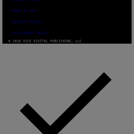
TERMS OF USE
SECURITY POLICY
FULFILLMENT POLICY
© 2026 VICE DIGITAL PUBLISHING, LLC