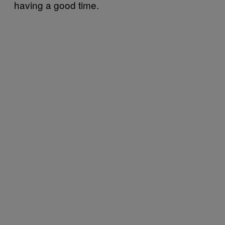
having a good time.