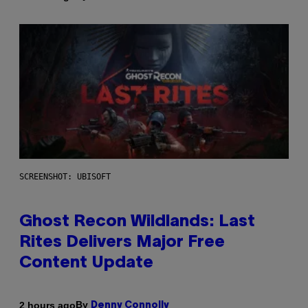
SCREENSHOT: UBISOFT
Ghost Recon Wildlands: Last
Rites Delivers Major Free
Content Update
By
2 hours ago
Denny Connolly