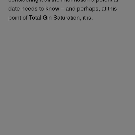
date needs to know – and perhaps, at this
point of Total Gin Saturation, it is.