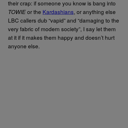
their crap: if someone you know is bang into
or the
Kardashians
, or anything else
TOWIE
LBC callers dub “vapid” and “damaging to the
very fabric of modern society”, I say let them
at it if it makes them happy and doesn’t hurt
anyone else.