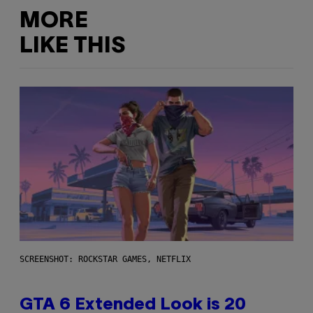
MORE
LIKE THIS
SCREENSHOT: ROCKSTAR GAMES, NETFLIX
GTA 6 Extended Look is 20