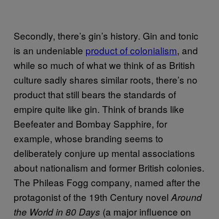
Secondly, there’s gin’s history. Gin and tonic
is an undeniable
product of colonialism
, and
while so much of what we think of as British
culture sadly shares similar roots, there’s no
product that still bears the standards of
empire quite like gin. Think of brands like
Beefeater and Bombay Sapphire, for
example, whose branding seems to
deliberately conjure up mental associations
about nationalism and former British colonies.
The Phileas Fogg company, named after the
protagonist of the 19th Century novel
Around
(a major influence on
the World in 80 Days