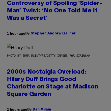
Controversy of Spoiling ‘Spider-
Man’ Twist: ‘No One Told Me It
Was a Secret’
By
1 hour ago
Stephen Andrew Galiher
PHOTO BY EMMA MCINTYRE/GETTY IMAGES FOR SIRIUSXM
2000s Nostalgia Overload:
Hilary Duff Brings Good
Charlotte on Stage at Madison
Square Garden
By
2 hours ago
Dan Milam