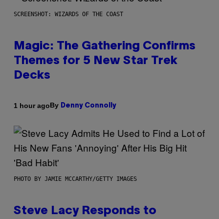
SCREENSHOT: WIZARDS OF THE COAST
Magic: The Gathering Confirms
Themes for 5 New Star Trek
Decks
By
1 hour ago
Denny Connolly
PHOTO BY JAMIE MCCARTHY/GETTY IMAGES
Steve Lacy Responds to