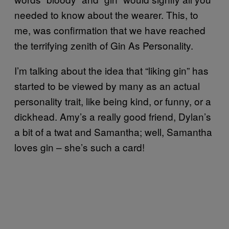
needed to know about the wearer. This, to
me, was confirmation that we have reached
the terrifying zenith of Gin As Personality.
I’m talking about the idea that “liking gin” has
started to be viewed by many as an actual
personality trait, like being kind, or funny, or a
dickhead. Amy’s a really good friend, Dylan’s
a bit of a twat and Samantha; well, Samantha
loves gin – she’s such a card!