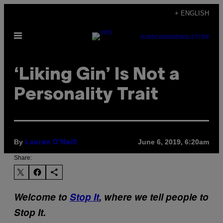
Skip
+ ENGLISH
to
Open
content
SUBSCRIBE
NEWSLETTER
Menu
‘Liking Gin’ Is Not a
Personality Trait
By
June 6, 2019, 6:20am
Lauren O'Neill
Share:
Welcome to
Stop It
, where we tell people to
Stop It.