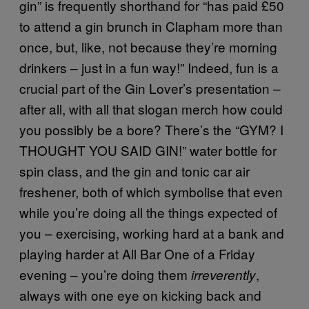
gin” is frequently shorthand for “has paid £50
to attend a gin brunch in Clapham more than
once, but, like, not because they’re morning
drinkers – just in a fun way!” Indeed, fun is a
crucial part of the Gin Lover’s presentation –
after all, with all that slogan merch how could
you possibly be a bore? There’s the “GYM? I
THOUGHT YOU SAID GIN!” water bottle for
spin class, and the gin and tonic car air
freshener, both of which symbolise that even
while you’re doing all the things expected of
you – exercising, working hard at a bank and
playing harder at All Bar One of a Friday
evening – you’re doing them
,
irreverently
always with one eye on kicking back and