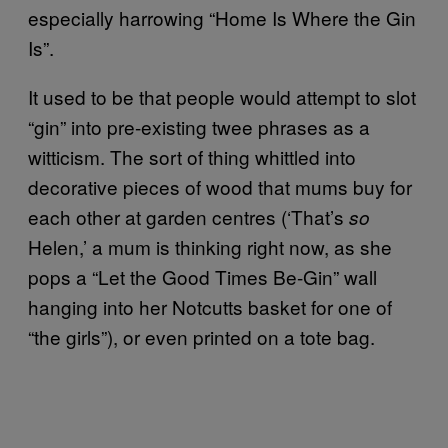
especially harrowing “Home Is Where the Gin
Is”.
It used to be that people would attempt to slot
“gin” into pre-existing twee phrases as a
witticism. The sort of thing whittled into
decorative pieces of wood that mums buy for
each other at garden centres (‘That’s
so
Helen,’ a mum is thinking right now, as she
pops a “Let the Good Times Be-Gin” wall
hanging into her Notcutts basket for one of
“the girls”), or even printed on a tote bag.