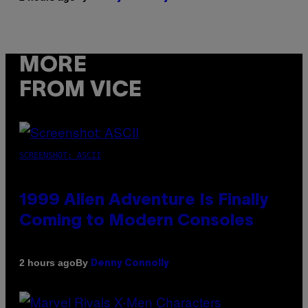
MORE
FROM VICE
SCREENSHOT: ASCII
1999 Alien Adventure Is Finally
Coming to Modern Consoles
By
2 hours ago
Denny Connolly