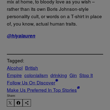
mix at home, to bloody love as you wish –
rather than its own Boris Johnson-style
personality cult, or words on a T-shirt in place
of, you know, actual human traits.
@hiyalauren
Tagged:
Alcohol
British
Empire
colonialism
drinking
Gin
Stop It
Follow Us On Discover
Make Us Preferred In Top Stories
Share: