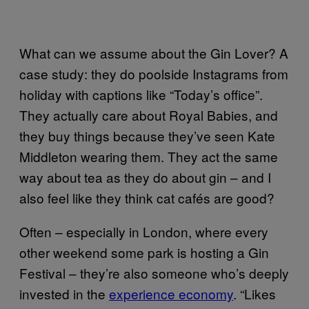
What can we assume about the Gin Lover? A
case study: they do poolside Instagrams from
holiday with captions like “Today’s office”.
They actually care about Royal Babies, and
they buy things because they’ve seen Kate
Middleton wearing them. They act the same
way about tea as they do about gin – and I
also feel like they think cat cafés are good?
Often – especially in London, where every
other weekend some park is hosting a Gin
Festival – they’re also someone who’s deeply
invested in the
experience economy
. “Likes