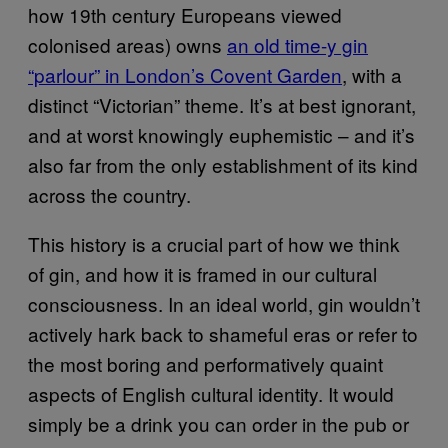
how 19th century Europeans viewed
colonised areas) owns
an old time-y gin
“parlour” in London’s Covent Garden
, with a
distinct “Victorian” theme. It’s at best ignorant,
and at worst knowingly euphemistic – and it’s
also far from the only establishment of its kind
across the country.
This history is a crucial part of how we think
of gin, and how it is framed in our cultural
consciousness. In an ideal world, gin wouldn’t
actively hark back to shameful eras or refer to
the most boring and performatively quaint
aspects of English cultural identity. It would
simply be a drink you can order in the pub or