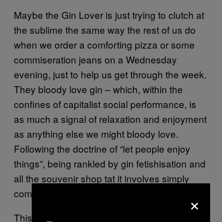
Maybe the Gin Lover is just trying to clutch at
the sublime the same way the rest of us do
when we order a comforting pizza or some
commiseration jeans on a Wednesday
evening, just to help us get through the week.
They bloody love gin – which, within the
confines of capitalist social performance, is
as much a signal of relaxation and enjoyment
as anything else we might bloody love.
Following the doctrine of “let people enjoy
things”, being rankled by gin fetishisation and
all the souvenir shop tat it involves simply
comes down to taste.
×
This would be the end of it if gin didn’t have