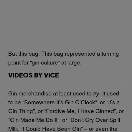
But this bag. This bag represented a turning
point for “gin culture” at large.
VIDEOS BY VICE
Gin merchandise at least used to
. It used
try
to be “Somewhere It’s Gin O’Clock”, or “It’s a
Gin Thing”, or “Forgive Me, I Have Ginned”, or
“Gin Made Me Do It”, or “Don’t Cry Over Spilt
Milk, It Could Have Been Gin” – or even the