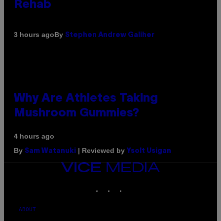
Rehab
By
3 hours ago
Stephen Andrew Galiher
Why Are Athletes Taking
Mushroom Gummies?
4 hours ago
By
| Reviewed by
Sam Watanuki
Ysolt Usigan
VICE
MEDIA
INSTAGRAM
TIKTOK
YOUTUBE
ABOUT