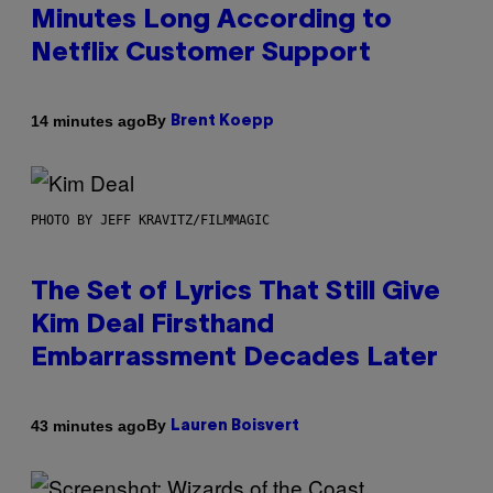
Minutes Long According to
Netflix Customer Support
By
14 minutes ago
Brent Koepp
PHOTO BY JEFF KRAVITZ/FILMMAGIC
The Set of Lyrics That Still Give
Kim Deal Firsthand
Embarrassment Decades Later
By
43 minutes ago
Lauren Boisvert