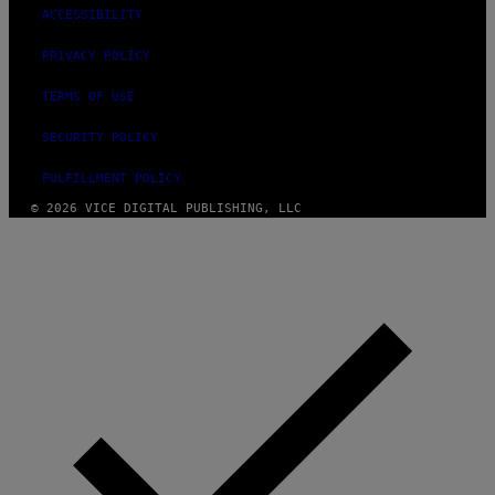
ACCESSIBILITY
PRIVACY POLICY
TERMS OF USE
SECURITY POLICY
FULFILLMENT POLICY
© 2026 VICE DIGITAL PUBLISHING, LLC