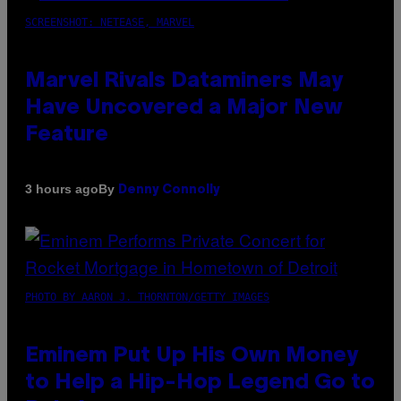
SCREENSHOT: NETEASE, MARVEL
Marvel Rivals Dataminers May
Have Uncovered a Major New
Feature
By
3 hours ago
Denny Connolly
PHOTO BY AARON J. THORNTON/GETTY IMAGES
Eminem Put Up His Own Money
to Help a Hip-Hop Legend Go to