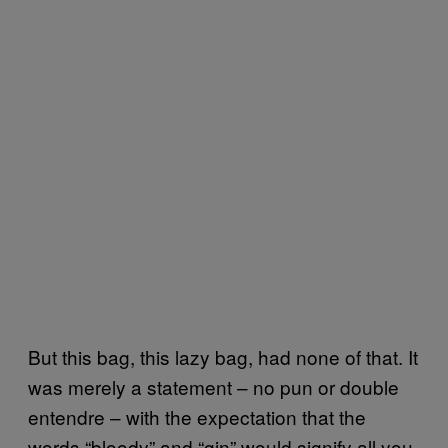
But this bag, this lazy bag, had none of that. It
was merely a statement – no pun or double
entendre – with the expectation that the
words “bloody” and “gin” would signify all you