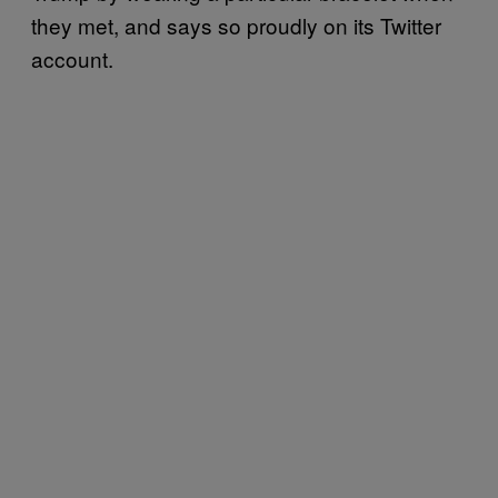
they met, and says so proudly on its Twitter
account.