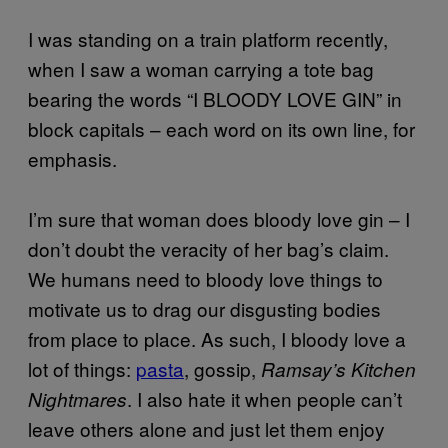
I was standing on a train platform recently,
when I saw a woman carrying a tote bag
bearing the words “I BLOODY LOVE GIN” in
block capitals – each word on its own line, for
emphasis.
I’m sure that woman does bloody love gin – I
don’t doubt the veracity of her bag’s claim.
We humans need to bloody love things to
motivate us to drag our disgusting bodies
from place to place. As such, I bloody love a
lot of things:
pasta
, gossip,
Ramsay’s Kitchen
. I also hate it when people can’t
Nightmares
leave others alone and just let them enjoy