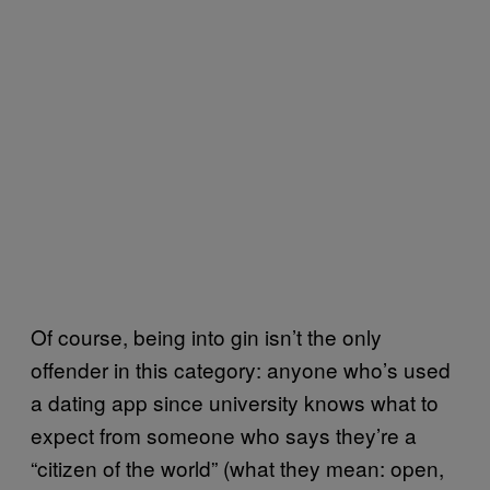
Of course, being into gin isn’t the only
offender in this category: anyone who’s used
a dating app since university knows what to
expect from someone who says they’re a
“citizen of the world” (what they mean: open,