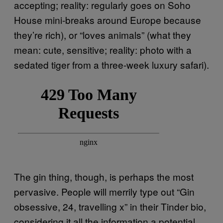
accepting; reality: regularly goes on Soho
House mini-breaks around Europe because
they’re rich), or “loves animals” (what they
mean: cute, sensitive; reality: photo with a
sedated tiger from a three-week luxury safari).
The gin thing, though, is perhaps the most
pervasive. People will merrily type out “Gin
obsessive, 24, travelling x” in their Tinder bio,
considering it all the information a potential