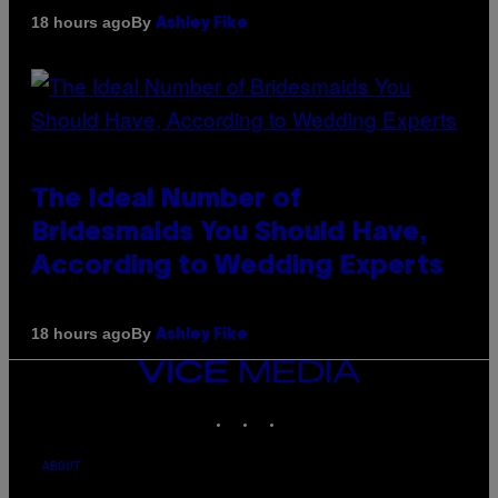
By
18 hours ago
Ashley Fike
The Ideal Number of
Bridesmaids You Should Have,
According to Wedding Experts
By
18 hours ago
Ashley Fike
VICE
MEDIA
INSTAGRAM
TIKTOK
YOUTUBE
ABOUT