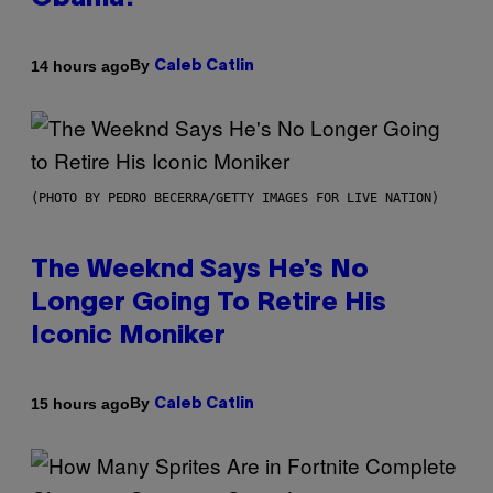
By
14 hours ago
Caleb Catlin
(PHOTO BY PEDRO BECERRA/GETTY IMAGES FOR LIVE NATION)
The Weeknd Says He’s No
Longer Going To Retire His
Iconic Moniker
By
15 hours ago
Caleb Catlin