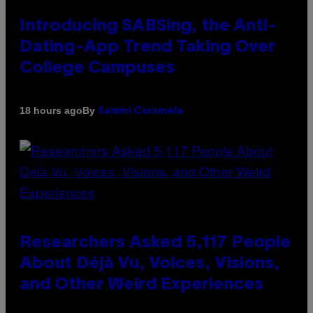
Introducing SABSing, the Anti-
Dating-App Trend Taking Over
College Campuses
By
18 hours ago
Sammi Caramela
Researchers Asked 5,117 People
About Déjà Vu, Voices, Visions,
and Other Weird Experiences