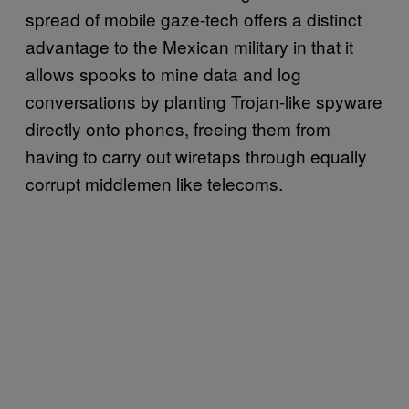
spread of mobile gaze-tech offers a distinct
advantage to the Mexican military in that it
allows spooks to mine data and log
conversations by planting Trojan-like spyware
directly onto phones, freeing them from
having to carry out wiretaps through equally
corrupt middlemen like telecoms.