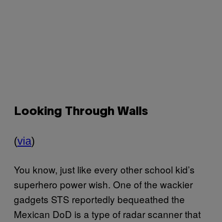
Looking Through Walls
(
via
)
You know, just like every other school kid’s
superhero power wish. One of the wackier
gadgets
STS
reportedly bequeathed the
Mexican DoD is a type of radar scanner that