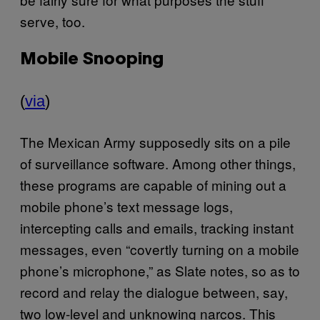
serve, too.
Mobile Snooping
(
via
)
The Mexican Army supposedly sits on a pile
of surveillance software. Among other things,
these programs are capable of mining out a
mobile phone’s text message logs,
intercepting calls and emails, tracking instant
messages, even “covertly turning on a mobile
phone’s microphone,” as Slate notes, so as to
record and relay the dialogue between, say,
two low-level and unknowing narcos. This