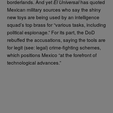
borderlands. And yet
has quoted
El Universal
Mexican military sources who say the shiny
new toys are being used by an intelligence
squad’s top brass for “various tasks, including
political espionage.” For its part, the DoD
rebuffed the accusations, saying the tools are
for legit (see: legal) crime-fighting schemes,
which positions Mexico “at the forefront of
technological advances.”