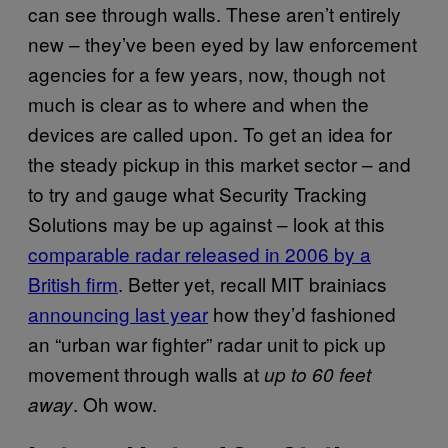
can see through walls. These aren’t entirely
new – they’ve been eyed by law enforcement
agencies for a few years, now, though not
much is clear as to where and when the
devices are called upon. To get an idea for
the steady pickup in this market sector – and
to try and gauge what Security Tracking
Solutions may be up against – look at this
comparable radar released in 2006 by a
British firm
. Better yet, recall
MIT
brainiacs
announcing last year
how they’d fashioned
an “urban war fighter” radar unit to pick up
movement through walls at
up to 60 feet
. Oh wow.
away