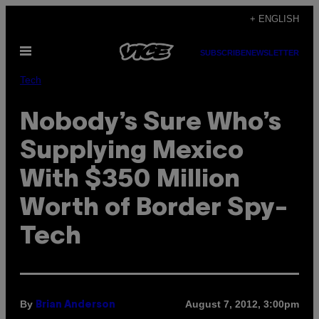
Skip
+ ENGLISH
to
Open
content
SUBSCRIBE
NEWSLETTER
Menu
Tech
Nobody’s Sure Who’s
Supplying Mexico
With $350 Million
Worth of Border Spy-
Tech
By
August 7, 2012, 3:00pm
Brian Anderson