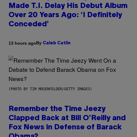
Made T.I. Delay His Debut Album
Over 20 Years Ago: ‘I Definitely
Conceded’
By
13 hours ago
Caleb Catlin
(PHOTO BY TIM MOSENFELDER/GETTY IMAGES)
Remember the Time Jeezy
Clapped Back at Bill O’Reilly and
Fox News in Defense of Barack
Obama?