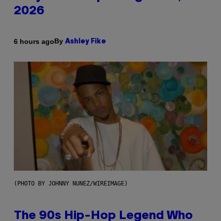
2026
By
6 hours ago
Ashley Fike
(PHOTO BY JOHNNY NUNEZ/WIREIMAGE)
The 90s Hip-Hop Legend Who