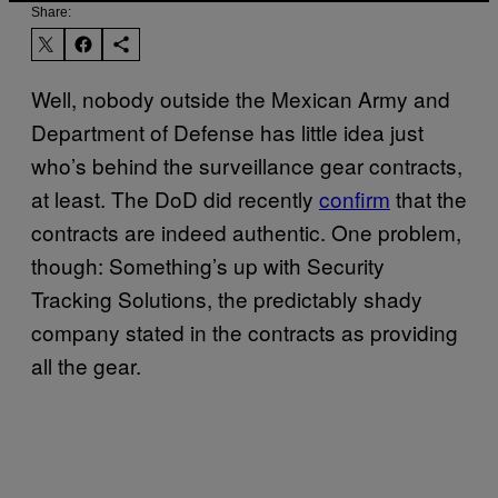
Share:
Well, nobody outside the Mexican Army and
Department of Defense has little idea just
who’s behind the surveillance gear contracts,
at least. The DoD did recently
confirm
that the
contracts are indeed authentic. One problem,
though: Something’s up with Security
Tracking Solutions, the predictably shady
company stated in the contracts as providing
all the gear.