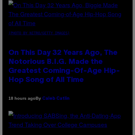
(PHOTO BY NITRO/GETTY IMAGES)
On This Day 32 Years Ago, The
Notorious B.I.G. Made the
Greatest Coming-Of-Age Hip-
Hop Song of All Time
By
18 hours ago
Caleb Catlin