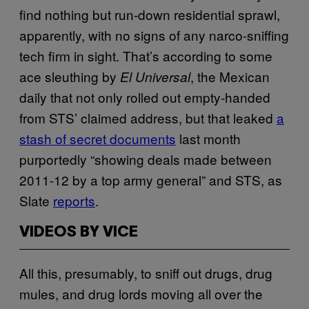
find nothing but run-down residential sprawl,
apparently, with no signs of any narco-sniffing
tech firm in sight. That’s according to some
ace sleuthing by
, the Mexican
El Universal
daily that not only rolled out empty-handed
from STS’ claimed address, but that leaked
a
stash of secret documents
last month
purportedly “showing deals made between
2011-12 by a top army general” and
STS
, as
Slate
reports
.
VIDEOS BY VICE
All this, presumably, to sniff out drugs, drug
mules, and drug lords moving all over the