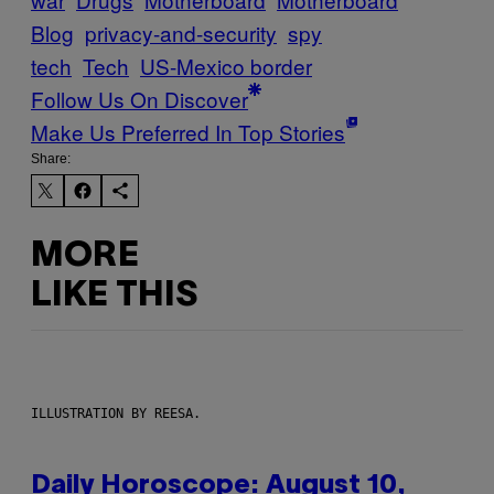
Blog
privacy-and-security
spy
tech
Tech
US-Mexico border
Follow Us On Discover
Make Us Preferred In Top Stories
Share:
MORE
LIKE THIS
ILLUSTRATION BY REESA.
Daily Horoscope: August 10,