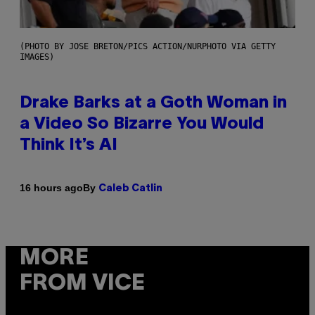
(PHOTO BY JOSE BRETON/PICS ACTION/NURPHOTO VIA GETTY
IMAGES)
Drake Barks at a Goth Woman in
a Video So Bizarre You Would
Think It’s AI
By
16 hours ago
Caleb Catlin
MORE
FROM VICE