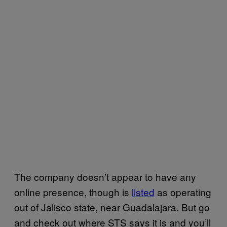
The company doesn’t appear to have any
online presence, though is
listed
as operating
out of Jalisco state, near Guadalajara. But go
and check out where
STS
says it is and you’ll