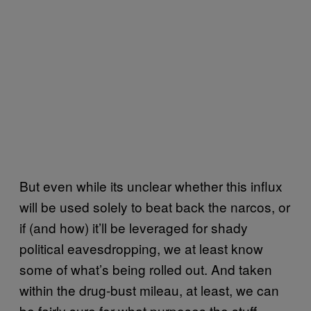
But even while its unclear whether this influx
will be used solely to beat back the narcos, or
if (and how) it’ll be leveraged for shady
political eavesdropping, we at least know
some of what’s being rolled out. And taken
within the drug-bust mileau, at least, we can
be fairly sure for what purposes the stuff