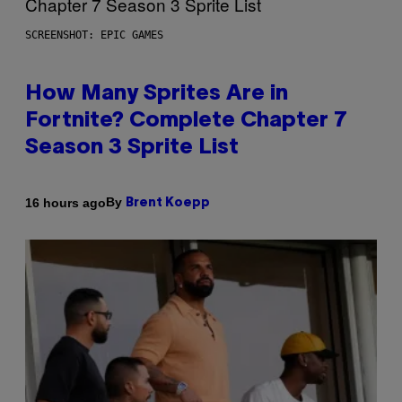
SCREENSHOT: EPIC GAMES
How Many Sprites Are in
Fortnite? Complete Chapter 7
Season 3 Sprite List
By
16 hours ago
Brent Koepp