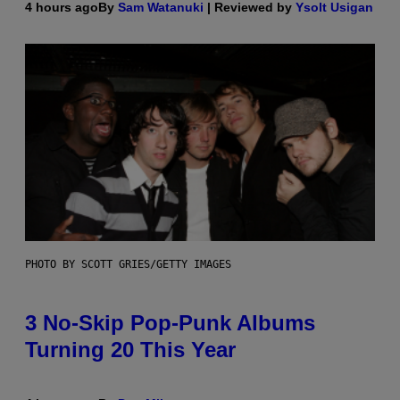
4 hours ago
By
Sam Watanuki
| Reviewed by
Ysolt Usigan
PHOTO BY SCOTT GRIES/GETTY IMAGES
3 No-Skip Pop-Punk Albums
Turning 20 This Year