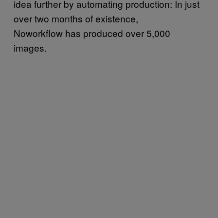
idea further by automating production: In just
over two months of existence,
Noworkflow has produced over 5,000
images.