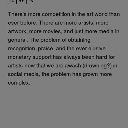
There’s more competition in the art world than
ever before. There are more artists, more
artwork, more movies, and just more media in
general. The problem of obtaining
recognition, praise, and the ever elusive
monetary support has always been hard for
artists-now that we are awash (drowning?) in
social media, the problem has grown more
complex.