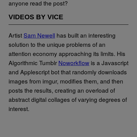
anyone read the post?
VIDEOS BY VICE
Artist
Sam Newell
has built an interesting
solution to the unique problems of an
attention economy approaching its limits. His
Algorithmic Tumblr
Noworkflow
is a Javascript
and Applescript bot that randomly downloads
images from imgur, modifies them, and then
posts the results, creating an overload of
abstract digital collages of varying degrees of
interest.