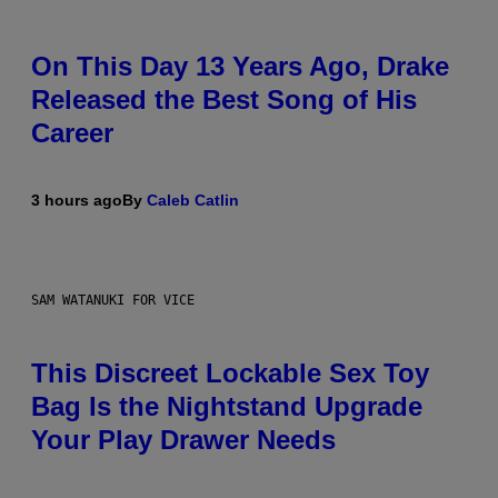
On This Day 13 Years Ago, Drake
Released the Best Song of His
Career
3 hours ago
By
Caleb Catlin
SAM WATANUKI FOR VICE
This Discreet Lockable Sex Toy
Bag Is the Nightstand Upgrade
Your Play Drawer Needs