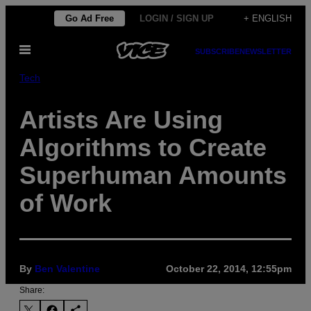
Skip
Go Ad Free
LOGIN / SIGN UP
+ ENGLISH
to
Open
content
SUBSCRIBE
NEWSLETTER
Menu
Tech
Artists Are Using
Algorithms to Create
Superhuman Amounts
of Work
By
Ben Valentine
October 22, 2014, 12:55pm
Share: