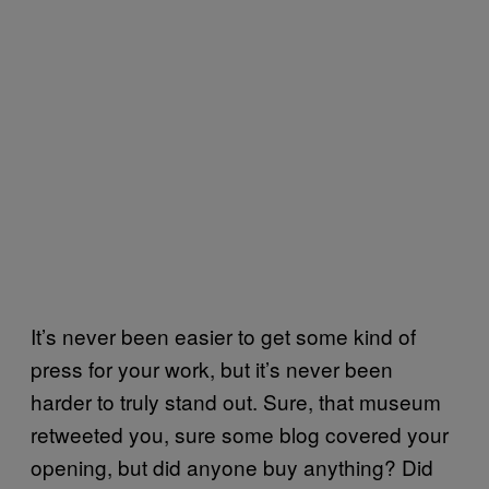
It’s never been easier to get some kind of
press for your work, but it’s never been
harder to truly stand out. Sure, that museum
retweeted you, sure some blog covered your
opening, but did anyone buy anything? Did