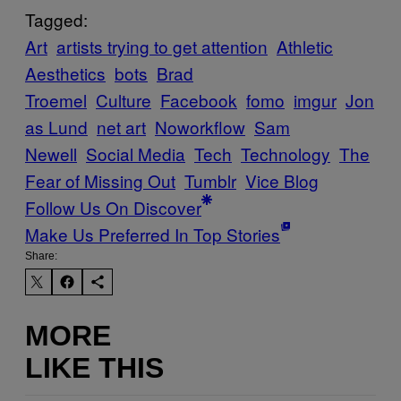
Tagged:
Art
artists trying to get attention
Athletic
Aesthetics
bots
Brad
Troemel
Culture
Facebook
fomo
imgur
Jon
as Lund
net art
Noworkflow
Sam
Newell
Social Media
Tech
Technology
The
Fear of Missing Out
Tumblr
Vice Blog
Follow Us On Discover
Make Us Preferred In Top Stories
Share:
MORE
LIKE THIS