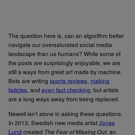
The question here is, can an algorithm better
navigate our oversaturated social media
landscape than us humans? While some of
the posts are surprisingly enjoyable, we are
still a ways from great art made by machine.
Bots are writing
sports reviews
,
making
listicles
, and
even fact checking
, but artists
are a long ways away from being replaced.
Newell isn’t alone in asking these questions.
In 2013, Swedish new media artist
Jonas
Lund
created
, an
The Fear of Missing Out