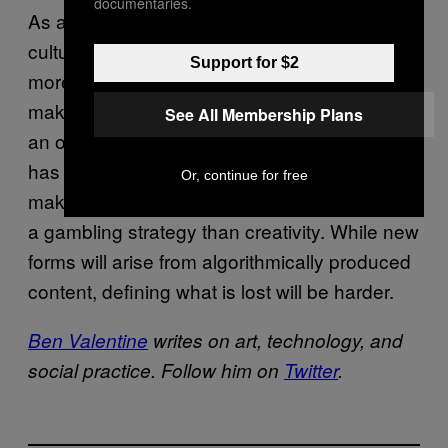
documentaries.
As algorithms continue to permeate our
culture, certain questions will only growing
Support for $2
more pressing. How do we stand out? What
makes us humans unique and interesting in
See All Membership Plans
an oversaturated media landscape? Newell
has built a playful but dark future for art-
Or, continue for free
making, one devoid of passion, more akin to
a gambling strategy than creativity. While new
forms will arise from algorithmically produced
content, defining what is lost will be harder.
Ben Valentine
writes on art, technology, and
social practice. Follow him on
Twitter
.