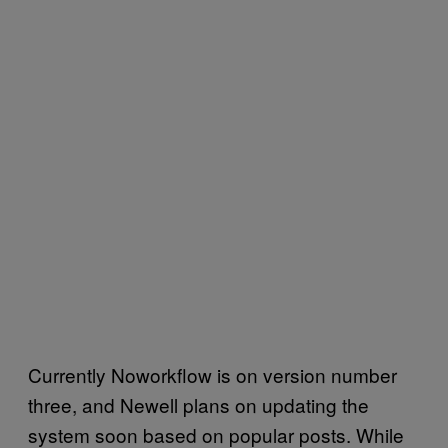
Currently Noworkflow is on version number
three, and Newell plans on updating the
system soon based on popular posts. While