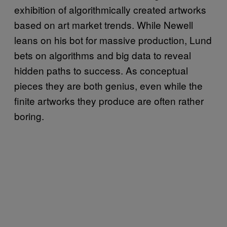
exhibition of algorithmically created artworks
based on art market trends. While Newell
leans on his bot for massive production, Lund
bets on algorithms and big data to reveal
hidden paths to success. As conceptual
pieces they are both genius, even while the
finite artworks they produce are often rather
boring.