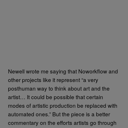
Newell wrote me saying that Noworkflow and
other projects like it represent “a very
posthuman way to think about art and the
artist… It could be possible that certain
modes of artistic production be replaced with
automated ones.” But the piece is a better
commentary on the efforts artists go through