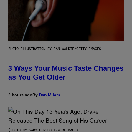
PHOTO ILLUSTRATION BY IAN WALDIE/GETTY IMAGES
3 Ways Your Music Taste Changes
as You Get Older
2 hours ago
By
Dan Milam
(PHOTO BY GARY GERSHOFF/WIREIMAGE)