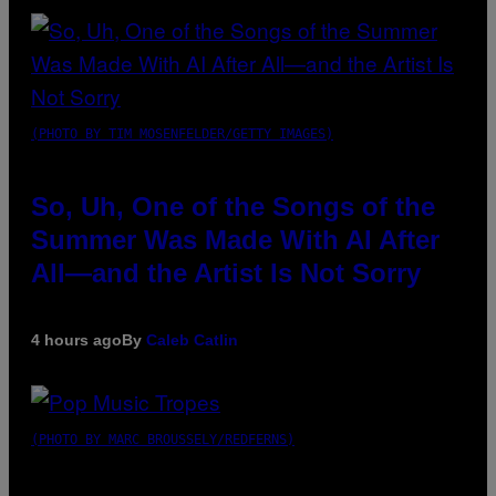
(PHOTO BY TIM MOSENFELDER/GETTY IMAGES)
So, Uh, One of the Songs of the
Summer Was Made With AI After
All—and the Artist Is Not Sorry
4 hours ago
By
Caleb Catlin
(PHOTO BY MARC BROUSSELY/REDFERNS)