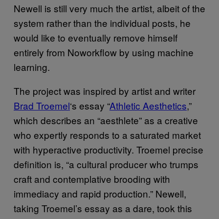
Newell is still very much the artist, albeit of the
system rather than the individual posts, he
would like to eventually remove himself
entirely from Noworkflow by using machine
learning.
The project was inspired by artist and writer
Brad Troemel
‘s essay “
Athletic Aesthetics
,”
which describes an “aesthlete” as a creative
who expertly responds to a saturated market
with hyperactive productivity. Troemel precise
definition is, “a cultural producer who trumps
craft and contemplative brooding with
immediacy and rapid production.” Newell,
taking Troemel’s essay as a dare, took this