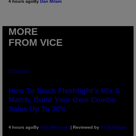
4 hours ago
By
Dan Milam
MORE
FROM VICE
FLESHLIGHT
How To Stack Fleshlight’s Mix &
Match, Build Your Own Combo
Sales Up To 30%
4 hours ago
By
Sam Watanuki
| Reviewed by
Ysolt Usigan