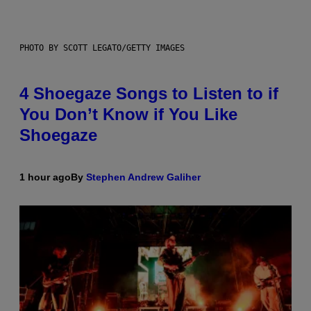
PHOTO BY SCOTT LEGATO/GETTY IMAGES
4 Shoegaze Songs to Listen to if
You Don’t Know if You Like
Shoegaze
1 hour ago
By
Stephen Andrew Galiher