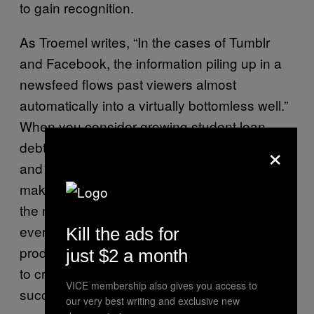
to gain recognition.
As Troemel writes, “In the cases of Tumblr
and Facebook, the information piling up in a
newsfeed flows past viewers almost
automatically into a virtually bottomless well.”
When you consider growing student loan
×
debt, a growing reliance on unpaid interns,
and the lack of monetary rewards for art-
making, artists-aesthletes-are rightly scouring
the net for new ways to rise to the top of that
ever-growing pile. While algorithmic
Kill the ads for
production may give us a superhuman ability
just $2 a month
to create, the artist is still integral to a
VICE membership also gives you access to
successful piece.
our very best writing and exclusive new