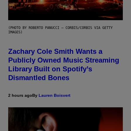
(PHOTO BY ROBERTO PANUCCI – CORBIS/CORBIS VIA GETTY
IMAGES)
Zachary Cole Smith Wants a
Publicly Owned Music Streaming
Library Built on Spotify’s
Dismantled Bones
2 hours ago
By
Lauren Boisvert