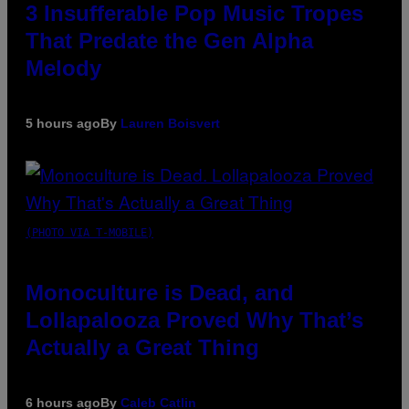
3 Insufferable Pop Music Tropes
That Predate the Gen Alpha
Melody
5 hours ago
By
Lauren Boisvert
(PHOTO VIA T-MOBILE)
Monoculture is Dead, and
Lollapalooza Proved Why That’s
Actually a Great Thing
6 hours ago
By
Caleb Catlin