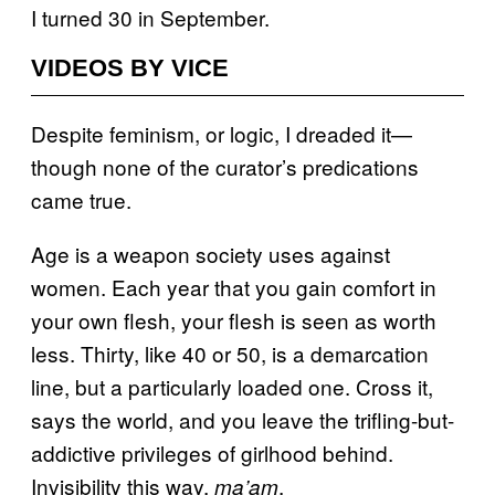
I turned 30 in September.
VIDEOS BY VICE
Despite feminism, or logic, I dreaded it—
though none of the curator’s predications
came true.
Age is a weapon society uses against
women. Each year that you gain comfort in
your own flesh, your flesh is seen as worth
less. Thirty, like 40 or 50, is a demarcation
line, but a particularly loaded one. Cross it,
says the world, and you leave the trifling-but-
addictive privileges of girlhood behind.
Invisibility this way,
.
ma’am