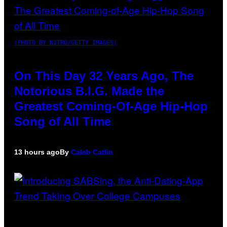
(PHOTO BY NITRO/GETTY IMAGES)
On This Day 32 Years Ago, The
Notorious B.I.G. Made the
Greatest Coming-Of-Age Hip-Hop
Song of All Time
13 hours ago
By
Caleb Catlin