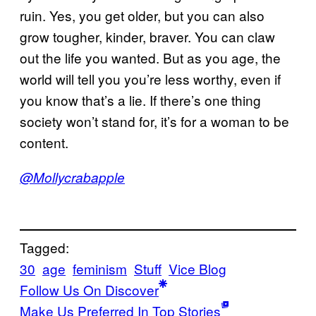
ruin. Yes, you get older, but you can also
grow tougher, kinder, braver. You can claw
out the life you wanted. But as you age, the
world will tell you you’re less worthy, even if
you know that’s a lie. If there’s one thing
society won’t stand for, it’s for a woman to be
content.
@Mollycrabapple
Tagged:
30
age
feminism
Stuff
Vice Blog
Follow Us On Discover
Make Us Preferred In Top Stories