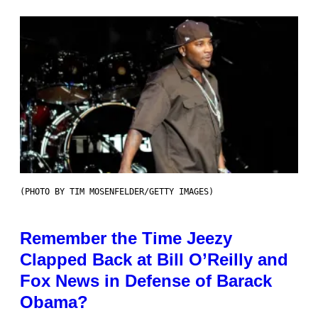
(PHOTO BY TIM MOSENFELDER/GETTY IMAGES)
Remember the Time Jeezy
Clapped Back at Bill O’Reilly and
Fox News in Defense of Barack
Obama?