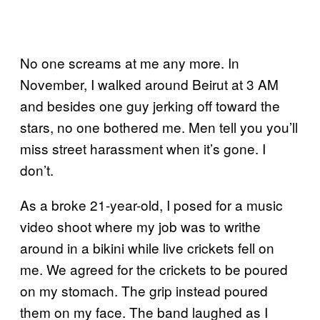
No one screams at me any more. In
November, I walked around Beirut at 3 AM
and besides one guy jerking off toward the
stars, no one bothered me. Men tell you you’ll
miss street harassment when it’s gone. I
don’t.
As a broke 21-year-old, I posed for a music
video shoot where my job was to writhe
around in a bikini while live crickets fell on
me. We agreed for the crickets to be poured
on my stomach. The grip instead poured
them on my face. The band laughed as I