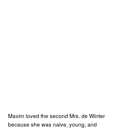
Maxim loved the second Mrs. de Winter
because she was naive, young, and