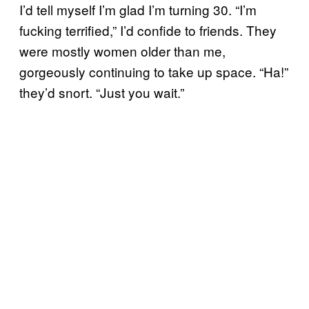
I’d tell myself I’m glad I’m turning 30. “I’m
fucking terrified,” I’d confide to friends. They
were mostly women older than me,
gorgeously continuing to take up space. “Ha!”
they’d snort. “Just you wait.”