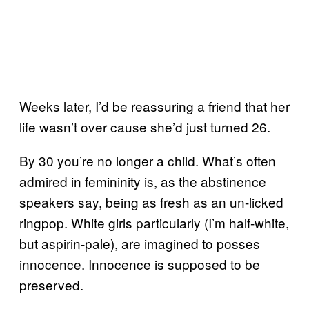
Weeks later, I’d be reassuring a friend that her
life wasn’t over cause she’d just turned 26.
By 30 you’re no longer a child. What’s often
admired in femininity is, as the abstinence
speakers say, being as fresh as an un-licked
ringpop. White girls particularly (I’m half-white,
but aspirin-pale), are imagined to posses
innocence. Innocence is supposed to be
preserved.