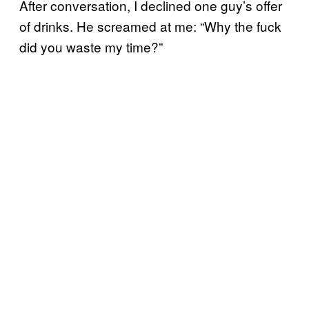
After conversation, I declined one guy’s offer
of drinks. He screamed at me: “Why the fuck
did you waste my time?”