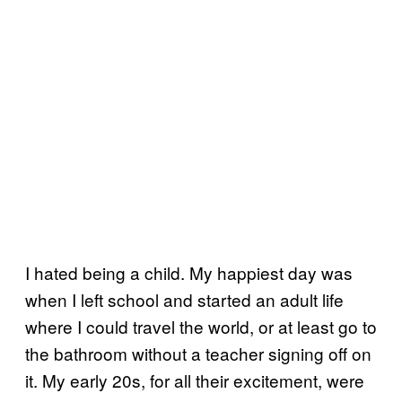
I hated being a child. My happiest day was
when I left school and started an adult life
where I could travel the world, or at least go to
the bathroom without a teacher signing off on
it. My early 20s, for all their excitement, were