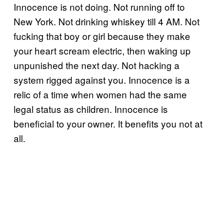
Innocence is not doing. Not running off to
New York. Not drinking whiskey till 4 AM. Not
fucking that boy or girl because they make
your heart scream electric, then waking up
unpunished the next day. Not hacking a
system rigged against you. Innocence is a
relic of a time when women had the same
legal status as children. Innocence is
beneficial to your owner. It benefits you not at
all.