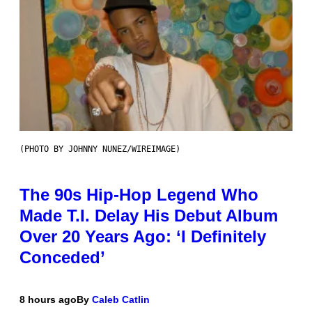
(PHOTO BY JOHNNY NUNEZ/WIREIMAGE)
The 90s Hip-Hop Legend Who
Made T.I. Delay His Debut Album
Over 20 Years Ago: ‘I Definitely
Conceded’
8 hours ago
By
Caleb Catlin