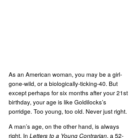
As an American woman, you may be a girl-
gone-wild, or a biologically-ticking-40. But
except perhaps for six months after your 21st
birthday, your age is like Goldilocks’s
porridge. Too young, too old. Never just right.
A man’s age, on the other hand, is always
right. In
, a 52-
Letters to a Young Contrarian