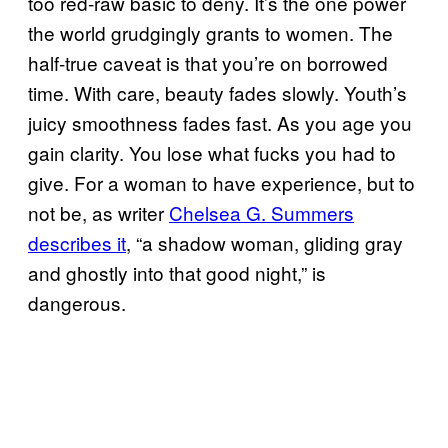
too red-raw basic to deny. It’s the one power
the world grudgingly grants to women. The
half-true caveat is that you’re on borrowed
time. With care, beauty fades slowly. Youth’s
juicy smoothness fades fast. As you age you
gain clarity. You lose what fucks you had to
give. For a woman to have experience, but to
not be, as writer
Chelsea G. Summers
describes it
, “a shadow woman, gliding gray
and ghostly into that good night,” is
dangerous.