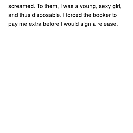
screamed. To them, I was a young, sexy girl,
and thus disposable. I forced the booker to
pay me extra before I would sign a release.