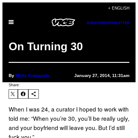
Skip
+ ENGLISH
to
Open
content
SUBSCRIBE
NEWSLETTER
Menu
On Turning 30
By
Molly Crabapple
January 27, 2014, 11:31am
Share:
When I was 24, a curator I hoped to work with
told me: “When you’re 30, you’ll be really ugly,
and your boyfriend will leave you. But I’d still
fuck you.”