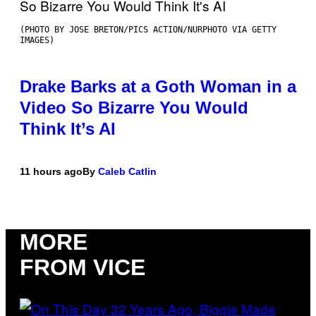
(PHOTO BY JOSE BRETON/PICS ACTION/NURPHOTO VIA GETTY
IMAGES)
Drake Barks at a Goth Woman in a
Video So Bizarre You Would
Think It’s AI
11 hours ago
By
Caleb Catlin
MORE
FROM VICE