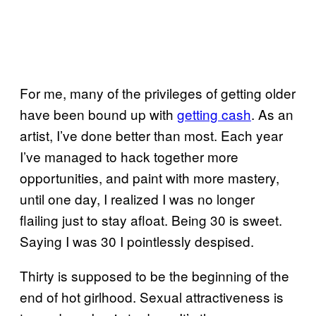
For me, many of the privileges of getting older
have been bound up with
getting cash
. As an
artist, I’ve done better than most. Each year
I’ve managed to hack together more
opportunities, and paint with more mastery,
until one day, I realized I was no longer
flailing just to stay afloat. Being 30 is sweet.
Saying I was 30 I pointlessly despised.
Thirty is supposed to be the beginning of the
end of hot girlhood. Sexual attractiveness is