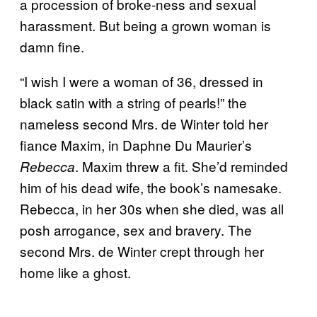
a procession of broke-ness and sexual
harassment. But being a grown woman is
damn fine.
“I wish I were a woman of 36, dressed in
black satin with a string of pearls!” the
nameless second Mrs. de Winter told her
fiance Maxim, in Daphne Du Maurier’s
. Maxim threw a fit. She’d reminded
Rebecca
him of his dead wife, the book’s namesake.
Rebecca, in her 30s when she died, was all
posh arrogance, sex and bravery. The
second Mrs. de Winter crept through her
home like a ghost.