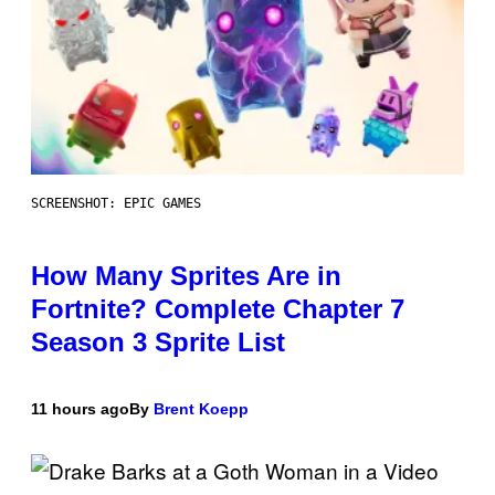
SCREENSHOT: EPIC GAMES
How Many Sprites Are in
Fortnite? Complete Chapter 7
Season 3 Sprite List
11 hours ago
By
Brent Koepp