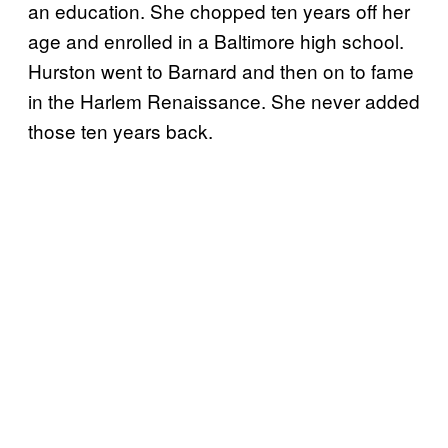
an education. She chopped ten years off her
age and enrolled in a Baltimore high school.
Hurston went to Barnard and then on to fame
in the Harlem Renaissance. She never added
those ten years back.