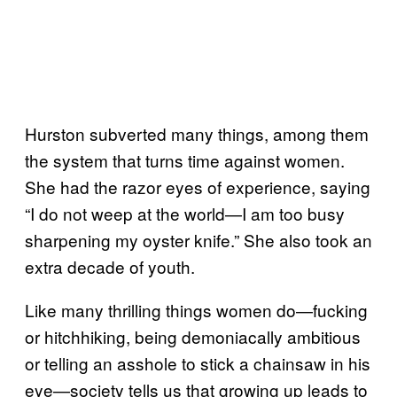
Hurston subverted many things, among them
the system that turns time against women.
She had the razor eyes of experience, saying
“I do not weep at the world—I am too busy
sharpening my oyster knife.” She also took an
extra decade of youth.
Like many thrilling things women do—fucking
or hitchhiking, being demoniacally ambitious
or telling an asshole to stick a chainsaw in his
eye—society tells us that growing up leads to