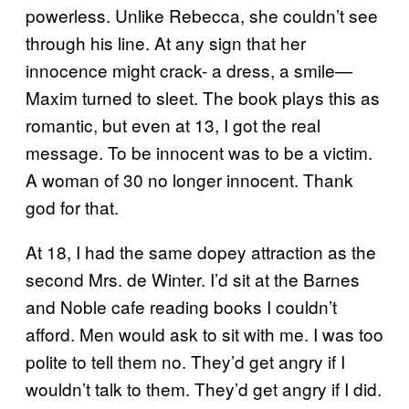
powerless. Unlike Rebecca, she couldn’t see
through his line. At any sign that her
innocence might crack- a dress, a smile—
Maxim turned to sleet. The book plays this as
romantic, but even at 13, I got the real
message. To be innocent was to be a victim.
A woman of 30 no longer innocent. Thank
god for that.
At 18, I had the same dopey attraction as the
second Mrs. de Winter. I’d sit at the Barnes
and Noble cafe reading books I couldn’t
afford. Men would ask to sit with me. I was too
polite to tell them no. They’d get angry if I
wouldn’t talk to them. They’d get angry if I did.