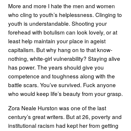
More and more I hate the men and women
who cling to youth’s helplessness. Clinging to
youth is understandable. Shooting your
forehead with botulism can look lovely, or at
least help maintain your place in ageist
capitalism. But why hang on to that know-
nothing, white-girl vulnerability? Staying alive
has power. The years should give you
competence and toughness along with the
battle scars. You’ve survived. Fuck anyone
who would keep life’s beauty from your grasp.
Zora Neale Hurston was one of the last
century’s great writers. But at 26, poverty and
institutional racism had kept her from getting