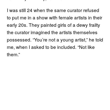
I was still 24 when the same curator refused
to put me in a show with female artists in their
early 20s. They painted girls of a dewy frailty
the curator imagined the artists themselves
possessed. “You’re not a young artist,” he told
me, when I asked to be included. “Not like
them.”