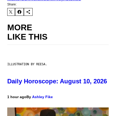
Share:
MORE
LIKE THIS
ILLUSTRATION BY REESA.
Daily Horoscope: August 10, 2026
1 hour ago
By
Ashley Fike