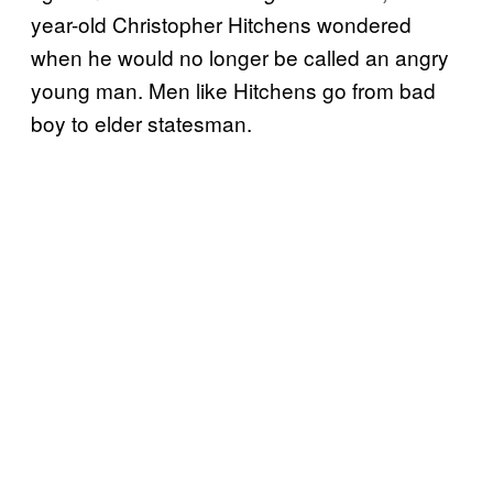
year-old Christopher Hitchens wondered
when he would no longer be called an angry
young man. Men like Hitchens go from bad
boy to elder statesman.