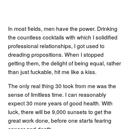
In most fields, men have the power. Drinking
the countless cocktails with which I solidified
professional relationships, I got used to
dreading propositions. When I stopped
getting them, the delight of being equal, rather
than just fuckable, hit me like a kiss.
The only real thing 30 took from me was the
sense of limitless time. I can reasonably
expect 30 more years of good health. With
luck, there will be 9,000 sunsets to get the
great work done, before one starts fearing
cancer and death.