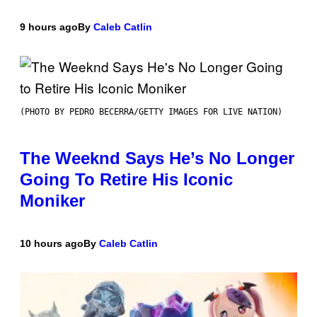
9 hours ago
By
Caleb Catlin
(PHOTO BY PEDRO BECERRA/GETTY IMAGES FOR LIVE NATION)
The Weeknd Says He’s No Longer
Going To Retire His Iconic
Moniker
10 hours ago
By
Caleb Catlin