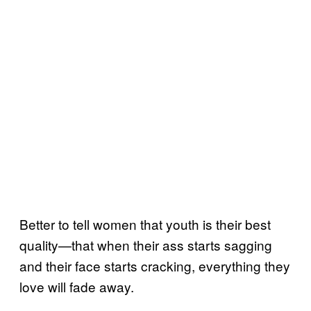
Better to tell women that youth is their best
quality—that when their ass starts sagging
and their face starts cracking, everything they
love will fade away.