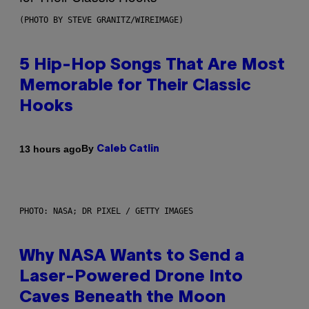
(PHOTO BY STEVE GRANITZ/WIREIMAGE)
5 Hip-Hop Songs That Are Most
Memorable for Their Classic
Hooks
By
13 hours ago
Caleb Catlin
PHOTO: NASA; DR PIXEL / GETTY IMAGES
Why NASA Wants to Send a
Laser-Powered Drone Into
Caves Beneath the Moon