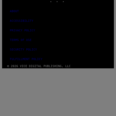
ABOUT
ACCESSIBILITY
PRIVACY POLICY
TERMS OF USE
SECURITY POLICY
FULFILLMENT POLICY
© 2026 VICE DIGITAL PUBLISHING, LLC