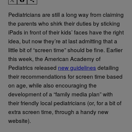
Pediatricians are still a long way from claiming
the parents who shirk their duties by sticking
iPads in front of their kids’ faces have the right
idea, but now they’re at last admitting that a
little bit of “screen time” should be fine. Earlier
this week, the American Academy of
Pediatrics released
new guidelines
detailing
their recommendations for screen time based
on age, while also encouraging the
development of a “family media plan” with
their friendly local pediatricians (or, for a bit of
extra screen time, through a handy new
website).