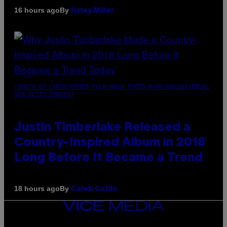
By
16 hours ago
Haley Miller
(PHOTO BY CHRISTOPHER POLK/NBCU PHOTO BANK/NBCUNIVERSAL
VIA GETTY IMAGES)
Justin Timberlake Released a
Country-Inspired Album in 2018
Long Before It Became a Trend
By
18 hours ago
Caleb Catlin
VICE
MEDIA
INSTAGRAM
TIKTOK
YOUTUBE