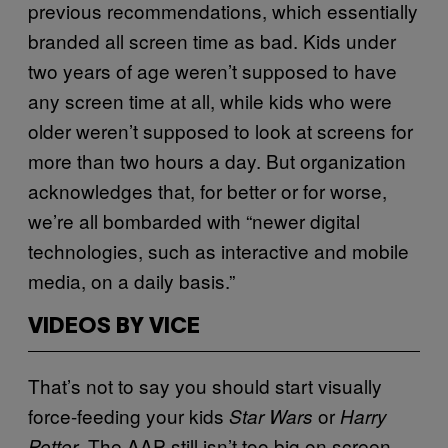
previous recommendations, which essentially
branded all screen time as bad. Kids under
two years of age weren’t supposed to have
any screen time at all, while kids who were
older weren’t supposed to look at screens for
more than two hours a day. But organization
acknowledges that, for better or for worse,
we’re all bombarded with “newer digital
technologies, such as interactive and mobile
media, on a daily basis.”
VIDEOS BY VICE
That’s not to say you should start visually
force-feeding your kids
or
Star Wars
Harry
. The AAP still isn’t too big on screen
Potter