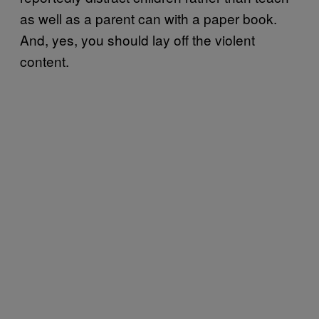
as well as a parent can with a paper book.
And, yes, you should lay off the violent
content.