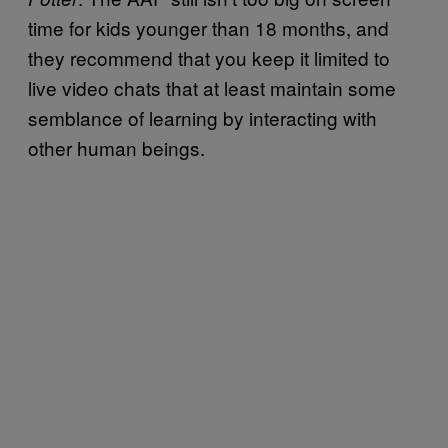
time for kids younger than 18 months, and
they recommend that you keep it limited to
live video chats that at least maintain some
semblance of learning by interacting with
other human beings.