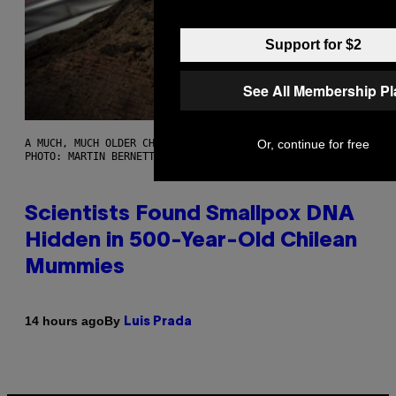
Support for $2
See All Membership P
Or, continue for free
A MUCH, MUCH OLDER CHILEAN MUMMY THAN THOSE IN QUESTION.
PHOTO: MARTIN BERNETTI/AFP VIA GETTY IMAGES
Scientists Found Smallpox DNA
Hidden in 500-Year-Old Chilean
Mummies
By
14 hours ago
Luis Prada