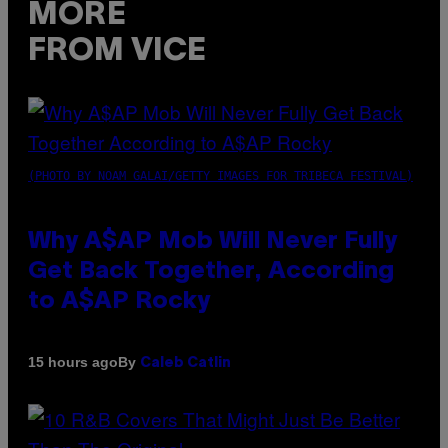
MORE
FROM VICE
(PHOTO BY NOAM GALAI/GETTY IMAGES FOR TRIBECA FESTIVAL)
Why A$AP Mob Will Never Fully
Get Back Together, According
to A$AP Rocky
By
15 hours ago
Caleb Catlin