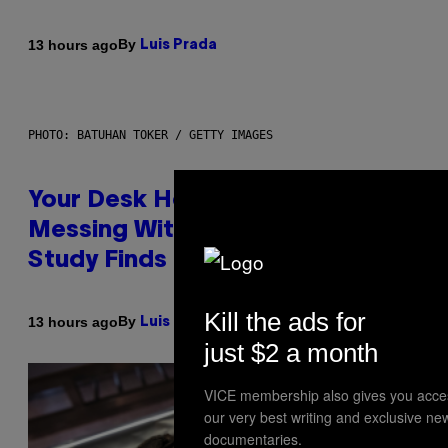
By
13 hours ago
Luis Prada
PHOTO: BATUHAN TOKER / GETTY IMAGES
Your Desk Height Could Be
Messing With Your Brain, New
Study Finds
Kill the ads for
By
13 hours ago
Luis Prada
just $2 a month
VICE membership also gives you acce
our very best writing and exclusive ne
documentaries.