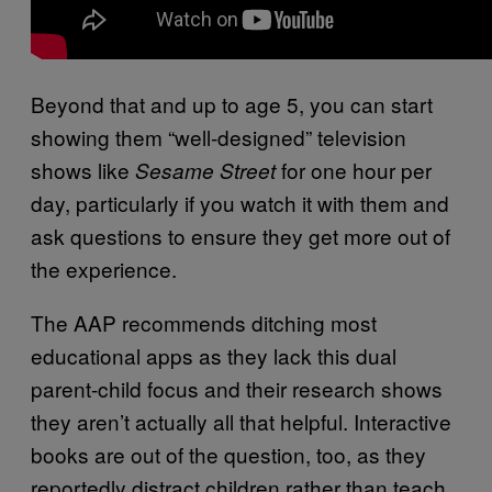
Beyond that and up to age 5, you can start
showing them “well-designed” television
shows like
for one hour per
Sesame Street
day, particularly if you watch it with them and
ask questions to ensure they get more out of
the experience.
The AAP recommends ditching most
educational apps as they lack this dual
parent-child focus and their research shows
they aren’t actually all that helpful. Interactive
books are out of the question, too, as they
reportedly distract children rather than teach