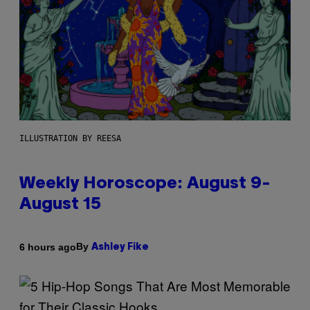
ILLUSTRATION BY REESA
Weekly Horoscope: August 9-
August 15
By
6 hours ago
Ashley Fike