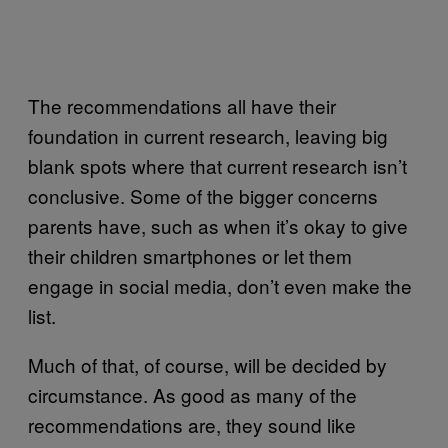
The recommendations all have their
foundation in current research, leaving big
blank spots where that current research isn’t
conclusive. Some of the bigger concerns
parents have, such as when it’s okay to give
their children smartphones or let them
engage in social media, don’t even make the
list.
Much of that, of course, will be decided by
circumstance. As good as many of the
recommendations are, they sound like