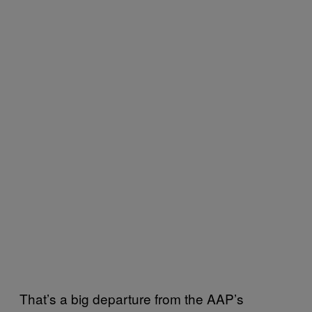
That’s a big departure from the AAP’s