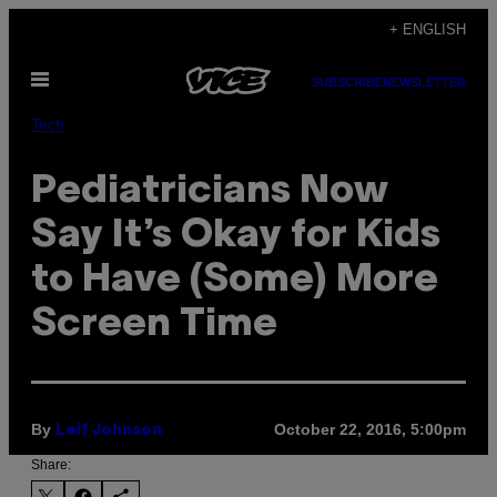
Skip
+ ENGLISH
to
Open
content
SUBSCRIBE
NEWSLETTER
Menu
Tech
Pediatricians Now
Say It’s Okay for Kids
to Have (Some) More
Screen Time
By
October 22, 2016, 5:00pm
Leif Johnson
Share: