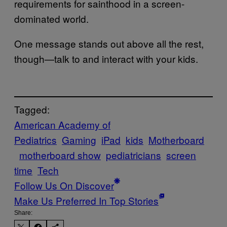
requirements for sainthood in a screen-
dominated world.
One message stands out above all the rest,
though—talk to and interact with your kids.
Tagged:
American Academy of
Pediatrics
Gaming
iPad
kids
Motherboard
motherboard show
pediatricians
screen
time
Tech
Follow Us On Discover
Make Us Preferred In Top Stories
Share: