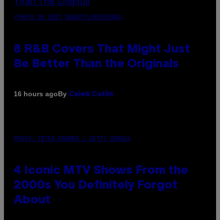
(PHOTO BY EBET ROBERTS/REDFERNS)
8 R&B Covers That Might Just
Be Better Than the Originals
By
16 hours ago
Caleb Catlin
PHOTO: PETER KRAMER / GETTY IMAGES
4 Iconic MTV Shows From the
2000s You Definitely Forgot
About