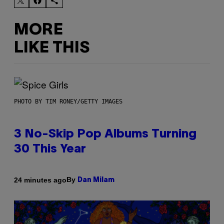
MORE
LIKE THIS
PHOTO BY TIM RONEY/GETTY IMAGES
3 No-Skip Pop Albums Turning
30 This Year
By
24 minutes ago
Dan Milam