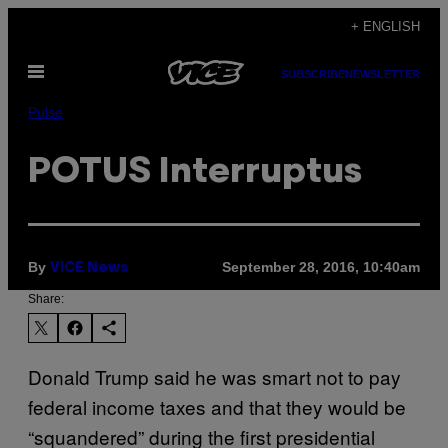
Skip
+ ENGLISH
to
Open
content
SUBSCRIBE
NEWSLETTER
Menu
Pulse
POTUS Interruptus
By
September 28, 2016, 10:40am
VICE News
Share:
Donald Trump said he was smart not to pay
federal income taxes and that they would be
“squandered” during the first presidential