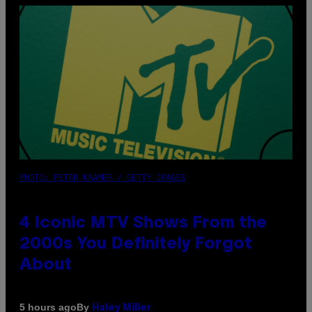
PHOTO: PETER KRAMER / GETTY IMAGES
4 Iconic MTV Shows From the
2000s You Definitely Forgot
About
By
5 hours ago
Haley Miller