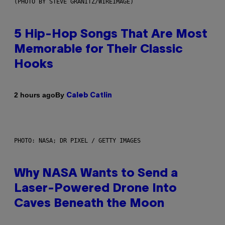
(PHOTO BY STEVE GRANITZ/WIREIMAGE)
5 Hip-Hop Songs That Are Most
Memorable for Their Classic
Hooks
By
2 hours ago
Caleb Catlin
PHOTO: NASA; DR PIXEL / GETTY IMAGES
Why NASA Wants to Send a
Laser-Powered Drone Into
Caves Beneath the Moon