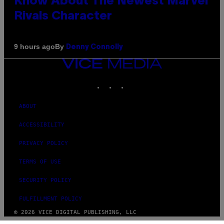
Know About The Newest Marvel
Rivals Character
By
9 hours ago
Denny Connolly
VICE
MEDIA
INSTAGRAM
TIKTOK
YOUTUBE
ABOUT
ACCESSIBILITY
PRIVACY POLICY
TERMS OF USE
SECURITY POLICY
FULFILLMENT POLICY
© 2026 VICE DIGITAL PUBLISHING, LLC