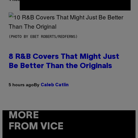
(PHOTO BY EBET ROBERTS/REDFERNS)
8 R&B Covers That Might Just
Be Better Than the Originals
By
5 hours ago
Caleb Catlin
MORE
FROM VICE