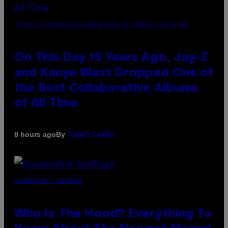
(PHOTO BY DANIEL BOCZARSKI/GETTY IMAGES FOR VEVO)
On This Day 15 Years Ago, Jay-Z
and Kanye West Dropped One of
the Best Collaborative Albums
of All Time
By
8 hours ago
Caleb Catlin
SCREENSHOT: NETEASE
Who Is The Hood? Everything To