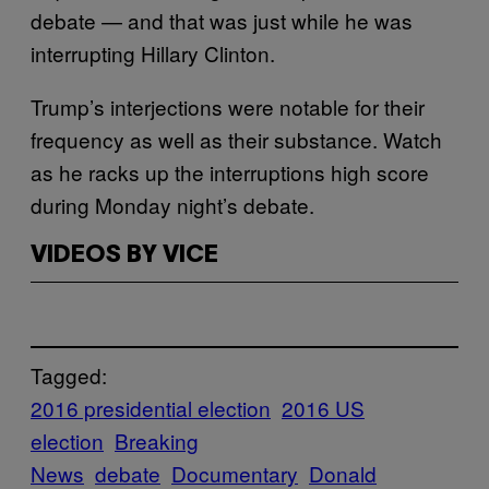
debate — and that was just while he was
interrupting Hillary Clinton.
Trump’s interjections were notable for their
frequency as well as their substance. Watch
as he racks up the interruptions high score
during Monday night’s debate.
VIDEOS BY VICE
Tagged:
2016 presidential election
2016 US
election
Breaking
News
debate
Documentary
Donald