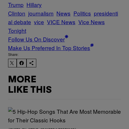
Trump
Hillary
Clinton
journalism
News
Politics
presidenti
al debate
vice
VICE News
Vice News
Tonight
Follow Us On Discover
Make Us Preferred In Top Stories
Share:
MORE
LIKE THIS