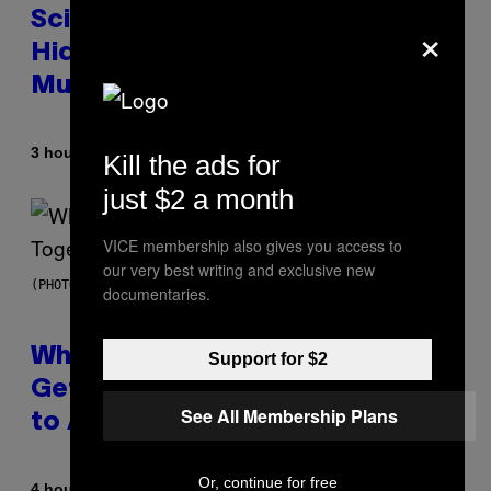
Scientists Found Smallpox DNA
×
Hidden in 500-Year-Old Chilean
Mummies
By
3 hours ago
Luis Prada
Kill the ads for
just $2 a month
VICE membership also gives you access to
our very best writing and exclusive new
(PHOTO BY NOAM GALAI/GETTY IMAGES FOR TRIBECA FESTIVAL)
documentaries.
Why A$AP Mob Will Never Fully
Support for $2
Get Back Together, According
See All Membership Plans
to A$AP Rocky
Or, continue for free
By
4 hours ago
Caleb Catlin