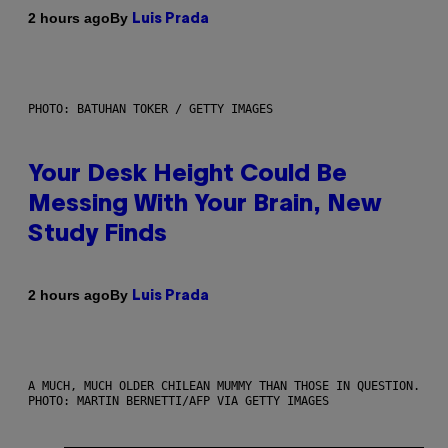
By
2 hours ago
Luis Prada
PHOTO: BATUHAN TOKER / GETTY IMAGES
Your Desk Height Could Be
Messing With Your Brain, New
Study Finds
By
2 hours ago
Luis Prada
A MUCH, MUCH OLDER CHILEAN MUMMY THAN THOSE IN QUESTION.
PHOTO: MARTIN BERNETTI/AFP VIA GETTY IMAGES