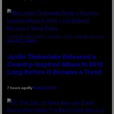
(PHOTO BY CHRISTOPHER POLK/NBCU PHOTO BANK/NBCUNIVERSAL
VIA GETTY IMAGES)
Justin Timberlake Released a
Country-Inspired Album in 2018
Long Before It Became a Trend
By
7 hours ago
Caleb Catlin