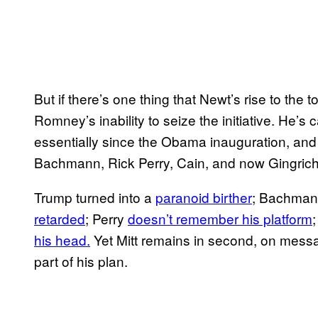
But if there’s one thing that Newt’s rise to the to
Romney’s inability to seize the initiative. He’s
essentially since the Obama inauguration, an
Bachmann, Rick Perry, Cain, and now Gingrich
Trump turned into a
paranoid birther
; Bachman
retarded
; Perry
doesn’t remember his platform
his head.
Yet Mitt remains in second, on messa
part of his plan.