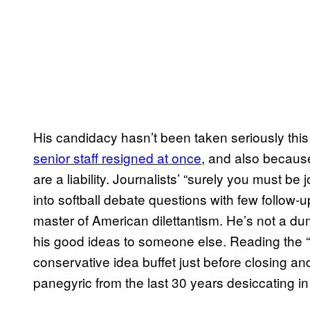
His candidacy hasn’t been taken seriously th
senior staff resigned at once
, and also becaus
are a liability. Journalists’ “surely you must be
into softball debate questions with few follow-
master of American dilettantism. He’s not a dum
his good ideas to someone else. Reading the “C
conservative idea buffet just before closing an
panegyric from the last 30 years desiccating in