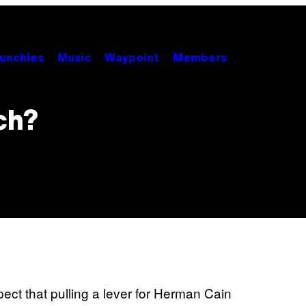
unchies
Music
Waypoint
Members
ch?
ct that pulling a lever for Herman Cain