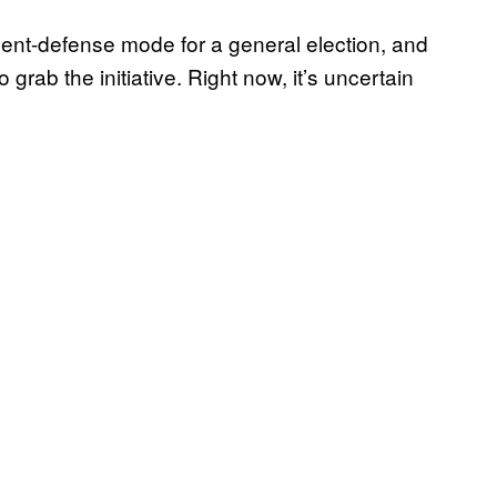
vent-defense mode for a general election, and
to grab the initiative. Right now, it’s uncertain