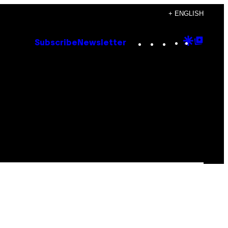
+ ENGLISH
Instagram
TikTok
YouTube
Google
Goog
Subscribe
Newsletter
Discove
Top
Posts