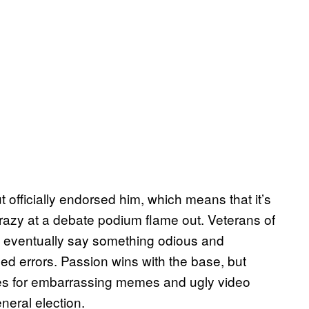
t officially endorsed him, which means that it’s
 crazy at a debate podium flame out. Veterans of
l eventually say something odious and
d errors. Passion wins with the base, but
es for embarrassing memes and ugly video
neral election.