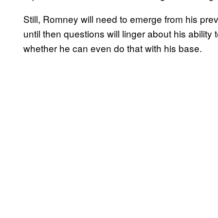
Still, Romney will need to emerge from his pre
until then questions will linger about his ability 
whether he can even do that with his base.