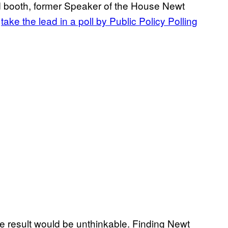
sed booth, former Speaker of the House Newt
o
take the lead in a poll by Public Policy Polling
e result would be unthinkable. Finding Newt