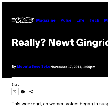
Skip
to
content
Open
Magazine
Pulse
Life
Tech
M
Menu
Really? Newt Gingri
By
November 17, 2011, 1:00pm
Mobutu Sese Seko
Share:
This weekend, as women voters began to suspe