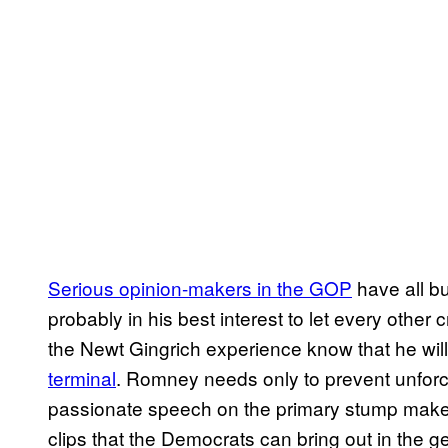
Serious opinion-makers in the GOP
have all bu
probably in his best interest to let every other
the Newt Gingrich experience know that he wil
terminal
. Romney needs only to prevent unforce
passionate speech on the primary stump mak
clips that the Democrats can bring out in the ge