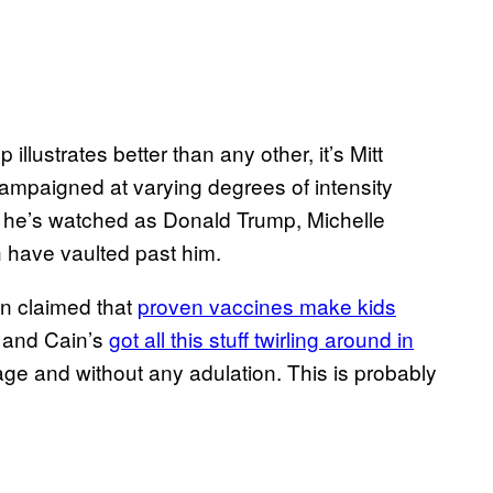
p illustrates better than any other, it’s Mitt
 campaigned at varying degrees of intensity
d he’s watched as Donald Trump, Michelle
 have vaulted past him.
n claimed that
proven vaccines make kids
; and Cain’s
got all this stuff twirling around in
ge and without any adulation. This is probably