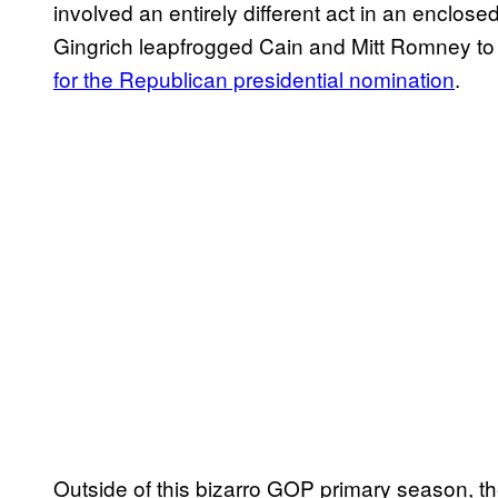
involved an entirely different act in an enclo
Gingrich leapfrogged Cain and Mitt Romney t
for the Republican presidential nomination
.
Outside of this bizarro GOP primary season, th