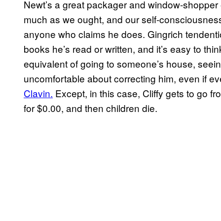
Newt’s a great packager and window-shopper 
much as we ought, and our self-consciousness a
anyone who claims he does. Gingrich tendentious
books he’s read or written, and it’s easy to think
equivalent of going to someone’s house, seeing
uncomfortable about correcting him, even if e
Clavin.
Except, in this case, Cliffy gets to go 
for $0.00, and then children die.