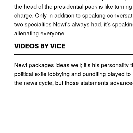
the head of the presidential pack is like turnin
charge. Only in addition to speaking conversati
two specialties Newt’s always had, it’s speakin
alienating everyone.
VIDEOS BY VICE
Newt packages ideas well; it’s his personality
political exile lobbying and punditing played 
the news cycle, but those statements advanced 