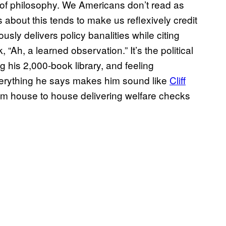
of philosophy. We Americans don’t read as
bout this tends to make us reflexively credit
ly delivers policy banalities while citing
, “Ah, a learned observation.” It’s the political
 his 2,000-book library, and feeling
verything he says makes him sound like
Cliff
from house to house delivering welfare checks