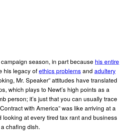
is campaign season, in part because
his entire
e his legacy of
ethics problems
and
adultery
 joking, Mr. Speaker” attitudes have translated
ups, which plays to Newt’s high points as a
b person; it’s just that you can usually trace
ontract with America” was like arriving at a
d looking at every tired tax rant and business
 a chafing dish.