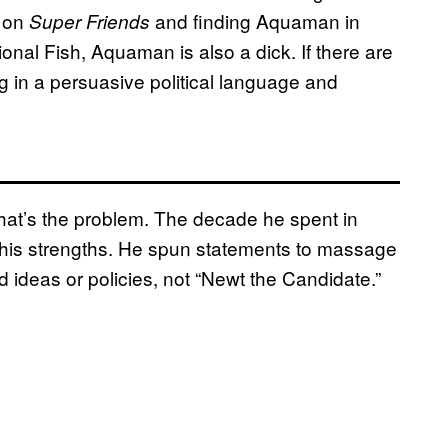
g on
and finding Aquaman in
Super Friends
onal Fish, Aquaman is also a dick. If there are
g in a persuasive political language and
 that’s the problem. The decade he spent in
to his strengths. He spun statements to massage
ideas or policies, not “Newt the Candidate.”