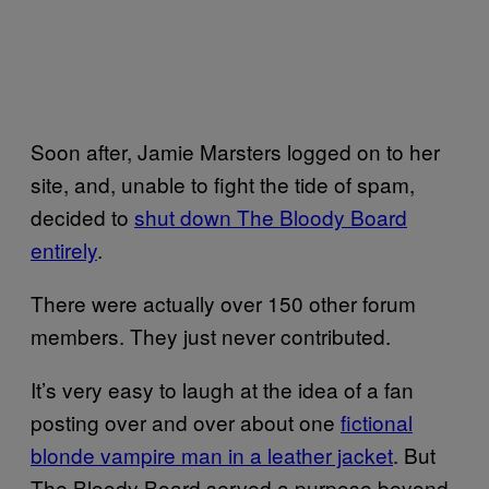
Soon after, Jamie Marsters logged on to her
site, and, unable to fight the tide of spam,
decided to
shut down The Bloody Board
entirely
.
There were actually over 150 other forum
members. They just never contributed.
It’s very easy to laugh at the idea of a fan
posting over and over about one
fictional
blonde vampire man in a leather jacket
. But
The Bloody Board served a purpose beyond