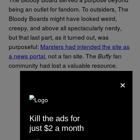
being an outlet for fandom. To outsiders, The
Bloody Boards might have looked weird,
creepy, and above all spectacularly nerdy,
but that last part, as it turned out, was
purposeful:
Marsters had intended the site as
a news portal
, not a fan site. The
fan
Buffy
community had lost a valuable resource.
×
Kill the ads for
just $2 a month