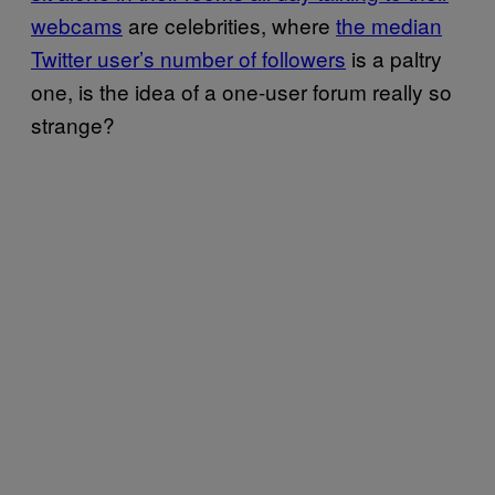
webcams
are celebrities, where
the median
Twitter user’s number of followers
is a paltry
one, is the idea of a one-user forum really so
strange?