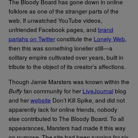
The Bloody Board has gone down in online
folklore as one of the stranger parts of the
web. If unwatched YouTube videos,
unfriended Facebook pages, and
brand
pariahs on Twitter
constitute the
Lonely Web
,
then this was something lonelier still—a
solitary empire cultivated over years, built in
tribute to the object of its creator’s affections.
Though Jamie Marsters was known within the
fan community for her
LiveJournal
blog
Buffy
and her
website
Don’t Kill Spike, and did not
apparently lack for online friends, nobody
else contributed to The Bloody Board. To all
appearances, Marsters had made it this way
on purpose. The site had been running for six