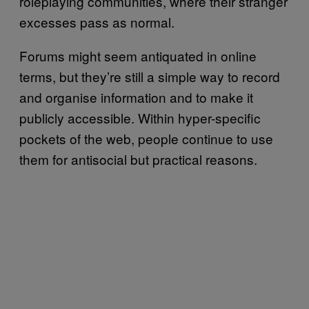
roleplaying communities, where their stranger
excesses pass as normal.
Forums might seem antiquated in online
terms, but they’re still a simple way to record
and organise information and to make it
publicly accessible. Within hyper-specific
pockets of the web, people continue to use
them for antisocial but practical reasons.