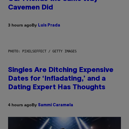
Cavemen Did
By
3 hours ago
Luis Prada
PHOTO: PIXELSEFFECT / GETTY IMAGES
Singles Are Ditching Expensive
Dates for ‘Infladating,’ and a
Dating Expert Has Thoughts
By
4 hours ago
Sammi Caramela