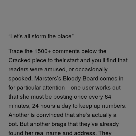
“Let’s all storm the place”
Trace the 1500+ comments below the
Cracked piece to their start and you’ll find that
readers were amused, or occasionally
spooked. Marsters’s Bloody Board comes in
for particular attention—one user works out
that she must be posting once every 84
minutes, 24 hours a day to keep up numbers.
Another is convinced that she’s actually a
bot. But another brags that they’ve already
found her real name and address. They