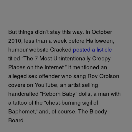
But things didn’t stay this way. In October
2010, less than a week before Halloween,
humour website Cracked
posted a listicle
titled “The 7 Most Unintentionally Creepy
Places on the Internet.” It mentioned an
alleged sex offender who sang Roy Orbison
covers on YouTube, an artist selling
handcrafted “Reborn Baby” dolls, a man with
a tattoo of the “chest-burning sigil of
Baphomet,” and, of course, The Bloody
Board.