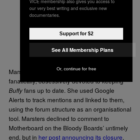
VICE membership also gives you access to
our very best writing and exclusive new
documentaries.
Support for $2
See All Membership Plans
Or, continue for free
Marsters wasn’t crazy, she was just
fanatically, obsessively devoted to keeping
fans up to date. She used Google
Buffy
Alerts to track mentions and linked to them,
using the forum structure as an organisational
tool. Marsters declined to comment to
Motherboard on the Bloody Boards’ untimely
end, but in
her post announcing its closure
,