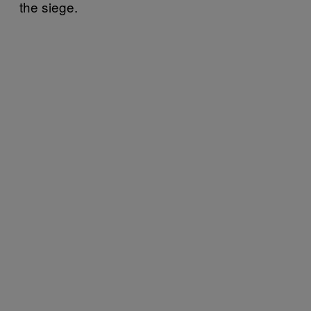
the siege.