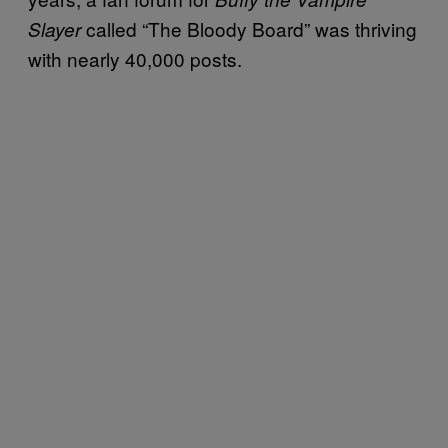
called “The Bloody Board” was thriving
Slayer
with nearly 40,000 posts.