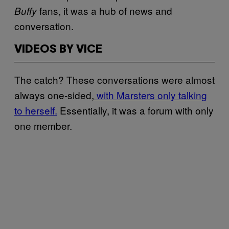
fans, it was a hub of news and
Buffy
conversation.
VIDEOS BY VICE
The catch? These conversations were almost
always one-sided,
with Marsters only talking
to herself.
Essentially, it was a forum with only
one member.