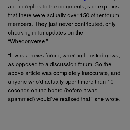
and in replies to the comments, she explains
that there were actually over 150 other forum
members. They just never contributed, only
checking in for updates on the
“Whedonverse.”
“It was a news forum, wherein I posted news,
as opposed to a discussion forum. So the
above article was completely inaccurate, and
anyone who’d actually spent more than 10
seconds on the board (before it was
spammed) would’ve realised that,” she wrote.