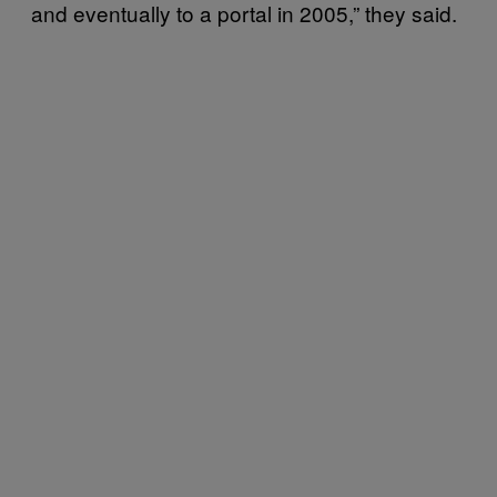
and eventually to a portal in 2005,” they said.