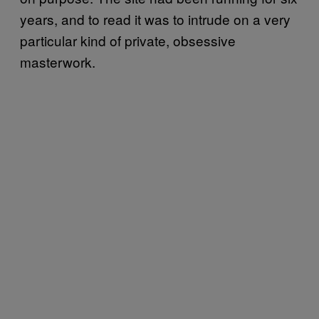
years, and to read it was to intrude on a very
particular kind of private, obsessive
masterwork.