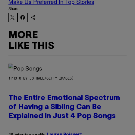
Make Us Preferred In Top Stories
Share:
MORE
LIKE THIS
(PHOTO BY JO HALE/GETTY IMAGES)
The Entire Emotional Spectrum
of Having a Sibling Can Be
Explained in Just 4 Pop Songs
By
46 minutes ago
Lauren Boisvert