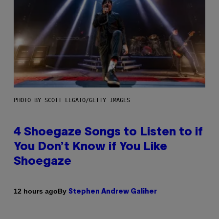
PHOTO BY SCOTT LEGATO/GETTY IMAGES
4 Shoegaze Songs to Listen to if
You Don’t Know if You Like
Shoegaze
By
12 hours ago
Stephen Andrew Galiher