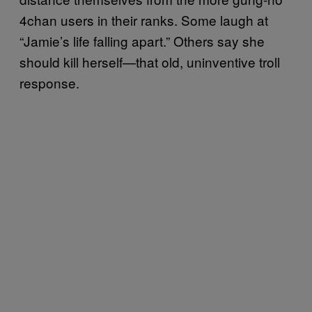
4chan users in their ranks. Some laugh at
“Jamie’s life falling apart.” Others say she
should kill herself—that old, uninventive troll
response.