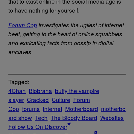
that to exist online in the social media age is
to have nothing for yourself.
Forum Cop
investigates the ugliest of internet
beef, getting to the heart of online squabbles
and extricating facts from gossip in digital
enclaves.
Tagged:
4Chan
Blobrana
buffy the vampire
slayer
Cracked
Culture
Forum
Cop
forums
Internet
Motherboard
motherbo
ard show
Tech
The Bloody Board
Websites
Follow Us On Discover