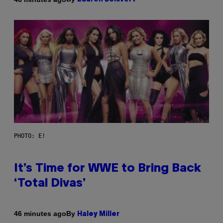
PHOTO: E!
It’s Time for WWE to Bring Back
‘Total Divas’
By
46 minutes ago
Haley Miller