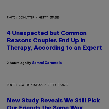
PHOTO: GCSHUTTER / GETTY IMAGES
4 Unexpected but Common
Reasons Couples End Up in
Therapy, According to an Expert
By
2 hours ago
Sammi Caramela
PHOTO: CSA-PRINTSTOCK / GETTY IMAGES
New Study Reveals We Still Pick
Our Friends the Same Way