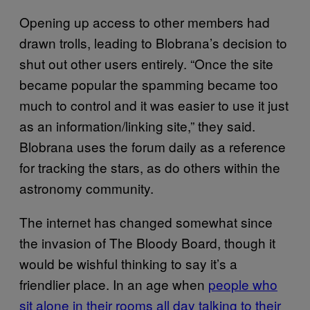
Opening up access to other members had
drawn trolls, leading to Blobrana’s decision to
shut out other users entirely. “Once the site
became popular the spamming became too
much to control and it was easier to use it just
as an information/linking site,” they said.
Blobrana uses the forum daily as a reference
for tracking the stars, as do others within the
astronomy community.
The internet has changed somewhat since
the invasion of The Bloody Board, though it
would be wishful thinking to say it’s a
friendlier place. In an age when
people who
sit alone in their rooms all day talking to their