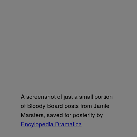
A screenshot of just a small portion
of Bloody Board posts from Jamie
Marsters, saved for posterity by
Encylopedia Dramatica