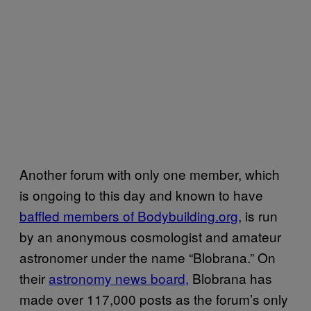
Another forum with only one member, which
is ongoing to this day and known to have
baffled members of Bodybuilding.org
, is run
by an anonymous cosmologist and amateur
astronomer under the name “Blobrana.” On
their
astronomy news board,
Blobrana has
made over 117,000 posts as the forum’s only