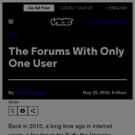
Skip
Go Ad Free
LOGIN / SIGN UP
+ ENGLISH
to
Open
content
SUBSCRIBE
NEWSLETTER
Menu
Tech
The Forums With Only
One User
By
May 20, 2016, 6:00am
Roisin Kiberd
Share:
Back in 2010, a long time ago in internet
years, a fan forum for
Buffy the Vampire