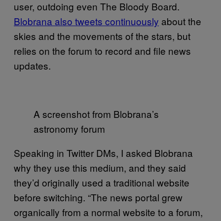
user, outdoing even The Bloody Board.
Blobrana also tweets continuously
about the
skies and the movements of the stars, but
relies on the forum to record and file news
updates.
A screenshot from Blobrana’s
astronomy forum
Speaking in Twitter DMs, I asked Blobrana
why they use this medium, and they said
they’d originally used a traditional website
before switching. “The news portal grew
organically from a normal website to a forum,