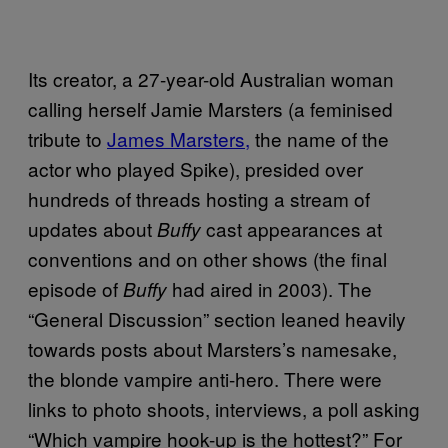
Its creator, a 27-year-old Australian woman
calling herself Jamie Marsters (a feminised
tribute to
James Marsters,
the name of the
actor who played Spike), presided over
hundreds of threads hosting a stream of
updates about
cast appearances at
Buffy
conventions and on other shows (the final
episode of
had aired in 2003). The
Buffy
“General Discussion” section leaned heavily
towards posts about Marsters’s namesake,
the blonde vampire anti-hero. There were
links to photo shoots, interviews, a poll asking
“Which vampire hook-up is the hottest?” For