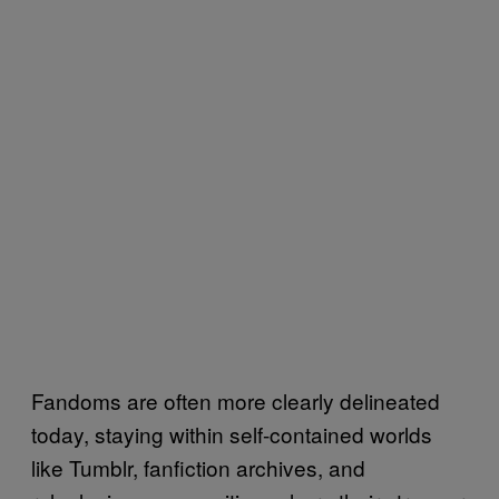
Fandoms are often more clearly delineated
today, staying within self-contained worlds
like Tumblr, fanfiction archives, and