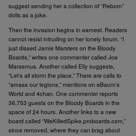
suggest sending her a collection of “Reborn”
dolls as a joke.
Then the invasion begins in earnest. Readers
cannot resist intruding on her lonely forum. “I
just dissed Jamie Marsters on the Bloody
Boards,” writes one commenter called Joe
Marasmus. Another called Elly suggests,
“Let’s all storm the place.” There are calls to
“amass our legions,” mentions on eBaum’s
World and 4chan. One commenter reports
36,753 guests on the Bloody Boards in the
space of 24 hours. Another links to a new
board called “WeKilledSpike.proboards.com,”
since removed, where they can brag about