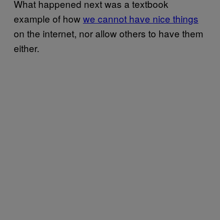
What happened next was a textbook
example of how
we cannot have nice things
on the internet, nor allow others to have them
either.