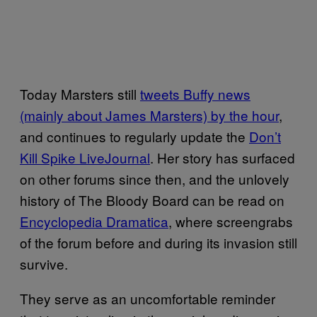
Today Marsters still
tweets Buffy news
(mainly about James Marsters) by the hour
,
and continues to regularly update the
Don’t
Kill Spike LiveJournal
. Her story has surfaced
on other forums since then, and the unlovely
history of The Bloody Board can be read on
Encyclopedia Dramatica
, where screengrabs
of the forum before and during its invasion still
survive.
They serve as an uncomfortable reminder