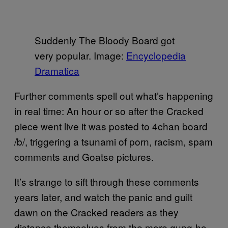
Suddenly The Bloody Board got
very popular. Image:
Encyclopedia
Dramatica
Further comments spell out what’s happening
in real time: An hour or so after the Cracked
piece went live it was posted to 4chan board
/b/, triggering a tsunami of porn, racism, spam
comments and Goatse pictures.
It’s strange to sift through these comments
years later, and watch the panic and guilt
dawn on the Cracked readers as they
distance themselves from the more gung-ho