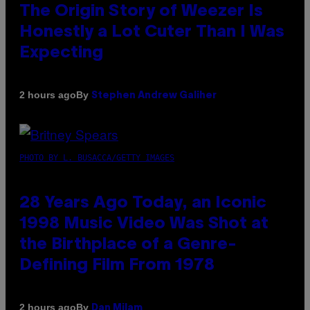
The Origin Story of Weezer Is
Honestly a Lot Cuter Than I Was
Expecting
By
2 hours ago
Stephen Andrew Galiher
PHOTO BY L. BUSACCA/GETTY IMAGES
28 Years Ago Today, an Iconic
1998 Music Video Was Shot at
the Birthplace of a Genre-
Defining Film From 1978
By
2 hours ago
Dan Milam