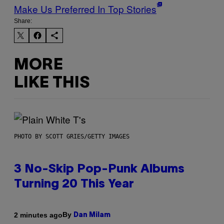
Make Us Preferred In Top Stories
Share:
MORE
LIKE THIS
PHOTO BY SCOTT GRIES/GETTY IMAGES
3 No-Skip Pop-Punk Albums
Turning 20 This Year
By
2 minutes ago
Dan Milam