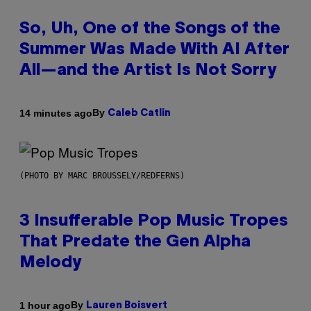
So, Uh, One of the Songs of the
Summer Was Made With AI After
All—and the Artist Is Not Sorry
By
14 minutes ago
Caleb Catlin
(PHOTO BY MARC BROUSSELY/REDFERNS)
3 Insufferable Pop Music Tropes
That Predate the Gen Alpha
Melody
By
1 hour ago
Lauren Boisvert