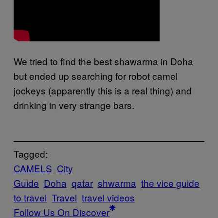
We tried to find the best shawarma in Doha
but ended up searching for robot camel
jockeys (apparently this is a real thing) and
drinking in very strange bars.
Tagged:
CAMELS
City
Guide
Doha
qatar
shwarma
the vice guide
to travel
Travel
travel videos
Follow Us On Discover