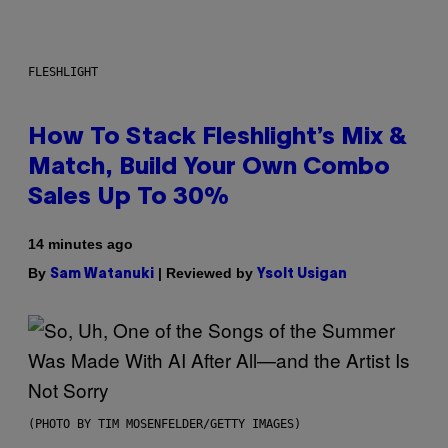
FLESHLIGHT
How To Stack Fleshlight’s Mix &
Match, Build Your Own Combo
Sales Up To 30%
14 minutes ago
By
| Reviewed by
Sam Watanuki
Ysolt Usigan
(PHOTO BY TIM MOSENFELDER/GETTY IMAGES)