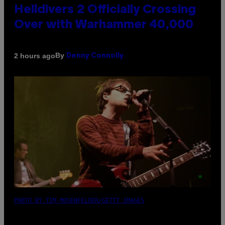
Helldivers 2 Officially Crossing
Over with Warhammer 40,000
By
2 hours ago
Denny Connolly
PHOTO BY TIM MOSENFELDER/GETTY IMAGES