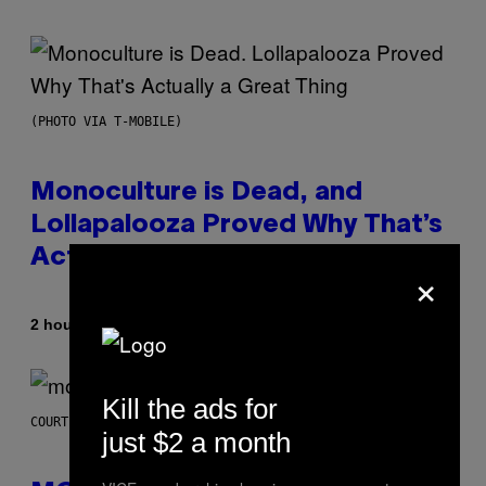
(PHOTO VIA T-MOBILE)
Monoculture is Dead, and
Lollapalooza Proved Why That’s
Actually a Great Thing
×
By
2 hours ago
Caleb Catlin
Kill the ads for
COURTESY OF MOOD
just $2 a month