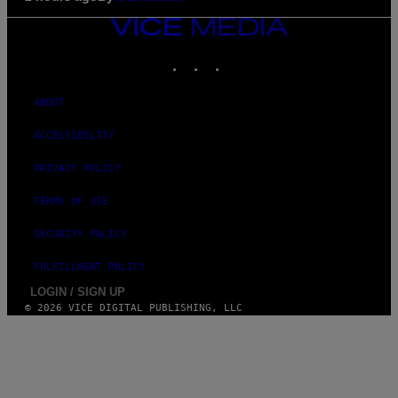
VICE
MEDIA
INSTAGRAM
TIKTOK
YOUTUBE
ABOUT
ACCESSIBILITY
PRIVACY POLICY
TERMS OF USE
SECURITY POLICY
FULFILLMENT POLICY
LOGIN / SIGN UP
© 2026 VICE DIGITAL PUBLISHING, LLC