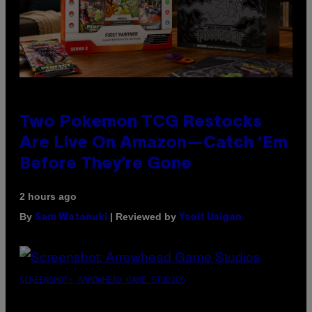
Two Pokemon TCG Restocks
Are Live On Amazon—Catch ‘Em
Before They’re Gone
2 hours ago
By
| Reviewed by
Sam Watanuki
Ysolt Usigan
SCREENSHOT: ARROWHEAD GAME STUDIOS