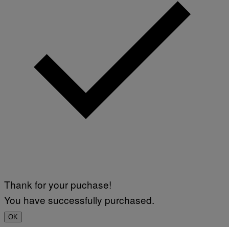
Thank for your puchase!
You have successfully purchased.
OK