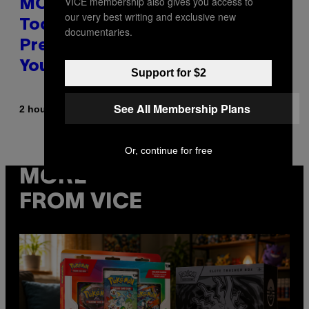
VICE membership also gives you access to
MOOD’s 4th Birthday Sale Ends
our very best writing and exclusive new
Today— Get Up to 25% Off
documentaries.
Prerolls, Flower, and More While
You Can
Support for $2
See All Membership Plans
By
| Reviewed by
2 hours ago
Maha Haq
Ysolt Usigan
Or, continue for free
MORE
FROM VICE