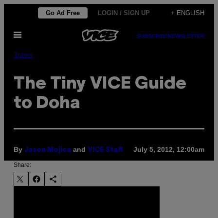
Skip
Go Ad Free
LOGIN / SIGN UP
+ ENGLISH
to
Open
content
SUBSCRIBE
NEWSLETTER
Menu
Travel
The Tiny VICE Guide
to Doha
By
and
July 5, 2012, 12:00am
Jason Mojica
VICE Staff
Share: