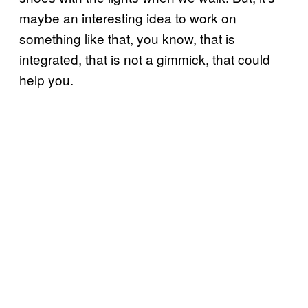
maybe an interesting idea to work on
something like that, you know, that is
integrated, that is not a gimmick, that could
help you.