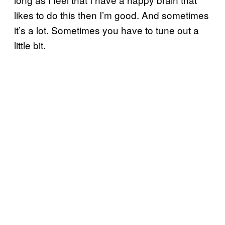
likes to do this then I’m good. And sometimes
it’s a lot. Sometimes you have to tune out a
little bit.