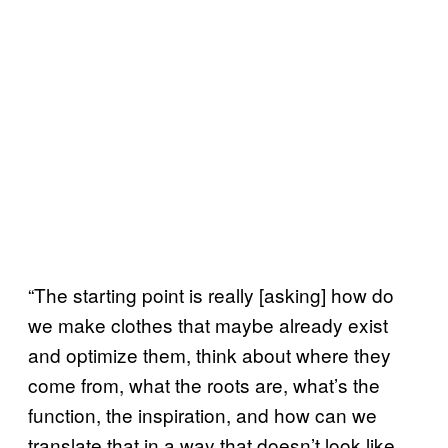
“The starting point is really [asking] how do
we make clothes that maybe already exist
and optimize them, think about where they
come from, what the roots are, what’s the
function, the inspiration, and how can we
translate that in a way that doesn’t look like