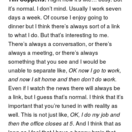
it’s normal. I don’t mind. Usually I work seven
days a week. Of course I enjoy going to
dinner but I think there’s always sort of a link
to what I do. But that’s interesting to me.
There’s always a conversation, or there’s
always a meeting, or there’s always
something that you see and I would be
unable to separate like,
OK now I go to work,
and now I sit home and then don’t do work.
Even if I watch the news there will always be
a link, but I guess that’s normal. I think that it’s
important that you’re tuned in with reality as
well. This is not just like,
OK, I do my job and
. And I think that as
then the office closes at 5
long as I feel that I have a happy brain that