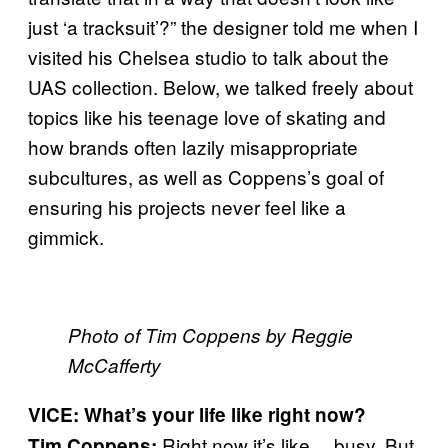
just ‘a tracksuit’?” the designer told me when I
visited his Chelsea studio to talk about the
UAS collection. Below, we talked freely about
topics like his teenage love of skating and
how brands often lazily misappropriate
subcultures, as well as Coppens’s goal of
ensuring his projects never feel like a
gimmick.
Photo of Tim Coppens by Reggie
McCafferty
VICE: What’s your life like right now?
Right now it’s like… busy. But
Tim Coppens: