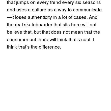
that jumps on every trend every six seasons
and uses a culture as a way to communicate
—it loses authenticity in a lot of cases. And
the real skateboarder that sits here will not
believe that, but that does not mean that the
consumer out there will think that’s cool. I
think that’s the difference.