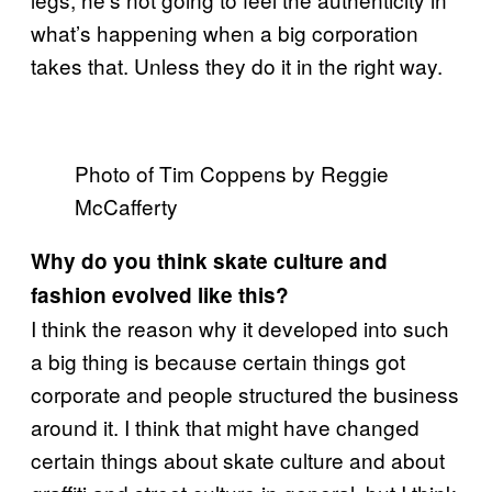
what’s happening when a big corporation
takes that. Unless they do it in the right way.
Photo of Tim Coppens by Reggie
McCafferty
Why do you think skate culture and
fashion evolved like this?
I think the reason why it developed into such
a big thing is because certain things got
corporate and people structured the business
around it. I think that might have changed
certain things about skate culture and about