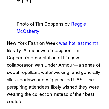
Photo of Tim Coppens by
Reggie
McCafferty
New York Fashion Week
was hot last month
,
literally. At menswear designer Tim
Coppens’s presentation of his new
collaboration with Under Armour—a series of
sweat-repellant, water wicking, and generally
slick sportswear designs called UAS—the
perspiring attendees likely wished they were
wearing the collection instead of their best
couture.