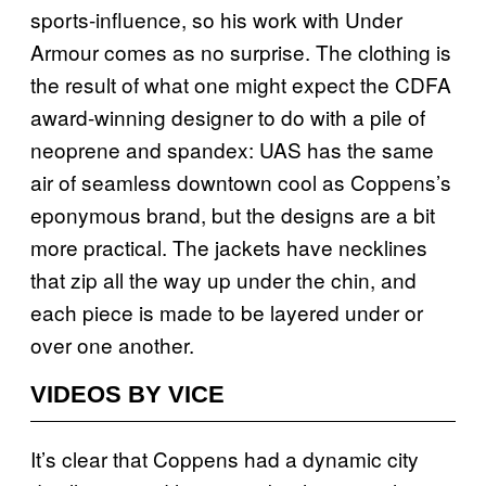
sports-influence, so his work with Under
Armour comes as no surprise. The clothing is
the result of what one might expect the CDFA
award-winning designer to do with a pile of
neoprene and spandex: UAS
has the same
air of seamless downtown cool as Coppens’s
eponymous brand, but the designs are a bit
more practical. The jackets have necklines
that zip all the way up under the chin, and
each piece is made to be layered under or
over one another.
VIDEOS BY VICE
It’s clear that Coppens had a dynamic city