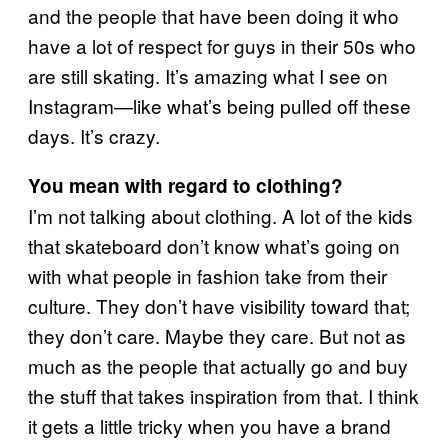
and the people that have been doing it who
have a lot of respect for guys in their 50s who
are still skating. It’s amazing what I see on
Instagram—like what’s being pulled off these
days. It’s crazy.
You mean with regard to clothing?
I’m not talking about clothing. A lot of the kids
that skateboard don’t know what’s going on
with what people in fashion take from their
culture. They don’t have visibility toward that;
they don’t care. Maybe they care. But not as
much as the people that actually go and buy
the stuff that takes inspiration from that. I think
it gets a little tricky when you have a brand