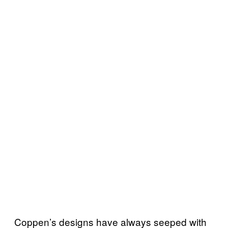
Coppen’s designs have always seeped with