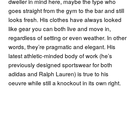
dweller in mind here, maybe the type who
goes straight from the gym to the bar and still
looks fresh. His clothes have always looked
like gear you can both live and move in,
regardless of setting or even weather. In other
words, they’re pragmatic and elegant. His
latest athletic-minded body of work (he’s
previously designed sportswear for both
adidas and Ralph Lauren) is true to his
oeuvre while still a knockout in its own right.