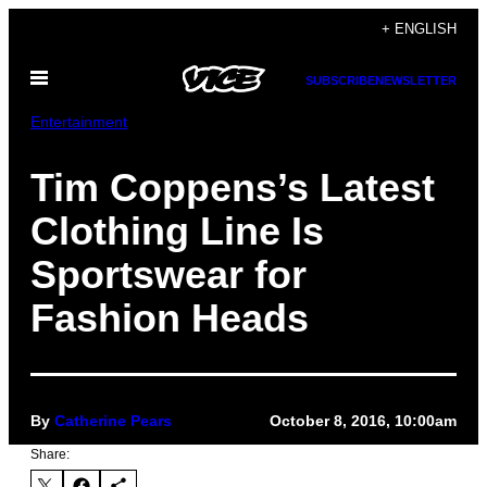
Skip
+ ENGLISH
to
Open
content
SUBSCRIBE
NEWSLETTER
Menu
Entertainment
Tim Coppens’s Latest
Clothing Line Is
Sportswear for
Fashion Heads
By
Catherine Pears
October 8, 2016, 10:00am
Share: