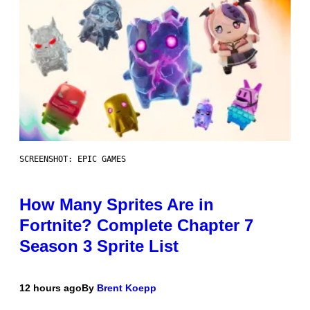
SCREENSHOT: EPIC GAMES
How Many Sprites Are in
Fortnite? Complete Chapter 7
Season 3 Sprite List
12 hours ago
By
Brent Koepp