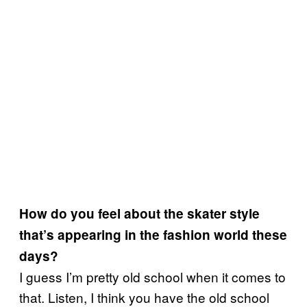
How do you feel about the skater style
that’s appearing in the fashion world these
days?
I guess I’m pretty old school when it comes to
that. Listen, I think you have the old school