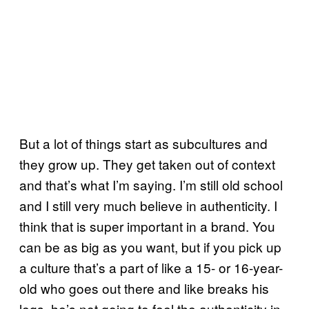
But a lot of things start as subcultures and
they grow up. They get taken out of context
and that’s what I’m saying. I’m still old school
and I still very much believe in authenticity. I
think that is super important in a brand. You
can be as big as you want, but if you pick up
a culture that’s a part of like a 15- or 16-year-
old who goes out there and like breaks his
legs, he’s not going to feel the authenticity in