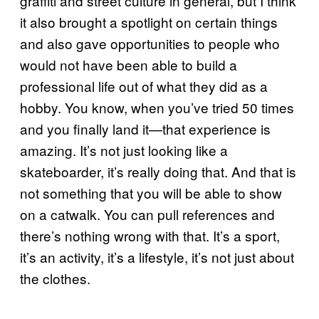
graffiti and street culture in general, but I think
it also brought a spotlight on certain things
and also gave opportunities to people who
would not have been able to build a
professional life out of what they did as a
hobby. You know, when you’ve tried 50 times
and you finally land it—that experience is
amazing. It’s not just looking like a
skateboarder, it’s really doing that. And that is
not something that you will be able to show
on a catwalk. You can pull references and
there’s nothing wrong with that. It’s a sport,
it’s an activity, it’s a lifestyle, it’s not just about
the clothes.