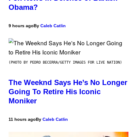
Obama?
9 hours ago
By
Caleb Catlin
(PHOTO BY PEDRO BECERRA/GETTY IMAGES FOR LIVE NATION)
The Weeknd Says He’s No Longer
Going To Retire His Iconic
Moniker
11 hours ago
By
Caleb Catlin