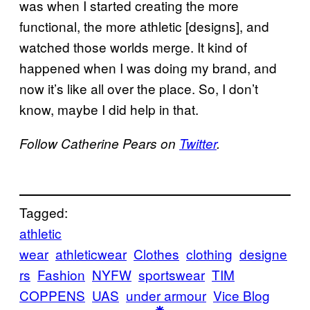
was when I started creating the more
functional, the more athletic [designs], and
watched those worlds merge. It kind of
happened when I was doing my brand, and
now it’s like all over the place. So, I don’t
know, maybe I did help in that.
Follow Catherine Pears on
Twitter
.
Tagged:
athletic
wear
athleticwear
Clothes
clothing
designe
rs
Fashion
NYFW
sportswear
TIM
COPPENS
UAS
under armour
Vice Blog