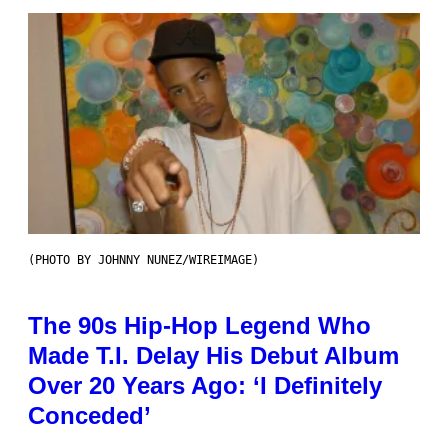
(PHOTO BY JOHNNY NUNEZ/WIREIMAGE)
The 90s Hip-Hop Legend Who
Made T.I. Delay His Debut Album
Over 20 Years Ago: ‘I Definitely
Conceded’