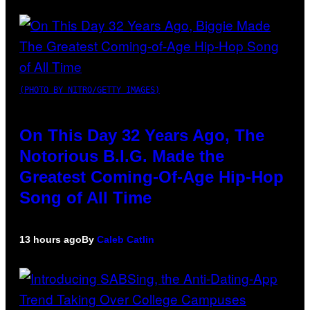
(PHOTO BY NITRO/GETTY IMAGES)
On This Day 32 Years Ago, The
Notorious B.I.G. Made the
Greatest Coming-Of-Age Hip-Hop
Song of All Time
13 hours ago
By
Caleb Catlin