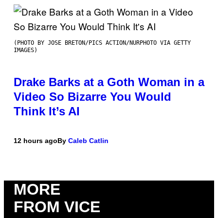
(PHOTO BY JOSE BRETON/PICS ACTION/NURPHOTO VIA GETTY
IMAGES)
Drake Barks at a Goth Woman in a
Video So Bizarre You Would
Think It’s AI
12 hours ago
By
Caleb Catlin
MORE
FROM VICE