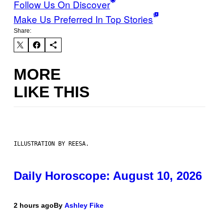
Follow Us On Discover
Make Us Preferred In Top Stories
Share:
MORE
LIKE THIS
ILLUSTRATION BY REESA.
Daily Horoscope: August 10, 2026
2 hours ago
By
Ashley Fike