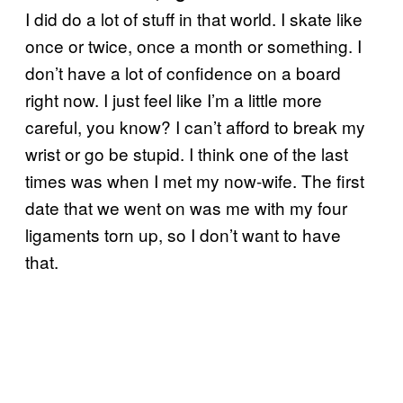
I did do a lot of stuff in that world. I skate like
once or twice, once a month or something. I
don’t have a lot of confidence on a board
right now. I just feel like I’m a little more
careful, you know? I can’t afford to break my
wrist or go be stupid. I think one of the last
times was when I met my now-wife. The first
date that we went on was me with my four
ligaments torn up, so I don’t want to have
that.