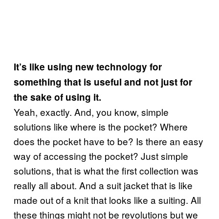
It’s like using new technology for
something that is useful and not just for
the sake of using it.
Yeah, exactly. And, you know, simple
solutions like where is the pocket? Where
does the pocket have to be? Is there an easy
way of accessing the pocket? Just simple
solutions, that is what the first collection was
really all about. And a suit jacket that is like
made out of a knit that looks like a suiting. All
these things might not be revolutions but we