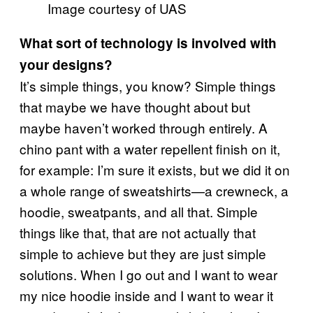
Image courtesy of UAS
What sort of technology is involved with
your designs?
It’s simple things, you know? Simple things
that maybe we have thought about but
maybe haven’t worked through entirely. A
chino pant with a water repellent finish on it,
for example: I’m sure it exists, but we did it on
a whole range of sweatshirts—a crewneck, a
hoodie, sweatpants, and all that. Simple
things like that, that are not actually that
simple to achieve but they are just simple
solutions. When I go out and I want to wear
my nice hoodie inside and I want to wear it