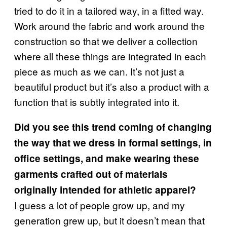
tried to do it in a tailored way, in a fitted way.
Work around the fabric and work around the
construction so that we deliver a collection
where all these things are integrated in each
piece as much as we can. It’s not just a
beautiful product but it’s also a product with a
function that is subtly integrated into it.
Did you see this trend coming of changing
the way that we dress in formal settings, in
office settings, and make wearing these
garments crafted out of materials
originally intended for athletic apparel?
I guess a lot of people grow up, and my
generation grew up, but it doesn’t mean that