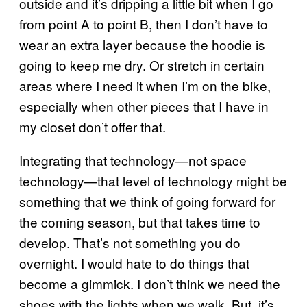
outside and it’s dripping a little bit when I go
from point A to point B, then I don’t have to
wear an extra layer because the hoodie is
going to keep me dry. Or stretch in certain
areas where I need it when I’m on the bike,
especially when other pieces that I have in
my closet don’t offer that.
Integrating that technology—not space
technology—that level of technology might be
something that we think of going forward for
the coming season, but that takes time to
develop. That’s not something you do
overnight. I would hate to do things that
become a gimmick. I don’t think we need the
shoes with the lights when we walk. But, it’s