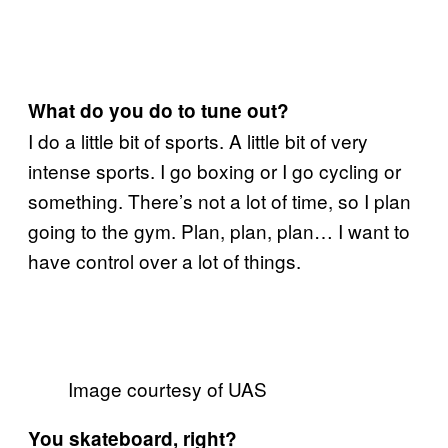
What do you do to tune out?
I do a little bit of sports. A little bit of very
intense sports. I go boxing or I go cycling or
something. There’s not a lot of time, so I plan
going to the gym. Plan, plan, plan… I want to
have control over a lot of things.
Image courtesy of UAS
You skateboard, right?