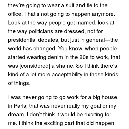
they’re going to wear a suit and tie to the
office. That’s not going to happen anymore.
Look at the way people get married, look at
the way politicians are dressed, not for
presidential debates, but just in general—the
world has changed. You know, when people
started wearing denim in the 80s to work, that
was [considered] a shame. So I think there’s
kind of a lot more acceptability in those kinds
of things.
I was never going to go work for a big house
in Paris, that was never really my goal or my
dream. I don’t think it would be exciting for
me. I think the exciting part that did happen