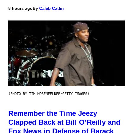
8 hours ago
By
Caleb Catlin
(PHOTO BY TIM MOSENFELDER/GETTY IMAGES)
Remember the Time Jeezy
Clapped Back at Bill O’Reilly and
Fox News in Defense of Barack