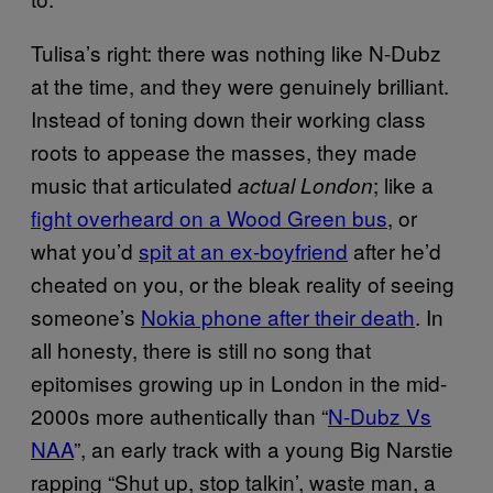
Tulisa’s right: there was nothing like N-Dubz
at the time, and they were genuinely brilliant.
Instead of toning down their working class
roots to appease the masses, they made
music that articulated
; like a
actual London
fight overheard on a Wood Green bus
, or
what you’d
spit at an ex-boyfriend
after he’d
cheated on you, or the bleak reality of seeing
someone’s
Nokia phone after their death
. In
all honesty, there is still no song that
epitomises growing up in London in the mid-
2000s more authentically than “
N-Dubz Vs
N
AA
”, an early track with a young Big Narstie
rapping “Shut up, stop talkin’, waste man, a