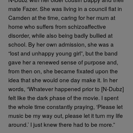
mate Fazer. She was living in a council flat in
Camden at the time, caring for her mum at
home who suffers from schizoaffective
disorder, while also being badly bullied at
school. By her own admission, she was a
“lost and unhappy young girl”, but the band
gave her a renewed sense of purpose and,
from then on, she became fixated upon the
idea that she would one day make it. In her
words, “Whatever happened prior to [N-Dubz]
felt like the dark phase of the movie. I spent
the whole time constantly praying, ‘Please let
music be my way out, please let it turn my life
around.’ I just knew there had to be more.”