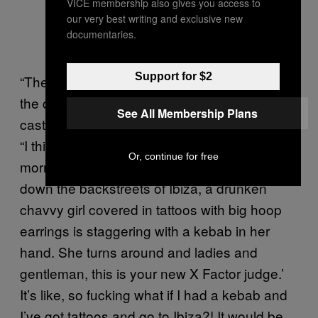
VICE membership also gives you access to
our very best writing and exclusive new
documentaries.
Support for $2
“They were openly calling me a ‘chav’ from
the day I got the X Factor job,” Tulisa says,
See All Membership Plans
casting her mind back to the tabloid backlash.
“I think the opening line on an article the next
Or, continue for free
morning was something like, ‘It’s 4am and
down the backstreets of Ibiza, a drunken
chavvy girl covered in tattoos with big hoop
earrings is staggering with a kebab in her
hand. She turns around and ladies and
gentleman, this is your new X Factor judge.’
It’s like, so fucking what if I had a kebab and
I’ve got tattoos and go to Ibiza?! It would be