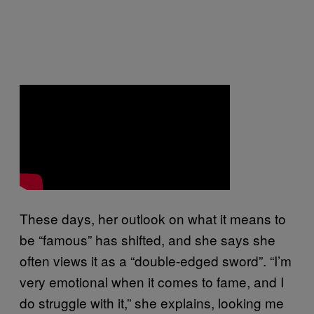
These days, her outlook on what it means to
be “famous” has shifted, and she says she
often views it as a “double-edged sword”. “I’m
very emotional when it comes to fame, and I
do struggle with it,” she explains, looking me