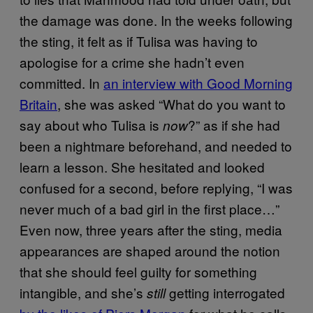
the damage was done. In the weeks following
the sting, it felt as if Tulisa was having to
apologise for a crime she hadn’t even
committed. In
an interview with Good Morning
Britain
, she was asked “What do you want to
say about who Tulisa is
?” as if she had
now
been a nightmare beforehand, and needed to
learn a lesson. She hesitated and looked
confused for a second, before replying, “I was
never much of a bad girl in the first place…”
Even now, three years after the sting, media
appearances are shaped around the notion
that she should feel guilty for something
intangible, and she’s
getting interrogated
still