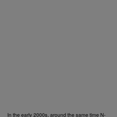
In the early 2000s, around the same time N-