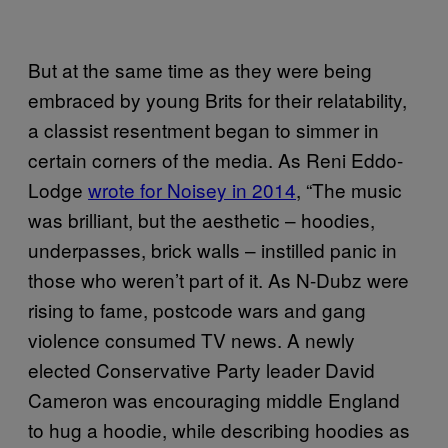
But at the same time as they were being
embraced by young Brits for their relatability,
a classist resentment began to simmer in
certain corners of the media. As Reni Eddo-
Lodge
wrote for Noisey in 2014
, “The music
was brilliant, but the aesthetic – hoodies,
underpasses, brick walls – instilled panic in
those who weren’t part of it. As N-Dubz were
rising to fame, postcode wars and gang
violence consumed TV news. A newly
elected Conservative Party leader David
Cameron was encouraging middle England
to hug a hoodie, while describing hoodies as