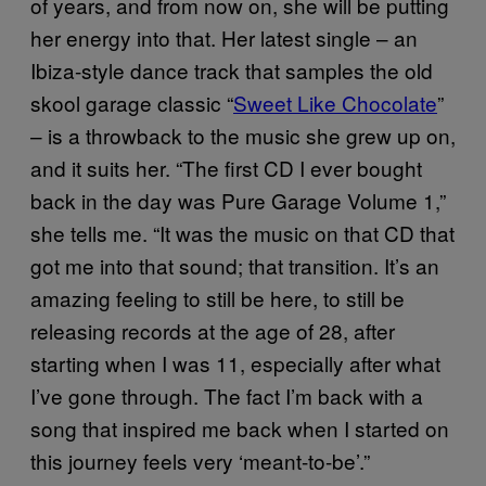
of years, and from now on, she will be putting
her energy into that. Her latest single – an
Ibiza-style dance track that samples the old
skool garage classic “
Sweet Like Chocolate
”
– is a throwback to the music she grew up on,
and it suits her. “The first CD I ever bought
back in the day was Pure Garage Volume 1,”
she tells me. “It was the music on that CD that
got me into that sound; that transition. It’s an
amazing feeling to still be here, to still be
releasing records at the age of 28, after
starting when I was 11, especially after what
I’ve gone through. The fact I’m back with a
song that inspired me back when I started on
this journey feels very ‘meant-to-be’.”