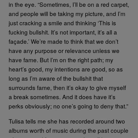
in the eye. “Sometimes, I’ll be on a red carpet,
and people will be taking my picture, and I’m
just cracking a smile and thinking ‘This is
fucking bullshit. It’s not important, it’s all a
façade.’ We’re made to think that we don’t
have any purpose or relevance unless we
have fame. But I’m on the right path; my
heart’s good, my intentions are good, so as
long as I’m aware of the bullshit that
surrounds fame, then it’s okay to give myself
a break sometimes. And it does have it’s
perks obviously; no one’s going to deny that.”
Tulisa tells me she has recorded around two
albums worth of music during the past couple