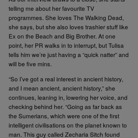
telling me about her favourite TV
programmes. She loves The Walking Dead,
she says, but she also loves trashier stuff like
Ex on the Beach and Big Brother. At one
point, her PR walks in to interrupt, but Tulisa
tells him we’re just having a “quick natter” and
will be five mins.
“So I’ve got a real interest in ancient history,
and I mean ancient, ancient history,” she
continues, leaning in, lowering her voice, and
checking behind her. “Going as far back as
the Sumerians, which were one of the first
intelligent civilisations on the planet known to
man. This guy called Zecharia Sitch found