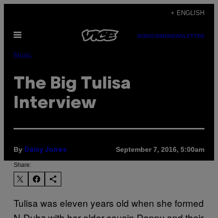
Skip
+ ENGLISH
to
Open
content
SUBSCRIBE
NEWSLETTER
Menu
Music
The Big Tulisa
Interview
By
September 7, 2016, 5:00am
Daisy Jones
Share:
Tulisa was eleven years old when she formed
N-Dubz with her older cousin Dappy and their