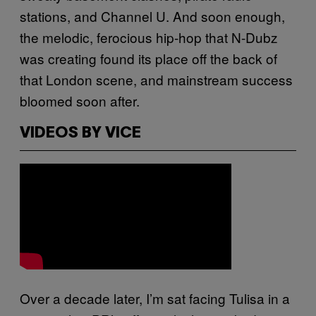
stations, and Channel U. And soon enough,
the melodic, ferocious hip-hop that N-Dubz
was creating found its place off the back of
that London scene, and mainstream success
bloomed soon after.
VIDEOS BY VICE
Over a decade later, I’m sat facing Tulisa in a