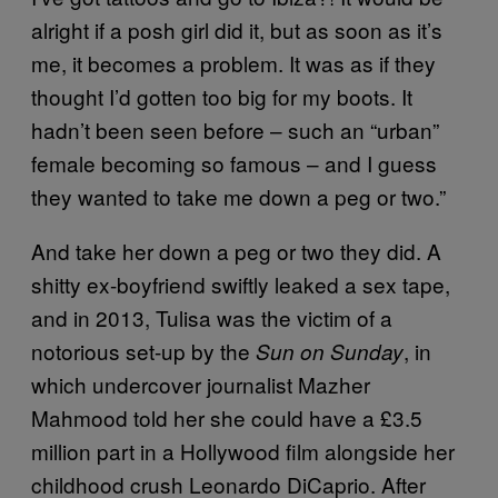
alright if a posh girl did it, but as soon as it’s
me, it becomes a problem. It was as if they
thought I’d gotten too big for my boots. It
hadn’t been seen before – such an “urban”
female becoming so famous – and I guess
they wanted to take me down a peg or two.”
And take her down a peg or two they did. A
shitty ex-boyfriend swiftly leaked a sex tape,
and in 2013, Tulisa was the victim of a
notorious set-up by the
, in
Sun on Sunday
which undercover journalist Mazher
Mahmood told her she could have a £3.5
million part in a Hollywood film alongside her
childhood crush Leonardo DiCaprio. After