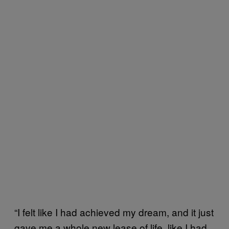
“I felt like I had achieved my dream, and it just
gave me a whole new lease of life, like I had