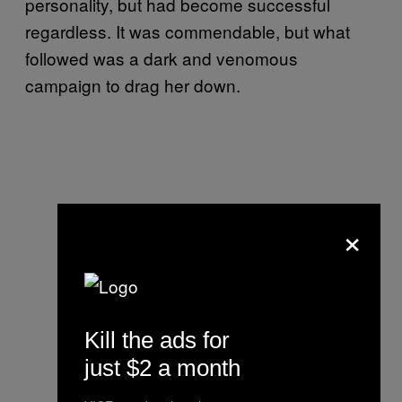
personality, but had become successful
regardless. It was commendable, but what
followed was a dark and venomous
campaign to drag her down.
×
Kill the ads for
just $2 a month