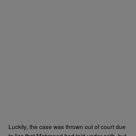
Luckily, the case was thrown out of court due
to lies that Mahmood had told under oath, but