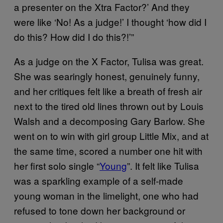
a presenter on the Xtra Factor?’ And they
were like ‘No! As a judge!’ I thought ‘how did I
do this? How did I do this?!’”
As a judge on the X Factor, Tulisa was great.
She was searingly honest, genuinely funny,
and her critiques felt like a breath of fresh air
next to the tired old lines thrown out by Louis
Walsh and a decomposing Gary Barlow. She
went on to win with girl group Little Mix, and at
the same time, scored a number one hit with
her first solo single “
Young
”. It felt like Tulisa
was a sparkling example of a self-made
young woman in the limelight, one who had
refused to tone down her background or