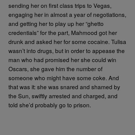
sending her on first class trips to Vegas,
engaging her in almost a year of negotiations,
and getting her to play up her “ghetto
credentials” for the part, Mahmood got her
drunk and asked her for some cocaine. Tulisa
wasn’t into drugs, but in order to appease the
man who had promised her she could win
Oscars, she gave him the number of
someone who might have some coke. And
that was it: she was snared and shamed by
the Sun, swiftly arrested and charged, and
told she’d probably go to prison.