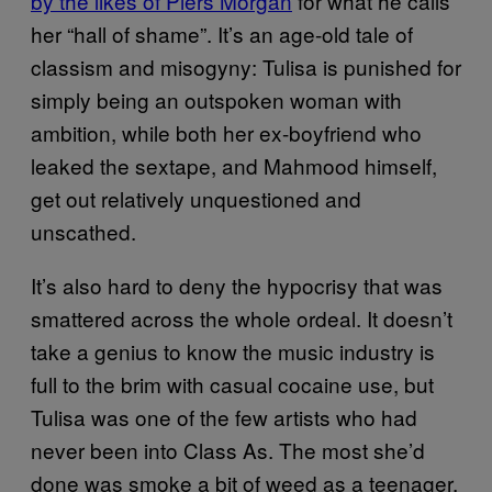
by the likes of Piers Morgan
for what he calls
her “hall of shame”. It’s an age-old tale of
classism and misogyny: Tulisa is punished for
simply being an outspoken woman with
ambition, while both her ex-boyfriend who
leaked the sextape, and Mahmood himself,
get out relatively unquestioned and
unscathed.
It’s also hard to deny the hypocrisy that was
smattered across the whole ordeal. It doesn’t
take a genius to know the music industry is
full to the brim with casual cocaine use, but
Tulisa was one of the few artists who had
never been into Class As. The most she’d
done was smoke a bit of weed as a teenager,