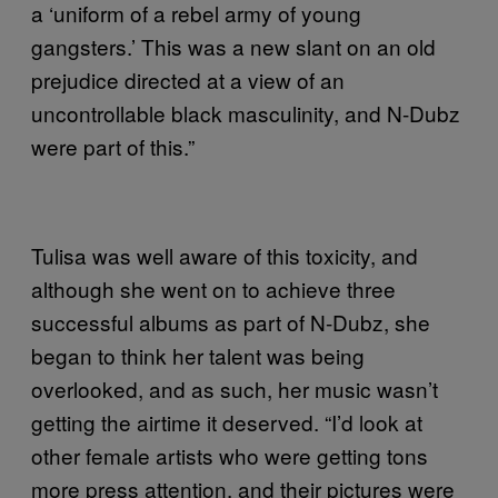
a ‘uniform of a rebel army of young
gangsters.’ This was a new slant on an old
prejudice directed at a view of an
uncontrollable black masculinity, and N-Dubz
were part of this.”
Tulisa was well aware of this toxicity, and
although she went on to achieve three
successful albums as part of N-Dubz, she
began to think her talent was being
overlooked, and as such, her music wasn’t
getting the airtime it deserved. “I’d look at
other female artists who were getting tons
more press attention, and their pictures were