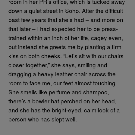
room in her PR’s office, which is tucked away
down a quiet street in Soho. After the difficult
past few years that she’s had – and more on
that later – I had expected her to be press-
trained within an inch of her life, cagey even,
but instead she greets me by planting a firm
kiss on both cheeks. “Let’s sit with our chairs
closer together,” she says, smiling and
dragging a heavy leather chair across the
room to face me, our feet almost touching.
She smells like perfume and shampoo,
there’s a bowler hat perched on her head,
and she has the bright-eyed, calm look of a
person who has slept well.