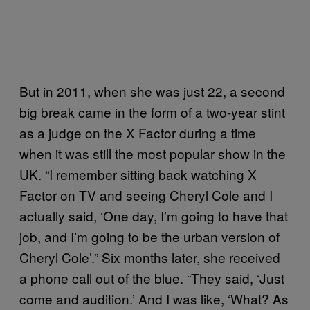
But in 2011, when she was just 22, a second
big break came in the form of a two-year stint
as a judge on the X Factor during a time
when it was still the most popular show in the
UK. “I remember sitting back watching X
Factor on TV and seeing Cheryl Cole and I
actually said, ‘One day, I’m going to have that
job, and I’m going to be the urban version of
Cheryl Cole’.” Six months later, she received
a phone call out of the blue. “They said, ‘Just
come and audition.’ And I was like, ‘What? As