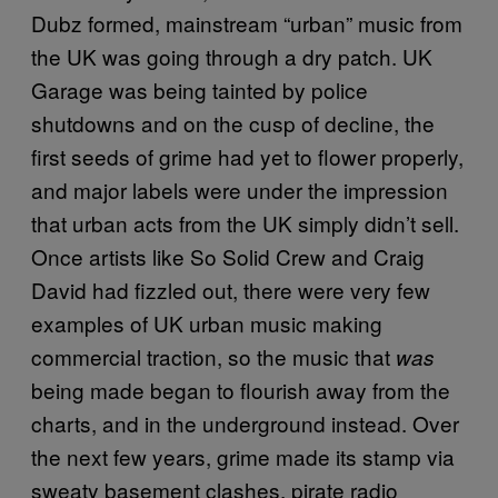
Dubz formed, mainstream “urban” music from
the UK was going through a dry patch. UK
Garage was being tainted by police
shutdowns and on the cusp of decline, the
first seeds of grime had yet to flower properly,
and major labels were under the impression
that urban acts from the UK simply didn’t sell.
Once artists like So Solid Crew and Craig
David had fizzled out, there were very few
examples of UK urban music making
commercial traction, so the music that
was
being made began to flourish away from the
charts, and in the underground instead. Over
the next few years, grime made its stamp via
sweaty basement clashes, pirate radio