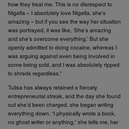
how they treat me. This is no disrespect to
Nigella – I absolutely love Nigella, she’s
amazing – but if you see the way her situation
was portrayed, it was like, ‘She’s amazing
and she’s overcome everything.’ But she
openly admitted to doing cocaine, whereas I
was arguing against even being involved in
some being sold, and I was absolutely ripped
to shreds regardless.”
Tulisa has always retained a fiercely
entrepreneurial streak, and the day she found
out she’d been charged, she began writing
everything down. “I physically wrote a book,
no ghost writer or anything,” she tells me, her