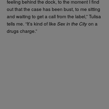
feeling behind the dock, to the moment I find
out that the case has been bust, to me sitting
and waiting to get a call from the label,” Tulisa
tells me. “It’s kind of like
on a
Sex in the City
drugs charge.”