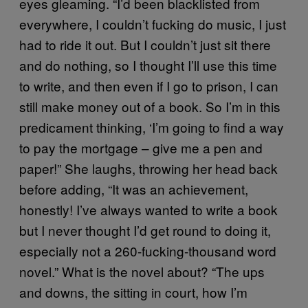
eyes gleaming. “I’d been blacklisted from
everywhere, I couldn’t fucking do music, I just
had to ride it out. But I couldn’t just sit there
and do nothing, so I thought I’ll use this time
to write, and then even if I go to prison, I can
still make money out of a book. So I’m in this
predicament thinking, ‘I’m going to find a way
to pay the mortgage – give me a pen and
paper!” She laughs, throwing her head back
before adding, “It was an achievement,
honestly! I’ve always wanted to write a book
but I never thought I’d get round to doing it,
especially not a 260-fucking-thousand word
novel.” What is the novel about? “The ups
and downs, the sitting in court, how I’m