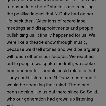
a reason to be here,” she tells me, recalling
the positive impact that N-Dubz had on her
life back then. “After tons of record label
meetings and disappointments and people
bullshitting us, it finally happened for us. We
were like a theatre show through music,
because we’d tell stories and we’d be arguing
with each other in our records. We reached
out to people, we spoke the truth, we spoke
from our hearts – people could relate to that.
They could listen to an N-Dubz record and it
would be speaking their mind. There had
been nothing like us out there since So Solid,
who our generation had grown up listening
to.”