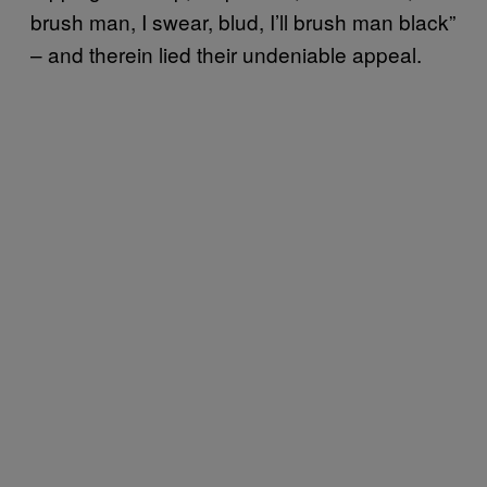
brush man, I swear, blud, I’ll brush man black”
– and therein lied their undeniable appeal.