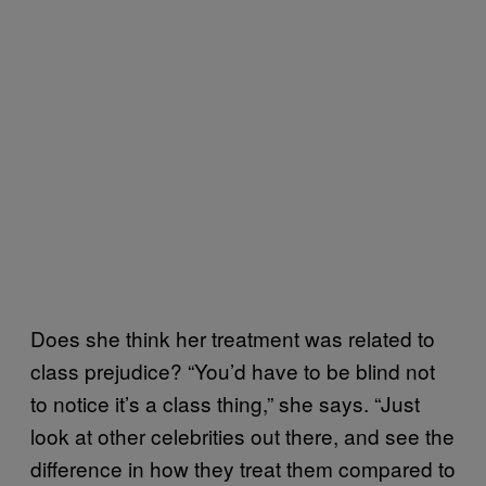
Does she think her treatment was related to
class prejudice? “You’d have to be blind not
to notice it’s a class thing,” she says. “Just
look at other celebrities out there, and see the
difference in how they treat them compared to