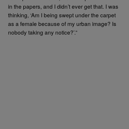
in the papers, and I didn’t ever get that. I was
thinking, ‘Am I being swept under the carpet
as a female because of my urban image? Is
nobody taking any notice?’.”