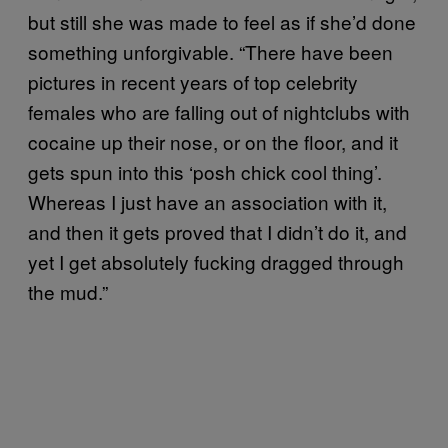
but still she was made to feel as if she’d done
something unforgivable. “There have been
pictures in recent years of top celebrity
females who are falling out of nightclubs with
cocaine up their nose, or on the floor, and it
gets spun into this ‘posh chick cool thing’.
Whereas I just have an association with it,
and then it gets proved that I didn’t do it, and
yet I get absolutely fucking dragged through
the mud.”