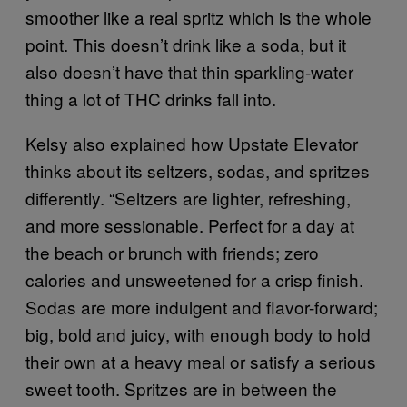
smoother like a real spritz which is the whole
point. This doesn’t drink like a soda, but it
also doesn’t have that thin sparkling-water
thing a lot of THC drinks fall into.
Kelsy also explained how Upstate Elevator
thinks about its seltzers, sodas, and spritzes
differently. “Seltzers are lighter, refreshing,
and more sessionable. Perfect for a day at
the beach or brunch with friends; zero
calories and unsweetened for a crisp finish.
Sodas are more indulgent and flavor-forward;
big, bold and juicy, with enough body to hold
their own at a heavy meal or satisfy a serious
sweet tooth. Spritzes are in between the