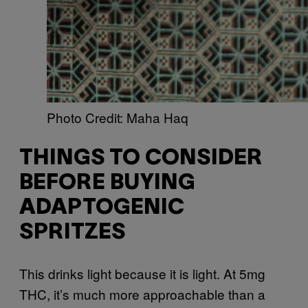
Photo Credit: Maha Haq
THINGS TO CONSIDER
BEFORE BUYING
ADAPTOGENIC
SPRITZES
This drinks light because it is light. At 5mg
THC, it’s much more approachable than a