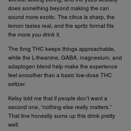
does something beyond making the can
sound more exotic. The citrus is sharp, the
lemon tastes real, and the spritz format fits
the more you drink it.
The 5mg THC keeps things approachable,
while the L-theanine, GABA, magnesium, and
adaptogen blend help make the experience
feel smoother than a basic low-dose THC
seltzer.
Kelsy told me that if people don’t want a
second one, “nothing else really matters.”
That line honestly sums up this drink pretty
well.