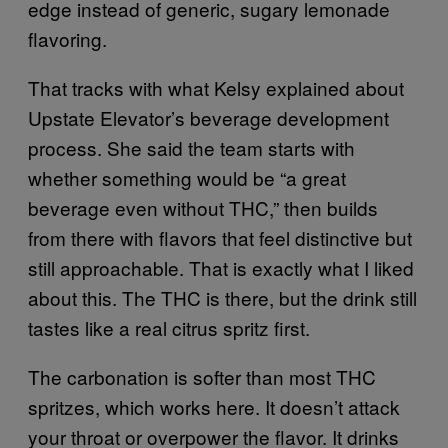
edge instead of generic, sugary lemonade
flavoring.
That tracks with what Kelsy explained about
Upstate Elevator’s beverage development
process. She said the team starts with
whether something would be “a great
beverage even without THC,” then builds
from there with flavors that feel distinctive but
still approachable. That is exactly what I liked
about this. The THC is there, but the drink still
tastes like a real citrus spritz first.
The carbonation is softer than most THC
spritzes, which works here. It doesn’t attack
your throat or overpower the flavor. It drinks