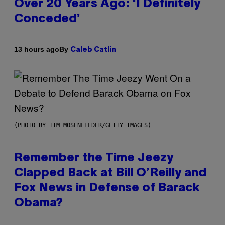
Over 20 Years Ago: ‘I Definitely
Conceded’
By
13 hours ago
Caleb Catlin
(PHOTO BY TIM MOSENFELDER/GETTY IMAGES)
Remember the Time Jeezy
Clapped Back at Bill O’Reilly and
Fox News in Defense of Barack
Obama?