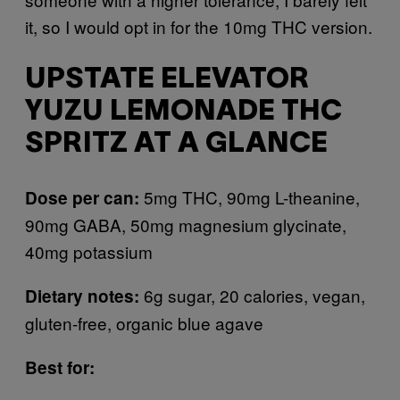
it, so I would opt in for the 10mg THC version.
UPSTATE ELEVATOR
YUZU LEMONADE THC
SPRITZ AT A GLANCE
5mg THC, 90mg L-theanine,
Dose per can:
90mg GABA, 50mg magnesium glycinate,
40mg potassium
6g sugar, 20 calories, vegan,
Dietary notes:
gluten-free, organic blue agave
Best for: