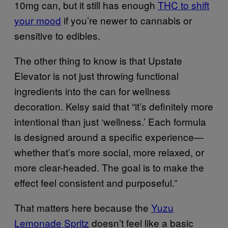
10mg can, but it still has enough
THC to shift
your mood
if you’re newer to cannabis or
sensitive to edibles.
The other thing to know is that Upstate
Elevator is not just throwing functional
ingredients into the can for wellness
decoration. Kelsy said that “it’s definitely more
intentional than just ‘wellness.’ Each formula
is designed around a specific experience—
whether that’s more social, more relaxed, or
more clear-headed. The goal is to make the
effect feel consistent and purposeful.”
That matters here because the
Yuzu
Lemonade Spritz
doesn’t feel like a basic