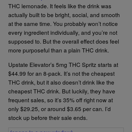
THC lemonade. It feels like the drink was
actually built to be bright, social, and smooth
at the same time. You probably won’t notice
every ingredient individually, and you’re not
supposed to. But the overall effect does feel
more purposeful than a plain THC drink.
Upstate Elevator’s 5mg THC Spritz starts at
$44.99 for an 8-pack. It’s not the cheapest
THC drink, but it also doesn’t drink like the
cheapest THC drink. But luckily, they have
frequent sales, so it’s 35% off right now at
only $29.25, or around $3.65 per can. I’d
stock up before their sale ends.