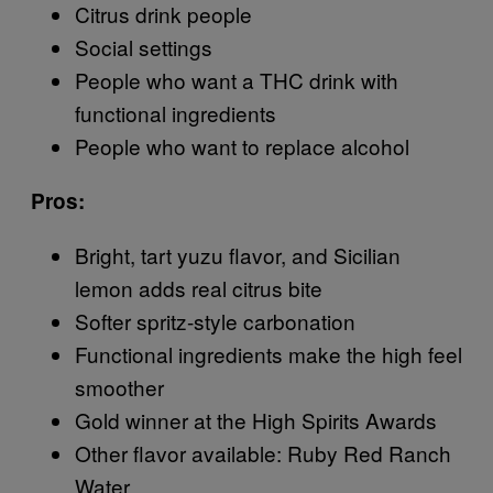
Citrus drink people
Social settings
People who want a THC drink with
functional ingredients
People who want to replace alcohol
Pros:
Bright, tart yuzu flavor, and Sicilian
lemon adds real citrus bite
Softer spritz-style carbonation
Functional ingredients make the high feel
smoother
Gold winner at the High Spirits Awards
Other flavor available: Ruby Red Ranch
Water