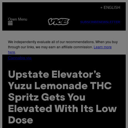
Skip
+ ENGLISH
to
Open Menu
content
SUBSCRIBE
NEWSLETTER
We independently evaluate all of our recommendations. When you buy
through our links, we may earn an affiliate commission.
Learn more
here
.
Cannabis via
Upstate Elevator’s
Yuzu Lemonade THC
Spritz Gets You
Elevated With Its Low
Dose