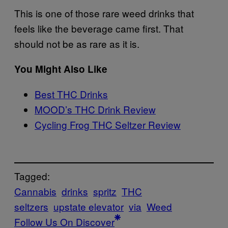
This is one of those rare weed drinks that
feels like the beverage came first. That
should not be as rare as it is.
You Might Also Like
Best THC Drinks
MOOD’s THC Drink Review
Cycling Frog THC Seltzer Review
Tagged:
Cannabis
drinks
spritz
THC
seltzers
upstate elevator
via
Weed
Follow Us On Discover