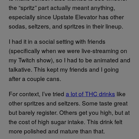
the “spritz” part actually meant anything,
especially since Upstate Elevator has other
sodas, seltzers, and spritzes in their lineup.
I had it in a social setting with friends
(specifically when we were live-streaming on
my Twitch show), so I had to be animated and
talkative. This kept my friends and I going
after a couple cans.
For context, I’ve tried
a lot of THC drinks
like
other spritzes and seltzers. Some taste great
but barely register. Others get you high, but at
the cost of high sugar intake. This drink felt
more polished and mature than that.