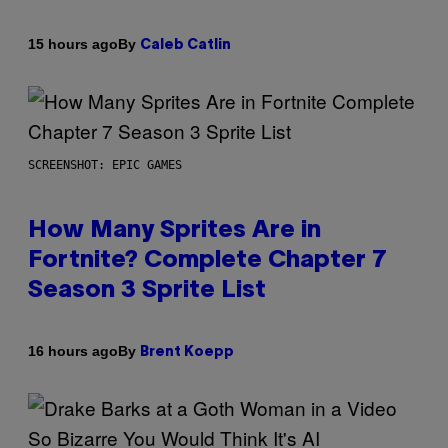
By
15 hours ago
Caleb Catlin
SCREENSHOT: EPIC GAMES
How Many Sprites Are in
Fortnite? Complete Chapter 7
Season 3 Sprite List
By
16 hours ago
Brent Koepp