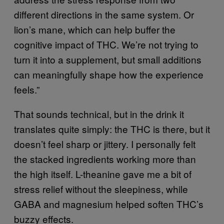
different directions in the same system. Or
lion’s mane, which can help buffer the
cognitive impact of THC. We’re not trying to
turn it into a supplement, but small additions
can meaningfully shape how the experience
feels.”
That sounds technical, but in the drink it
translates quite simply: the THC is there, but it
doesn’t feel sharp or jittery. I personally felt
the stacked ingredients working more than
the high itself. L-theanine gave me a bit of
stress relief without the sleepiness, while
GABA and magnesium helped soften THC’s
buzzy effects.