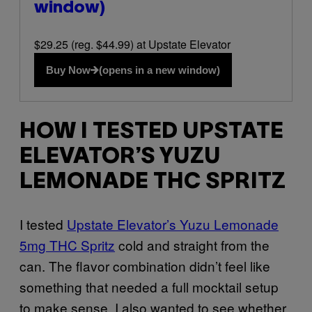
window)
$29.25 (reg. $44.99) at Upstate Elevator
Buy Now
(opens in a new window)
HOW I TESTED UPSTATE
ELEVATOR’S YUZU
LEMONADE THC SPRITZ
I tested
Upstate Elevator’s Yuzu Lemonade
5mg THC Spritz
cold and straight from the
can. The flavor combination didn’t feel like
something that needed a full mocktail setup
to make sense. I also wanted to see whether