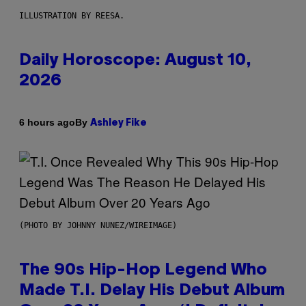
ILLUSTRATION BY REESA.
Daily Horoscope: August 10,
2026
By
6 hours ago
Ashley Fike
(PHOTO BY JOHNNY NUNEZ/WIREIMAGE)
The 90s Hip-Hop Legend Who
Made T.I. Delay His Debut Album