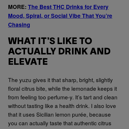
MORE:
The Best THC Drinks for Every
Mood, Spiral, or Social Vibe That You’re
Chasing
WHAT IT’S LIKE TO
ACTUALLY DRINK AND
ELEVATE
The yuzu gives it that sharp, bright, slightly
floral citrus bite, while the lemonade keeps it
from feeling too perfume-y. It’s tart and clean
without tasting like a health drink. I also love
that it uses Sicilian lemon purée, because
you can actually taste that authentic citrus