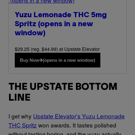
(opens in a new window)
Yuzu Lemonade THC 5mg
Spritz
(opens in a new
window)
$29.25 (reg. $44.99) at Upstate Elevator
Buy Now
(opens in a new window)
THE UPSTATE BOTTOM
LINE
I get why
Upstate Elevator’s Yuzu Lemonade
THC Spritz
won awards. It tastes polished
without tasting boring, and the yuzu actually