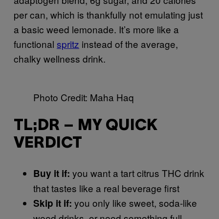
per can, which is thankfully not emulating just
a basic weed lemonade. It’s more like a
functional
spritz
instead of the average,
chalky wellness drink.
Photo Credit: Maha Haq
TL;DR – MY QUICK
VERDICT
you want a tart citrus THC drink
Buy it if:
that tastes like a real beverage first
you only like sweet, soda-like
Skip it if:
weed drinks, or need something full-