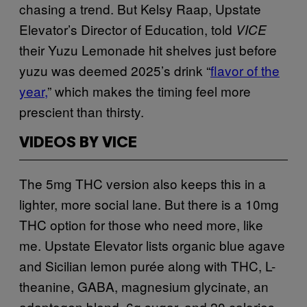
chasing a trend. But Kelsy Raap, Upstate
Elevator’s Director of Education, told
VICE
their Yuzu Lemonade hit shelves just before
yuzu was deemed 2025’s drink “
flavor of the
year,
” which makes the timing feel more
prescient than thirsty.
VIDEOS BY VICE
The 5mg THC version also keeps this in a
lighter, more social lane. But there is a 10mg
THC option for those who need more, like
me. Upstate Elevator lists organic blue agave
and Sicilian lemon purée along with THC, L-
theanine, GABA, magnesium glycinate, an
adaptogen blend, 6g sugar, and 20 calories