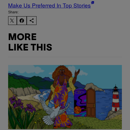
Make Us Preferred In Top Stories
Share:
MORE
LIKE THIS