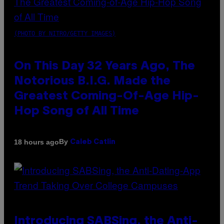
(PHOTO BY NITRO/GETTY IMAGES)
On This Day 32 Years Ago, The
Notorious B.I.G. Made the
Greatest Coming-Of-Age Hip-
Hop Song of All Time
By
18 hours ago
Caleb Catlin
Introducing SABSing, the Anti-