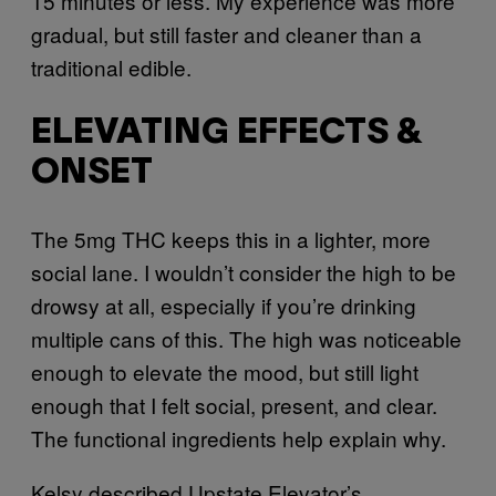
15 minutes or less. My experience was more
gradual, but still faster and cleaner than a
traditional edible.
ELEVATING EFFECTS &
ONSET
The 5mg THC keeps this in a lighter, more
social lane. I wouldn’t consider the high to be
drowsy at all, especially if you’re drinking
multiple cans of this. The high was noticeable
enough to elevate the mood, but still light
enough that I felt social, present, and clear.
The functional ingredients help explain why.
Kelsy described Upstate Elevator’s