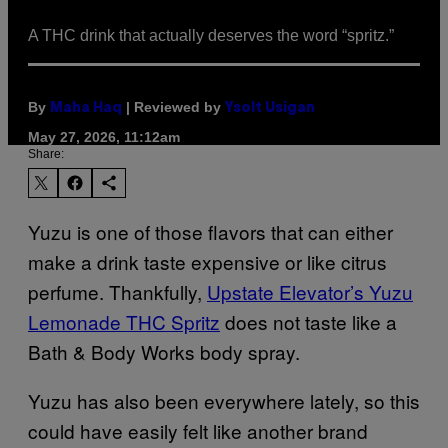
A THC drink that actually deserves the word “spritz.”
By
| Reviewed by
Maha Haq
Ysolt Usigan
May 27, 2026, 11:12am
Share:
Yuzu is one of those flavors that can either
make a drink taste expensive or like citrus
perfume. Thankfully,
Upstate Elevator’s Yuzu
Lemonade THC Spritz
does not taste like a
Bath & Body Works body spray.
Yuzu has also been everywhere lately, so this
could have easily felt like another brand