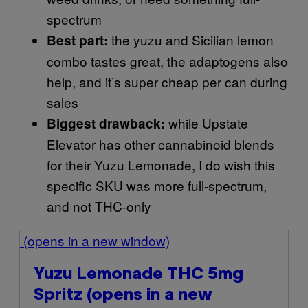
spectrum
the yuzu and Sicilian lemon
Best part:
combo tastes great, the adaptogens also
help, and it’s super cheap per can during
sales
while Upstate
Biggest drawback:
Elevator has other cannabinoid blends
for their Yuzu Lemonade, I do wish this
specific SKU was more full-spectrum,
and not THC-only
(opens in a new window)
Yuzu Lemonade THC 5mg
Spritz
(opens in a new