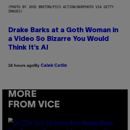
(PHOTO BY JOSE BRETON/PICS ACTION/NURPHOTO VIA GETTY
IMAGES)
Drake Barks at a Goth Woman in
a Video So Bizarre You Would
Think It’s AI
By
16 hours ago
Caleb Catlin
MORE
FROM VICE