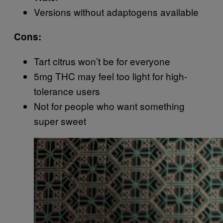
Versions without adaptogens available
Cons:
Tart citrus won’t be for everyone
5mg THC may feel too light for high-
tolerance users
Not for people who want something
super sweet