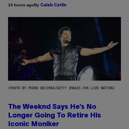
By
14 hours ago
Caleb Catlin
(PHOTO BY PEDRO BECERRA/GETTY IMAGES FOR LIVE NATION)
The Weeknd Says He’s No
Longer Going To Retire His
Iconic Moniker