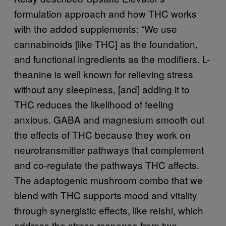
formulation approach and how THC works
with the added supplements: “We use
cannabinoids [like THC] as the foundation,
and functional ingredients as the modifiers. L-
theanine is well known for relieving stress
without any sleepiness, [and] adding it to
THC reduces the likelihood of feeling
anxious. GABA and magnesium smooth out
the effects of THC because they work on
neurotransmitter pathways that complement
and co-regulate the pathways THC affects.
The adaptogenic mushroom combo that we
blend with THC supports mood and vitality
through synergistic effects, like reishi, which
address the stress response from two