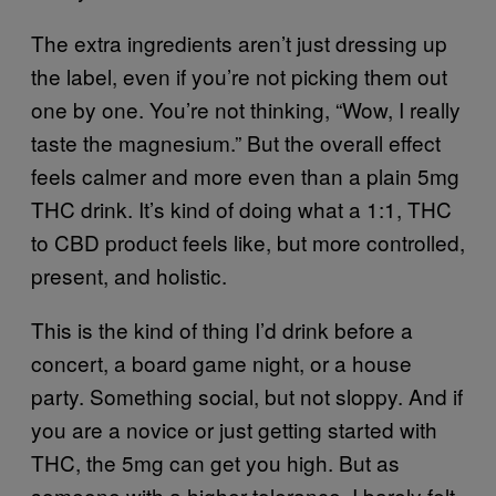
The extra ingredients aren’t just dressing up
the label, even if you’re not picking them out
one by one. You’re not thinking, “Wow, I really
taste the magnesium.” But the overall effect
feels calmer and more even than a plain 5mg
THC drink. It’s kind of doing what a 1:1, THC
to CBD product feels like, but more controlled,
present, and holistic.
This is the kind of thing I’d drink before a
concert, a board game night, or a house
party. Something social, but not sloppy. And if
you are a novice or just getting started with
THC, the 5mg can get you high. But as
someone with a higher tolerance, I barely felt