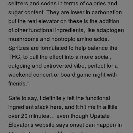
seltzers and sodas in terms of calories and
sugar content. They are lower in carbonation,
but the real elevator on these is the addition
of other functional ingredients, like adaptogen
mushrooms and nootropic amino acids.
Spritzes are formulated to help balance the
THC, to pull the effect into a more social,
outgoing and extroverted vibe, perfect for a
weekend concert or board game night with
friends.”
Safe to say, I definitely felt the functional
ingredient stack here, and it hit me in a little
over 20 minutes… even though Upstate
Elevator’s website says onset can happen in