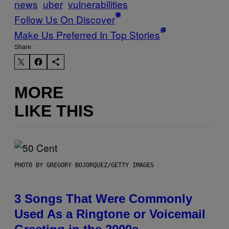
news
uber
vulnerabilities
Follow Us On Discover
Make Us Preferred In Top Stories
Share:
MORE
LIKE THIS
PHOTO BY GREGORY BOJORQUEZ/GETTY IMAGES
3 Songs That Were Commonly
Used As a Ringtone or Voicemail