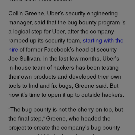
Collin Greene, Uber’s security engineering
manager, said that the bug bounty program is
a logical step for Uber, after the company
ramped up its security team,
starting with the
hire
of former Facebook’s head of security
Joe Sullivan. In the last few months, Uber’s
in-house team of hackers has been testing
their own products and developed their own
tools to find and fix bugs, Greene said. But
now it’s time to open it up to outside hackers.
“The bug bounty is not the cherry on top, but
the final step,” Greene, who headed the
project to create the company’s bug bounty