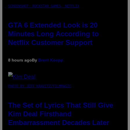
SCREENSHOT: ROCKSTAR GAMES, NETFLIX
GTA 6 Extended Look is 20
Minutes Long According to
Netflix Customer Support
8 hours ago
By
Brent Koepp
PHOTO BY JEFF KRAVITZ/FILMMAGIC
The Set of Lyrics That Still Give
Kim Deal Firsthand
Embarrassment Decades Later