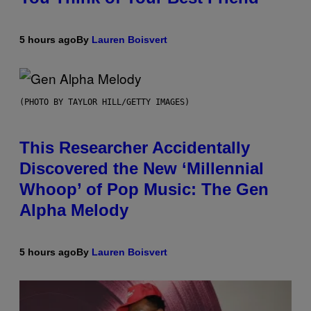
5 hours ago
By
Lauren Boisvert
(PHOTO BY TAYLOR HILL/GETTY IMAGES)
This Researcher Accidentally
Discovered the New ‘Millennial
Whoop’ of Pop Music: The Gen
Alpha Melody
5 hours ago
By
Lauren Boisvert