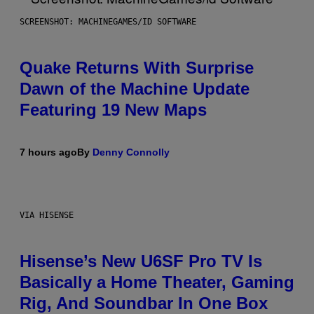
SCREENSHOT: MACHINEGAMES/ID SOFTWARE
Quake Returns With Surprise
Dawn of the Machine Update
Featuring 19 New Maps
7 hours ago
By
Denny Connolly
VIA HISENSE
Hisense’s New U6SF Pro TV Is
Basically a Home Theater, Gaming
Rig, And Soundbar In One Box