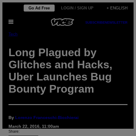
Skip
Go Ad Free
LOGIN / SIGN UP
+ ENGLISH
to
Open
content
SUBSCRIBE
NEWSLETTER
Menu
Tech
Long Plagued by
Glitches and Hacks,
Uber Launches Bug
Bounty Program
By
Lorenzo Franceschi-Bicchierai
March 22, 2016, 11:00am
Share: