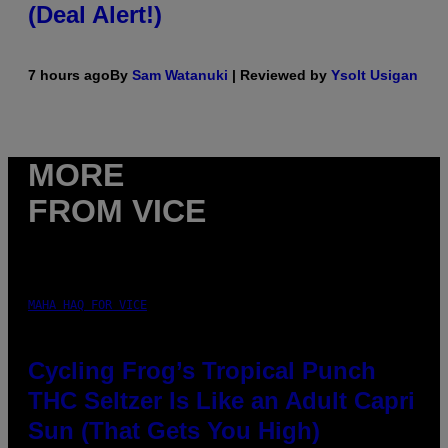
(Deal Alert!)
7 hours ago
By
Sam Watanuki
| Reviewed by
Ysolt Usigan
MORE
FROM VICE
MAHA HAQ FOR VICE
Cycling Frog’s Tropical Punch
THC Seltzer Is Like an Adult Capri
Sun (That Gets You High)