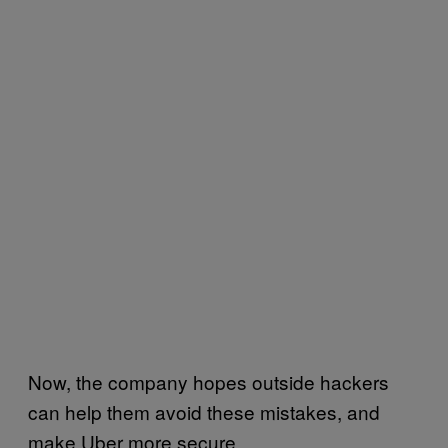
Now, the company hopes outside hackers
can help them avoid these mistakes, and
make Uber more secure.