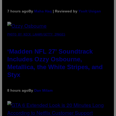
7 hours ago
By
Maha Haq
| Reviewed by
Ysolt Usigan
PHOTO BY NICK LAHAM/GETTY IMAGES
‘Madden NFL 27’ Soundtrack
Includes Ozzy Osbourne,
Metallica, the White Stripes, and
Styx
8 hours ago
By
Dan Milam