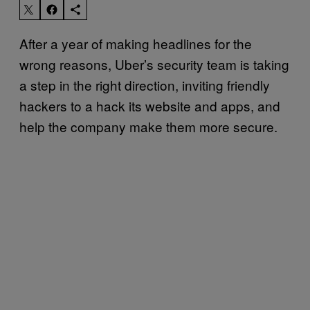
After a year of making headlines for the
wrong reasons, Uber’s security team is taking
a step in the right direction, inviting friendly
hackers to a hack its website and apps, and
help the company make them more secure.