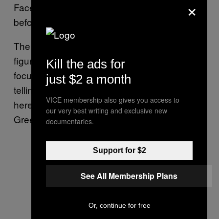
×
Facebook’s own program for ethical hackers
before joining Uber last year.
The idea is to save researchers the time to
figure out all those things on their own, and
Kill the ads for
focus on finding bugs. In other words, it’s like
just $2 a month
telling them “hey, if I was you, I would look
VICE membership also gives you access to
here and I would look for these sort of bugs,”
our very best writing and exclusive new
Greene told me.
documentaries.
Support for $2
See All Membership Plans
Or, continue for free