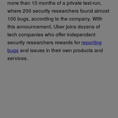
more than 10 months of a private test-run,
where 200 security researchers found almost
100 bugs, according to the company. With
this announcement, Uber joins dozens of
tech companies who offer independent
security researchers rewards for
reporting
bugs
and issues in their own products and
services.