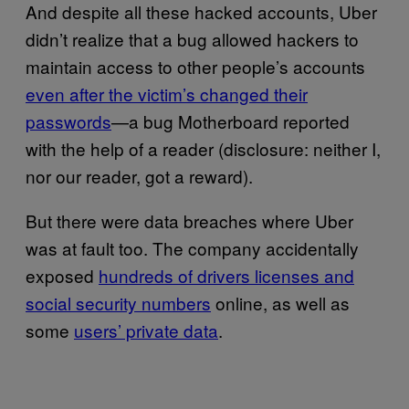
And despite all these hacked accounts, Uber
didn’t realize that a bug allowed hackers to
maintain access to other people’s accounts
even after the victim’s changed their
passwords
—a bug Motherboard reported
with the help of a reader (disclosure: neither I,
nor our reader, got a reward).
But there were data breaches where Uber
was at fault too. The company accidentally
exposed
hundreds of drivers licenses and
social security numbers
online, as well as
some
users’ private data
.