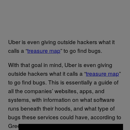
Uber is even giving outside hackers what it
calls a “
treasure map
” to go find bugs.
With that goal in mind, Uber is even giving
outside hackers what it calls a “
treasure map
”
to go find bugs. This is essentially a guide of
all the companies’ websites, apps, and
systems, with information on what software
runs beneath their hoods, and what type of
bugs these services could have, according to
Greene, who created and managed