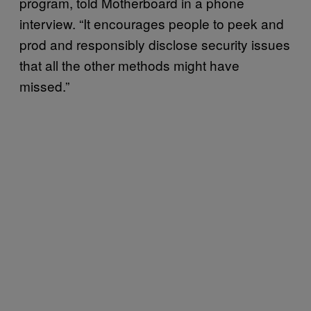
program, told Motherboard in a phone
interview. “It encourages people to peek and
prod and responsibly disclose security issues
that all the other methods might have
missed.”