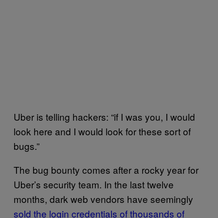
Uber is telling hackers: “if I was you, I would
look here and I would look for these sort of
bugs.”
The bug bounty comes after a rocky year for
Uber’s security team. In the last twelve
months, dark web vendors have seemingly
sold the login credentials of thousands of