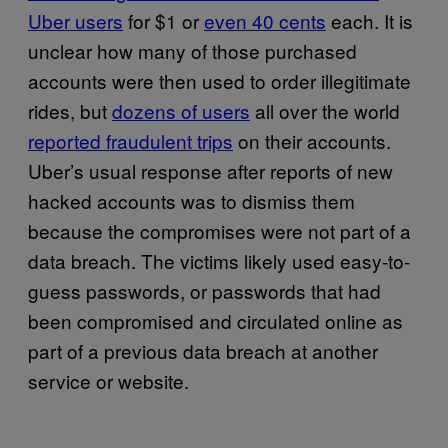
Uber users
for $1 or
even 40 cents
each. It is
unclear how many of those purchased
accounts were then used to order illegitimate
rides, but
dozens of users
all over the world
reported fraudulent trips
on their accounts.
Uber’s usual response after reports of new
hacked accounts was to dismiss them
because the compromises were not part of a
data breach. The victims likely used easy-to-
guess passwords, or passwords that had
been compromised and circulated online as
part of a previous data breach at another
service or website.