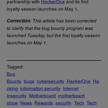
partnership with
HackerOne
and its first
loyalty season launches on May 1.
Correction
: This article has been corrected
to clarify that the bug bounty program was
launched Tuesday, but the first loyalty season
launches on May 1.
Tagged:
Bug
Bounty
bugs
cybersecurity
HackerOne
Ha
cking
information security
Internet
Insecurity
Motherboard
motherboard
show
News
Rewards
security
Tech
Tech