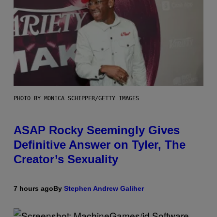
PHOTO BY MONICA SCHIPPER/GETTY IMAGES
ASAP Rocky Seemingly Gives
Definitive Answer on Tyler, The
Creator’s Sexuality
7 hours ago
By
Stephen Andrew Galiher