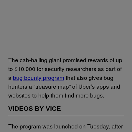
The cab-hailing giant promised rewards of up
to $10,000 for security researchers as part of
a
bug bounty program
that also gives bug
hunters a “treasure map” of Uber’s apps and
websites to help them find more bugs.
VIDEOS BY VICE
The program was launched on Tuesday, after