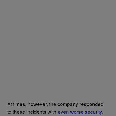
At times, however, the company responded
to these incidents with
even worse security
.