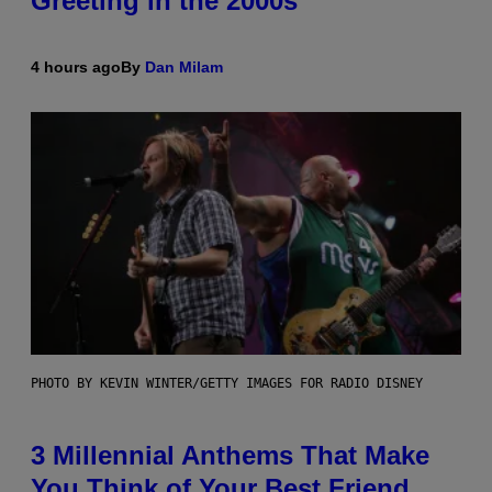
Greeting in the 2000s
4 hours ago
By
Dan Milam
PHOTO BY KEVIN WINTER/GETTY IMAGES FOR RADIO DISNEY
3 Millennial Anthems That Make
You Think of Your Best Friend