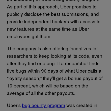
As part of this approach, Uber promises to
publicly disclose the best submissions, and
provide independent hackers with access to
new features at the same time as Uber
employees get them.
The company is also offering incentives for
researchers to keep looking at its code, even
after they find one bug. If a researcher finds
five bugs within 90 days of what Uber calls a
“loyalty season,” they’ll get a bonus payout of
10 percent, which will be based on the
average of all the other payouts.
Uber’s
bug bounty program
was created in