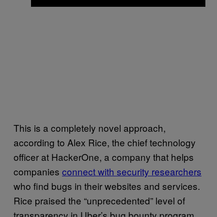
This is a completely novel approach,
according to Alex Rice, the chief technology
officer at HackerOne, a company that helps
companies
connect with security researchers
who find bugs in their websites and services.
Rice praised the “unprecedented” level of
transparency in Uber’s bug bounty program.