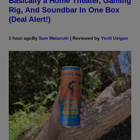
Basically a Home Theater, Gaming
Rig, And Soundbar In One Box
(Deal Alert!)
1 hour ago
By
Sam Watanuki
| Reviewed by
Ysolt Usigan