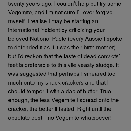
twenty years ago, I couldn’t help but try some
Vegemite, and I’m not sure I’ll ever forgive
myself. I realise I may be starting an
international incident by criticizing your
beloved National Paste (every Aussie I spoke
to defended it as if it was their birth mother)
but I’d reckon that the taste of dead convicts’
feet is preferable to this vile yeasty sludge. It
was suggested that perhaps I smeared too
much onto my snack crackers and that I
should temper it with a dab of butter. True
enough, the less Vegemite I spread onto the
cracker, the better it tasted. Right until the
absolute best—no Vegemite whatsoever!