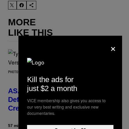
MORE
LIKE THIS
×
PHOTO BY MONICA SCHIPPER/GETTY IMAGES
Kill the ads for
just $2 a month
ASAP Rocky Seemingly Gives
Definitive Answer on Tyler, The
VICE membership also gives you access to
our very best writing and exclusive new
Creator’s Sexuality
documentaries.
57 minutes ago
By
Stephen Andrew Galiher