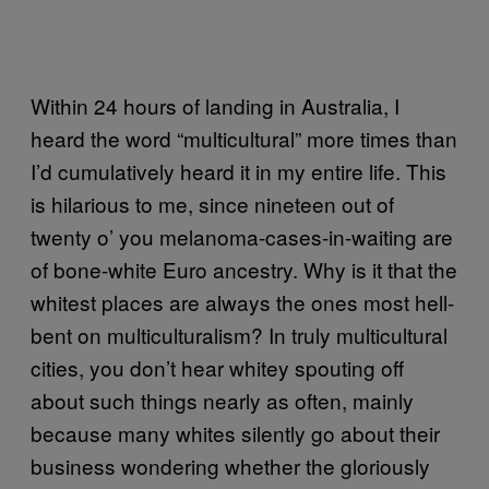
Within 24 hours of landing in Australia, I
heard the word “multicultural” more times than
I’d cumulatively heard it in my entire life. This
is hilarious to me, since nineteen out of
twenty o’ you melanoma-cases-in-waiting are
of bone-white Euro ancestry. Why is it that the
whitest places are always the ones most hell-
bent on multiculturalism? In truly multicultural
cities, you don’t hear whitey spouting off
about such things nearly as often, mainly
because many whites silently go about their
business wondering whether the gloriously