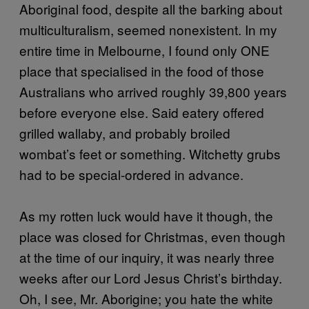
Aboriginal food, despite all the barking about
multiculturalism, seemed nonexistent. In my
entire time in Melbourne, I found only ONE
place that specialised in the food of those
Australians who arrived roughly 39,800 years
before everyone else. Said eatery offered
grilled wallaby, and probably broiled
wombat’s feet or something. Witchetty grubs
had to be special-ordered in advance.
As my rotten luck would have it though, the
place was closed for Christmas, even though
at the time of our inquiry, it was nearly three
weeks after our Lord Jesus Christ’s birthday.
Oh, I see, Mr. Aborigine; you hate the white