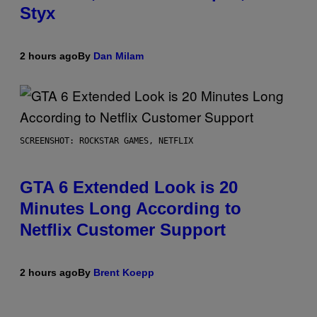
Styx
2 hours ago
By
Dan Milam
SCREENSHOT: ROCKSTAR GAMES, NETFLIX
GTA 6 Extended Look is 20
Minutes Long According to
Netflix Customer Support
2 hours ago
By
Brent Koepp