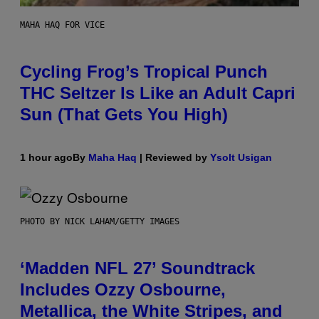
MAHA HAQ FOR VICE
Cycling Frog’s Tropical Punch
THC Seltzer Is Like an Adult Capri
Sun (That Gets You High)
1 hour ago
By
Maha Haq
| Reviewed by
Ysolt Usigan
PHOTO BY NICK LAHAM/GETTY IMAGES
‘Madden NFL 27’ Soundtrack
Includes Ozzy Osbourne,
Metallica, the White Stripes, and