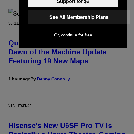
Support for $2
See All Membership Plans
SCREENSHOT: MACHINEGAMES/ID SOFTWARE
Or, continue for free
Quake Returns With Surprise
Dawn of the Machine Update
Featuring 19 New Maps
1 hour ago
By
Denny Connolly
VIA HISENSE
Hisense’s New U6SF Pro TV Is