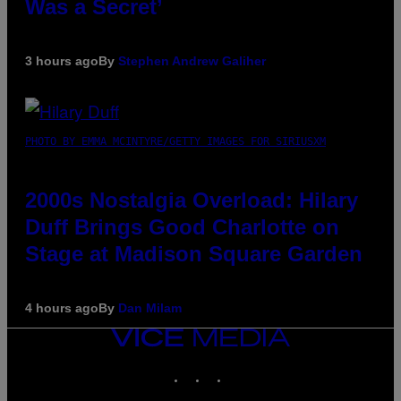
Was a Secret’
3 hours ago
By
Stephen Andrew Galiher
PHOTO BY EMMA MCINTYRE/GETTY IMAGES FOR SIRIUSXM
2000s Nostalgia Overload: Hilary
Duff Brings Good Charlotte on
Stage at Madison Square Garden
4 hours ago
By
Dan Milam
VICE
MEDIA
INSTAGRAM
TIKTOK
YOUTUBE