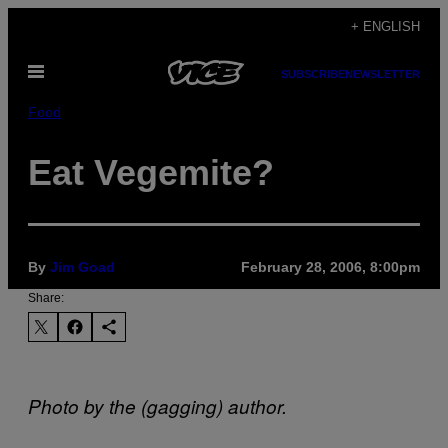
Skip
+ ENGLISH
to
Open
content
SUBSCRIBE
NEWSLETTER
Menu
Food
Eat Vegemite?
By
Jim Goad
February 28, 2006, 8:00pm
Share:
Photo by the (gagging) author.