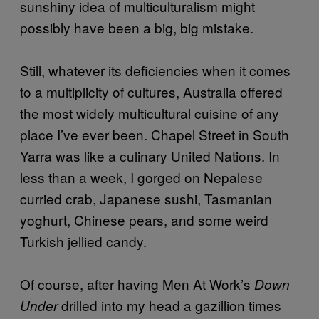
sunshiny idea of multiculturalism might
possibly have been a big, big mistake.
Still, whatever its deficiencies when it comes
to a multiplicity of cultures, Australia offered
the most widely multicultural cuisine of any
place I’ve ever been. Chapel Street in South
Yarra was like a culinary United Nations. In
less than a week, I gorged on Nepalese
curried crab, Japanese sushi, Tasmanian
yoghurt, Chinese pears, and some weird
Turkish jellied candy.
Of course, after having Men At Work’s
Down
drilled into my head a gazillion times
Under