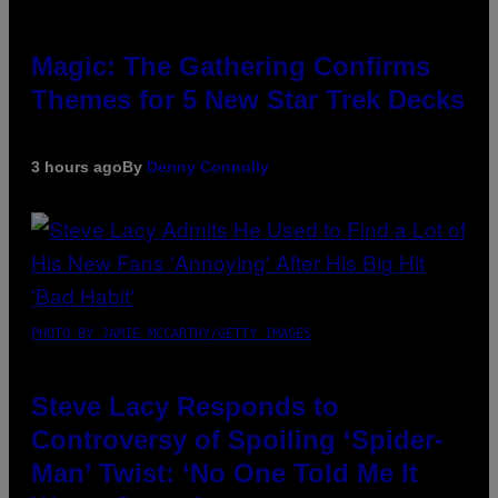
Magic: The Gathering Confirms
Themes for 5 New Star Trek Decks
3 hours ago
By
Denny Connolly
PHOTO BY JAMIE MCCARTHY/GETTY IMAGES
Steve Lacy Responds to
Controversy of Spoiling ‘Spider-
Man’ Twist: ‘No One Told Me It