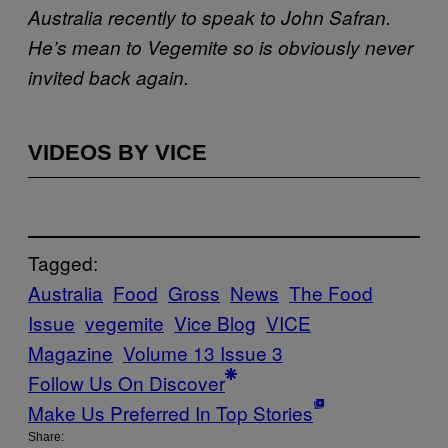
Australia recently to speak to John Safran.
He’s mean to Vegemite so is obviously never
invited back again.
VIDEOS BY VICE
Tagged:
Australia
Food
Gross
News
The Food
Issue
vegemite
Vice Blog
VICE
Magazine
Volume 13 Issue 3
Follow Us On Discover
Make Us Preferred In Top Stories
Share: