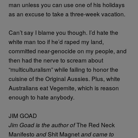
man unless you can use one of his holidays
as an excuse to take a three-week vacation.
Can’t say I blame you though. I’d hate the
white man too if he’d raped my land,
committed near-genocide on my people, and
then had the nerve to scream about
“multiculturalism” while failing to honor the
cuisine of the Original Aussies. Plus, white
Australians eat Vegemite, which is reason
enough to hate anybody.
JIM GOAD
The Red Neck
Jim Goad is the author of
Manifesto
Shit Magnet
and
and came to