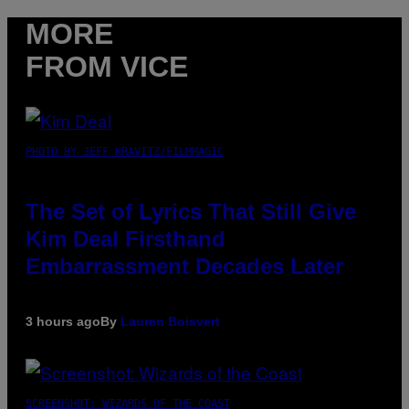
MORE
FROM VICE
PHOTO BY JEFF KRAVITZ/FILMMAGIC
The Set of Lyrics That Still Give
Kim Deal Firsthand
Embarrassment Decades Later
3 hours ago
By
Lauren Boisvert
SCREENSHOT: WIZARDS OF THE COAST