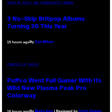
PHOTO BY NIELS VAN IPEREN/GETTY IMAGES
3 No-Skip Britpop Albums
Turning 30 This Year
By
15 hours ago
Dan Milam
COURTESY OF PUFFCO
Puffco Went Full Gamer With Its
Wild New Plasma Peak Pro
Colorway
By
| Reviewed by
16 hours ago
Maha Haq
Ysolt Usigan