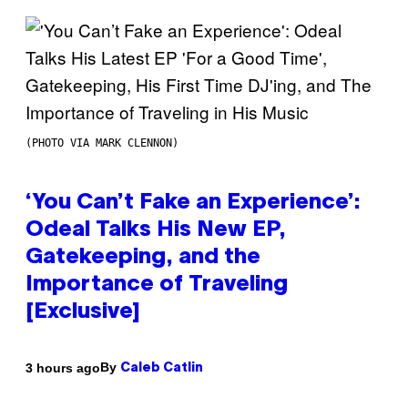
(PHOTO VIA MARK CLENNON)
‘You Can’t Fake an Experience’:
Odeal Talks His New EP,
Gatekeeping, and the
Importance of Traveling
[Exclusive]
By
3 hours ago
Caleb Catlin