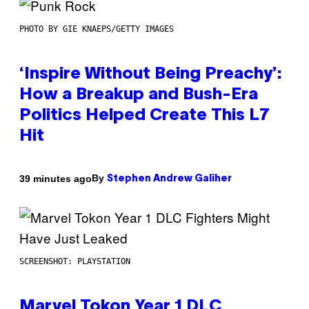
PHOTO BY GIE KNAEPS/GETTY IMAGES
‘Inspire Without Being Preachy’:
How a Breakup and Bush-Era
Politics Helped Create This L7
Hit
By
39 minutes ago
Stephen Andrew Galiher
SCREENSHOT: PLAYSTATION
Marvel Tokon Year 1 DLC