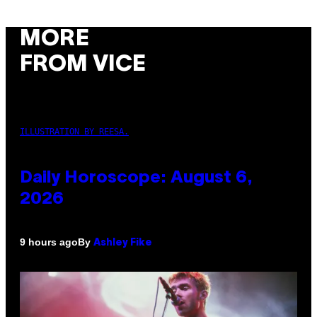
MORE
FROM VICE
ILLUSTRATION BY REESA.
Daily Horoscope: August 6,
2026
By
9 hours ago
Ashley Fike