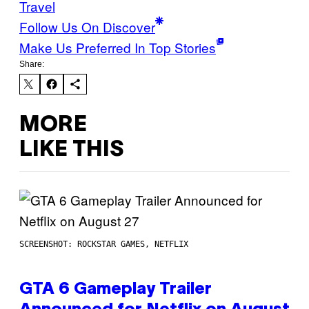
Travel
Follow Us On Discover
Make Us Preferred In Top Stories
Share:
MORE
LIKE THIS
SCREENSHOT: ROCKSTAR GAMES, NETFLIX
GTA 6 Gameplay Trailer