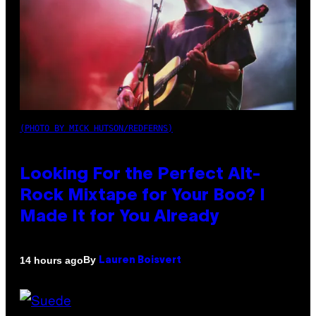
(PHOTO BY MICK HUTSON/REDFERNS)
Looking For the Perfect Alt-
Rock Mixtape for Your Boo? I
Made It for You Already
By
14 hours ago
Lauren Boisvert