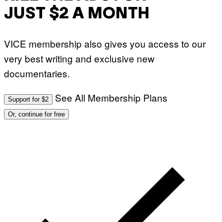
JUST $2 A MONTH
VICE membership also gives you access to our
very best writing and exclusive new
documentaries.
See All Membership Plans
Support for $2
Or, continue for free