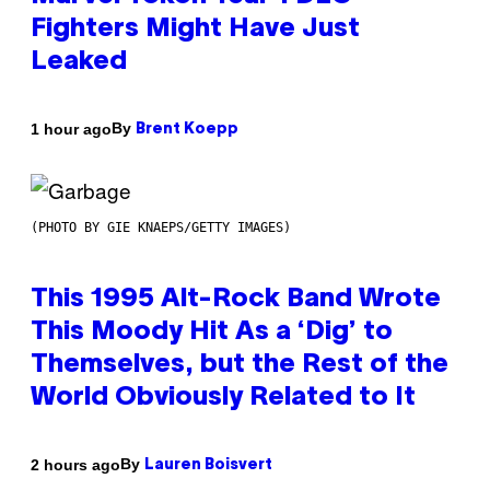
Fighters Might Have Just
Leaked
By
1 hour ago
Brent Koepp
(PHOTO BY GIE KNAEPS/GETTY IMAGES)
This 1995 Alt-Rock Band Wrote
This Moody Hit As a ‘Dig’ to
Themselves, but the Rest of the
World Obviously Related to It
By
2 hours ago
Lauren Boisvert