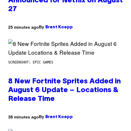
Announced for Netflix on August
27
By
25 minutes ago
Brent Koepp
SCREENSHOT: EPIC GAMES
8 New Fortnite Sprites Added in
August 6 Update – Locations &
Release Time
By
38 minutes ago
Brent Koepp