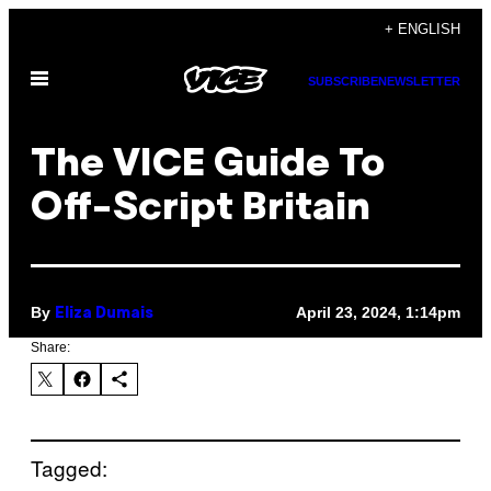
Skip
+ ENGLISH
to
Open
content
SUBSCRIBE
NEWSLETTER
Menu
The VICE Guide To
Off-Script Britain
By
April 23, 2024, 1:14pm
Eliza Dumais
Share:
Tagged: