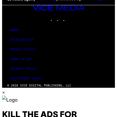
VICE
MEDIA
INSTAGRAM
TIKTOK
YOUTUBE
ABOUT
ACCESSIBILITY
PRIVACY POLICY
TERMS OF USE
SECURITY POLICY
FULFILLMENT POLICY
© 2026 VICE DIGITAL PUBLISHING, LLC
×
KILL THE ADS FOR