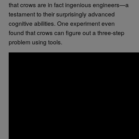
that crows are in fact ingenious engineers—a
testament to their surprisingly advanced
cognitive abilities. One experiment even
found that crows can figure out a three-step
problem using tools.