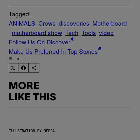
Tagged:
ANIMALS
Crows
discoveries
Motherboard
motherboard show
Tech
Tools
video
Follow Us On Discover
Make Us Preferred In Top Stories
Share:
MORE
LIKE THIS
ILLUSTRATION BY REESA.