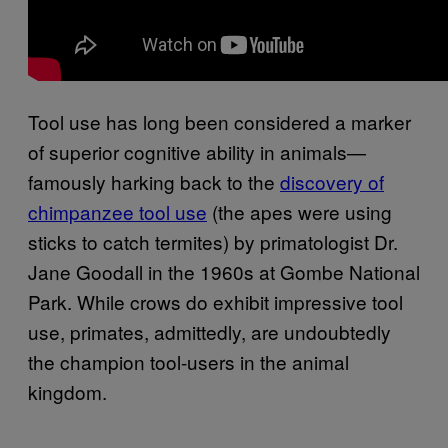
Tool use has long been considered a marker
of superior cognitive ability in animals—
famously harking back to the
discovery of
chimpanzee tool use
(the apes were using
sticks to catch termites) by primatologist Dr.
Jane Goodall in the 1960s at Gombe National
Park. While crows do exhibit impressive tool
use, primates, admittedly, are undoubtedly
the champion tool-users in the animal
kingdom.