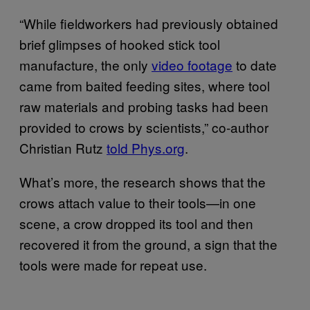
“While fieldworkers had previously obtained
brief glimpses of hooked stick tool
manufacture, the only
video footage
to date
came from baited feeding sites, where tool
raw materials and probing tasks had been
provided to crows by scientists,” co-author
Christian Rutz
told Phys.org
.
What’s more, the research shows that the
crows attach value to their tools—in one
scene, a crow dropped its tool and then
recovered it from the ground, a sign that the
tools were made for repeat use.