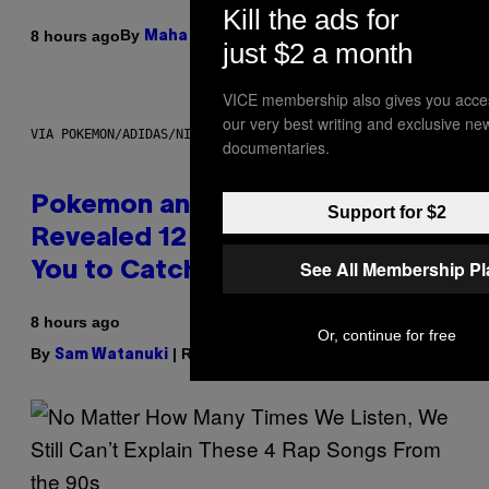
Kill the ads for
By
| Reviewed by
8 hours ago
Maha Haq
Ysolt Usigan
just $2 a month
VICE membership also gives you acce
our very best writing and exclusive ne
VIA POKEMON/ADIDAS/NINTENDO
documentaries.
Pokemon and Adidas Just
Support for $2
Revealed 12 New Sneakers For
See All Membership P
You to Catch
8 hours ago
Or, continue for free
By
| Reviewed by
Sam Watanuki
Ysolt Usigan