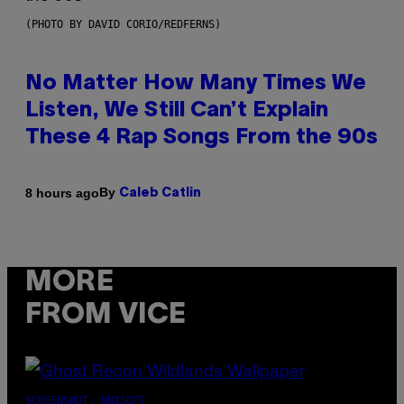
(PHOTO BY DAVID CORIO/REDFERNS)
No Matter How Many Times We
Listen, We Still Can’t Explain
These 4 Rap Songs From the 90s
By
8 hours ago
Caleb Catlin
MORE
FROM VICE
SCREENSHOT: UBISOFT