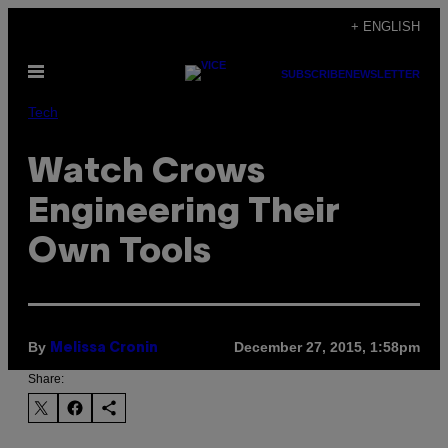
Skip
+ ENGLISH
to
Open
content
SUBSCRIBE
NEWSLETTER
Menu
Tech
Watch Crows
Engineering Their
Own Tools
By
December 27, 2015, 1:58pm
Melissa Cronin
Share: