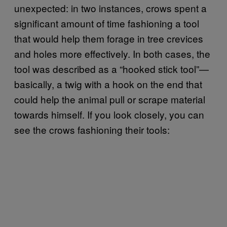
unexpected: in two instances, crows spent a
significant amount of time fashioning a tool
that would help them forage in tree crevices
and holes more effectively. In both cases, the
tool was described as a “hooked stick tool”—
basically, a twig with a hook on the end that
could help the animal pull or scrape material
towards himself. If you look closely, you can
see the crows fashioning their tools: