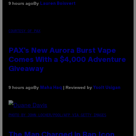
By
9 hours ago
Lauren Boisvert
COURTESY OF PAX
PAX’s New Aurora Burst Vape
Comes With a $4,000 Adventure
Giveaway
By
| Reviewed by
9 hours ago
Maha Haq
Ysolt Usigan
PHOTO BY JOHN LOCHER/POOL/AFP VIA GETTY IMAGES
The Man Charged in Rap Icon