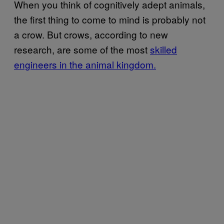
When you think of cognitively adept animals,
the first thing to come to mind is probably not
a crow. But crows, according to new
research, are some of the most
skilled
engineers in the animal kingdom.