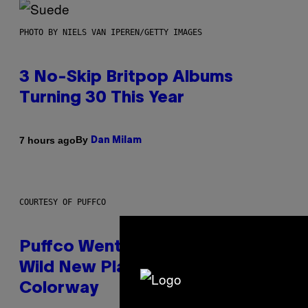
PHOTO BY NIELS VAN IPEREN/GETTY IMAGES
3 No-Skip Britpop Albums
Turning 30 This Year
By
7 hours ago
Dan Milam
COURTESY OF PUFFCO
Puffco Went Full Gamer With Its
Wild New Plasma Peak Pro
Colorway