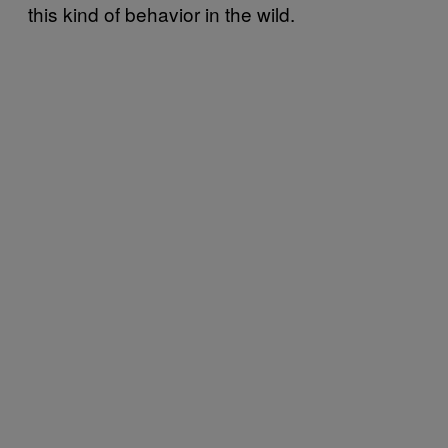
this kind of behavior in the wild.