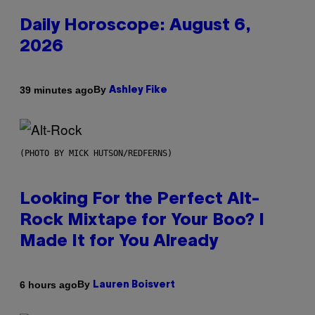
Daily Horoscope: August 6,
2026
By
39 minutes ago
Ashley Fike
(PHOTO BY MICK HUTSON/REDFERNS)
Looking For the Perfect Alt-
Rock Mixtape for Your Boo? I
Made It for You Already
By
6 hours ago
Lauren Boisvert