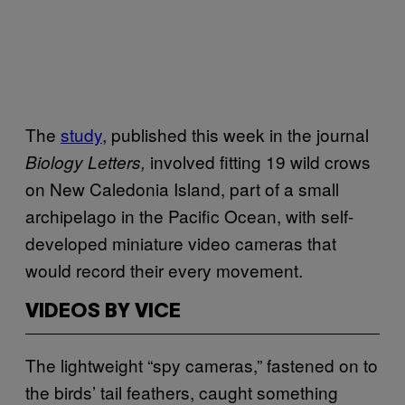
The
study
, published this week in the journal
involved fitting 19 wild crows
Biology Letters,
on New Caledonia Island, part of a small
archipelago in the Pacific Ocean, with self-
developed miniature video cameras that
would record their every movement.
VIDEOS BY VICE
The lightweight “spy cameras,” fastened on to
the birds’ tail feathers, caught something