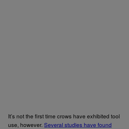
It’s not the first time crows have exhibited tool
use, however.
Several studies have found