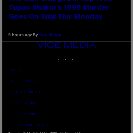
Tupac Shakur’s 1996 Murder
Goes On Trial This Monday
By
9 hours ago
Dan Milam
VICE
MEDIA
INSTAGRAM
TIKTOK
YOUTUBE
ABOUT
ACCESSIBILITY
PRIVACY POLICY
TERMS OF USE
SECURITY POLICY
FULFILLMENT POLICY