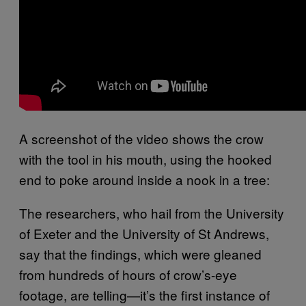
A screenshot of the video shows the crow
with the tool in his mouth, using the hooked
end to poke around inside a nook in a tree:
The researchers, who hail from the University
of Exeter and the University of St Andrews,
say that the findings, which were gleaned
from hundreds of hours of crow’s-eye
footage, are telling—it’s the first instance of