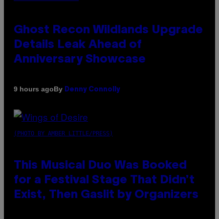
Ghost Recon Wildlands Upgrade
Details Leak Ahead of
Anniversary Showcase
By
9 hours ago
Denny Connolly
(PHOTO BY AMBER LITTLE/PRESS)
This Musical Duo Was Booked
for a Festival Stage That Didn’t
Exist, Then Gaslit by Organizers