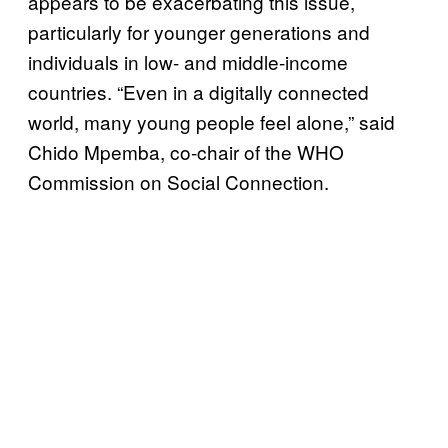
appears to be exacerbating this issue,
particularly for younger generations and
individuals in low- and middle-income
countries. “Even in a digitally connected
world, many young people feel alone,” said
Chido Mpemba, co-chair of the WHO
Commission on Social Connection.