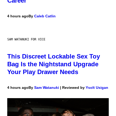
Career
4 hours ago
By
Caleb Catlin
SAM WATANUKI FOR VICE
This Discreet Lockable Sex Toy
Bag Is the Nightstand Upgrade
Your Play Drawer Needs
4 hours ago
By
Sam Watanuki
| Reviewed by
Ysolt Usigan