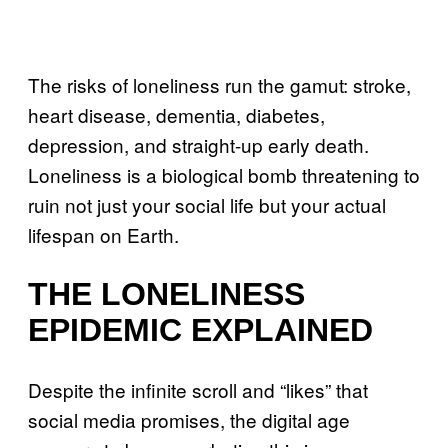
The risks of loneliness run the gamut: stroke,
heart disease, dementia, diabetes,
depression, and straight-up early death.
Loneliness is a biological bomb threatening to
ruin not just your social life but your actual
lifespan on Earth.
THE LONELINESS
EPIDEMIC EXPLAINED
Despite the infinite scroll and “likes” that
social media promises, the digital age