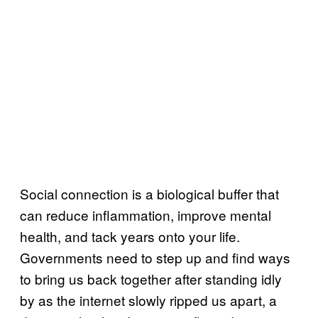
Social connection is a biological buffer that
can reduce inflammation, improve mental
health, and tack years onto your life.
Governments need to step up and find ways
to bring us back together after standing idly
by as the internet slowly ripped us apart, a