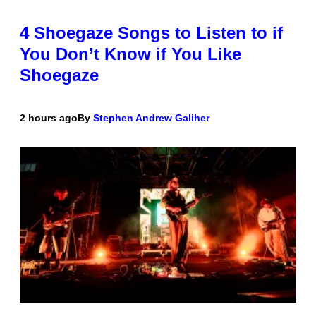
4 Shoegaze Songs to Listen to if
You Don’t Know if You Like
Shoegaze
2 hours ago
By
Stephen Andrew Galiher