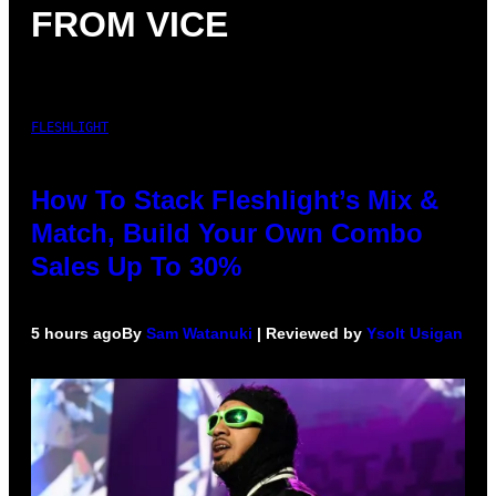
FROM VICE
FLESHLIGHT
How To Stack Fleshlight’s Mix &
Match, Build Your Own Combo
Sales Up To 30%
5 hours ago
By
Sam Watanuki
| Reviewed by
Ysolt Usigan