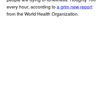
every hour, according to
a grim new report
from the World Health Organization.