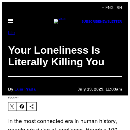
Skip
+ ENGLISH
to
Open
content
SUBSCRIBE
NEWSLETTER
Menu
Life
Your Loneliness Is
Literally Killing You
By
Luis Prada
July 19, 2025, 11:03am
Share:
In the most connected era in human history,
people are dying of loneliness. Roughly 100