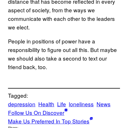
distance that has become reflected in every
aspect of society, from the ways we
communicate with each other to the leaders
we elect.
People in positions of power have a
responsibility to figure out all this. But maybe
we should also take a second to text our
friend back, too.
Tagged:
depression
Health
Life
loneliness
News
Follow Us On Discover
Make Us Preferred In Top Stories