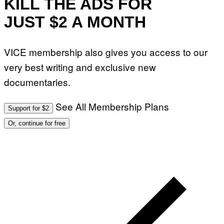
KILL THE ADS FOR
JUST $2 A MONTH
VICE membership also gives you access to our
very best writing and exclusive new
documentaries.
See All Membership Plans
Support for $2
Or, continue for free