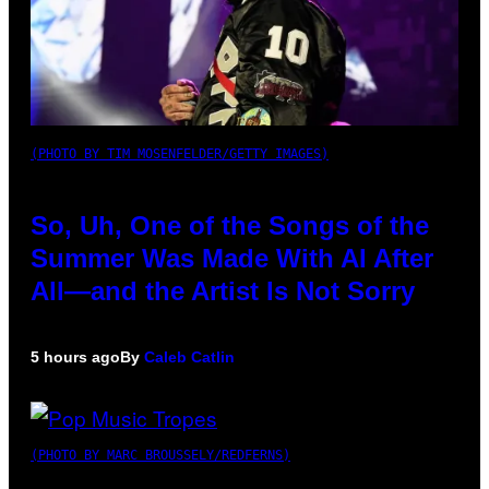
(PHOTO BY TIM MOSENFELDER/GETTY IMAGES)
So, Uh, One of the Songs of the
Summer Was Made With AI After
All—and the Artist Is Not Sorry
5 hours ago
By
Caleb Catlin
(PHOTO BY MARC BROUSSELY/REDFERNS)