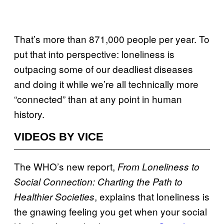
That’s more than 871,000 people per year. To
put that into perspective: loneliness is
outpacing some of our deadliest diseases
and doing it while we’re all technically more
“connected” than at any point in human
history.
VIDEOS BY VICE
The WHO’s new report,
From Loneliness to
Social Connection: Charting the Path to
, explains that loneliness is
Healthier Societies
the gnawing feeling you get when your social