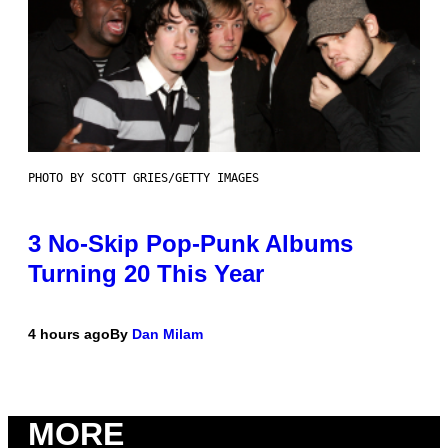
PHOTO BY SCOTT GRIES/GETTY IMAGES
3 No-Skip Pop-Punk Albums
Turning 20 This Year
4 hours ago
By
Dan Milam
MORE