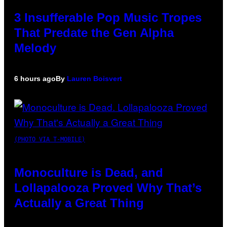
3 Insufferable Pop Music Tropes
That Predate the Gen Alpha
Melody
6 hours ago
By
Lauren Boisvert
(PHOTO VIA T-MOBILE)
Monoculture is Dead, and
Lollapalooza Proved Why That’s
Actually a Great Thing