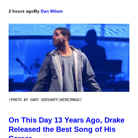
2 hours ago
By
Dan Milam
(PHOTO BY GARY GERSHOFF/WIREIMAGE)
On This Day 13 Years Ago, Drake
Released the Best Song of His