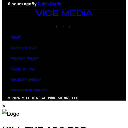
6 hours ago
By
Caleb Catlin
VICE
MEDIA
INSTAGRAM
TIKTOK
YOUTUBE
ABOUT
ACCESSIBILITY
PRIVACY POLICY
TERMS OF USE
SECURITY POLICY
FULFILLMENT POLICY
© 2026 VICE DIGITAL PUBLISHING, LLC
×