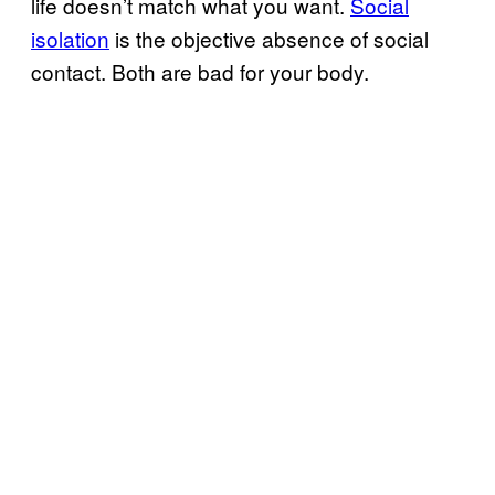
life doesn’t match what you want.
Social
isolation
is the objective absence of social
contact. Both are bad for your body.