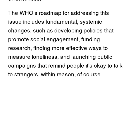
The WHO’s roadmap for addressing this
issue includes fundamental, systemic
changes, such as developing policies that
promote social engagement, funding
research, finding more effective ways to
measure loneliness, and launching public
campaigns that remind people it’s okay to talk
to strangers, within reason, of course.