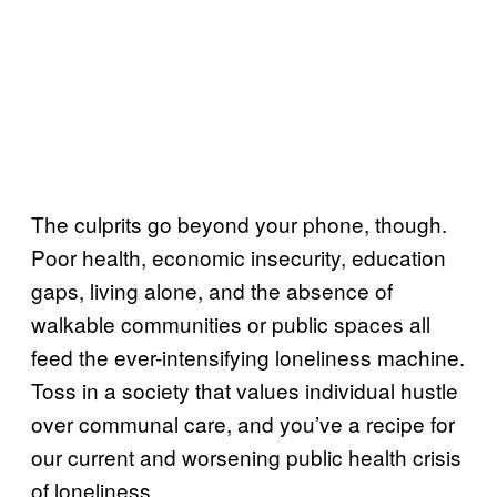
The culprits go beyond your phone, though.
Poor health, economic insecurity, education
gaps, living alone, and the absence of
walkable communities or public spaces all
feed the ever-intensifying loneliness machine.
Toss in a society that values individual hustle
over communal care, and you’ve a recipe for
our current and worsening public health crisis
of loneliness.