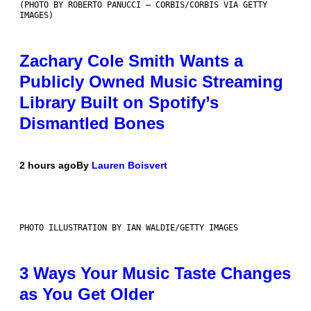
(PHOTO BY ROBERTO PANUCCI – CORBIS/CORBIS VIA GETTY
IMAGES)
Zachary Cole Smith Wants a
Publicly Owned Music Streaming
Library Built on Spotify’s
Dismantled Bones
2 hours ago
By
Lauren Boisvert
PHOTO ILLUSTRATION BY IAN WALDIE/GETTY IMAGES
3 Ways Your Music Taste Changes
as You Get Older