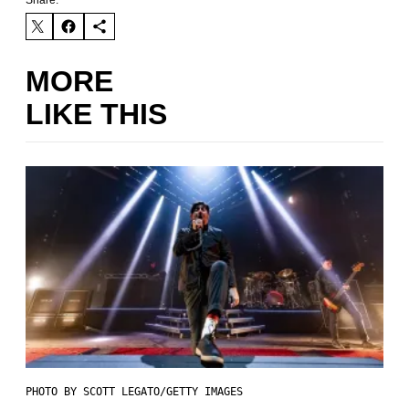
Share:
MORE
LIKE THIS
PHOTO BY SCOTT LEGATO/GETTY IMAGES