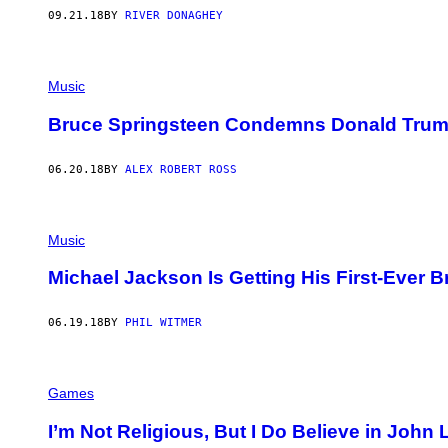
09.21.18
BY
RIVER DONAGHEY
Music
Bruce Springsteen Condemns Donald Trump
06.20.18
BY
ALEX ROBERT ROSS
Music
Michael Jackson Is Getting His First-Ever 
06.19.18
BY
PHIL WITMER
Games
I’m Not Religious, But I Do Believe in John