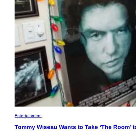
Entertainment
Tommy Wiseau Wants to Take ‘The Room’ 