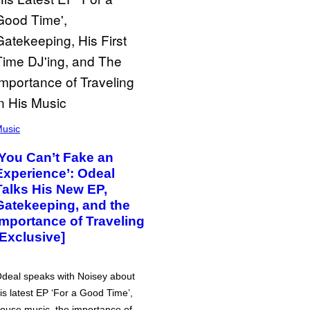
usic
‘You Can’t Fake an
Experience’: Odeal
Talks His New EP,
Gatekeeping, and the
Importance of Traveling
[Exclusive]
deal speaks with Noisey about
is latest EP ‘For a Good Time’,
ouse music, the importance of