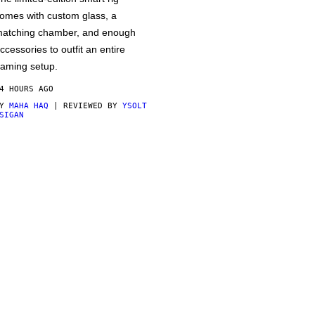
omes with custom glass, a
atching chamber, and enough
ccessories to outfit an entire
aming setup.
4 HOURS AGO
BY
MAHA HAQ
| REVIEWED BY
YSOLT
SIGAN