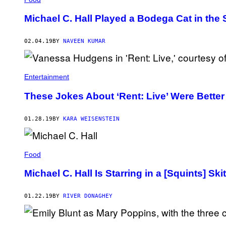
R
A
O
G
D
Michael C. Hall Played a Bodega Cat in the
E
U
S
C
)
T
02.04.19
BY
NAVEEN KUMAR
I
O
N
S
Entertainment
)
These Jokes About ‘Rent: Live’ Were Better
01.28.19
BY
KARA WEISENSTEIN
Food
Michael C. Hall Is Starring in a [Squints] Ski
01.22.19
BY
RIVER DONAGHEY