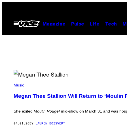
Skip
to
content
Open
Magazine
Pulse
Life
Tech
M
Menu
(
P
Music
H
O
Megan Thee Stallion Will Return to ‘Moulin 
T
O
B
Y
She exited
Moulin Rouge!
mid-show on March 31 and was hospita
:
T
H
04.01.26
BY
LAUREN BOISVERT