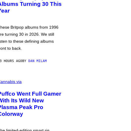
Albums Turning 30 This
Year
hese Britpop albums from 1996
re turning 30 in 2026. We still
isten to these defining albums
ront to back.
3 HOURS AGO
BY
DAN MILAM
annabis via
Puffco Went Full Gamer
With Its Wild New
Plasma Peak Pro
Colorway
he limited-edition smart rig