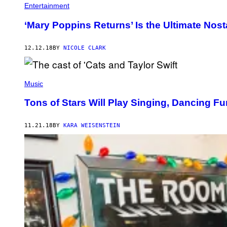
Entertainment
‘Mary Poppins Returns’ Is the Ultimate Nosta
12.12.18
BY
NICOLE CLARK
Music
Tons of Stars Will Play Singing, Dancing Fu
11.21.18
BY
KARA WEISENSTEIN