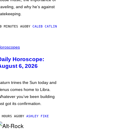
raveling, and why he’s against
atekeeping.
0 MINUTES AGO
BY
CALEB CATLIN
oroscopes
Daily Horoscope:
August 6, 2026
aturn trines the Sun today and
enus comes home to Libra.
hatever you’ve been building
ust got its confirmation.
 HOURS AGO
BY
ASHLEY FIKE