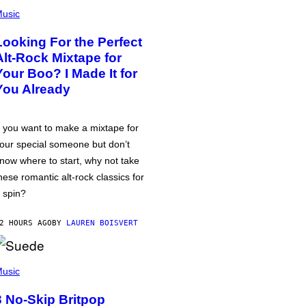
usic
Looking For the Perfect
Alt-Rock Mixtape for
Your Boo? I Made It for
You Already
f you want to make a mixtape for
our special someone but don’t
now where to start, why not take
hese romantic alt-rock classics for
 spin?
2 HOURS AGO
BY
LAUREN BOISVERT
usic
3 No-Skip Britpop