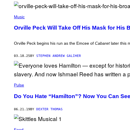
E
O
W
(
A
P
Music
R
H
G
O
O
Orville Peck Will Take Off His Mask for His
T
/
O
G
B
E
Y
Orville Peck begins his run as the Emcee of
Cabaret
later this 
T
A
T
R
Y
T
03.18.25
BY
STEPHEN ANDREW GALIHER
I
U
M
R
A
O
G
H
E
O
S
L
F
Pulse
M
O
E
R
S
Do You Hate “Hamilton”? Now You Can See
H
/
O
G
T
E
G
06.21.19
BY
DEXTER THOMAS
T
I
T
R
Y
L
I
P
M
Food