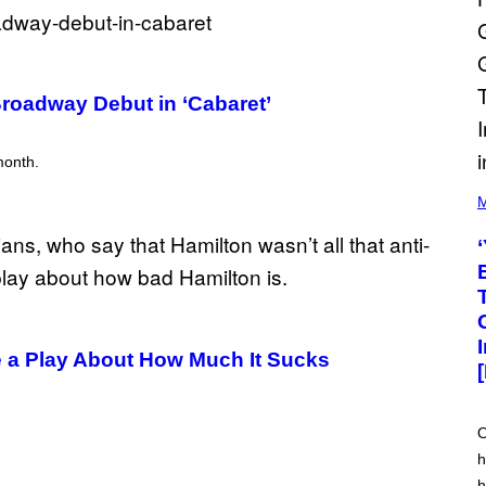
 Broadway Debut in ‘Cabaret’
month.
(
P
M
H
O
T
O
V
I
A
M
A
 a Play About How Much It Sucks
R
K
C
L
E
O
N
h
N
O
h