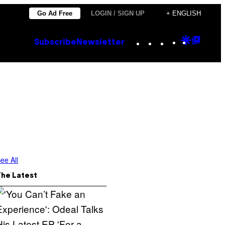
Go Ad Free
LOGIN / SIGN UP
+ ENGLISH
Instagram
TikTok
YouTube
Google
Goog
Subscribe
Newsletter
Discove
Top
Posts
ee All
The Latest