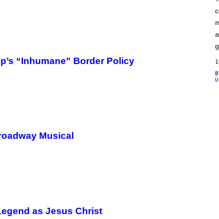
F
c
C
O
m
a
g
’s “Inhumane” Border Policy
1
U
Broadway Musical
 Legend as Jesus Christ