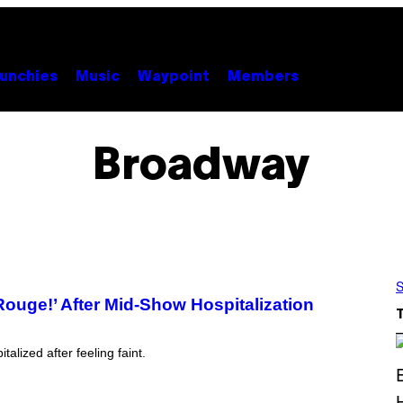
unchies
Music
Waypoint
Members
Broadway
S
Rouge!’ After Mid-Show Hospitalization
lized after feeling faint.