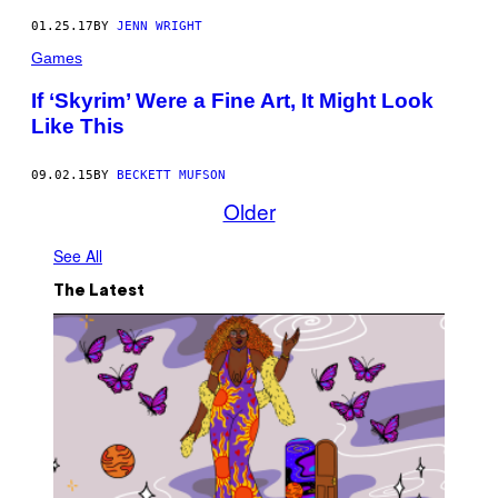
01.25.17
BY
JENN WRIGHT
Games
If ‘Skyrim’ Were a Fine Art, It Might Look
Like This
09.02.15
BY
BECKETT MUFSON
Older
See All
The Latest