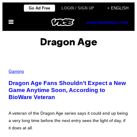
Skip
Go Ad Free
LOGIN / SIGN UP
+ ENGLISH
to
Open
content
SUBSCRIBE
NEWSLETTER
Menu
Dragon Age
Gaming
Dragon Age Fans Shouldn’t Expect a New
Game Anytime Soon, According to
BioWare Veteran
A veteran of the Dragon Age series says it could end up being
a very long time before the next entry sees the light of day, if
it does at all.