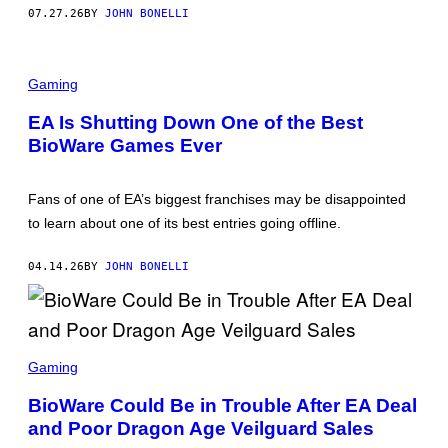
07.27.26
BY
JOHN BONELLI
Gaming
EA Is Shutting Down One of the Best
BioWare Games Ever
Fans of one of EA’s biggest franchises may be disappointed
to learn about one of its best entries going offline.
04.14.26
BY
JOHN BONELLI
S
C
Gaming
R
E
BioWare Could Be in Trouble After EA Deal
E
and Poor Dragon Age Veilguard Sales
N
S