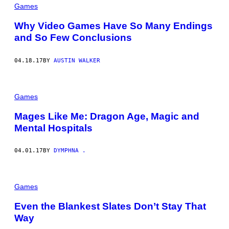
Games
Why Video Games Have So Many Endings
and So Few Conclusions
04.18.17
BY
AUSTIN WALKER
Games
Mages Like Me: Dragon Age, Magic and
Mental Hospitals
04.01.17
BY
DYMPHNA .
Games
Even the Blankest Slates Don’t Stay That
Way