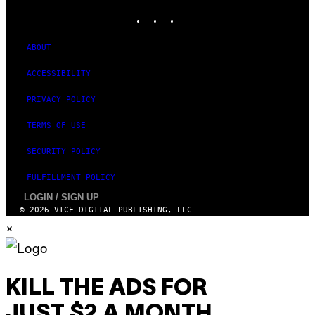
Y
INSTAGRAM
TIKTOK
YOUTUBE
I
M
A
G
ABOUT
E
S
ACCESSIBILITY
PRIVACY POLICY
TERMS OF USE
SECURITY POLICY
FULFILLMENT POLICY
LOGIN / SIGN UP
© 2026 VICE DIGITAL PUBLISHING, LLC
×
KILL THE ADS FOR
JUST $2 A MONTH