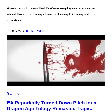
H
O
A new report claims that BioWare employees are worried
T
:
about the studio being closed following EA being sold to
B
investors.
I
O
W
10.01.25
BY
BRENT KOEPP
A
R
E
,
E
A
E
L
Gaming
E
C
EA Reportedly Turned Down Pitch for a
T
Dragon Age Trilogy Remaster. Tragic.
R
O