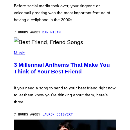
G
Before social media took over, your ringtone or
O
R
voicemail greeting was the most important feature of
Y
having a cellphone in the 2000s.
B
O
J
7 HOURS AGO
BY
DAN MILAM
O
R
Q
U
P
E
H
Music
Z
O
/
T
G
3 Millennial Anthems That Make You
O
E
B
Think of Your Best Friend
T
Y
T
K
Y
E
I
V
If you need a song to send to your best friend right now
M
I
A
to let them know you’re thinking about them, here’s
N
G
W
three.
E
I
S
N
T
7 HOURS AGO
BY
LAUREN BOISVERT
E
R
/