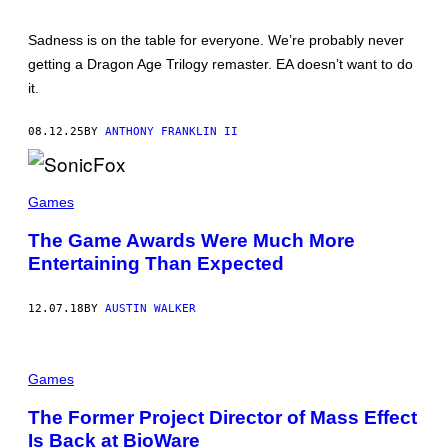
N
I
Sadness is on the table for everyone. We’re probably never
C
A
getting a Dragon Age Trilogy remaster. EA doesn’t want to do
R
it.
T
S
08.12.25
BY
ANTHONY FRANKLIN II
Games
The Game Awards Were Much More
Entertaining Than Expected
12.07.18
BY
AUSTIN WALKER
Games
The Former Project Director of Mass Effect
Is Back at BioWare