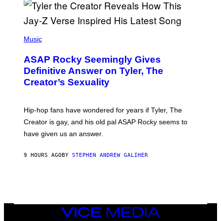
G
E
T
T
P
Y
H
Music
I
O
M
T
A
ASAP Rocky Seemingly Gives
O
G
B
Definitive Answer on Tyler, The
E
Y
S
Creator’s Sexuality
M
)
O
N
I
Hip-hop fans have wondered for years if Tyler, The
C
A
Creator is gay, and his old pal ASAP Rocky seems to
S
have given us an answer.
C
H
I
9 HOURS AGO
BY
STEPHEN ANDREW GALIHER
P
P
E
R
/
G
E
T
VICE
T
MEDIA