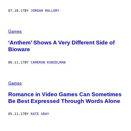
07.18.17
BY
JORDAN MALLORY
Games
‘Anthem’ Shows A Very Different Side of
Bioware
06.11.17
BY
CAMERON KUNZELMAN
Games
Romance in Video Games Can Sometimes
Be Best Expressed Through Words Alone
05.11.17
BY
KATE GRAY