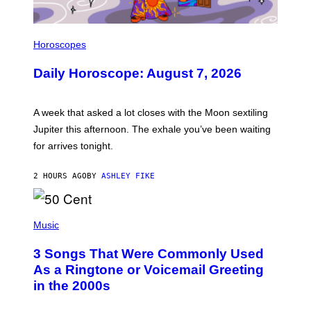
I
L
Horoscopes
L
U
Daily Horoscope: August 7, 2026
S
T
R
A
A week that asked a lot closes with the Moon sextiling
T
I
Jupiter this afternoon. The exhale you’ve been waiting
O
for arrives tonight.
N
B
Y
2 HOURS AGO
BY
ASHLEY FIKE
R
E
E
S
P
A
H
Music
.
O
T
3 Songs That Were Commonly Used
O
B
As a Ringtone or Voicemail Greeting
Y
in the 2000s
G
R
E